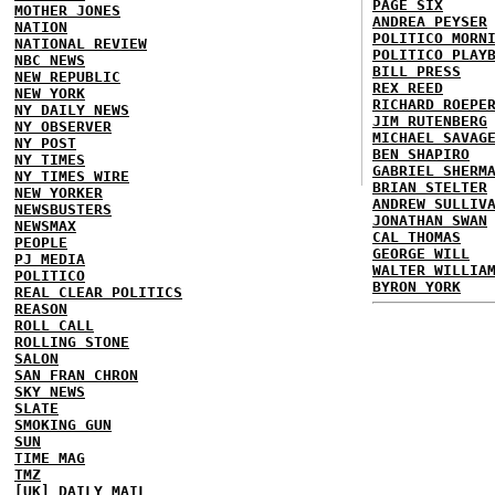
PAGE SIX
MOTHER JONES
ANDREA PEYSER
NATION
POLITICO MORN
NATIONAL REVIEW
POLITICO PLAY
NBC NEWS
BILL PRESS
NEW REPUBLIC
REX REED
NEW YORK
RICHARD ROEPE
NY DAILY NEWS
JIM RUTENBERG
NY OBSERVER
MICHAEL SAVAG
NY POST
BEN SHAPIRO
NY TIMES
GABRIEL SHERM
NY TIMES WIRE
BRIAN STELTER
NEW YORKER
ANDREW SULLIV
NEWSBUSTERS
JONATHAN SWAN
NEWSMAX
CAL THOMAS
PEOPLE
GEORGE WILL
PJ MEDIA
WALTER WILLIA
POLITICO
BYRON YORK
REAL CLEAR POLITICS
REASON
ROLL CALL
ROLLING STONE
SALON
SAN FRAN CHRON
SKY NEWS
SLATE
SMOKING GUN
SUN
TIME MAG
TMZ
[UK] DAILY MAIL