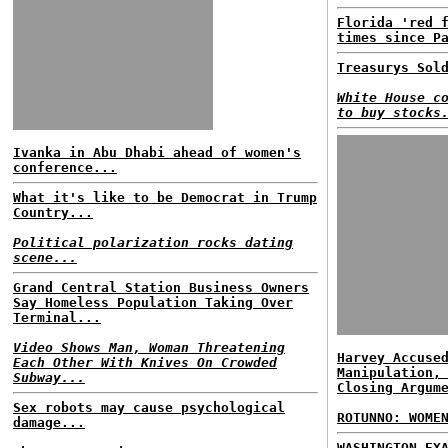
Florida 'red 
times since P
Treasurys Sol
White House c
to buy stocks
Ivanka in Abu Dhabi ahead of women's
conference...
What it's like to be Democrat in Trump
Country...
Political polarization rocks dating
scene...
Grand Central Station Business Owners
Say Homeless Population Taking Over
Terminal...
Video Shows Man, Woman Threatening
Harvey Accuse
Each Other With Knives On Crowded
Manipulation,
Subway...
Closing Argum
Sex robots may cause psychological
ROTUNNO: WOME
damage...
WASHINGTON EX