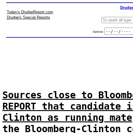
Drudge
Today's DrudgeReport.com
Drudge's Special Reports
Optional:
Sources close to Bloomb
REPORT that candidate i
Clinton as running mate
the Bloomberg-Clinton c