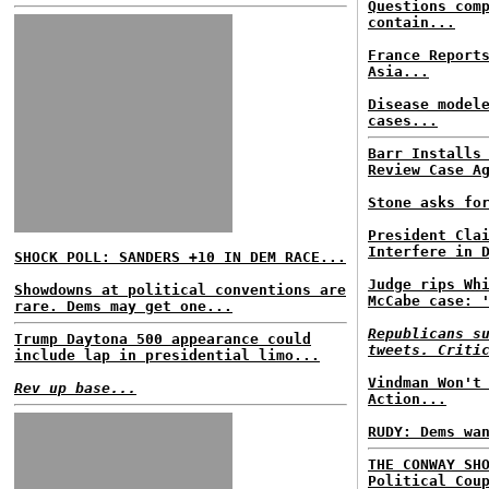
Questions com
contain...
France Report
Asia...
Disease model
cases...
Barr Installs
Review Case A
Stone asks fo
President Cla
Interfere in 
SHOCK POLL: SANDERS +10 IN DEM RACE...
Judge rips Wh
Showdowns at political conventions are
McCabe case: 
rare. Dems may get one...
Republicans s
Trump Daytona 500 appearance could
tweets. Criti
include lap in presidential limo...
Vindman Won't
Rev up base...
Action...
RUDY: Dems wa
THE CONWAY SH
Political Cou