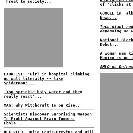
Threat to society...
of 'clicks at
GOOGLE in Tal
News...
Tech giant re
depending on 
National Blac
Debut...
A woman was k
Mexico is up 
AMLO on Defen
EXORCIST: 'Girl in hospital climbing
up wall literally -- like
Spiderman'...
'You sprinkle holy water and they
really react'...
MAG: Why Witchcraft Is on Rise...
Scientists Discover Surprising Weapon
In Fight Against Brain Tumors:
Ebola...
REX REED: Julia Louis-Dreyfus and Will