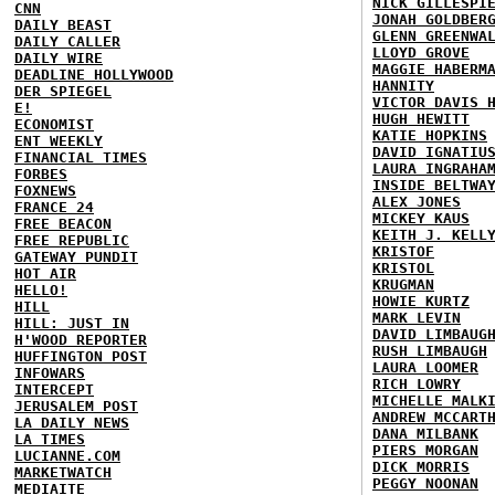
NICK GILLESPI
CNN
JONAH GOLDBER
DAILY BEAST
GLENN GREENWA
DAILY CALLER
LLOYD GROVE
DAILY WIRE
MAGGIE HABERM
DEADLINE HOLLYWOOD
HANNITY
DER SPIEGEL
VICTOR DAVIS 
E!
HUGH HEWITT
ECONOMIST
KATIE HOPKINS
ENT WEEKLY
DAVID IGNATIU
FINANCIAL TIMES
LAURA INGRAHA
FORBES
INSIDE BELTWA
FOXNEWS
ALEX JONES
FRANCE 24
MICKEY KAUS
FREE BEACON
KEITH J. KELL
FREE REPUBLIC
KRISTOF
GATEWAY PUNDIT
KRISTOL
HOT AIR
KRUGMAN
HELLO!
HOWIE KURTZ
HILL
MARK LEVIN
HILL: JUST IN
DAVID LIMBAUG
H'WOOD REPORTER
RUSH LIMBAUGH
HUFFINGTON POST
LAURA LOOMER
INFOWARS
RICH LOWRY
INTERCEPT
MICHELLE MALK
JERUSALEM POST
ANDREW MCCART
LA DAILY NEWS
DANA MILBANK
LA TIMES
PIERS MORGAN
LUCIANNE.COM
DICK MORRIS
MARKETWATCH
PEGGY NOONAN
MEDIAITE