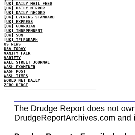
[UK] DAILY MAIL FEED
[UK] DAILY MIRROR
[UK] DAILY RECORD
[UK] EVENING STANDARD
[UK] EXPRESS
[UK] GUARDIAN
[UK] INDEPENDENT
[UK] SUN
[UK] TELEGRAPH
US NEWS
USA TODAY
VANITY FAIR
VARIETY
WALL STREET JOURNAL
WASH EXAMINER
WASH POST
WASH TIMES
WORLD NET DAILY
ZERO HEDGE
The Drudge Report does not own,
DrudgeReportArchives.com and is 