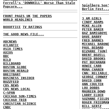
Ferrell's 'DOWNHILL' Worse Than Stale
Spielberg Son
Popcorn...
Berlin Fest..
FRONT PAGES UK
THE PAPERS
3 AM GIRLS
WORLD HEADLINES
CINDY ADAMS
MIKE ALLEN
BOXOFFICE
TV RATINGS
PETER BAKER
BAZ BAMIGBOYE
THE GOOD NEWS FILE...
DAVE BARRY
FRED BARNES
ABCNEWS
MICHAEL BARON
ATLANTIC
PAUL BEDARD
ASIA TIMES
BIZARRE [SUN]
AXIOS
BRENT BOZELL
BBC
DAVID BROOKS
BILD
PAT BUCHANAN
BILLBOARD
HOWIE CARR
BOSTON GLOBE
MONA CHAREN
BOSTON HERALD
CNN: RELIABLE
BREITBART
GEORGE CONWAY
BUSINESS INSIDER
DAVID CORN
BUZZFEED
ANN COULTER
CBS NEWS
LOU DOBBS
CBS NEWS LOCAL
MAUREEN DOWD
C-SPAN
LARRY ELDER
CHICAGO SUN-TIMES
SUZANNE FIELD
CHICAGO TRIB
ROGER FRIEDMA
CHRISTIAN SCIENCE
BILL GERTZ
CNBC