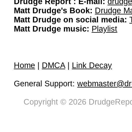
Drudge Report : E-mail:
drudg
Matt Drudge's Book:
Drudge Ma
Matt Drudge on social media:
Matt Drudge music:
Playlist
Home
|
DMCA
|
Link Decay
General Support:
webmaster@dru
Copyright © 2026 DrudgeRepor