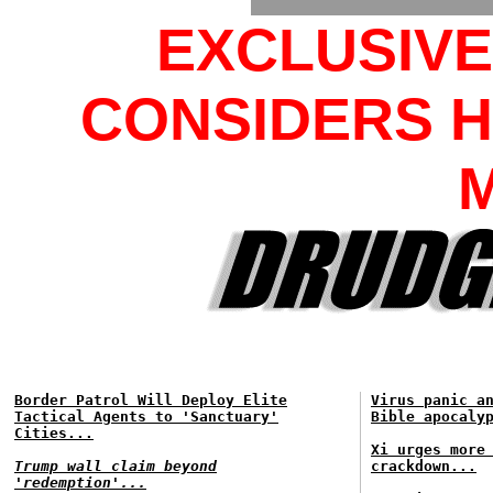
EXCLUSIV
CONSIDERS H
Border Patrol Will Deploy Elite
Virus panic a
Tactical Agents to 'Sanctuary'
Bible apocaly
Cities...
Xi urges more
Trump wall claim beyond
crackdown...
'redemption'...