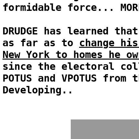
formidable force... MOR
DRUDGE has learned that
as far as to
change his
New York to homes he ow
since the electoral col
POTUS and VPOTUS from t
Developing..