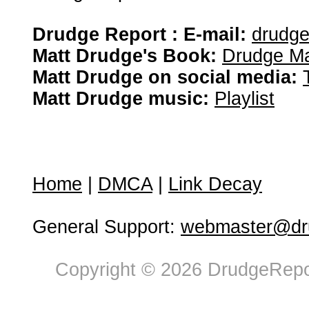
Drudge Report : E-mail:
drudg
Matt Drudge's Book:
Drudge Ma
Matt Drudge on social media:
Matt Drudge music:
Playlist
Home
|
DMCA
|
Link Decay
General Support:
webmaster@dru
Copyright © 2026 DrudgeRepor