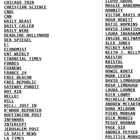
LLOYD GROVE
CHICAGO TRIB
MAGGIE HABERM
CHRISTIAN SCIENCE
HANNITY
CNBC
VICTOR DAVIS 
CNN
HUGH HEWITT
DAILY BEAST
KATIE HOPKINS
DAILY CALLER
DAVID IGNATIU
DAILY WIRE
LAURA INGRAHA
DEADLINE HOLLYWOOD
INSIDE BELTWA
DER SPIEGEL
ALEX JONES
E!
MICKEY KAUS
ECONOMIST
KEITH J. KELL
ENT WEEKLY
KRISTOF
FINANCIAL TIMES
KRISTOL
FORBES
KRUGMAN
FOXNEWS
HOWIE KURTZ
FRANCE 24
MARK LEVIN
FREE BEACON
DAVID LIMBAUG
FREE REPUBLIC
RUSH LIMBAUGH
GATEWAY PUNDIT
LAURA LOOMER
HOT AIR
RICH LOWRY
HELLO!
MICHELLE MALK
HILL
ANDREW MCCART
HILL: JUST IN
DANA MILBANK
H'WOOD REPORTER
PIERS MORGAN
HUFFINGTON POST
DICK MORRIS
INFOWARS
PEGGY NOONAN
INTERCEPT
PAGE SIX
JERUSALEM POST
ANDREA PEYSER
LA DAILY NEWS
POLITICO MORN
LA TIMES