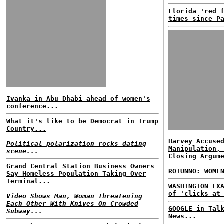
Florida 'red 
times since P
Ivanka in Abu Dhabi ahead of women's
conference...
What it's like to be Democrat in Trump
Country...
Harvey Accuse
Political polarization rocks dating
Manipulation,
scene...
Closing Argum
Grand Central Station Business Owners
ROTUNNO: WOME
Say Homeless Population Taking Over
Terminal...
WASHINGTON EX
of 'clicks at
Video Shows Man, Woman Threatening
Each Other With Knives On Crowded
GOOGLE in Tal
Subway...
News...