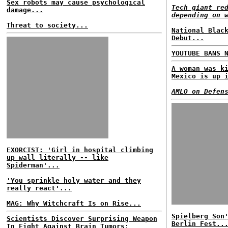
Sex robots may cause psychological
Tech giant re
damage...
depending on 
Threat to society...
National Blac
Debut...
YOUTUBE BANS 
A woman was k
Mexico is up 
AMLO on Defen
EXORCIST: 'Girl in hospital climbing
up wall literally -- like
Spiderman'...
'You sprinkle holy water and they
really react'...
MAG: Why Witchcraft Is on Rise...
Spielberg Son
Scientists Discover Surprising Weapon
Berlin Fest..
In Fight Against Brain Tumors: