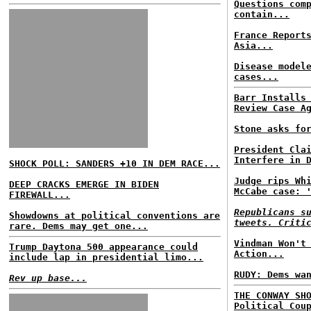
Questions com
contain...
France Report
Asia...
Disease model
cases...
Barr Installs
Review Case A
Stone asks fo
President Cla
Interfere in 
SHOCK POLL: SANDERS +10 IN DEM RACE...
Judge rips Wh
DEEP CRACKS EMERGE IN BIDEN
McCabe case: 
FIREWALL...
Republicans s
Showdowns at political conventions are
tweets. Criti
rare. Dems may get one...
Vindman Won't
Trump Daytona 500 appearance could
Action...
include lap in presidential limo...
RUDY: Dems wa
Rev up base...
THE CONWAY SH
Political Cou