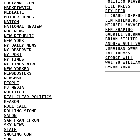
POLITICO PLAY
LUCIANNE.COM
BILL PRESS
MARKETWATCH
REX REED
MEDIAITE
RICHARD ROEPE
MOTHER JONES
JIM RUTENBERG
NATION
MICHAEL SAVAG
NATIONAL REVIEW
BEN SHAPIRO
NBC NEWS
GABRIEL SHERM
NEW REPUBLIC
BRIAN STELTER
NEW YORK
ANDREW SULLIV
NY DAILY NEWS
JONATHAN SWAN
NY OBSERVER
CAL THOMAS
NY POST
GEORGE WILL
NY TIMES
WALTER WILLIA
NY TIMES WIRE
BYRON YORK
NEW YORKER
NEWSBUSTERS
NEWSMAX
PEOPLE
PJ MEDIA
POLITICO
REAL CLEAR POLITICS
REASON
ROLL CALL
ROLLING STONE
SALON
SAN FRAN CHRON
SKY NEWS
SLATE
SMOKING GUN
SUN