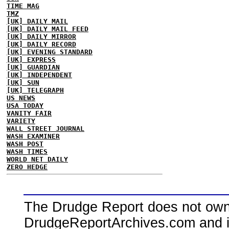
TIME MAG
TMZ
[UK] DAILY MAIL
[UK] DAILY MAIL FEED
[UK] DAILY MIRROR
[UK] DAILY RECORD
[UK] EVENING STANDARD
[UK] EXPRESS
[UK] GUARDIAN
[UK] INDEPENDENT
[UK] SUN
[UK] TELEGRAPH
US NEWS
USA TODAY
VANITY FAIR
VARIETY
WALL STREET JOURNAL
WASH EXAMINER
WASH POST
WASH TIMES
WORLD NET DAILY
ZERO HEDGE
The Drudge Report does not own,
DrudgeReportArchives.com and is 