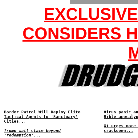
EXCLUSIV
CONSIDERS H
Border Patrol Will Deploy Elite
Virus panic a
Tactical Agents to 'Sanctuary'
Bible apocaly
Cities...
Xi urges more
Trump wall claim beyond
crackdown...
'redemption'...