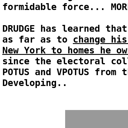
formidable force... MOR
DRUDGE has learned that
as far as to
change his
New York to homes he ow
since the electoral col
POTUS and VPOTUS from t
Developing..