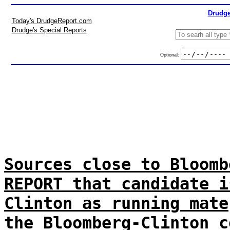
Drudge
Today's DrudgeReport.com
Drudge's Special Reports
Optional:
Sources close to Bloomb
REPORT that candidate i
Clinton as running mate
the Bloomberg-Clinton c