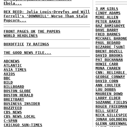
Ebola...
3 AM GIRLS
REX REED: Julia Louis-Dreyfus and Will
CINDY ADAMS
Ferrell's 'DOWNHILL' Worse Than Stale
MIKE ALLEN
Popcorn...
PETER BAKER
BAZ BAMIGBOYE
DAVE BARRY
FRONT PAGES UK
THE PAPERS
FRED BARNES
WORLD HEADLINES
MICHAEL BARON
PAUL BEDARD
BOXOFFICE
TV RATINGS
BIZARRE [SUN]
BRENT BOZELL
THE GOOD NEWS FILE...
DAVID BROOKS
PAT BUCHANAN
ABCNEWS
HOWIE CARR
ATLANTIC
MONA CHAREN
ASIA TIMES
CNN: RELIABLE
AXIOS
GEORGE CONWAY
BBC
DAVID CORN
BILD
ANN COULTER
BILLBOARD
LOU DOBBS
BOSTON GLOBE
MAUREEN DOWD
BOSTON HERALD
LARRY ELDER
BREITBART
SUZANNE FIELD
BUSINESS INSIDER
ROGER FRIEDMA
BUZZFEED
BILL GERTZ
CBS NEWS
NICK GILLESPI
CBS NEWS LOCAL
JONAH GOLDBER
C-SPAN
GLENN GREENWA
CHICAGO SUN-TIMES