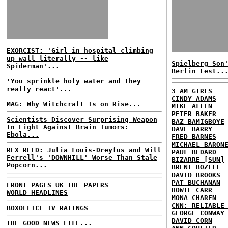
EXORCIST: 'Girl in hospital climbing
up wall literally -- like
Spielberg Son
Spiderman'...
Berlin Fest..
'You sprinkle holy water and they
really react'...
3 AM GIRLS
CINDY ADAMS
MAG: Why Witchcraft Is on Rise...
MIKE ALLEN
PETER BAKER
Scientists Discover Surprising Weapon
BAZ BAMIGBOYE
In Fight Against Brain Tumors:
DAVE BARRY
Ebola...
FRED BARNES
MICHAEL BARON
REX REED: Julia Louis-Dreyfus and Will
PAUL BEDARD
Ferrell's 'DOWNHILL' Worse Than Stale
BIZARRE [SUN]
Popcorn...
BRENT BOZELL
DAVID BROOKS
PAT BUCHANAN
FRONT PAGES UK
THE PAPERS
HOWIE CARR
WORLD HEADLINES
MONA CHAREN
CNN: RELIABLE
BOXOFFICE
TV RATINGS
GEORGE CONWAY
DAVID CORN
THE GOOD NEWS FILE...