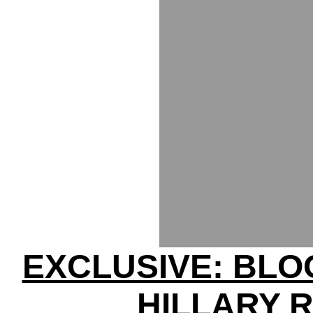
EXCLUSIVE: BL
HILLARY 