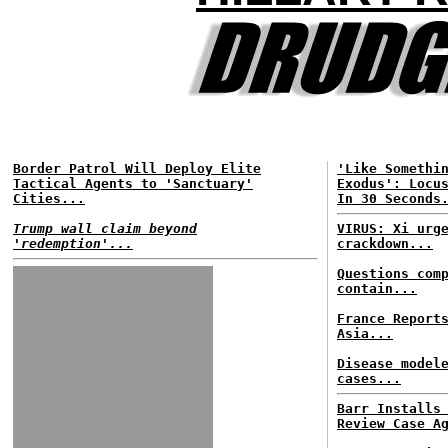
Border Patrol Will Deploy Elite
'Like Somethi
Tactical Agents to 'Sanctuary'
Exodus': Locu
Cities...
In 30 Seconds
Trump wall claim beyond
VIRUS: Xi urg
'redemption'...
crackdown...
Questions com
contain...
France Report
Asia...
Disease model
cases...
Barr Installs
Review Case A