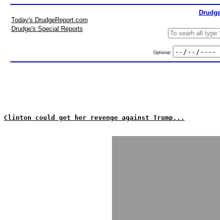
Drudge
Today's DrudgeReport.com
Drudge's Special Reports
Optional:
Clinton could get her revenge against Trump...