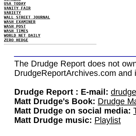
USA TODAY
VANITY FAIR
VARIETY
WALL STREET JOURNAL
WASH EXAMINER
WASH POST
WASH TIMES
WORLD NET DAILY
ZERO HEDGE
The Drudge Report does not own,
DrudgeReportArchives.com and is 
Drudge Report : E-mail:
drudg
Matt Drudge's Book:
Drudge Ma
Matt Drudge on social media:
Matt Drudge music:
Playlist