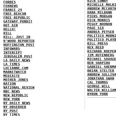
RICH LOWRY
FORBES
MICHELLE MALK
FOXNEWS
ANDREW MCCART
FRANCE 24
DANA MILBANK
FREE BEACON
PIERS MORGAN
FREE REPUBLIC
DICK MORRIS
GATEWAY PUNDIT
PEGGY NOONAN
HOT AIR
PAGE SIX
HELLO!
ANDREA PEYSER
HILL
POLITICO MORN
HILL: JUST IN
POLITICO PLAY
H'WOOD REPORTER
BILL PRESS
HUFFINGTON POST
REX REED
INFOWARS
RICHARD ROEPE
INTERCEPT
JIM RUTENBERG
JERUSALEM POST
MICHAEL SAVAG
LA DAILY NEWS
BEN SHAPIRO
LA TIMES
GABRIEL SHERM
LUCIANNE.COM
BRIAN STELTER
MARKETWATCH
ANDREW SULLIV
MEDIAITE
JONATHAN SWAN
MOTHER JONES
CAL THOMAS
NATION
GEORGE WILL
NATIONAL REVIEW
WALTER WILLIA
NBC NEWS
BYRON YORK
NEW REPUBLIC
NEW YORK
NY DAILY NEWS
NY OBSERVER
NY POST
NY TIMES