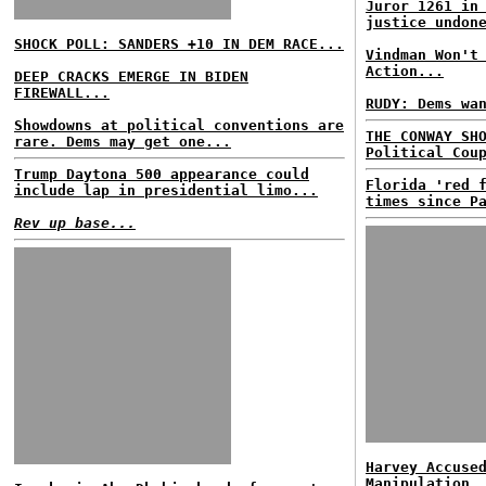
Juror 1261 in
justice undon
SHOCK POLL: SANDERS +10 IN DEM RACE...
Vindman Won't
Action...
DEEP CRACKS EMERGE IN BIDEN
FIREWALL...
RUDY: Dems wa
Showdowns at political conventions are
THE CONWAY SH
rare. Dems may get one...
Political Cou
Trump Daytona 500 appearance could
Florida 'red 
include lap in presidential limo...
times since P
Rev up base...
Harvey Accuse
Manipulation,