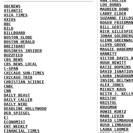
ANN COULTER
LOU DOBBS
ABCNEWS
MAUREEN DOWD
ATLANTIC
LARRY ELDER
ASIA TIMES
SUZANNE FIELD
AXIOS
ROGER FRIEDMA
BBC
BILL GERTZ
BILD
NICK GILLESPI
BILLBOARD
JONAH GOLDBER
BOSTON GLOBE
GLENN GREENWA
BOSTON HERALD
LLOYD GROVE
BREITBART
MAGGIE HABERM
BUSINESS INSIDER
HANNITY
BUZZFEED
VICTOR DAVIS 
CBS NEWS
HUGH HEWITT
CBS NEWS LOCAL
KATIE HOPKINS
C-SPAN
DAVID IGNATIU
CHICAGO SUN-TIMES
LAURA INGRAHA
CHICAGO TRIB
INSIDE BELTWA
CHRISTIAN SCIENCE
ALEX JONES
CNBC
MICKEY KAUS
CNN
KEITH J. KELL
DAILY BEAST
KRISTOF
DAILY CALLER
KRISTOL
DAILY WIRE
KRUGMAN
DEADLINE HOLLYWOOD
HOWIE KURTZ
DER SPIEGEL
MARK LEVIN
E!
DAVID LIMBAUG
ECONOMIST
RUSH LIMBAUGH
ENT WEEKLY
LAURA LOOMER
FINANCIAL TIMES