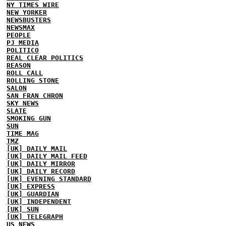
NY TIMES WIRE
NEW YORKER
NEWSBUSTERS
NEWSMAX
PEOPLE
PJ MEDIA
POLITICO
REAL CLEAR POLITICS
REASON
ROLL CALL
ROLLING STONE
SALON
SAN FRAN CHRON
SKY NEWS
SLATE
SMOKING GUN
SUN
TIME MAG
TMZ
[UK] DAILY MAIL
[UK] DAILY MAIL FEED
[UK] DAILY MIRROR
[UK] DAILY RECORD
[UK] EVENING STANDARD
[UK] EXPRESS
[UK] GUARDIAN
[UK] INDEPENDENT
[UK] SUN
[UK] TELEGRAPH
US NEWS