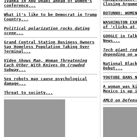
Ivanka in Abu Dhabi ahead of women's
Closing Argum
conference...
ROTUNNO: WOME
What it's like to be Democrat in Trump
Country...
WASHINGTON EX
of 'clicks at
Political polarization rocks dating
scene...
GOOGLE in Tal
News...
Grand Central Station Business Owners
Say Homeless Population Taking Over
Tech giant re
Terminal...
depending on 
Video Shows Man, Woman Threatening
National Blac
Each Other With Knives On Crowded
Debut...
Subway...
YOUTUBE BANS 
Sex robots may cause psychological
damage...
A woman was k
Mexico is up 
Threat to society...
AMLO on Defen