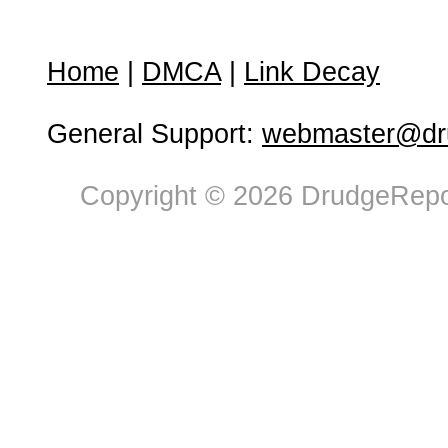
Home
|
DMCA
|
Link Decay
General Support:
webmaster@dru
Copyright © 2026 DrudgeRepor