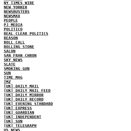
NY TIMES WIRE
NEW YORKER
NEWSBUSTERS
NEWSMAX
PEOPLE
PJ MEDIA
POLITICO
REAL CLEAR POLITICS
REASON
ROLL CALL
ROLLING STONE
SALON
SAN FRAN CHRON
SKY NEWS
SLATE
SMOKING GUN
SUN
TIME MAG
TMZ
[UK] DAILY MAIL
[UK] DAILY MAIL FEED
[UK] DAILY MIRROR
[UK] DAILY RECORD
[UK] EVENING STANDARD
[UK] EXPRESS
[UK] GUARDIAN
[UK] INDEPENDENT
[UK] SUN
[UK] TELEGRAPH
US NEWS