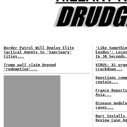
Border Patrol Will Deploy Elite
'Like Somethi
Tactical Agents to 'Sanctuary'
Exodus': Locu
Cities...
In 30 Seconds
Trump wall claim beyond
VIRUS: Xi urg
'redemption'...
crackdown...
Questions com
contain...
France Report
Asia...
Disease model
cases...
Barr Installs
Review Case A