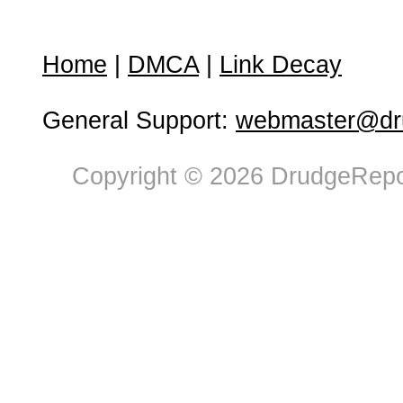
Home
|
DMCA
|
Link Decay
General Support:
webmaster@dru
Copyright © 2026 DrudgeRepor