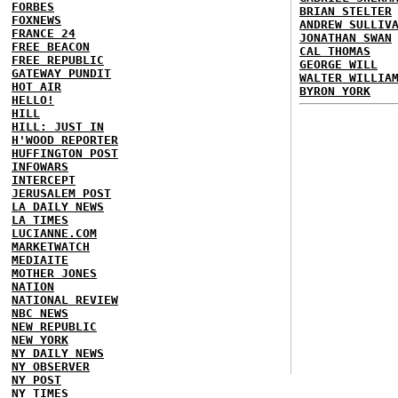
FORBES
BRIAN STELTER
FOXNEWS
ANDREW SULLIV
FRANCE 24
JONATHAN SWAN
FREE BEACON
CAL THOMAS
FREE REPUBLIC
GEORGE WILL
GATEWAY PUNDIT
WALTER WILLIA
HOT AIR
BYRON YORK
HELLO!
HILL
HILL: JUST IN
H'WOOD REPORTER
HUFFINGTON POST
INFOWARS
INTERCEPT
JERUSALEM POST
LA DAILY NEWS
LA TIMES
LUCIANNE.COM
MARKETWATCH
MEDIAITE
MOTHER JONES
NATION
NATIONAL REVIEW
NBC NEWS
NEW REPUBLIC
NEW YORK
NY DAILY NEWS
NY OBSERVER
NY POST
NY TIMES