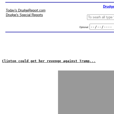
Drudge
Today's DrudgeReport.com
Drudge's Special Reports
Optional:
Clinton could get her revenge against Trump...