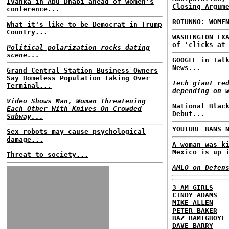
Ivanka in Abu Dhabi ahead of women's
Closing Argum
conference...
ROTUNNO: WOME
What it's like to be Democrat in Trump
Country...
WASHINGTON EX
of 'clicks at
Political polarization rocks dating
scene...
GOOGLE in Tal
News...
Grand Central Station Business Owners
Say Homeless Population Taking Over
Tech giant re
Terminal...
depending on 
Video Shows Man, Woman Threatening
National Blac
Each Other With Knives On Crowded
Debut...
Subway...
YOUTUBE BANS 
Sex robots may cause psychological
damage...
A woman was k
Mexico is up 
Threat to society...
AMLO on Defen
3 AM GIRLS
CINDY ADAMS
MIKE ALLEN
PETER BAKER
BAZ BAMIGBOYE
DAVE BARRY