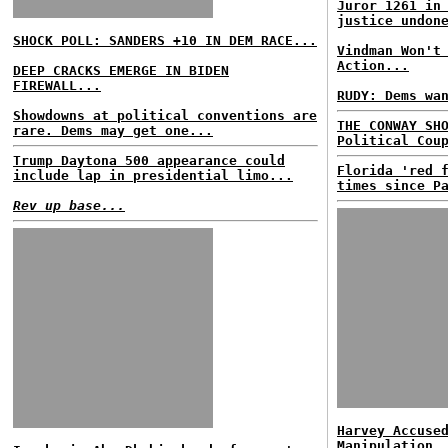
Juror 1261 in
justice undon
SHOCK POLL: SANDERS +10 IN DEM RACE...
Vindman Won't
Action...
DEEP CRACKS EMERGE IN BIDEN
FIREWALL...
RUDY: Dems wa
Showdowns at political conventions are
THE CONWAY SH
rare. Dems may get one...
Political Cou
Trump Daytona 500 appearance could
Florida 'red 
include lap in presidential limo...
times since P
Rev up base...
Harvey Accuse
Manipulation,