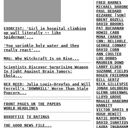
FRED BARNES
MICHAEL BARON
PAUL BEDARD
BIZARRE [SUN]
BRENT BOZELL
DAVID BROOKS
PAT BUCHANAN
EXORCIST: 'Girl in hospital climbing
HOWIE CARR
up wall literally -- like
MONA CHAREN
Spiderman'...
CNN: RELIABLE
GEORGE CONWAY
'You sprinkle holy water and they
DAVID CORN
really react'...
ANN COULTER
LOU DOBBS
MAG: Why Witchcraft Is on Rise...
MAUREEN DOWD
LARRY ELDER
Scientists Discover Surprising Weapon
SUZANNE FIELD
In Fight Against Brain Tumors:
ROGER FRIEDMA
Ebola...
BILL GERTZ
NICK GILLESPI
REX REED: Julia Louis-Dreyfus and Will
JONAH GOLDBER
Ferrell's 'DOWNHILL' Worse Than Stale
GLENN GREENWA
Popcorn...
LLOYD GROVE
MAGGIE HABERM
FRONT PAGES UK
THE PAPERS
HANNITY
WORLD HEADLINES
VICTOR DAVIS 
HUGH HEWITT
BOXOFFICE
TV RATINGS
KATIE HOPKINS
DAVID IGNATIU
THE GOOD NEWS FILE...
LAURA INGRAHA