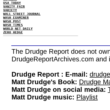
USA TODAY
VANITY FAIR
VARIETY
WALL STREET JOURNAL
WASH EXAMINER
WASH POST
WASH TIMES
WORLD NET DAILY
ZERO HEDGE
The Drudge Report does not own,
DrudgeReportArchives.com and is 
Drudge Report : E-mail:
drudg
Matt Drudge's Book:
Drudge Ma
Matt Drudge on social media:
Matt Drudge music:
Playlist