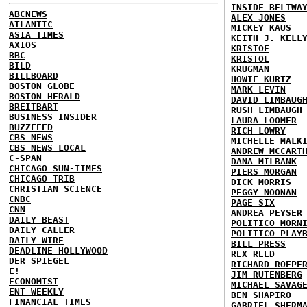
INSIDE BELTWA
ABCNEWS
ALEX JONES
ATLANTIC
MICKEY KAUS
ASIA TIMES
KEITH J. KELL
AXIOS
KRISTOF
BBC
KRISTOL
BILD
KRUGMAN
BILLBOARD
HOWIE KURTZ
BOSTON GLOBE
MARK LEVIN
BOSTON HERALD
DAVID LIMBAUG
BREITBART
RUSH LIMBAUGH
BUSINESS INSIDER
LAURA LOOMER
BUZZFEED
RICH LOWRY
CBS NEWS
MICHELLE MALK
CBS NEWS LOCAL
ANDREW MCCART
C-SPAN
DANA MILBANK
CHICAGO SUN-TIMES
PIERS MORGAN
CHICAGO TRIB
DICK MORRIS
CHRISTIAN SCIENCE
PEGGY NOONAN
CNBC
PAGE SIX
CNN
ANDREA PEYSER
DAILY BEAST
POLITICO MORN
DAILY CALLER
POLITICO PLAY
DAILY WIRE
BILL PRESS
DEADLINE HOLLYWOOD
REX REED
DER SPIEGEL
RICHARD ROEPE
E!
JIM RUTENBERG
ECONOMIST
MICHAEL SAVAG
ENT WEEKLY
BEN SHAPIRO
FINANCIAL TIMES
GABRIEL SHERM