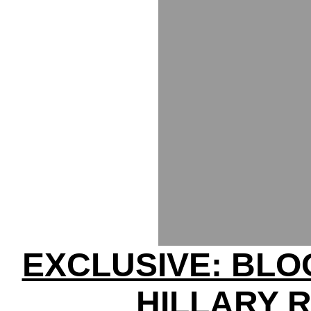
EXCLUSIVE: BL
HILLARY 