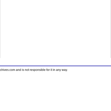
ves.com and is not responsible for it in any way.