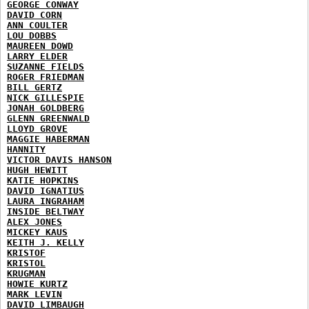
GEORGE CONWAY
DAVID CORN
ANN COULTER
LOU DOBBS
MAUREEN DOWD
LARRY ELDER
SUZANNE FIELDS
ROGER FRIEDMAN
BILL GERTZ
NICK GILLESPIE
JONAH GOLDBERG
GLENN GREENWALD
LLOYD GROVE
MAGGIE HABERMAN
HANNITY
VICTOR DAVIS HANSON
HUGH HEWITT
KATIE HOPKINS
DAVID IGNATIUS
LAURA INGRAHAM
INSIDE BELTWAY
ALEX JONES
MICKEY KAUS
KEITH J. KELLY
KRISTOF
KRISTOL
KRUGMAN
HOWIE KURTZ
MARK LEVIN
DAVID LIMBAUGH