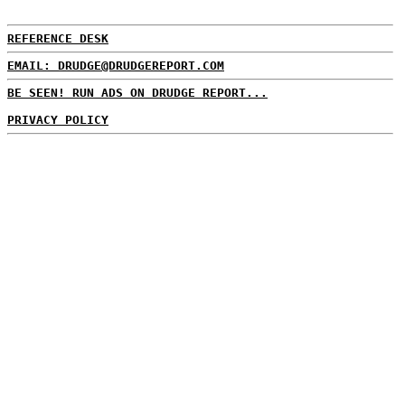
REFERENCE DESK
EMAIL: DRUDGE@DRUDGEREPORT.COM
BE SEEN! RUN ADS ON DRUDGE REPORT...
PRIVACY POLICY