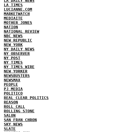
LA DAILY NEWS
LA TIMES
LUCIANNE.COM
MARKETWATCH
MEDIAITE
MOTHER JONES
NATION
NATIONAL REVIEW
NBC NEWS
NEW REPUBLIC
NEW YORK
NY DAILY NEWS
NY OBSERVER
NY POST
NY TIMES
NY TIMES WIRE
NEW YORKER
NEWSBUSTERS
NEWSMAX
PEOPLE
PJ MEDIA
POLITICO
REAL CLEAR POLITICS
REASON
ROLL CALL
ROLLING STONE
SALON
SAN FRAN CHRON
SKY NEWS
SLATE