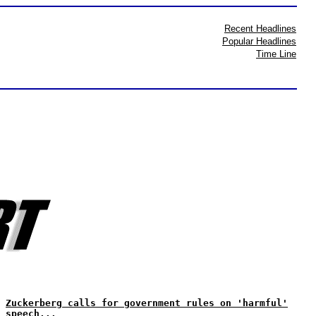
Recent Headlines
Popular Headlines
Time Line
Zuckerberg calls for government rules on 'harmful'
speech...