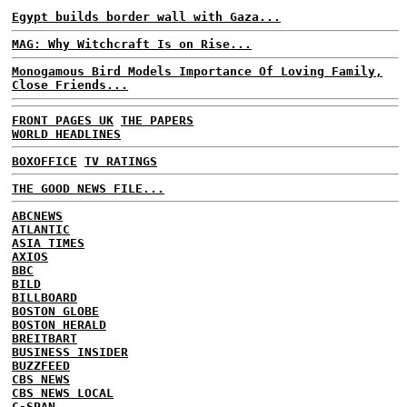
Egypt builds border wall with Gaza...
MAG: Why Witchcraft Is on Rise...
Monogamous Bird Models Importance Of Loving Family,
Close Friends...
FRONT PAGES UK
THE PAPERS
WORLD HEADLINES
BOXOFFICE
TV RATINGS
THE GOOD NEWS FILE...
ABCNEWS
ATLANTIC
ASIA TIMES
AXIOS
BBC
BILD
BILLBOARD
BOSTON GLOBE
BOSTON HERALD
BREITBART
BUSINESS INSIDER
BUZZFEED
CBS NEWS
CBS NEWS LOCAL
C-SPAN