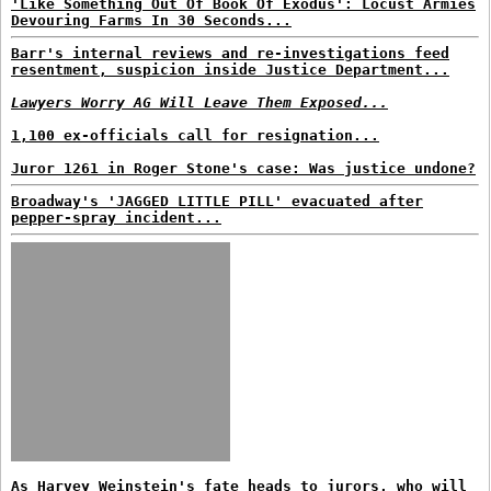
'Like Something Out Of Book Of Exodus': Locust Armies
Devouring Farms In 30 Seconds...
Barr's internal reviews and re-investigations feed
resentment, suspicion inside Justice Department...
Lawyers Worry AG Will Leave Them Exposed...
1,100 ex-officials call for resignation...
Juror 1261 in Roger Stone's case: Was justice undone?
Broadway's 'JAGGED LITTLE PILL' evacuated after
pepper-spray incident...
As Harvey Weinstein's fate heads to jurors, who will