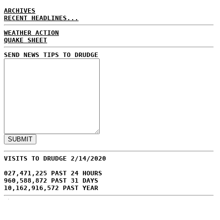
ARCHIVES
RECENT HEADLINES...
WEATHER ACTION
QUAKE SHEET
SEND NEWS TIPS TO DRUDGE
VISITS TO DRUDGE 2/14/2020
027,471,225 PAST 24 HOURS
960,588,872 PAST 31 DAYS
10,162,916,572 PAST YEAR