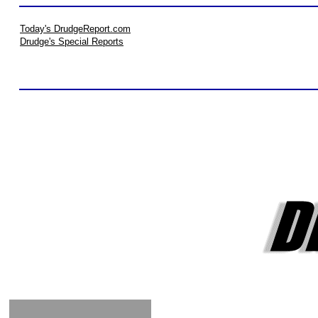
Today's DrudgeReport.com
Drudge's Special Reports