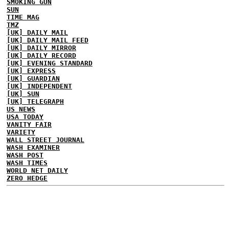
SMOKING GUN
SUN
TIME MAG
TMZ
[UK] DAILY MAIL
[UK] DAILY MAIL FEED
[UK] DAILY MIRROR
[UK] DAILY RECORD
[UK] EVENING STANDARD
[UK] EXPRESS
[UK] GUARDIAN
[UK] INDEPENDENT
[UK] SUN
[UK] TELEGRAPH
US NEWS
USA TODAY
VANITY FAIR
VARIETY
WALL STREET JOURNAL
WASH EXAMINER
WASH POST
WASH TIMES
WORLD NET DAILY
ZERO HEDGE