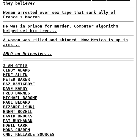
they believe?
Woman arrested over sex tape that sank ally of
France's Macron...
He was in prison for murder. Computer algorithm
helped set him free...
A woman was killed and skinned. Now Mexico is up in
arms...
AMLO on Defensive...
3 AM GIRLS
CINDY ADAMS
MIKE ALLEN
PETER BAKER
BAZ BAMIGBOYE
DAVE BARRY
FRED BARNES
MICHAEL BARONE
PAUL BEDARD
BIZARRE [SUN]
BRENT BOZELL
DAVID BROOKS
PAT BUCHANAN
HOWIE CARR
MONA CHAREN
CNN: RELIABLE SOURCES