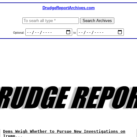
DrudgeReportArchives.com
Optional:
to
Dems Weigh Whether to Pursue New Investigations on
Trump...