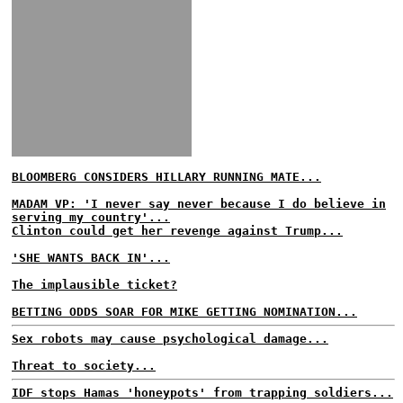
BLOOMBERG CONSIDERS HILLARY RUNNING MATE...
MADAM VP: 'I never say never because I do believe in
serving my country'...
Clinton could get her revenge against Trump...
'SHE WANTS BACK IN'...
The implausible ticket?
BETTING ODDS SOAR FOR MIKE GETTING NOMINATION...
Sex robots may cause psychological damage...
Threat to society...
IDF stops Hamas 'honeypots' from trapping soldiers...