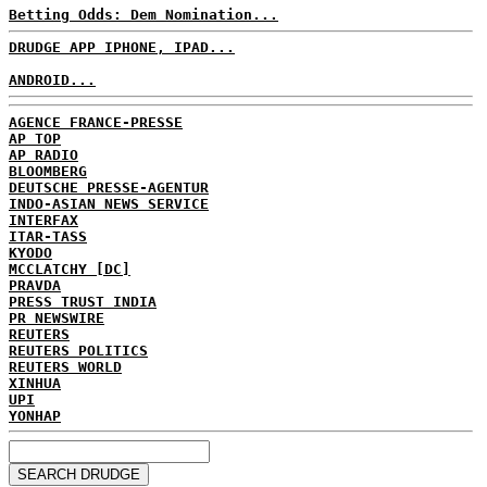
Betting Odds: Dem Nomination...
DRUDGE APP IPHONE, IPAD...
ANDROID...
AGENCE FRANCE-PRESSE
AP TOP
AP RADIO
BLOOMBERG
DEUTSCHE PRESSE-AGENTUR
INDO-ASIAN NEWS SERVICE
INTERFAX
ITAR-TASS
KYODO
MCCLATCHY [DC]
PRAVDA
PRESS TRUST INDIA
PR NEWSWIRE
REUTERS
REUTERS POLITICS
REUTERS WORLD
XINHUA
UPI
YONHAP