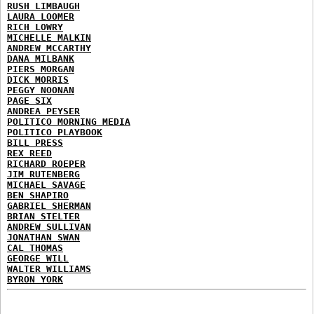
RUSH LIMBAUGH
LAURA LOOMER
RICH LOWRY
MICHELLE MALKIN
ANDREW MCCARTHY
DANA MILBANK
PIERS MORGAN
DICK MORRIS
PEGGY NOONAN
PAGE SIX
ANDREA PEYSER
POLITICO MORNING MEDIA
POLITICO PLAYBOOK
BILL PRESS
REX REED
RICHARD ROEPER
JIM RUTENBERG
MICHAEL SAVAGE
BEN SHAPIRO
GABRIEL SHERMAN
BRIAN STELTER
ANDREW SULLIVAN
JONATHAN SWAN
CAL THOMAS
GEORGE WILL
WALTER WILLIAMS
BYRON YORK