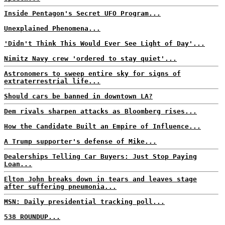
Inside Pentagon's Secret UFO Program...
Unexplained Phenomena...
'Didn't Think This Would Ever See Light of Day'...
Nimitz Navy crew 'ordered to stay quiet'...
Astronomers to sweep entire sky for signs of
extraterrestrial life...
Should cars be banned in downtown LA?
Dem rivals sharpen attacks as Bloomberg rises...
How the Candidate Built an Empire of Influence...
A Trump supporter's defense of Mike...
Dealerships Telling Car Buyers: Just Stop Paying
Loan...
Elton John breaks down in tears and leaves stage
after suffering pneumonia...
MSN: Daily presidential tracking poll...
538 ROUNDUP...