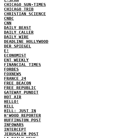
CHICAGO SUN-TIMES
CHICAGO TRIB
CHRISTIAN SCIENCE
CNBC
CNN
DAILY BEAST
DAILY CALLER
DAILY WIRE
DEADLINE HOLLYWOOD
DER SPIEGEL
E!
ECONOMIST
ENT WEEKLY
FINANCIAL TIMES
FORBES
FOXNEWS
FRANCE 24
FREE BEACON
FREE REPUBLIC
GATEWAY PUNDIT
HOT AIR
HELLO!
HILL
HILL: JUST IN
H'WOOD REPORTER
HUFFINGTON POST
INFOWARS
INTERCEPT
JERUSALEM POST