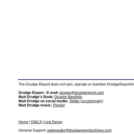
The Drudge Report does not own, operate or maintain DrudgeReportArchi
Drudge Report : E-mail:
drudge@drudgereport.com
Matt Drudge's Book:
Drudge Manifisto
Matt Drudge on social media:
Twitter (occasionally)
Matt Drudge music:
Playlist
Home
|
DMCA
|
Link Decay
General Support:
webmaster@drudgereportarchives.com