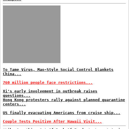
To Tame Virus, Mao-Style Social Control Blankets
China...
760 million people face restrictions...
Xi's early involvement in outbreak raises
questions...
Hong Kong protesters rally against planned quarantine
centers...
US finally evacuating Americans from cruise ship...
Couple Tests Positive After Hawaii Visit...