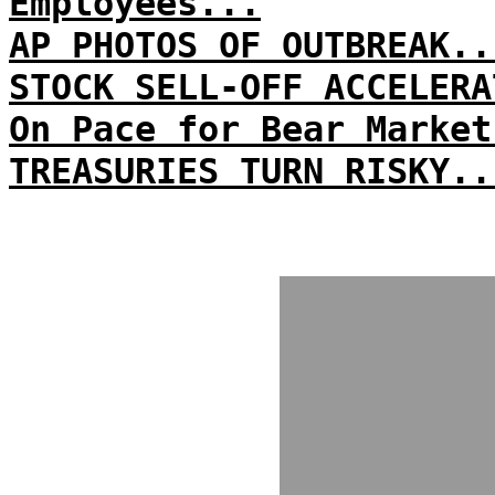
Employees...
AP PHOTOS OF OUTBREAK..
STOCK SELL-OFF ACCELERA
On Pace for Bear Market
TREASURIES TURN RISKY..