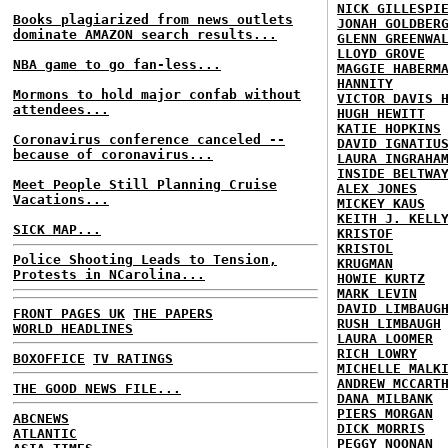
NICK GILLESPI
Books plagiarized from news outlets
JONAH GOLDBER
dominate AMAZON search results...
GLENN GREENWA
LLOYD GROVE
NBA game to go fan-less...
MAGGIE HABERM
HANNITY
Mormons to hold major confab without
VICTOR DAVIS 
attendees...
HUGH HEWITT
KATIE HOPKINS
Coronavirus conference canceled --
DAVID IGNATIU
because of coronavirus...
LAURA INGRAHA
INSIDE BELTWA
Meet People Still Planning Cruise
ALEX JONES
Vacations...
MICKEY KAUS
KEITH J. KELL
SICK MAP...
KRISTOF
KRISTOL
Police Shooting Leads to Tension,
KRUGMAN
Protests in NCarolina...
HOWIE KURTZ
MARK LEVIN
DAVID LIMBAUG
FRONT PAGES UK
THE PAPERS
RUSH LIMBAUGH
WORLD HEADLINES
LAURA LOOMER
RICH LOWRY
BOXOFFICE
TV RATINGS
MICHELLE MALK
ANDREW MCCART
THE GOOD NEWS FILE...
DANA MILBANK
PIERS MORGAN
ABCNEWS
DICK MORRIS
ATLANTIC
PEGGY NOONAN