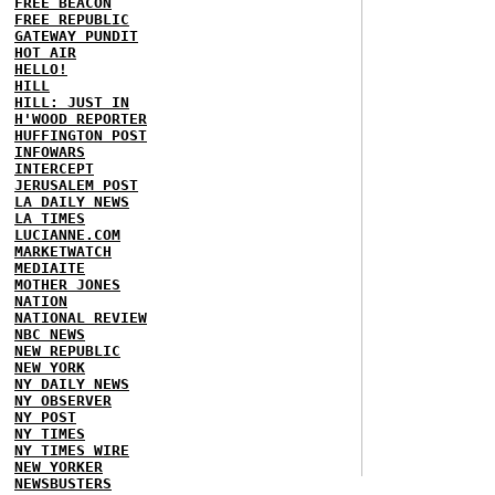
FREE BEACON
FREE REPUBLIC
GATEWAY PUNDIT
HOT AIR
HELLO!
HILL
HILL: JUST IN
H'WOOD REPORTER
HUFFINGTON POST
INFOWARS
INTERCEPT
JERUSALEM POST
LA DAILY NEWS
LA TIMES
LUCIANNE.COM
MARKETWATCH
MEDIAITE
MOTHER JONES
NATION
NATIONAL REVIEW
NBC NEWS
NEW REPUBLIC
NEW YORK
NY DAILY NEWS
NY OBSERVER
NY POST
NY TIMES
NY TIMES WIRE
NEW YORKER
NEWSBUSTERS