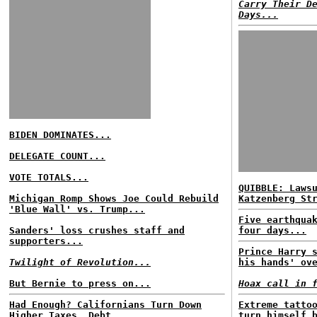
Carry Their D
Days...
BIDEN DOMINATES...
DELEGATE COUNT...
VOTE TOTALS...
QUIBBLE: Laws
Michigan Romp Shows Joe Could Rebuild
Katzenberg St
'Blue Wall' vs. Trump...
Five earthqua
Sanders' loss crushes staff and
four days...
supporters...
Prince Harry 
Twilight of Revolution...
his hands' ov
But Bernie to press on...
Hoax call in 
Had Enough? Californians Turn Down
Extreme tatto
Higher Taxes, Debt...
turn himself 