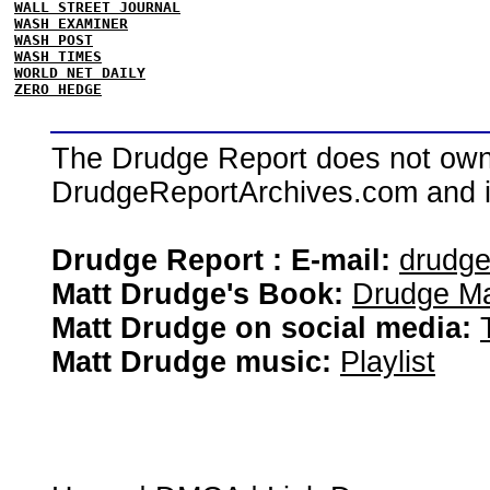
WALL STREET JOURNAL
WASH EXAMINER
WASH POST
WASH TIMES
WORLD NET DAILY
ZERO HEDGE
The Drudge Report does not own,
DrudgeReportArchives.com and is 
Drudge Report : E-mail:
drudg
Matt Drudge's Book:
Drudge Ma
Matt Drudge on social media:
Matt Drudge music:
Playlist