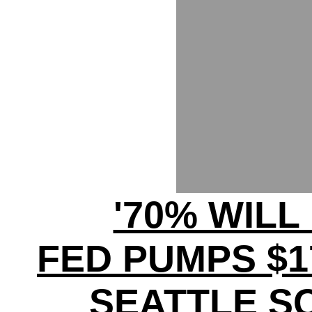
'70% WILL
FED PUMPS $17
SEATTLE S