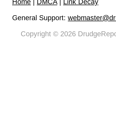
Home
|
DMCA
|
Link Decay
General Support:
webmaster@dru
Copyright © 2026 DrudgeRepor