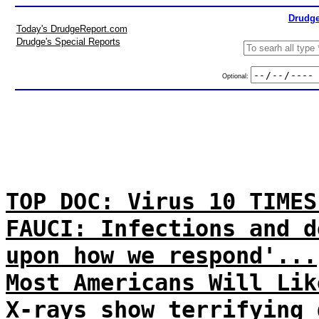
Drudge
Today's DrudgeReport.com
Drudge's Special Reports
Optional:
TOP DOC: Virus 10 TIMES
FAUCI: Infections and d
upon how we respond'...
Most Americans Will Lik
X-rays show terrifying 