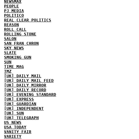
NEWSMAX
PEOPLE
PJ MEDIA
POLITICO
REAL CLEAR POLITICS
REASON
ROLL CALL
ROLLING STONE
SALON
SAN FRAN CHRON
SKY NEWS
SLATE
SMOKING GUN
SUN
TIME MAG
TMZ
[UK] DAILY MAIL
[UK] DAILY MAIL FEED
[UK] DAILY MIRROR
[UK] DAILY RECORD
[UK] EVENING STANDARD
[UK] EXPRESS
[UK] GUARDIAN
[UK] INDEPENDENT
[UK] SUN
[UK] TELEGRAPH
US NEWS
USA TODAY
VANITY FAIR
VARIETY