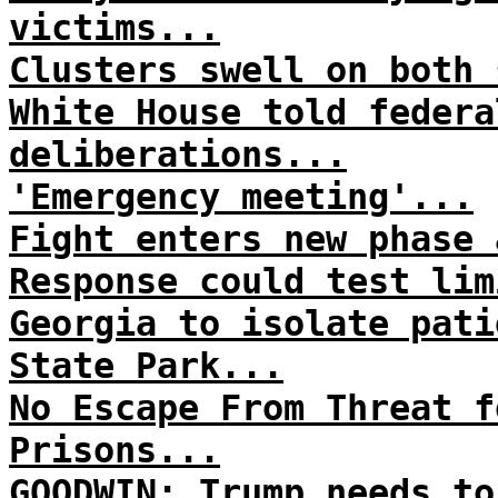
victims...
Clusters swell on both 
White House told federa
deliberations...
'Emergency meeting'...
Fight enters new phase 
Response could test lim
Georgia to isolate pati
State Park...
No Escape From Threat f
Prisons...
GOODWIN: Trump needs to