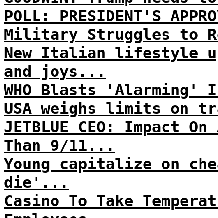
POLL: PRESIDENT'S APPRO
Military Struggles to R
New Italian lifestyle u
and joys...
WHO Blasts 'Alarming' I
USA weighs limits on tr
JETBLUE CEO: Impact On 
Than 9/11...
Young capitalize on che
die'...
Casino To Take Temperat