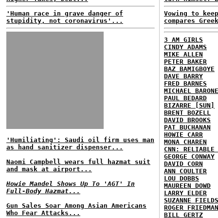
'Human race in grave danger of
Vowing to kee
stupidity, not coronavirus'...
compares Gree
3 AM GIRLS
CINDY ADAMS
MIKE ALLEN
PETER BAKER
BAZ BAMIGBOYE
DAVE BARRY
FRED BARNES
MICHAEL BARON
PAUL BEDARD
BIZARRE [SUN]
BRENT BOZELL
DAVID BROOKS
PAT BUCHANAN
HOWIE CARR
'Humiliating': Saudi oil firm uses man
MONA CHAREN
as hand sanitizer dispenser...
CNN: RELIABLE
GEORGE CONWAY
Naomi Campbell wears full hazmat suit
DAVID CORN
and mask at airport...
ANN COULTER
LOU DOBBS
Howie Mandel Shows Up To 'AGT' In
MAUREEN DOWD
Full-Body Hazmat...
LARRY ELDER
SUZANNE FIELD
Gun Sales Soar Among Asian Americans
ROGER FRIEDMA
Who Fear Attacks...
BILL GERTZ