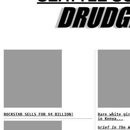
ROCKSTAR SELLS FOR $4 BILLION!
Rare white gi
in Kenya...
Grief In The 