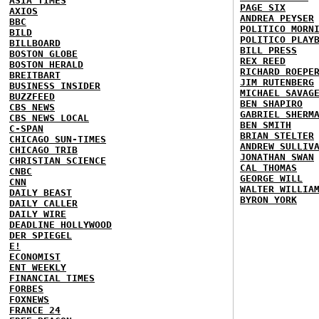
ASIA TIMES
PAGE SIX
AXIOS
ANDREA PEYSER
BBC
POLITICO MORN
BILD
POLITICO PLAY
BILLBOARD
BILL PRESS
BOSTON GLOBE
REX REED
BOSTON HERALD
RICHARD ROEPE
BREITBART
JIM RUTENBERG
BUSINESS INSIDER
MICHAEL SAVAG
BUZZFEED
BEN SHAPIRO
CBS NEWS
GABRIEL SHERM
CBS NEWS LOCAL
BEN SMITH
C-SPAN
BRIAN STELTER
CHICAGO SUN-TIMES
ANDREW SULLIV
CHICAGO TRIB
JONATHAN SWAN
CHRISTIAN SCIENCE
CAL THOMAS
CNBC
GEORGE WILL
CNN
WALTER WILLIA
DAILY BEAST
BYRON YORK
DAILY CALLER
DAILY WIRE
DEADLINE HOLLYWOOD
DER SPIEGEL
E!
ECONOMIST
ENT WEEKLY
FINANCIAL TIMES
FORBES
FOXNEWS
FRANCE 24