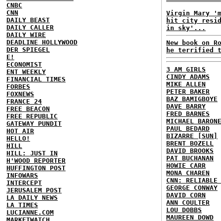
CNBC
CNN
Virgin Mary '
DAILY BEAST
hit city resi
DAILY CALLER
in sky'...
DAILY WIRE
DEADLINE HOLLYWOOD
New book on R
DER SPIEGEL
he terrified 
E!
ECONOMIST
3 AM GIRLS
ENT WEEKLY
CINDY ADAMS
FINANCIAL TIMES
MIKE ALLEN
FORBES
PETER BAKER
FOXNEWS
BAZ BAMIGBOYE
FRANCE 24
DAVE BARRY
FREE BEACON
FRED BARNES
FREE REPUBLIC
MICHAEL BARON
GATEWAY PUNDIT
PAUL BEDARD
HOT AIR
BIZARRE [SUN]
HELLO!
BRENT BOZELL
HILL
DAVID BROOKS
HILL: JUST IN
PAT BUCHANAN
H'WOOD REPORTER
HOWIE CARR
HUFFINGTON POST
MONA CHAREN
INFOWARS
CNN: RELIABLE
INTERCEPT
GEORGE CONWAY
JERUSALEM POST
DAVID CORN
LA DAILY NEWS
ANN COULTER
LA TIMES
LOU DOBBS
LUCIANNE.COM
MAUREEN DOWD
MARKETWATCH