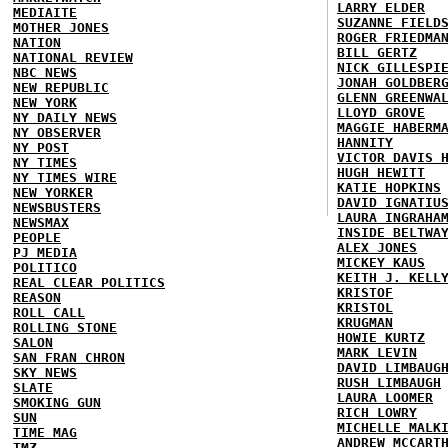
LARRY ELDER
MEDIAITE
SUZANNE FIELD
MOTHER JONES
ROGER FRIEDMA
NATION
BILL GERTZ
NATIONAL REVIEW
NICK GILLESPI
NBC NEWS
JONAH GOLDBER
NEW REPUBLIC
GLENN GREENWA
NEW YORK
LLOYD GROVE
NY DAILY NEWS
MAGGIE HABERM
NY OBSERVER
HANNITY
NY POST
VICTOR DAVIS 
NY TIMES
HUGH HEWITT
NY TIMES WIRE
KATIE HOPKINS
NEW YORKER
DAVID IGNATIU
NEWSBUSTERS
LAURA INGRAHA
NEWSMAX
INSIDE BELTWA
PEOPLE
ALEX JONES
PJ MEDIA
MICKEY KAUS
POLITICO
KEITH J. KELL
REAL CLEAR POLITICS
KRISTOF
REASON
KRISTOL
ROLL CALL
KRUGMAN
ROLLING STONE
HOWIE KURTZ
SALON
MARK LEVIN
SAN FRAN CHRON
DAVID LIMBAUG
SKY NEWS
RUSH LIMBAUGH
SLATE
LAURA LOOMER
SMOKING GUN
RICH LOWRY
SUN
MICHELLE MALK
TIME MAG
ANDREW MCCART
TMZ