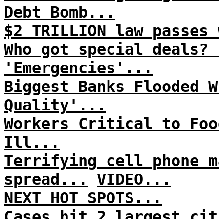
Debt Bomb...
$2 TRILLION law passes 
Who got special deals? 
'Emergencies'...
Biggest Banks Flooded W
Quality'...
Workers Critical to Foo
Ill...
Terrifying cell phone m
spread...
VIDEO...
NEXT HOT SPOTS...
Cases hit 2 largest cit