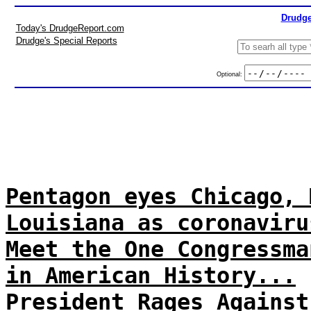
Drudge
Today's DrudgeReport.com
Drudge's Special Reports
Optional:
Pentagon eyes Chicago, 
Louisiana as coronaviru
Meet the One Congressma
in American History...
President Rages Against