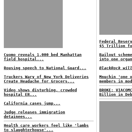
Federal Reser
$5 Trillion f
Cuomo reveals 1,000 bed Manhattan
Bailout schem
field hospital...
into one orga
Rousing speech to National Guard...
BlackRock wil
Truckers Wary of New York Deliveries
Mnuchin 'one 
Create Headache for Grocers...
members in mo
Video shows disturbing, crowded
BROKE: VIACOM
hospital ER...
Billion in De
California cases jump...
Judge releases immigration
detainees...
Health care workers feel like 'lambs
to slaughterhouse'...