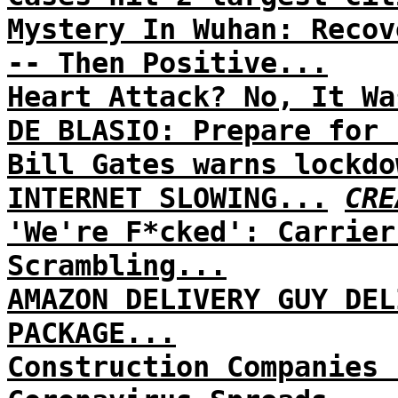
Mystery In Wuhan: Recov
-- Then Positive...
Heart Attack? No, It Wa
DE BLASIO: Prepare for 
Bill Gates warns lockdo
INTERNET SLOWING...
CRE
'We're F*cked': Carrier
Scrambling...
AMAZON DELIVERY GUY DEL
PACKAGE...
Construction Companies 