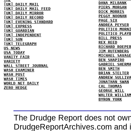
DANA MILBANK
[UK] DAILY MAIL
PIERS MORGAN
[UK] DAILY MAIL FEED
DICK MORRIS
[UK] DAILY MIRROR
PEGGY NOONAN
[UK] DAILY RECORD
PAGE SIX
[UK] EVENING STANDARD
ANDREA PEYSER
[UK] EXPRESS
POLITICO MORN
[UK] GUARDIAN
POLITICO PLAY
[UK] INDEPENDENT
BILL PRESS
[UK] SUN
REX REED
[UK] TELEGRAPH
RICHARD ROEPE
US NEWS
JIM RUTENBERG
USA TODAY
MICHAEL SAVAG
VANITY FAIR
BEN SHAPIRO
VARIETY
GABRIEL SHERM
WALL STREET JOURNAL
BEN SMITH
WASH EXAMINER
BRIAN STELTER
WASH POST
ANDREW SULLIV
WASH TIMES
JONATHAN SWAN
WORLD NET DAILY
CAL THOMAS
ZERO HEDGE
GEORGE WILL
WALTER WILLIA
BYRON YORK
The Drudge Report does not own,
DrudgeReportArchives.com and is 