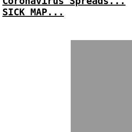
Coronavirus Spreads...
SICK MAP...