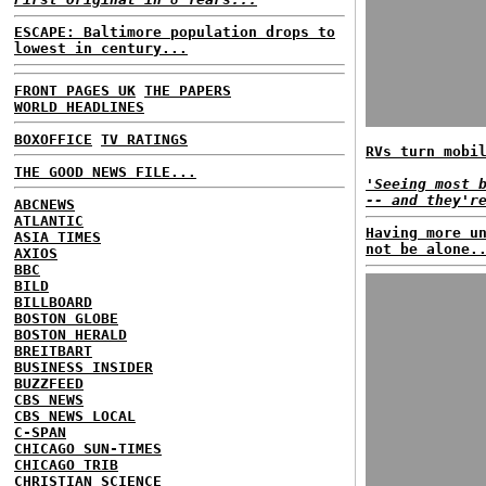
ESCAPE: Baltimore population drops to
lowest in century...
FRONT PAGES UK
THE PAPERS
WORLD HEADLINES
BOXOFFICE
TV RATINGS
RVs turn mobi
THE GOOD NEWS FILE...
'Seeing most 
-- and they'r
ABCNEWS
ATLANTIC
Having more u
ASIA TIMES
not be alone.
AXIOS
BBC
BILD
BILLBOARD
BOSTON GLOBE
BOSTON HERALD
BREITBART
BUSINESS INSIDER
BUZZFEED
CBS NEWS
CBS NEWS LOCAL
C-SPAN
CHICAGO SUN-TIMES
CHICAGO TRIB
CHRISTIAN SCIENCE