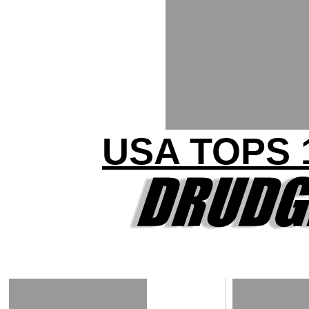
USA TOPS 