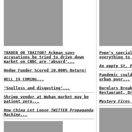
TRADER OR TRAITOR? Ackman says
Pope's specia
accusations he tried to drive down
everything to
market on CNBC are 'absurd'...
An empty St. 
Hedge Funder Scored 10,000% Return!
Pandemic coul
HELL I$ COMING...
urban poor...
'Soulless and disgusting'...
Burglars Brea
Restaurant, D
Shrimp vendor at Wuhan market may be
patient zero...
Mystery Fires
How China Let Loose TWITTER Propaganda
Machine...