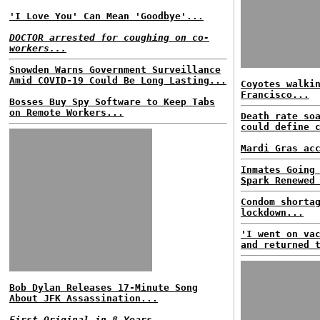
'I Love You' Can Mean 'Goodbye'...
DOCTOR arrested for coughing on co-
workers...
Snowden Warns Government Surveillance
Amid COVID-19 Could Be Long Lasting...
Coyotes walki
Francisco...
Bosses Buy Spy Software to Keep Tabs
on Remote Workers...
Death rate so
could define 
Mardi Gras ac
Inmates Going
Spark Renewed
Condom shorta
lockdown...
'I went on va
and returned 
Bob Dylan Releases 17-Minute Song
About JFK Assassination...
First Original in 8 Years...