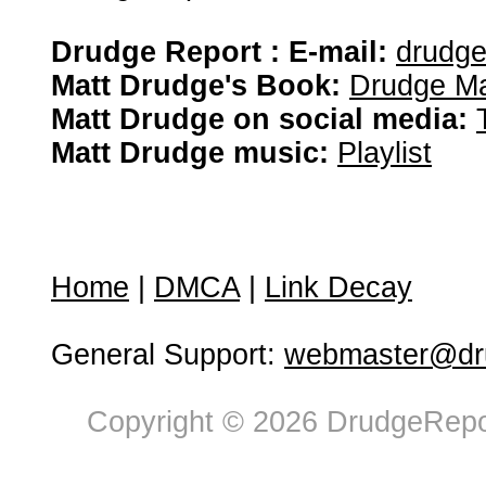
Drudge Report : E-mail:
drudg
Matt Drudge's Book:
Drudge Ma
Matt Drudge on social media:
Matt Drudge music:
Playlist
Home
|
DMCA
|
Link Decay
General Support:
webmaster@dru
Copyright © 2026 DrudgeRepor