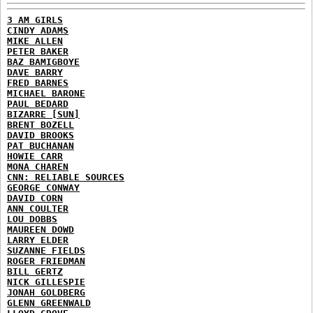
3 AM GIRLS
CINDY ADAMS
MIKE ALLEN
PETER BAKER
BAZ BAMIGBOYE
DAVE BARRY
FRED BARNES
MICHAEL BARONE
PAUL BEDARD
BIZARRE [SUN]
BRENT BOZELL
DAVID BROOKS
PAT BUCHANAN
HOWIE CARR
MONA CHAREN
CNN: RELIABLE SOURCES
GEORGE CONWAY
DAVID CORN
ANN COULTER
LOU DOBBS
MAUREEN DOWD
LARRY ELDER
SUZANNE FIELDS
ROGER FRIEDMAN
BILL GERTZ
NICK GILLESPIE
JONAH GOLDBERG
GLENN GREENWALD