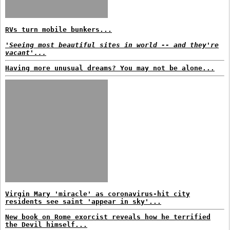
RVs turn mobile bunkers...
'Seeing most beautiful sites in world -- and they're
vacant'...
Having more unusual dreams? You may not be alone...
Virgin Mary 'miracle' as coronavirus-hit city
residents see saint 'appear in sky'...
New book on Rome exorcist reveals how he terrified
the Devil himself...