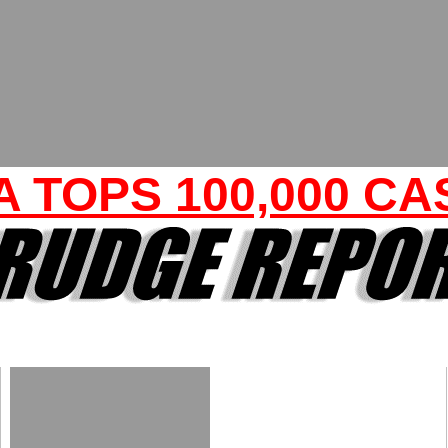
A TOPS 100,000 CA