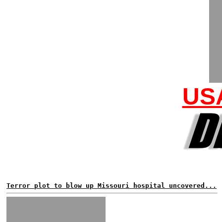
US
Terror plot to blow up Missouri hospital uncovered...