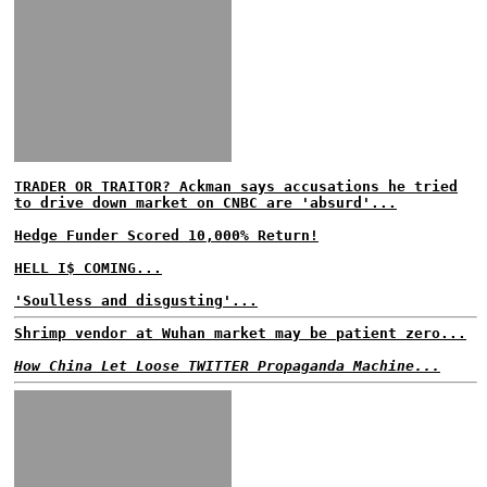
TRADER OR TRAITOR? Ackman says accusations he tried
to drive down market on CNBC are 'absurd'...
Hedge Funder Scored 10,000% Return!
HELL I$ COMING...
'Soulless and disgusting'...
Shrimp vendor at Wuhan market may be patient zero...
How China Let Loose TWITTER Propaganda Machine...