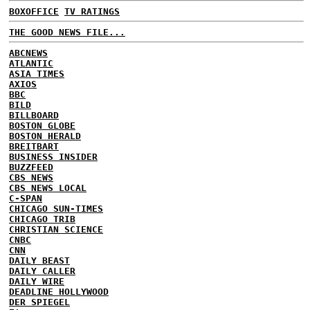
BOXOFFICE
TV RATINGS
THE GOOD NEWS FILE...
ABCNEWS
ATLANTIC
ASIA TIMES
AXIOS
BBC
BILD
BILLBOARD
BOSTON GLOBE
BOSTON HERALD
BREITBART
BUSINESS INSIDER
BUZZFEED
CBS NEWS
CBS NEWS LOCAL
C-SPAN
CHICAGO SUN-TIMES
CHICAGO TRIB
CHRISTIAN SCIENCE
CNBC
CNN
DAILY BEAST
DAILY CALLER
DAILY WIRE
DEADLINE HOLLYWOOD
DER SPIEGEL