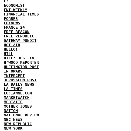
E!
ECONOMIST
ENT WEEKLY
FINANCIAL TIMES
FORBES
FOXNEWS
FRANCE 24
FREE BEACON
FREE REPUBLIC
GATEWAY PUNDIT
HOT AIR
HELLO!
HILL
HILL: JUST IN
H'WOOD REPORTER
HUFFINGTON POST
INFOWARS
INTERCEPT
JERUSALEM POST
LA DAILY NEWS
LA TIMES
LUCIANNE.COM
MARKETWATCH
MEDIAITE
MOTHER JONES
NATION
NATIONAL REVIEW
NBC NEWS
NEW REPUBLIC
NEW YORK