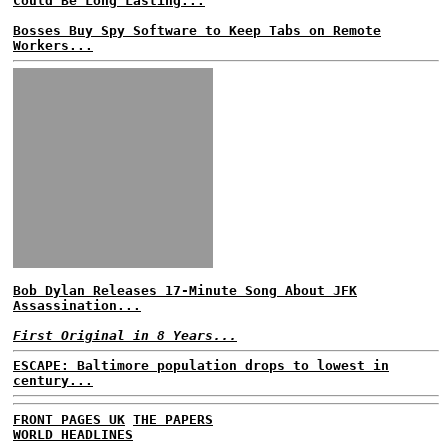
Could Be Long Lasting...
Bosses Buy Spy Software to Keep Tabs on Remote
Workers...
Bob Dylan Releases 17-Minute Song About JFK
Assassination...
First Original in 8 Years...
ESCAPE: Baltimore population drops to lowest in
century...
FRONT PAGES UK
THE PAPERS
WORLD HEADLINES