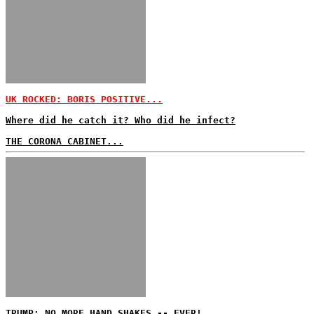
UK ROCKED: BORIS POSITIVE...
Where did he catch it? Who did he infect?
THE CORONA CABINET...
TRUMP: NO MORE HAND SHAKES -- EVER!