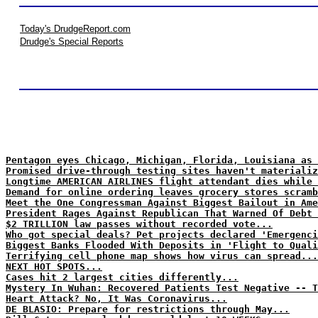
Today's DrudgeReport.com
Drudge's Special Reports
Pentagon eyes Chicago, Michigan, Florida, Louisiana as 
Promised drive-through testing sites haven't materializ
Longtime AMERICAN AIRLINES flight attendant dies while 
Demand for online ordering leaves grocery stores scramb
Meet the One Congressman Against Biggest Bailout in Ame
President Rages Against Republican That Warned Of Debt 
$2 TRILLION law passes without recorded vote...
Who got special deals? Pet projects declared 'Emergenci
Biggest Banks Flooded With Deposits in 'Flight to Quali
Terrifying cell phone map shows how virus can spread...
NEXT HOT SPOTS...
Cases hit 2 largest cities differently...
Mystery In Wuhan: Recovered Patients Test Negative -- T
Heart Attack? No, It Was Coronavirus...
DE BLASIO: Prepare for restrictions through May...