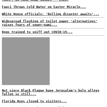
Fauci Throws Cold Water on Easter Miracle...
White House officials: 'Rolling disaster awaits'...
Widespread flushing of toilet paper 'alternatives'
raises fears of sewer-nami...
Dogs trained to sniff out COVID-19...
Not since Black Plague have Jerusalem's holy alleys
fallen so still...
Florida Keys closed to visitors...