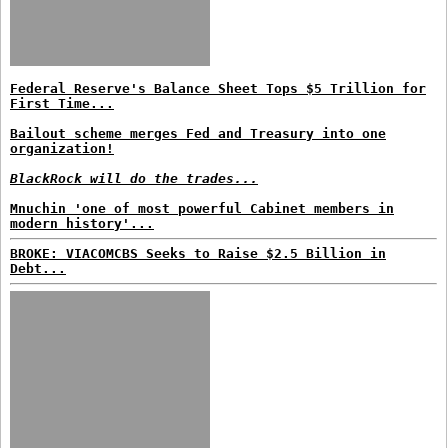
Federal Reserve's Balance Sheet Tops $5 Trillion for
First Time...
Bailout scheme merges Fed and Treasury into one
organization!
BlackRock will do the trades...
Mnuchin 'one of most powerful Cabinet members in
modern history'...
BROKE: VIACOMCBS Seeks to Raise $2.5 Billion in
Debt...