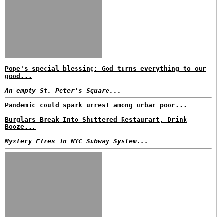
Pope's special blessing: God turns everything to our
good...
An empty St. Peter's Square...
Pandemic could spark unrest among urban poor...
Burglars Break Into Shuttered Restaurant, Drink
Booze...
Mystery Fires in NYC Subway System...