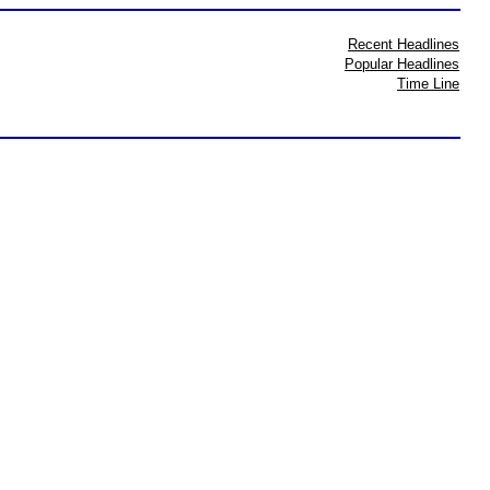
Recent Headlines
Popular Headlines
Time Line