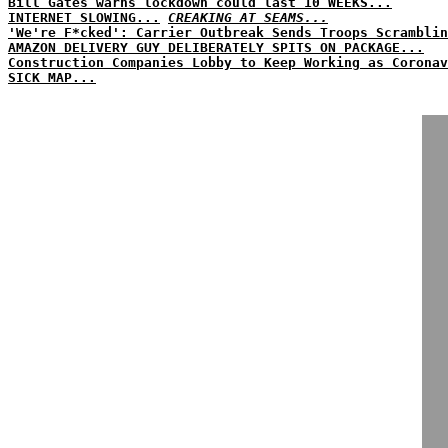
Bill Gates warns lockdown could last 10 WEEKS...
INTERNET SLOWING...
CREAKING AT SEAMS...
'We're F*cked': Carrier Outbreak Sends Troops Scramblin
AMAZON DELIVERY GUY DELIBERATELY SPITS ON PACKAGE...
Construction Companies Lobby to Keep Working as Coronav
SICK MAP...