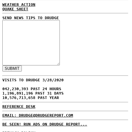
WEATHER ACTION
QUAKE SHEET
SEND NEWS TIPS TO DRUDGE
VISITS TO DRUDGE 3/28/2020
042,230,393 PAST 24 HOURS
1,196,891,196 PAST 31 DAYS
10,576,713,658 PAST YEAR
REFERENCE DESK
EMAIL: DRUDGE@DRUDGEREPORT.COM
BE SEEN! RUN ADS ON DRUDGE REPORT...