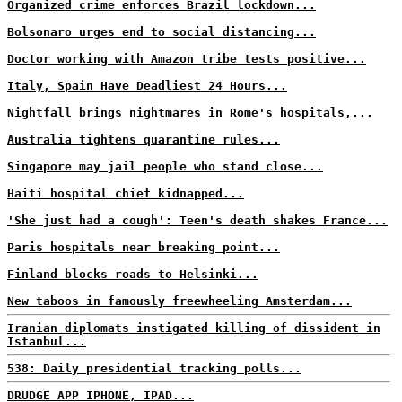
Organized crime enforces Brazil lockdown...
Bolsonaro urges end to social distancing...
Doctor working with Amazon tribe tests positive...
Italy, Spain Have Deadliest 24 Hours...
Nightfall brings nightmares in Rome's hospitals,...
Australia tightens quarantine rules...
Singapore may jail people who stand close...
Haiti hospital chief kidnapped...
'She just had a cough': Teen's death shakes France...
Paris hospitals near breaking point...
Finland blocks roads to Helsinki...
New taboos in famously freewheeling Amsterdam...
Iranian diplomats instigated killing of dissident in
Istanbul...
538: Daily presidential tracking polls...
DRUDGE APP IPHONE, IPAD...