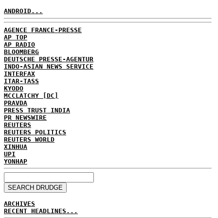
ANDROID...
AGENCE FRANCE-PRESSE
AP TOP
AP RADIO
BLOOMBERG
DEUTSCHE PRESSE-AGENTUR
INDO-ASIAN NEWS SERVICE
INTERFAX
ITAR-TASS
KYODO
MCCLATCHY [DC]
PRAVDA
PRESS TRUST INDIA
PR NEWSWIRE
REUTERS
REUTERS POLITICS
REUTERS WORLD
XINHUA
UPI
YONHAP
ARCHIVES
RECENT HEADLINES...