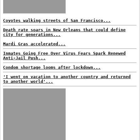
Coyotes walking streets of San Francisco...
Death rate soars in New Orleans that could define
city for generations...
Mardi Gras accelerated...
Inmates Going Free Over Virus Fears Spark Renewed
Anti-Jail Push...
Condom shortage looms after lockdown...
'I went on vacation to another country and returned
to another world'...