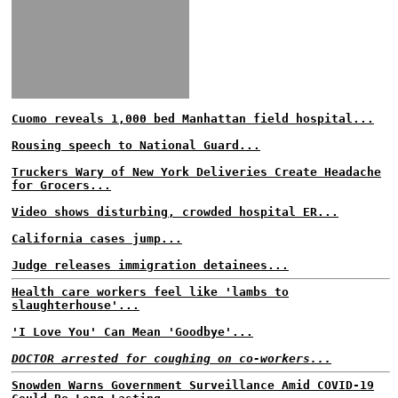
Cuomo reveals 1,000 bed Manhattan field hospital...
Rousing speech to National Guard...
Truckers Wary of New York Deliveries Create Headache
for Grocers...
Video shows disturbing, crowded hospital ER...
California cases jump...
Judge releases immigration detainees...
Health care workers feel like 'lambs to
slaughterhouse'...
'I Love You' Can Mean 'Goodbye'...
DOCTOR arrested for coughing on co-workers...
Snowden Warns Government Surveillance Amid COVID-19