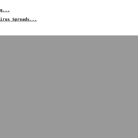
g...
irus Spreads...