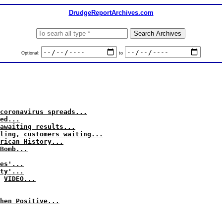
DrudgeReportArchives.com
Optional:
to
coronavirus spreads...
ed...
awaiting results...
ling, customers waiting...
rican History...
Bomb...
es'...
ty'...
VIDEO...
hen Positive...