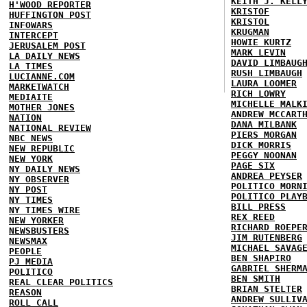
KEITH J. KELL
H'WOOD REPORTER
KRISTOF
HUFFINGTON POST
KRISTOL
INFOWARS
KRUGMAN
INTERCEPT
HOWIE KURTZ
JERUSALEM POST
MARK LEVIN
LA DAILY NEWS
DAVID LIMBAUG
LA TIMES
RUSH LIMBAUGH
LUCIANNE.COM
LAURA LOOMER
MARKETWATCH
RICH LOWRY
MEDIAITE
MICHELLE MALK
MOTHER JONES
ANDREW MCCART
NATION
DANA MILBANK
NATIONAL REVIEW
PIERS MORGAN
NBC NEWS
DICK MORRIS
NEW REPUBLIC
PEGGY NOONAN
NEW YORK
PAGE SIX
NY DAILY NEWS
ANDREA PEYSER
NY OBSERVER
POLITICO MORN
NY POST
POLITICO PLAY
NY TIMES
BILL PRESS
NY TIMES WIRE
REX REED
NEW YORKER
RICHARD ROEPE
NEWSBUSTERS
JIM RUTENBERG
NEWSMAX
MICHAEL SAVAG
PEOPLE
BEN SHAPIRO
PJ MEDIA
GABRIEL SHERM
POLITICO
BEN SMITH
REAL CLEAR POLITICS
BRIAN STELTER
REASON
ANDREW SULLIV
ROLL CALL