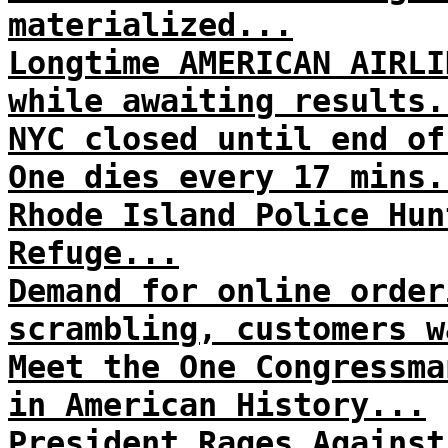
materialized...
Longtime AMERICAN AIRLI
while awaiting results.
NYC closed until end of
One dies every 17 mins.
Rhode Island Police Hun
Refuge...
Demand for online order
scrambling, customers w
Meet the One Congressma
in American History...
President Rages Against