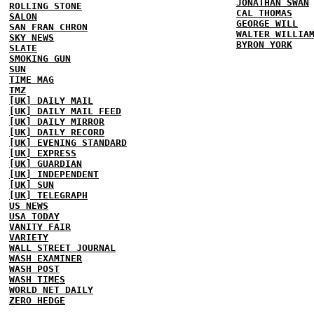
JONATHAN SWAN
ROLLING STONE
CAL THOMAS
SALON
GEORGE WILL
SAN FRAN CHRON
WALTER WILLIA
SKY NEWS
BYRON YORK
SLATE
SMOKING GUN
SUN
TIME MAG
TMZ
[UK] DAILY MAIL
[UK] DAILY MAIL FEED
[UK] DAILY MIRROR
[UK] DAILY RECORD
[UK] EVENING STANDARD
[UK] EXPRESS
[UK] GUARDIAN
[UK] INDEPENDENT
[UK] SUN
[UK] TELEGRAPH
US NEWS
USA TODAY
VANITY FAIR
VARIETY
WALL STREET JOURNAL
WASH EXAMINER
WASH POST
WASH TIMES
WORLD NET DAILY
ZERO HEDGE