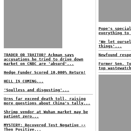
Pope's specia
everything to
'We let ourse
things'...
TRADER OR TRAITOR? Ackman says
Newfound resp
accusations he tried to drive down
market on CNBC are 'absurd'...
Former Sen. T
top wastewatc
Hedge Funder Scored 10,000% Return!
HELL I$ COMING...
'Soulless and disgusting'...
Urns far exceed death toll, raising
more questions about China's tally...
Shrimp vendor at Wuhan market may be
patient zero...
MYSTERY: Recovered Test Negative --
Then Positive...