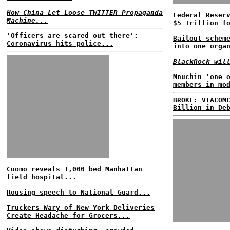
How China Let Loose TWITTER Propaganda
Federal Reser
Machine...
$5 Trillion f
'Officers are scared out there':
Bailout schem
Coronavirus hits police...
into one orga
BlackRock wil
Mnuchin 'one 
members in mo
BROKE: VIACOM
Billion in De
Cuomo reveals 1,000 bed Manhattan
field hospital...
Rousing speech to National Guard...
Truckers Wary of New York Deliveries
Create Headache for Grocers...