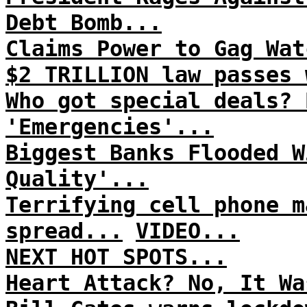
Debt Bomb...
Claims Power to Gag Wat
$2 TRILLION law passes 
Who got special deals? 
'Emergencies'...
Biggest Banks Flooded W
Quality'...
Terrifying cell phone m
spread...
VIDEO...
NEXT HOT SPOTS...
Heart Attack? No, It Wa