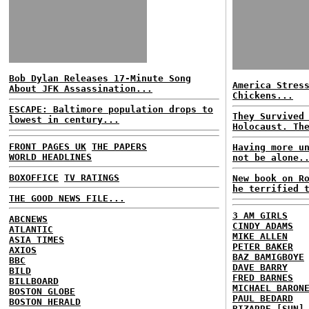
Bob Dylan Releases 17-Minute Song
America Stres
About JFK Assassination...
Chickens...
ESCAPE: Baltimore population drops to
They Survived
lowest in century...
Holocaust. Th
FRONT PAGES UK
THE PAPERS
Having more u
WORLD HEADLINES
not be alone.
BOXOFFICE
TV RATINGS
New book on R
he terrified 
THE GOOD NEWS FILE...
3 AM GIRLS
ABCNEWS
CINDY ADAMS
ATLANTIC
MIKE ALLEN
ASIA TIMES
PETER BAKER
AXIOS
BAZ BAMIGBOYE
BBC
DAVE BARRY
BILD
FRED BARNES
BILLBOARD
MICHAEL BARON
BOSTON GLOBE
PAUL BEDARD
BOSTON HERALD
BIZARRE [SUN]