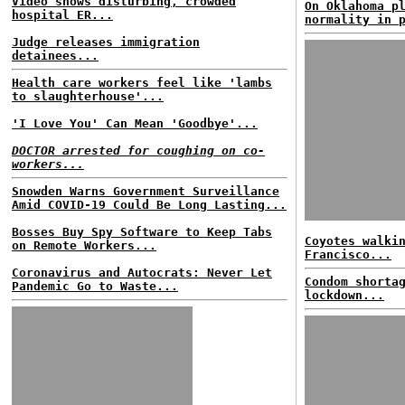
Video shows disturbing, crowded
On Oklahoma p
hospital ER...
normality in 
Judge releases immigration
detainees...
Health care workers feel like 'lambs
to slaughterhouse'...
'I Love You' Can Mean 'Goodbye'...
DOCTOR arrested for coughing on co-
workers...
Snowden Warns Government Surveillance
Amid COVID-19 Could Be Long Lasting...
Bosses Buy Spy Software to Keep Tabs
Coyotes walki
on Remote Workers...
Francisco...
Coronavirus and Autocrats: Never Let
Condom shorta
Pandemic Go to Waste...
lockdown...