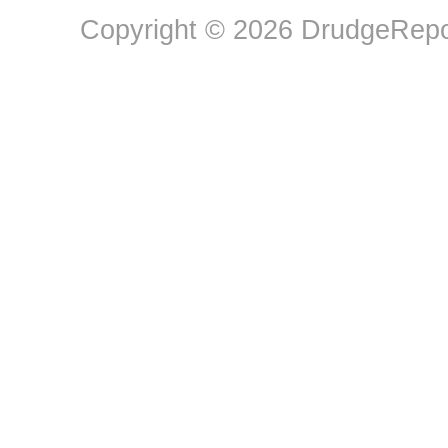
Copyright © 2026 DrudgeRepor