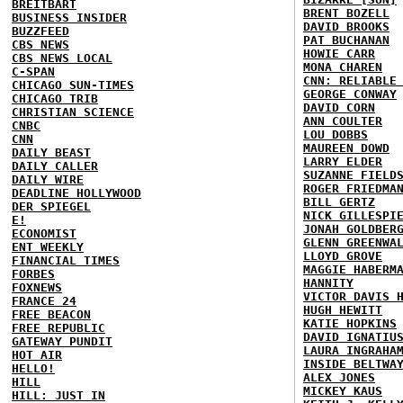
BREITBART
BRENT BOZELL
BUSINESS INSIDER
DAVID BROOKS
BUZZFEED
PAT BUCHANAN
CBS NEWS
HOWIE CARR
CBS NEWS LOCAL
MONA CHAREN
C-SPAN
CNN: RELIABLE
CHICAGO SUN-TIMES
GEORGE CONWAY
CHICAGO TRIB
DAVID CORN
CHRISTIAN SCIENCE
ANN COULTER
CNBC
LOU DOBBS
CNN
MAUREEN DOWD
DAILY BEAST
LARRY ELDER
DAILY CALLER
SUZANNE FIELD
DAILY WIRE
ROGER FRIEDMA
DEADLINE HOLLYWOOD
BILL GERTZ
DER SPIEGEL
NICK GILLESPI
E!
JONAH GOLDBER
ECONOMIST
GLENN GREENWA
ENT WEEKLY
LLOYD GROVE
FINANCIAL TIMES
MAGGIE HABERM
FORBES
HANNITY
FOXNEWS
VICTOR DAVIS 
FRANCE 24
HUGH HEWITT
FREE BEACON
KATIE HOPKINS
FREE REPUBLIC
DAVID IGNATIU
GATEWAY PUNDIT
LAURA INGRAHA
HOT AIR
INSIDE BELTWA
HELLO!
ALEX JONES
HILL
MICKEY KAUS
HILL: JUST IN