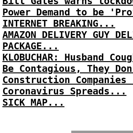
Bill Gates warns lockdo
Power Demand to be 'Pro
INTERNET BREAKING...
AMAZON DELIVERY GUY DEL
PACKAGE...
KLOBUCHAR: Husband Coug
Be Contagious, They Don
Construction Companies 
Coronavirus Spreads...
SICK MAP...