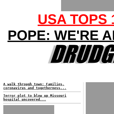
USA TOPS 
POPE: WE'RE A
A walk through town: Families,
coronavirus and togetherness...
Terror plot to blow up Missouri
hospital uncovered...