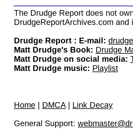
The Drudge Report does not own,
DrudgeReportArchives.com and is 
Drudge Report : E-mail:
drudg
Matt Drudge's Book:
Drudge Ma
Matt Drudge on social media:
Matt Drudge music:
Playlist
Home
|
DMCA
|
Link Decay
General Support:
webmaster@dru