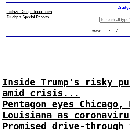
Drudge
Today's DrudgeReport.com
Drudge's Special Reports
Optional:
Inside Trump's risky pu
amid crisis...
Pentagon eyes Chicago, 
Louisiana as coronaviru
Promised drive-through 