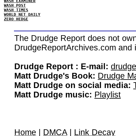
WASH EXAMINER
WASH POST
WASH TIMES
WORLD NET DAILY
ZERO HEDGE
The Drudge Report does not own,
DrudgeReportArchives.com and is 
Drudge Report : E-mail:
drudg
Matt Drudge's Book:
Drudge Ma
Matt Drudge on social media:
Matt Drudge music:
Playlist
Home
|
DMCA
|
Link Decay