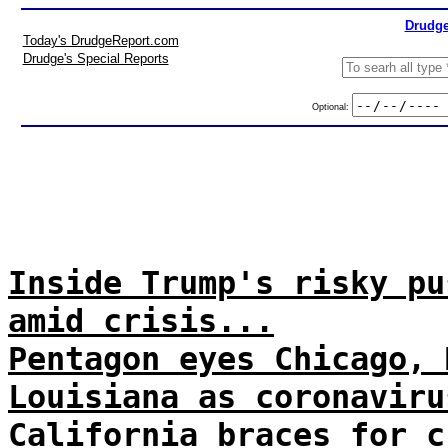
Drudge
Today's DrudgeReport.com
Drudge's Special Reports
Optional:
Inside Trump's risky pu
amid crisis...
Pentagon eyes Chicago, 
Louisiana as coronaviru
California braces for c