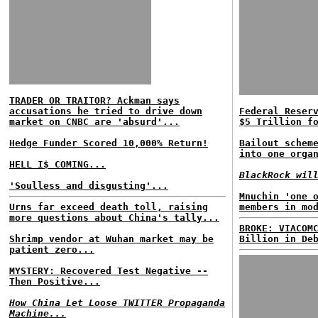
TRADER OR TRAITOR? Ackman says
accusations he tried to drive down
Federal Reser
market on CNBC are 'absurd'...
$5 Trillion f
Hedge Funder Scored 10,000% Return!
Bailout schem
into one orga
HELL I$ COMING...
BlackRock wil
'Soulless and disgusting'...
Mnuchin 'one 
Urns far exceed death toll, raising
members in mo
more questions about China's tally...
BROKE: VIACOM
Shrimp vendor at Wuhan market may be
Billion in De
patient zero...
MYSTERY: Recovered Test Negative --
Then Positive...
How China Let Loose TWITTER Propaganda
Machine...