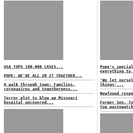
USA TOPS 100,000 CASES...
Pope's specia
everything to
POPE: WE'RE ALL IN IT TOGETHER...
'We let ourse
A walk through town: Families,
things'...
coronavirus and togetherness...
Newfound resp
Terror plot to blow up Missouri
hospital uncovered...
Former Sen. T
top wastewatc