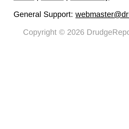
General Support:
webmaster@dru
Copyright © 2026 DrudgeRepor