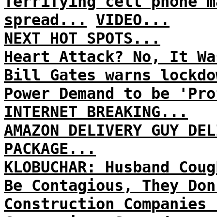
Terrifying cell phone m
spread...
VIDEO...
NEXT HOT SPOTS...
Heart Attack? No, It Wa
Bill Gates warns lockdo
Power Demand to be 'Pro
INTERNET BREAKING...
AMAZON DELIVERY GUY DEL
PACKAGE...
KLOBUCHAR: Husband Coug
Be Contagious, They Don
Construction Companies 