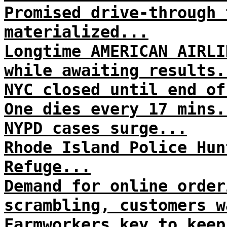
Promised drive-through 
materialized...
Longtime AMERICAN AIRLI
while awaiting results.
NYC closed until end of
One dies every 17 mins.
NYPD cases surge...
Rhode Island Police Hun
Refuge...
Demand for online order
scrambling, customers w
Farmworkers key to keep