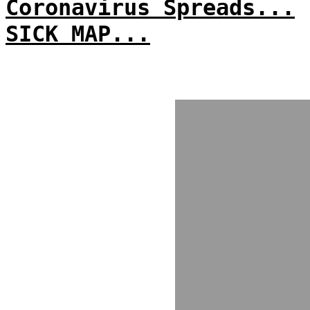
Coronavirus Spreads...
SICK MAP...