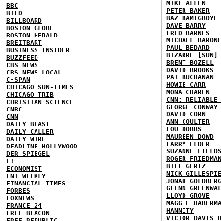
MIKE ALLEN
BBC
PETER BAKER
BILD
BAZ BAMIGBOYE
BILLBOARD
DAVE BARRY
BOSTON GLOBE
FRED BARNES
BOSTON HERALD
MICHAEL BARON
BREITBART
PAUL BEDARD
BUSINESS INSIDER
BIZARRE [SUN]
BUZZFEED
BRENT BOZELL
CBS NEWS
DAVID BROOKS
CBS NEWS LOCAL
PAT BUCHANAN
C-SPAN
HOWIE CARR
CHICAGO SUN-TIMES
MONA CHAREN
CHICAGO TRIB
CNN: RELIABLE
CHRISTIAN SCIENCE
GEORGE CONWAY
CNBC
DAVID CORN
CNN
ANN COULTER
DAILY BEAST
LOU DOBBS
DAILY CALLER
MAUREEN DOWD
DAILY WIRE
LARRY ELDER
DEADLINE HOLLYWOOD
SUZANNE FIELD
DER SPIEGEL
ROGER FRIEDMA
E!
BILL GERTZ
ECONOMIST
NICK GILLESPI
ENT WEEKLY
JONAH GOLDBER
FINANCIAL TIMES
GLENN GREENWA
FORBES
LLOYD GROVE
FOXNEWS
MAGGIE HABERM
FRANCE 24
HANNITY
FREE BEACON
VICTOR DAVIS 
FREE REPUBLIC