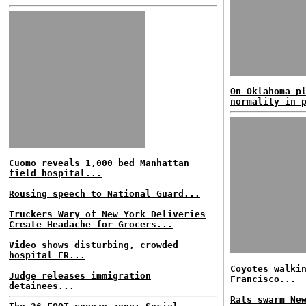
On Oklahoma p
normality in 
Cuomo reveals 1,000 bed Manhattan
field hospital...
Rousing speech to National Guard...
Truckers Wary of New York Deliveries
Create Headache for Grocers...
Video shows disturbing, crowded
hospital ER...
Coyotes walki
Judge releases immigration
Francisco...
detainees...
Rats swarm Ne