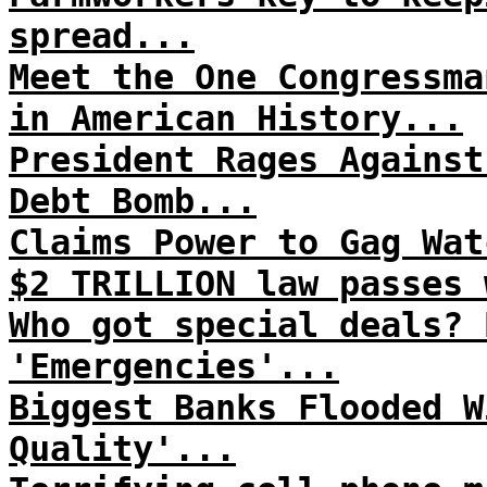
spread...
Meet the One Congressma
in American History...
President Rages Against
Debt Bomb...
Claims Power to Gag Wat
$2 TRILLION law passes 
Who got special deals? 
'Emergencies'...
Biggest Banks Flooded W
Quality'...