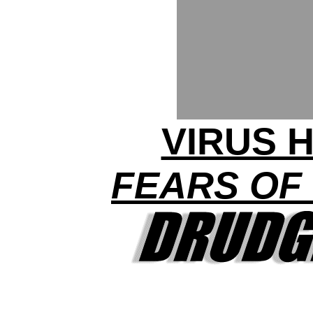
VIRUS H
FEARS OF 