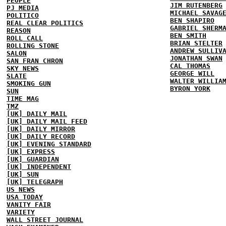
PEOPLE
JIM RUTENBERG
PJ MEDIA
MICHAEL SAVAG
POLITICO
BEN SHAPIRO
REAL CLEAR POLITICS
GABRIEL SHERM
REASON
BEN SMITH
ROLL CALL
BRIAN STELTER
ROLLING STONE
ANDREW SULLIV
SALON
JONATHAN SWAN
SAN FRAN CHRON
CAL THOMAS
SKY NEWS
GEORGE WILL
SLATE
WALTER WILLIA
SMOKING GUN
BYRON YORK
SUN
TIME MAG
TMZ
[UK] DAILY MAIL
[UK] DAILY MAIL FEED
[UK] DAILY MIRROR
[UK] DAILY RECORD
[UK] EVENING STANDARD
[UK] EXPRESS
[UK] GUARDIAN
[UK] INDEPENDENT
[UK] SUN
[UK] TELEGRAPH
US NEWS
USA TODAY
VANITY FAIR
VARIETY
WALL STREET JOURNAL