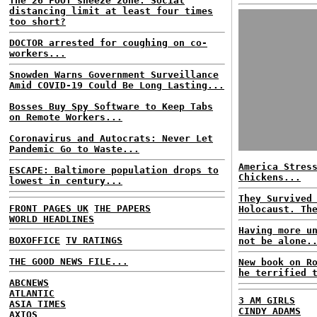
The 26 FOOT sneeze zone: Social
distancing limit at least four times
too short?
DOCTOR arrested for coughing on co-
workers...
Snowden Warns Government Surveillance
Amid COVID-19 Could Be Long Lasting...
Bosses Buy Spy Software to Keep Tabs
on Remote Workers...
Coronavirus and Autocrats: Never Let
Pandemic Go to Waste...
America Stres
ESCAPE: Baltimore population drops to
Chickens...
lowest in century...
They Survived
FRONT PAGES UK
THE PAPERS
Holocaust. Th
WORLD HEADLINES
Having more u
BOXOFFICE
TV RATINGS
not be alone.
THE GOOD NEWS FILE...
New book on R
he terrified 
ABCNEWS
ATLANTIC
3 AM GIRLS
ASIA TIMES
CINDY ADAMS
AXIOS