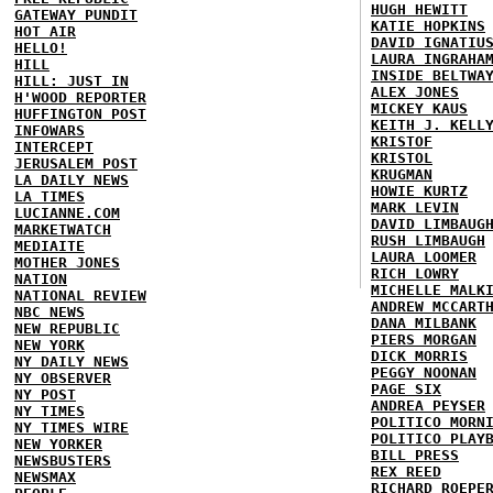
HUGH HEWITT
GATEWAY PUNDIT
KATIE HOPKINS
HOT AIR
DAVID IGNATIU
HELLO!
LAURA INGRAHA
HILL
INSIDE BELTWA
HILL: JUST IN
ALEX JONES
H'WOOD REPORTER
MICKEY KAUS
HUFFINGTON POST
KEITH J. KELL
INFOWARS
KRISTOF
INTERCEPT
KRISTOL
JERUSALEM POST
KRUGMAN
LA DAILY NEWS
HOWIE KURTZ
LA TIMES
MARK LEVIN
LUCIANNE.COM
DAVID LIMBAUG
MARKETWATCH
RUSH LIMBAUGH
MEDIAITE
LAURA LOOMER
MOTHER JONES
RICH LOWRY
NATION
MICHELLE MALK
NATIONAL REVIEW
ANDREW MCCART
NBC NEWS
DANA MILBANK
NEW REPUBLIC
PIERS MORGAN
NEW YORK
DICK MORRIS
NY DAILY NEWS
PEGGY NOONAN
NY OBSERVER
PAGE SIX
NY POST
ANDREA PEYSER
NY TIMES
POLITICO MORN
NY TIMES WIRE
POLITICO PLAY
NEW YORKER
BILL PRESS
NEWSBUSTERS
REX REED
NEWSMAX
RICHARD ROEPE