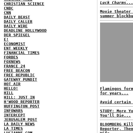
Luck Charms..
CHRISTIAN SCIENCE
CNBC
Movie theater
CNN
summer blockb
DAILY BEAST
DAILY CALLER
DAILY WIRE
DEADLINE HOLLYWOOD
DER SPIEGEL
E!
ECONOMIST
ENT WEEKLY
FINANCIAL TIMES
FORBES
FOXNEWS
FRANCE 24
FREE BEACON
FREE REPUBLIC
GATEWAY PUNDIT
HOT AIR
HELLO!
Flamingos for
HILL
for years...
HILL: JUST IN
H'WOOD REPORTER
Avoid certain
HUFFINGTON POST
INFOWARS
STUDY: More Y
INTERCEPT
You'll Die...
JERUSALEM POST
LA DAILY NEWS
BLOOMBERG Kil
LA TIMES
Reporter, The
LUCIANNE.COM