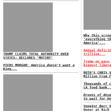
Why this scre
'everything t
America'...
Annual defici
TRUMP CLAIMS TOTAL AUTHORITY OVER
trillion...
STATES; DECLARES 'MUTINY'
Trump on pace
PIERS MORGAN: America doesn't want a
biggest liber
King...
RUTH'S CHRIS 
Million From 
Thousands of 
LA food bank.
Droves of des
to wait for h
Senator Burr 
Donor at Rich