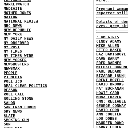
Wife...
MARKETWATCH
MEDIAITE
Pregnant woma
MOTHER JONES
reporter stil
NATION
NATIONAL REVIEW
Details of de
NBC NEWS
eyes, grey sk
NEW REPUBLIC
NEW YORK
3 AM GIRLS
NY DAILY NEWS
CINDY ADAMS
NY OBSERVER
MIKE ALLEN
NY POST
PETER BAKER
NY TIMES
BAZ BAMIGBOYE
NY TIMES WIRE
DAVE BARRY
NEW YORKER
FRED BARNES
NEWSBUSTERS
MICHAEL BARON
NEWSMAX
PAUL BEDARD
PEOPLE
BIZARRE [SUN]
PJ MEDIA
BRENT BOZELL
POLITICO
DAVID BROOKS
REAL CLEAR POLITICS
PAT BUCHANAN
REASON
HOWIE CARR
ROLL CALL
MONA CHAREN
ROLLING STONE
CNN: RELIABLE
SALON
GEORGE CONWAY
SAN FRAN CHRON
DAVID CORN
SKY NEWS
ANN COULTER
SLATE
LOU DOBBS
SMOKING GUN
MAUREEN DOWD
SUN
LARRY ELDER