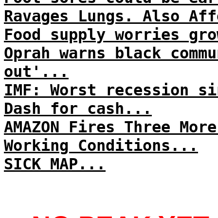
Ravages Lungs. Also Aff
Food supply worries gro
Oprah warns black commu
out'...
IMF: Worst recession si
Dash for cash...
AMAZON Fires Three More
Working Conditions...
SICK MAP...