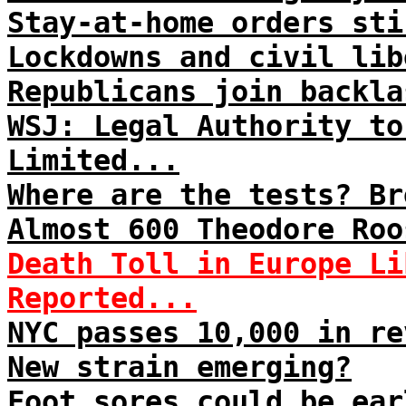
Stay-at-home orders sti
Lockdowns and civil lib
Republicans join backla
WSJ: Legal Authority to
Limited...
Where are the tests? Br
Almost 600 Theodore Roo
Death Toll in Europe Li
Reported...
NYC passes 10,000 in re
New strain emerging?
Foot sores could be ear