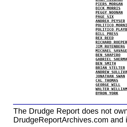
PIERS MORGAN
DICK MORRIS
PEGGY NOONAN
PAGE SIX
ANDREA PEYSER
POLITICO MORN
POLITICO PLAY
BILL PRESS
REX REED
RICHARD ROEPE
JIM RUTENBERG
MICHAEL SAVAG
BEN SHAPIRO
GABRIEL SHERM
BEN SMITH
BRIAN STELTER
ANDREW SULLIV
JONATHAN SWAN
CAL THOMAS
GEORGE WILL
WALTER WILLIA
BYRON YORK
The Drudge Report does not own,
DrudgeReportArchives.com and is 