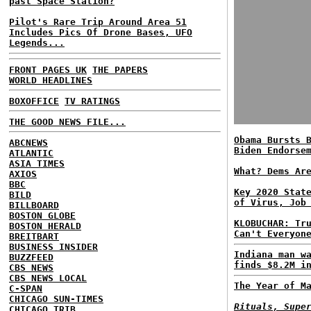
past Space Station?
Pilot's Rare Trip Around Area 51
Includes Pics Of Drone Bases, UFO
Legends...
FRONT PAGES UK
THE PAPERS
WORLD HEADLINES
BOXOFFICE
TV RATINGS
THE GOOD NEWS FILE...
Obama Bursts 
ABCNEWS
Biden Endorse
ATLANTIC
ASIA TIMES
What? Dems Ar
AXIOS
BBC
Key 2020 Stat
BILD
of Virus, Job
BILLBOARD
BOSTON GLOBE
KLOBUCHAR: Tr
BOSTON HERALD
Can't Everyon
BREITBART
BUSINESS INSIDER
Indiana man w
BUZZFEED
finds $8.2M i
CBS NEWS
CBS NEWS LOCAL
The Year of M
C-SPAN
CHICAGO SUN-TIMES
Rituals, Supe
CHICAGO TRIB