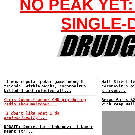
NO PEAK YET:
SINGLE-
It was regular poker game among 8
Wall Street f
friends. Within weeks, coronavirus
coronavirus a
killed 3 and infected all...
starves...
Chris Cuomo trashes CNN gig during
Bezos Gains $
radio show meltdown...
Rich Reap Bai
'I don't like what I do
professionally'...
UPDATE: Denies He's Unhappy: 'I Never
Meant It'...