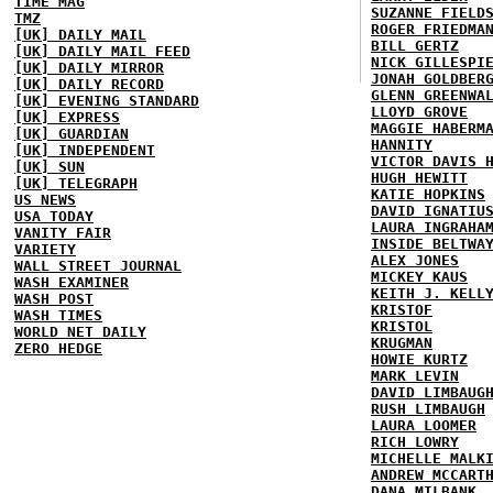
TIME MAG
SUZANNE FIELD
TMZ
ROGER FRIEDMA
[UK] DAILY MAIL
BILL GERTZ
[UK] DAILY MAIL FEED
NICK GILLESPI
[UK] DAILY MIRROR
JONAH GOLDBER
[UK] DAILY RECORD
GLENN GREENWA
[UK] EVENING STANDARD
LLOYD GROVE
[UK] EXPRESS
MAGGIE HABERM
[UK] GUARDIAN
HANNITY
[UK] INDEPENDENT
VICTOR DAVIS 
[UK] SUN
HUGH HEWITT
[UK] TELEGRAPH
KATIE HOPKINS
US NEWS
DAVID IGNATIU
USA TODAY
LAURA INGRAHA
VANITY FAIR
INSIDE BELTWA
VARIETY
ALEX JONES
WALL STREET JOURNAL
MICKEY KAUS
WASH EXAMINER
KEITH J. KELL
WASH POST
KRISTOF
WASH TIMES
KRISTOL
WORLD NET DAILY
KRUGMAN
ZERO HEDGE
HOWIE KURTZ
MARK LEVIN
DAVID LIMBAUG
RUSH LIMBAUGH
LAURA LOOMER
RICH LOWRY
MICHELLE MALK
ANDREW MCCART
DANA MILBANK