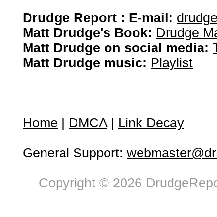
Drudge Report : E-mail:
drudg
Matt Drudge's Book:
Drudge Ma
Matt Drudge on social media:
Matt Drudge music:
Playlist
Home
|
DMCA
|
Link Decay
General Support:
webmaster@dru
Copyright © 2026 DrudgeRepor