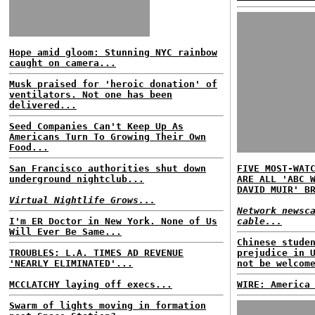
Hope amid gloom: Stunning NYC rainbow
caught on camera...
Musk praised for 'heroic donation' of
ventilators. Not one has been
delivered...
Seed Companies Can't Keep Up As
Americans Turn To Growing Their Own
Food...
San Francisco authorities shut down
FIVE MOST-WAT
underground nightclub...
ARE ALL 'ABC 
DAVID MUIR' B
Virtual Nightlife Grows...
Network newsc
I'm ER Doctor in New York. None of Us
cable...
Will Ever Be Same...
Chinese stude
TROUBLES: L.A. TIMES AD REVENUE
prejudice in 
'NEARLY ELIMINATED'...
not be welcom
MCCLATCHY laying off execs...
WIRE: America
Swarm of lights moving in formation