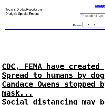
Drudge
Today's DrudgeReport.com
Drudge's Special Reports
Optional:
CDC, FEMA have created 
Spread to humans by dog
Candace Owens stopped b
mask...
Social distancing may b