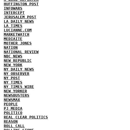
HUFFINGTON POST
INFOWARS
INTERCEPT
JERUSALEM POST
LA DAILY NEWS
LA TIMES
LUCIANNE.COM
MARKETWATCH
MEDIAITE
MOTHER JONES
NATION
NATIONAL REVIEW
NBC NEWS
NEW REPUBLIC
NEW YORK
NY DAILY NEWS
NY OBSERVER
NY POST
NY TIMES
NY TIMES WIRE
NEW YORKER
NEWSBUSTERS
NEWSMAX
PEOPLE
PJ MEDIA
POLITICO
REAL CLEAR POLITICS
REASON
ROLL CALL