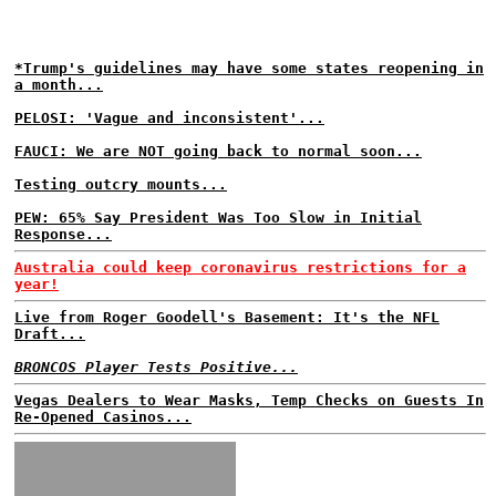
*Trump's guidelines may have some states reopening in
a month...
PELOSI: 'Vague and inconsistent'...
FAUCI: We are NOT going back to normal soon...
Testing outcry mounts...
PEW: 65% Say President Was Too Slow in Initial
Response...
Australia could keep coronavirus restrictions for a
year!
Live from Roger Goodell's Basement: It's the NFL
Draft...
BRONCOS Player Tests Positive...
Vegas Dealers to Wear Masks, Temp Checks on Guests In
Re-Opened Casinos...