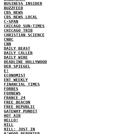
BUSINESS INSIDER
BUZZFEED
CBS NEWS
CBS NEWS LOCAL
C-SPAN
CHICAGO SUN-TIMES
CHICAGO TRIB
CHRISTIAN SCIENCE
CNBC
CNN
DAILY BEAST
DAILY CALLER
DAILY WIRE
DEADLINE HOLLYWOOD
DER SPIEGEL
E!
ECONOMIST
ENT WEEKLY
FINANCIAL TIMES
FORBES
FOXNEWS
FRANCE 24
FREE BEACON
FREE REPUBLIC
GATEWAY PUNDIT
HOT AIR
HELLO!
HILL
HILL: JUST IN
H'WOOD REPORTER