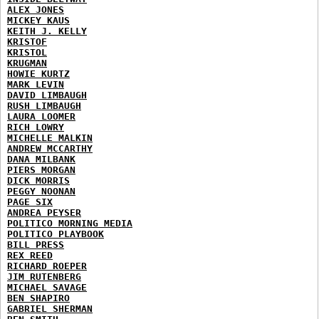
ALEX JONES
MICKEY KAUS
KEITH J. KELLY
KRISTOF
KRISTOL
KRUGMAN
HOWIE KURTZ
MARK LEVIN
DAVID LIMBAUGH
RUSH LIMBAUGH
LAURA LOOMER
RICH LOWRY
MICHELLE MALKIN
ANDREW MCCARTHY
DANA MILBANK
PIERS MORGAN
DICK MORRIS
PEGGY NOONAN
PAGE SIX
ANDREA PEYSER
POLITICO MORNING MEDIA
POLITICO PLAYBOOK
BILL PRESS
REX REED
RICHARD ROEPER
JIM RUTENBERG
MICHAEL SAVAGE
BEN SHAPIRO
GABRIEL SHERMAN