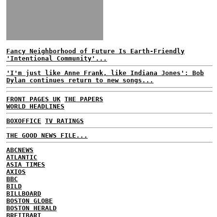
Fancy Neighborhood of Future Is Earth-Friendly
'Intentional Community'...
'I'm just like Anne Frank, like Indiana Jones': Bob
Dylan continues return to new songs...
FRONT PAGES UK
THE PAPERS
WORLD HEADLINES
BOXOFFICE
TV RATINGS
THE GOOD NEWS FILE...
ABCNEWS
ATLANTIC
ASIA TIMES
AXIOS
BBC
BILD
BILLBOARD
BOSTON GLOBE
BOSTON HERALD
BREITBART