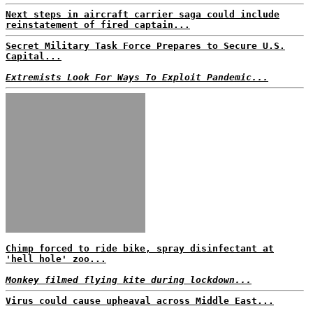
Next steps in aircraft carrier saga could include
reinstatement of fired captain...
Secret Military Task Force Prepares to Secure U.S.
Capital...
Extremists Look For Ways To Exploit Pandemic...
Chimp forced to ride bike, spray disinfectant at
'hell hole' zoo...
Monkey filmed flying kite during lockdown...
Virus could cause upheaval across Middle East...