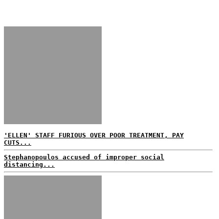
'ELLEN' STAFF FURIOUS OVER POOR TREATMENT, PAY
CUTS...
Stephanopoulos accused of improper social
distancing...