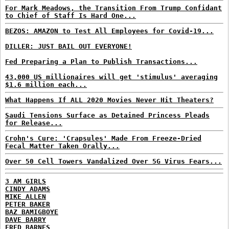
For Mark Meadows, the Transition From Trump Confidant
to Chief of Staff Is Hard One...
BEZOS: AMAZON to Test All Employees for Covid-19...
DILLER: JUST BAIL OUT EVERYONE!
Fed Preparing a Plan to Publish Transactions...
43,000 US millionaires will get 'stimulus' averaging
$1.6 million each...
What Happens If ALL 2020 Movies Never Hit Theaters?
Saudi Tensions Surface as Detained Princess Pleads
for Release...
Crohn's Cure: 'Crapsules' Made From Freeze-Dried
Fecal Matter Taken Orally...
Over 50 Cell Towers Vandalized Over 5G Virus Fears...
3 AM GIRLS
CINDY ADAMS
MIKE ALLEN
PETER BAKER
BAZ BAMIGBOYE
DAVE BARRY
FRED BARNES