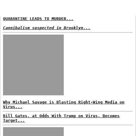
QUARANTINE LEADS TO MURDER...
Cannibalism suspected in Brooklyn...
Why Michael Savage is Blasting Right-Wing Media on
Virus...
Bill Gates, at Odds With Trump on Virus, Becomes
Target...