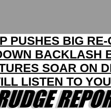
P PUSHES BIG RE-
DOWN BACKLASH 
TURES SOAR ON 
ILL LISTEN TO YO