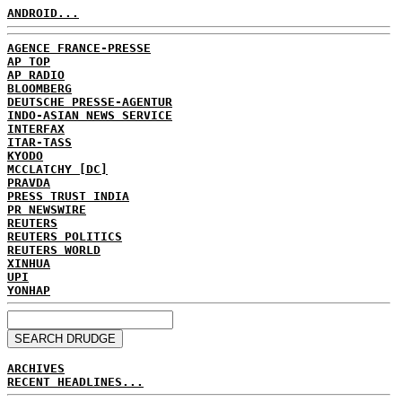
ANDROID...
AGENCE FRANCE-PRESSE
AP TOP
AP RADIO
BLOOMBERG
DEUTSCHE PRESSE-AGENTUR
INDO-ASIAN NEWS SERVICE
INTERFAX
ITAR-TASS
KYODO
MCCLATCHY [DC]
PRAVDA
PRESS TRUST INDIA
PR NEWSWIRE
REUTERS
REUTERS POLITICS
REUTERS WORLD
XINHUA
UPI
YONHAP
ARCHIVES
RECENT HEADLINES...