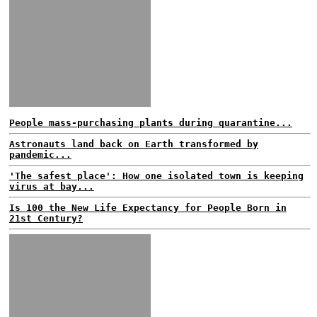
People mass-purchasing plants during quarantine...
Astronauts land back on Earth transformed by
pandemic...
'The safest place': How one isolated town is keeping
virus at bay...
Is 100 the New Life Expectancy for People Born in
21st Century?