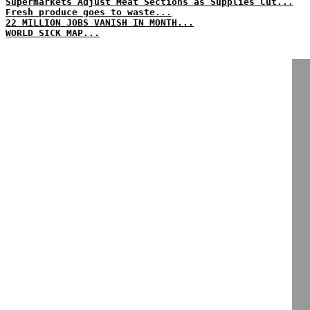
Supermarkets Adjust Meat Sections as Supplies Cut...
Fresh produce goes to waste...
22 MILLION JOBS VANISH IN MONTH...
WORLD SICK MAP...