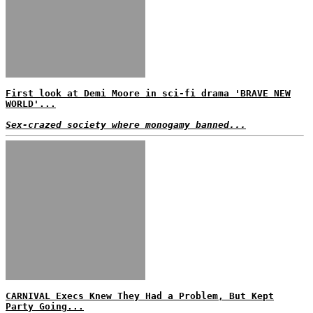
First look at Demi Moore in sci-fi drama 'BRAVE NEW
WORLD'...
Sex-crazed society where monogamy banned...
CARNIVAL Execs Knew They Had a Problem, But Kept
Party Going...