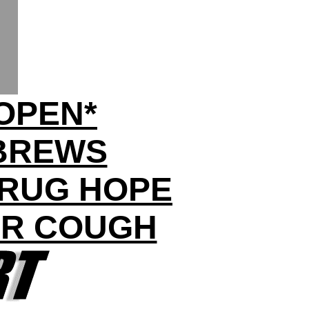
OPEN*
BREWS
DRUG HOPE
UR COUGH