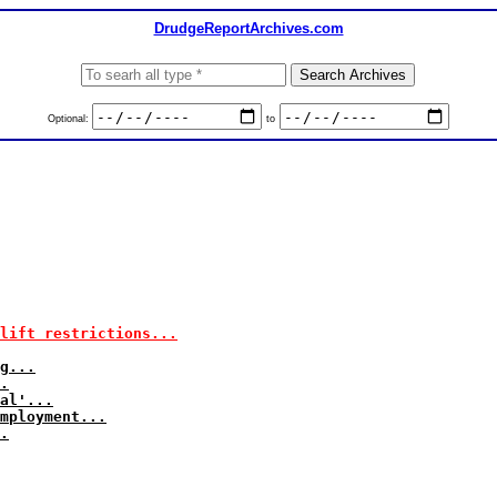
DrudgeReportArchives.com
Optional:
to
 lift restrictions...
g...
.
al'...
mployment...
.