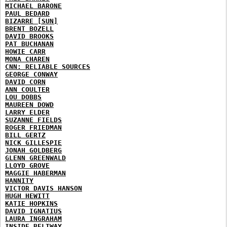
MICHAEL BARONE
PAUL BEDARD
BIZARRE [SUN]
BRENT BOZELL
DAVID BROOKS
PAT BUCHANAN
HOWIE CARR
MONA CHAREN
CNN: RELIABLE SOURCES
GEORGE CONWAY
DAVID CORN
ANN COULTER
LOU DOBBS
MAUREEN DOWD
LARRY ELDER
SUZANNE FIELDS
ROGER FRIEDMAN
BILL GERTZ
NICK GILLESPIE
JONAH GOLDBERG
GLENN GREENWALD
LLOYD GROVE
MAGGIE HABERMAN
HANNITY
VICTOR DAVIS HANSON
HUGH HEWITT
KATIE HOPKINS
DAVID IGNATIUS
LAURA INGRAHAM
INSIDE BELTWAY