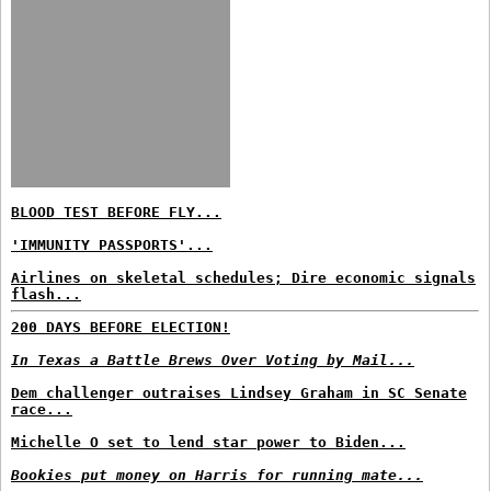
BLOOD TEST BEFORE FLY...
'IMMUNITY PASSPORTS'...
Airlines on skeletal schedules; Dire economic signals
flash...
200 DAYS BEFORE ELECTION!
In Texas a Battle Brews Over Voting by Mail...
Dem challenger outraises Lindsey Graham in SC Senate
race...
Michelle O set to lend star power to Biden...
Bookies put money on Harris for running mate...