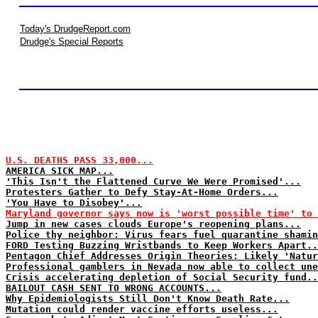
Today's DrudgeReport.com
Drudge's Special Reports
U.S. DEATHS PASS 33,000...
AMERICA SICK MAP...
'This Isn't the Flattened Curve We Were Promised'...
Protesters Gather to Defy Stay-At-Home Orders...
'You Have to Disobey'...
Maryland governor says now is 'worst possible time' to
Jump in new cases clouds Europe's reopening plans...
Police thy neighbor: Virus fears fuel quarantine shamin
FORD Testing Buzzing Wristbands to Keep Workers Apart..
Pentagon Chief Addresses Origin Theories: Likely 'Natur
Professional gamblers in Nevada now able to collect une
Crisis accelerating depletion of Social Security fund..
BAILOUT CASH SENT TO WRONG ACCOUNTS...
Why Epidemiologists Still Don't Know Death Rate...
Mutation could render vaccine efforts useless...