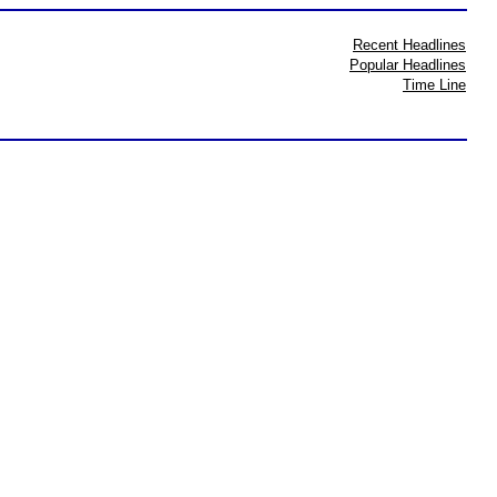
Recent Headlines
Popular Headlines
Time Line