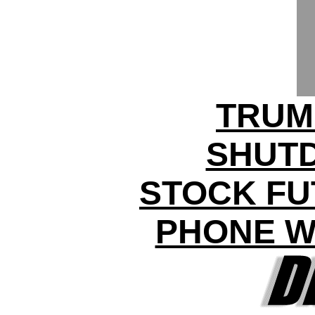
TRUM
SHUT
STOCK FU
PHONE W