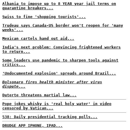
Albania to impose up to 8 YEAR year jail terms on
quarantine breakers...
Swiss to fine 'shopping tourists'...
Trudeau says Canada-US border won't reopen for 'many
weeks'...
Mexican cartels hand out aid...
India's next problem: Convincing frightened workers
to return...
Some leaders use pandemic to sharpen tools against
critics...
'Undocumented explosion' spreads around Brazil...
Bolsonaro fires health minister after virus
dispute...
Duterte threatens martial law...
Pope jokes whisky is 'real holy water' in video
censored by Vatican...
538: Daily presidential tracking polls...
DRUDGE APP IPHONE, IPAD...