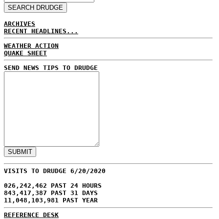
ARCHIVES
RECENT HEADLINES...
WEATHER ACTION
QUAKE SHEET
SEND NEWS TIPS TO DRUDGE
VISITS TO DRUDGE 6/20/2020
026,242,462 PAST 24 HOURS
843,417,387 PAST 31 DAYS
11,048,103,981 PAST YEAR
REFERENCE DESK