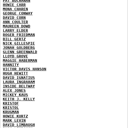
PAT BUCHANAN
HOWIE CARR
MONA CHAREN
GEORGE CONWAY
DAVID CORN
ANN COULTER
MAUREEN DOWD
LARRY ELDER
ROGER FRIEDMAN
BILL GERTZ
NICK GILLESPIE
JONAH GOLDBERG
GLENN GREENWALD
LLOYD GROVE
MAGGIE HABERMAN
HANNITY
VICTOR DAVIS HANSON
HUGH HEWITT
DAVID IGNATIUS
LAURA INGRAHAM
INSIDE BELTWAY
ALEX JONES
MICKEY KAUS
KEITH J. KELLY
KRISTOF
KRISTOL
KRUGMAN
HOWIE KURTZ
MARK LEVIN
DAVID LIMBAUGH