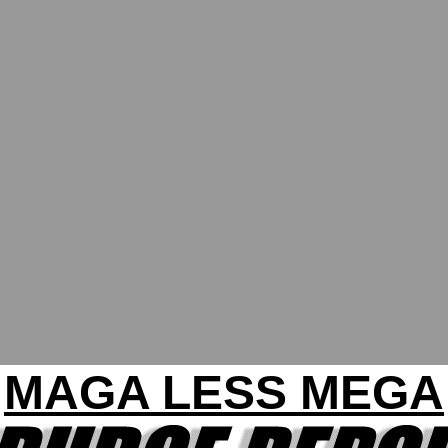
MAGA LESS MEGA