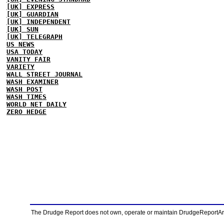
[UK] EXPRESS
[UK] GUARDIAN
[UK] INDEPENDENT
[UK] SUN
[UK] TELEGRAPH
US NEWS
USA TODAY
VANITY FAIR
VARIETY
WALL STREET JOURNAL
WASH EXAMINER
WASH POST
WASH TIMES
WORLD NET DAILY
ZERO HEDGE
The Drudge Report does not own, operate or maintain DrudgeReportArchi