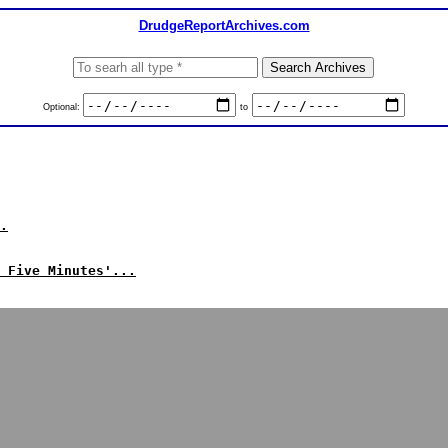
DrudgeReportArchives.com
Optional:
to
.
 Five Minutes'...