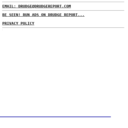
EMAIL: DRUDGE@DRUDGEREPORT.COM
BE SEEN! RUN ADS ON DRUDGE REPORT...
PRIVACY POLICY