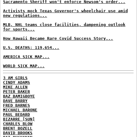
Sacramento Sheriff won't enforce Newsom's order...
Activists mock Texas Governor's wheelchair use amid
new regulations...
MLB, NHL teams close facilities, dampening outlook
for sports...
How Hawaii Became Rare Covid Success Story...
U.S. DEATHS: 119,654...
AMERICA SICK MAP...
WORLD SICK MAP...
3 AM GIRLS
CINDY ADAMS
MIKE ALLEN
PETER BAKER
BAZ BAMIGBOYE
DAVE BARRY
FRED BARNES
MICHAEL BARONE
PAUL BEDARD
BIZARRE [SUN]
CHARLES BLOW
BRENT BOZELL
DAVID BROOKS