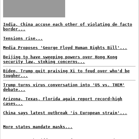
India, China accuse each other of violating de facto
border...
Tensions rise...
Media Proposes 'George Floyd Human Rights Bill'...
Beijing to have sweeping powers over Hong Kong
security law, stoking concerns...
Biden, Trump quit praising Xi to feud over who'd be
tougher...
Trump turns virus conversation into 'US vs. THEM'
debate...
Arizona, Texas, Florida again report record-high
cases...
China says latest outbreak 'is European strain'...
More states mandate masks...