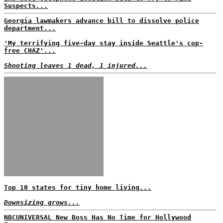
Suspects...
Georgia lawmakers advance bill to dissolve police
department...
'My terrifying five-day stay inside Seattle's cop-
free CHAZ'...
Shooting leaves 1 dead, 1 injured...
Top 10 states for tiny home living...
Downsizing grows...
NBCUNIVERSAL New Boss Has No Time for Hollywood