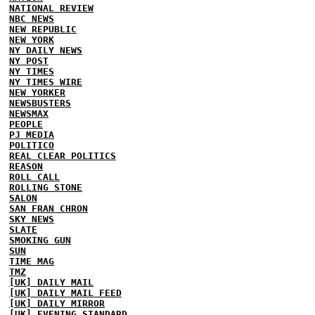
NATIONAL REVIEW
NBC NEWS
NEW REPUBLIC
NEW YORK
NY DAILY NEWS
NY POST
NY TIMES
NY TIMES WIRE
NEW YORKER
NEWSBUSTERS
NEWSMAX
PEOPLE
PJ MEDIA
POLITICO
REAL CLEAR POLITICS
REASON
ROLL CALL
ROLLING STONE
SALON
SAN FRAN CHRON
SKY NEWS
SLATE
SMOKING GUN
SUN
TIME MAG
TMZ
[UK] DAILY MAIL
[UK] DAILY MAIL FEED
[UK] DAILY MIRROR
[UK] EVENING STANDARD