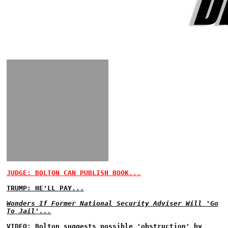
JUDGE: BOLTON CAN PUBLISH BOOK...
TRUMP: HE'LL PAY...
Wonders If Former National Security Adviser Will 'Go
To Jail'...
VIDEO: Bolton suggests possible 'obstruction' by