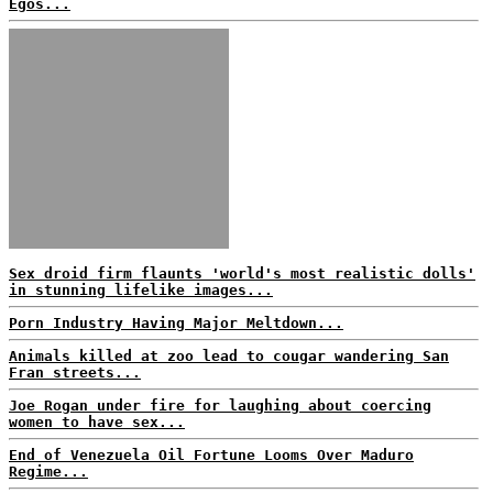
Egos...
Sex droid firm flaunts 'world's most realistic dolls'
in stunning lifelike images...
Porn Industry Having Major Meltdown...
Animals killed at zoo lead to cougar wandering San
Fran streets...
Joe Rogan under fire for laughing about coercing
women to have sex...
End of Venezuela Oil Fortune Looms Over Maduro
Regime...