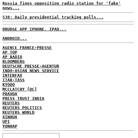
Russia fines opposition radio station for 'fake'
news...
538: Daily presidential tracking polls...
DRUDGE APP IPHONE, IPAD...
ANDROID...
AGENCE FRANCE-PRESSE
AP TOP
AP RADIO
BLOOMBERG
DEUTSCHE PRESSE-AGENTUR
INDO-ASIAN NEWS SERVICE
INTERFAX
ITAR-TASS
KYODO
MCCLATCHY [DC]
PRAVDA
PRESS TRUST INDIA
REUTERS
REUTERS POLITICS
REUTERS WORLD
XINHUA
UPI
YONHAP