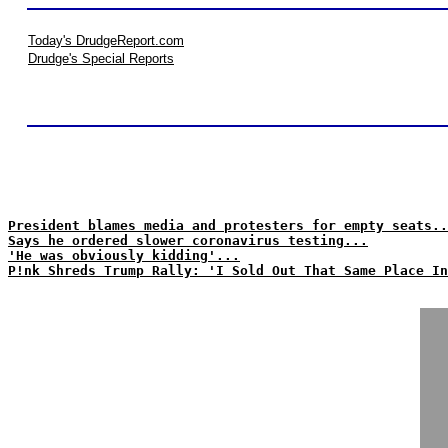
Today's DrudgeReport.com
Drudge's Special Reports
President blames media and protesters for empty seats..
Says he ordered slower coronavirus testing...
'He was obviously kidding'...
P!nk Shreds Trump Rally: 'I Sold Out That Same Place In