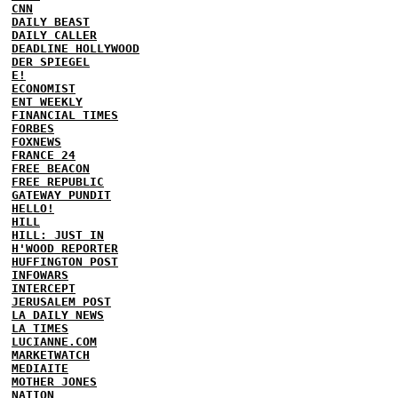
CNN
DAILY BEAST
DAILY CALLER
DEADLINE HOLLYWOOD
DER SPIEGEL
E!
ECONOMIST
ENT WEEKLY
FINANCIAL TIMES
FORBES
FOXNEWS
FRANCE 24
FREE BEACON
FREE REPUBLIC
GATEWAY PUNDIT
HELLO!
HILL
HILL: JUST IN
H'WOOD REPORTER
HUFFINGTON POST
INFOWARS
INTERCEPT
JERUSALEM POST
LA DAILY NEWS
LA TIMES
LUCIANNE.COM
MARKETWATCH
MEDIAITE
MOTHER JONES
NATION