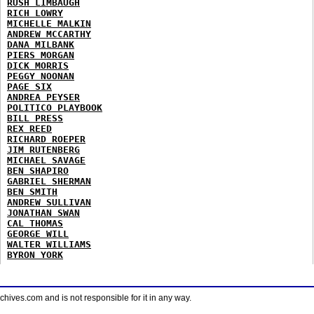
RUSH LIMBAUGH
RICH LOWRY
MICHELLE MALKIN
ANDREW MCCARTHY
DANA MILBANK
PIERS MORGAN
DICK MORRIS
PEGGY NOONAN
PAGE SIX
ANDREA PEYSER
POLITICO PLAYBOOK
BILL PRESS
REX REED
RICHARD ROEPER
JIM RUTENBERG
MICHAEL SAVAGE
BEN SHAPIRO
GABRIEL SHERMAN
BEN SMITH
ANDREW SULLIVAN
JONATHAN SWAN
CAL THOMAS
GEORGE WILL
WALTER WILLIAMS
BYRON YORK
ves.com and is not responsible for it in any way.