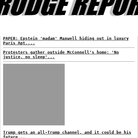
PAPER: Epstein 'madam' Maxwell hiding out in luxury
Paris Apt....
Protesters gather outside McConnell's home: 'No
justice, no sleep'...
Trump gets an all-Trump channel, and it could be his
future...