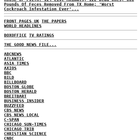
Pounds Of Feces Removed From TX Home; 'Worst
Cockroach Infestation Ever'...
FRONT PAGES UK
THE PAPERS
WORLD HEADLINES
BOXOFFICE
TV RATINGS
THE GOOD NEWS FILE...
ABCNEWS
ATLANTIC
ASIA TIMES
AXIOS
BBC
BILD
BILLBOARD
BOSTON GLOBE
BOSTON HERALD
BREITBART
BUSINESS INSIDER
BUZZFEED
CBS NEWS
CBS NEWS LOCAL
C-SPAN
CHICAGO SUN-TIMES
CHICAGO TRIB
CHRISTIAN SCIENCE
CNBC