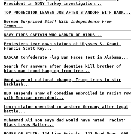
President in SDNY Turkey investigation...
TOP PROSECUTOR LEAVES JOB AFTER STANDOFF WITH BARR...
Berman Surprised Staff With Independence From
Trump...
NAVY FIRES CAPTAIN WHO WARNED OF VIRUS...
Protesters tear down statues of Ulysses S. Grant,
Francis Scott Key...
NASCAR Confederate Flag Ban Faces Test in Alabama...
Search for answers after deputies kill brother of
black man found hanging from tree...
Amid wave of cultural change, Trump tries to stir
backlash...
HBO suspends show of comedian embroiled in racism row
with Mexican president...
Lenin statue unveiled in western Germany after legal
battle...
Muhammad Ali son says dad would have hated 'racist'
Black Lives Matter...
HOUSE OF FILTH: 124 Live Animals, 122 Dead Ones, 600