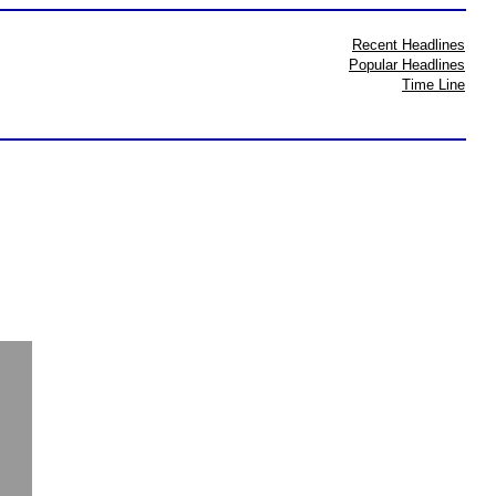
Recent Headlines
Popular Headlines
Time Line