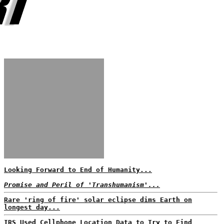
Looking Forward to End of Humanity...
Promise and Peril of 'Transhumanism'...
Rare 'ring of fire' solar eclipse dims Earth on
longest day...
IRS Used Cellphone Location Data to Try to Find