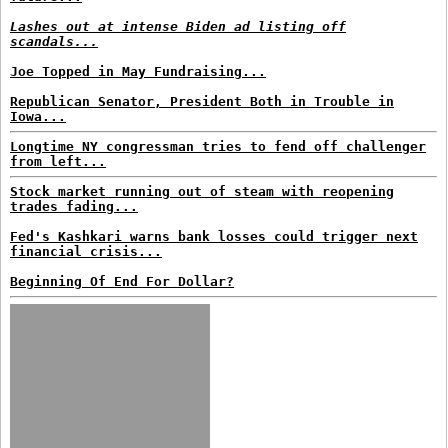
Lashes out at intense Biden ad listing off
scandals...
Joe Topped in May Fundraising...
Republican Senator, President Both in Trouble in
Iowa...
Longtime NY congressman tries to fend off challenger
from left...
Stock market running out of steam with reopening
trades fading...
Fed's Kashkari warns bank losses could trigger next
financial crisis...
Beginning Of End For Dollar?