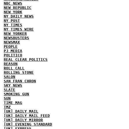
NBC NEWS
NEW REPUBLIC
NEW YORK
NY DAILY NEWS
NY POST
NY TIMES
NY TIMES WIRE
NEW YORKER
NEWSBUSTERS
NEWSMAX
PEOPLE
PJ MEDIA
POLITICO
REAL CLEAR POLITICS
REASON
ROLL CALL
ROLLING STONE
SALON
SAN FRAN CHRON
SKY NEWS
SLATE
SMOKING GUN
SUN
TIME MAG
TMZ
[UK] DAILY MAIL
[UK] DAILY MAIL FEED
[UK] DAILY MIRROR
[UK] EVENING STANDARD
[UK] EXPRESS