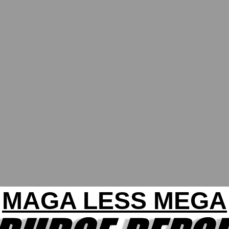
MAGA LESS MEGA