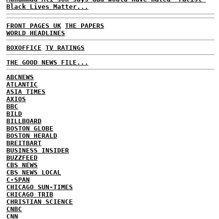
Black Lives Matter...
FRONT PAGES UK
THE PAPERS
WORLD HEADLINES
BOXOFFICE
TV RATINGS
THE GOOD NEWS FILE...
ABCNEWS
ATLANTIC
ASIA TIMES
AXIOS
BBC
BILD
BILLBOARD
BOSTON GLOBE
BOSTON HERALD
BREITBART
BUSINESS INSIDER
BUZZFEED
CBS NEWS
CBS NEWS LOCAL
C-SPAN
CHICAGO SUN-TIMES
CHICAGO TRIB
CHRISTIAN SCIENCE
CNBC
CNN