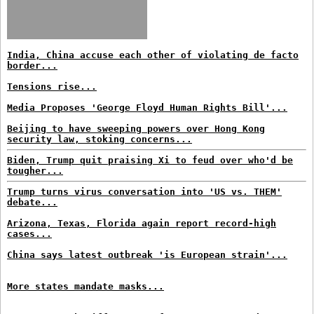
India, China accuse each other of violating de facto
border...
Tensions rise...
Media Proposes 'George Floyd Human Rights Bill'...
Beijing to have sweeping powers over Hong Kong
security law, stoking concerns...
Biden, Trump quit praising Xi to feud over who'd be
tougher...
Trump turns virus conversation into 'US vs. THEM'
debate...
Arizona, Texas, Florida again report record-high
cases...
China says latest outbreak 'is European strain'...
More states mandate masks...