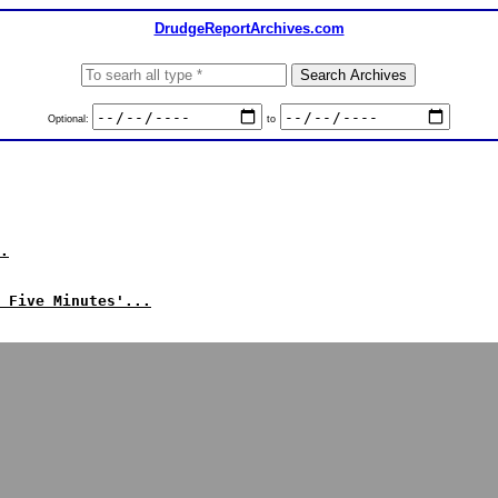
DrudgeReportArchives.com
Optional:
to
.
 Five Minutes'...