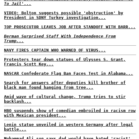
To Jail'...
VIDEO: Bolton suggests possible 'obstruction' by
President in SDNY Turkey investigation...
TOP PROSECUTOR LEAVES JOB AFTER STANDOFF WITH BARR...
Berman Surprised Staff With Independence From
Trump...
NAVY FIRES CAPTAIN WHO WARNED OF VIRUS...
Protesters tear down statues of Ulysses S. Grant,
Francis Scott Key...
NASCAR Confederate Flag Ban Faces Test in Alabama...
Search for answers after deputies kill brother of
black man found hanging from tree...
Amid wave of cultural change, Trump tries to stir
backlash...
HBO suspends show of comedian embroiled in racism row
with Mexican president...
Lenin statue unveiled in western Germany after legal
battle...
Muhammad Ali son says dad would have hated 'racist'