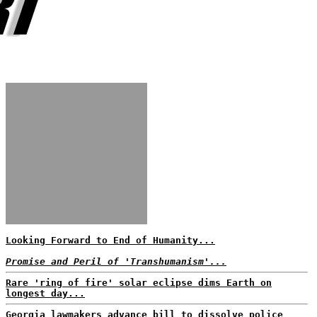
Looking Forward to End of Humanity...
Promise and Peril of 'Transhumanism'...
Rare 'ring of fire' solar eclipse dims Earth on
longest day...
Georgia lawmakers advance bill to dissolve police