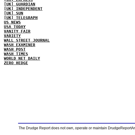
[UK] GUARDIAN
[UK] INDEPENDENT
[UK] SUN
[UK] TELEGRAPH
US NEWS
USA TODAY
VANITY FAIR
VARIETY
WALL STREET JOURNAL
WASH EXAMINER
WASH POST
WASH TIMES
WORLD NET DAILY
ZERO HEDGE
The Drudge Report does not own, operate or maintain DrudgeReportArchi