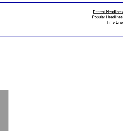
Recent Headlines
Popular Headlines
Time Line