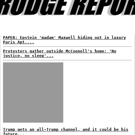
PAPER: Epstein 'madam' Maxwell hiding out in luxury
Paris Apt....
Protesters gather outside McConnell's home: 'No
justice, no sleep'...
Trump gets an all-Trump channel, and it could be his
future...