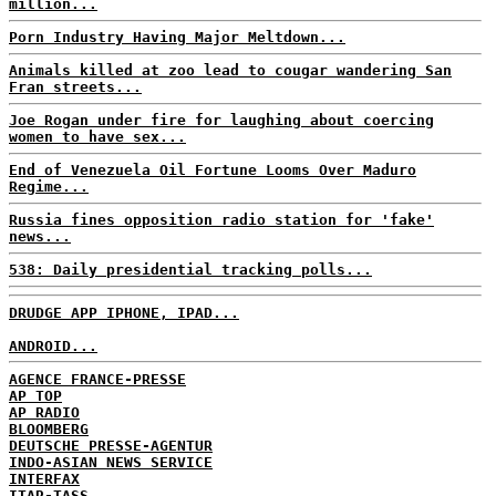
million...
Porn Industry Having Major Meltdown...
Animals killed at zoo lead to cougar wandering San
Fran streets...
Joe Rogan under fire for laughing about coercing
women to have sex...
End of Venezuela Oil Fortune Looms Over Maduro
Regime...
Russia fines opposition radio station for 'fake'
news...
538: Daily presidential tracking polls...
DRUDGE APP IPHONE, IPAD...
ANDROID...
AGENCE FRANCE-PRESSE
AP TOP
AP RADIO
BLOOMBERG
DEUTSCHE PRESSE-AGENTUR
INDO-ASIAN NEWS SERVICE
INTERFAX
ITAR-TASS