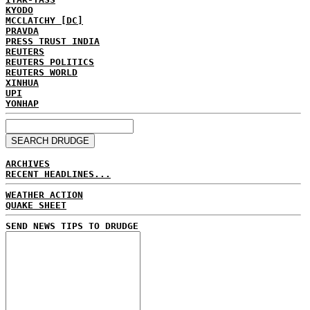
KYODO
MCCLATCHY [DC]
PRAVDA
PRESS TRUST INDIA
REUTERS
REUTERS POLITICS
REUTERS WORLD
XINHUA
UPI
YONHAP
ARCHIVES
RECENT HEADLINES...
WEATHER ACTION
QUAKE SHEET
SEND NEWS TIPS TO DRUDGE