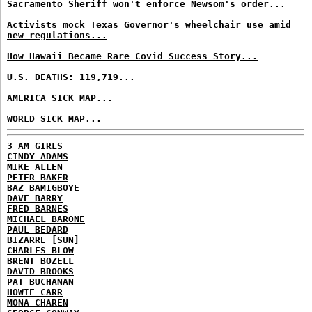
Sacramento Sheriff won't enforce Newsom's order...
Activists mock Texas Governor's wheelchair use amid
new regulations...
How Hawaii Became Rare Covid Success Story...
U.S. DEATHS: 119,719...
AMERICA SICK MAP...
WORLD SICK MAP...
3 AM GIRLS
CINDY ADAMS
MIKE ALLEN
PETER BAKER
BAZ BAMIGBOYE
DAVE BARRY
FRED BARNES
MICHAEL BARONE
PAUL BEDARD
BIZARRE [SUN]
CHARLES BLOW
BRENT BOZELL
DAVID BROOKS
PAT BUCHANAN
HOWIE CARR
MONA CHAREN