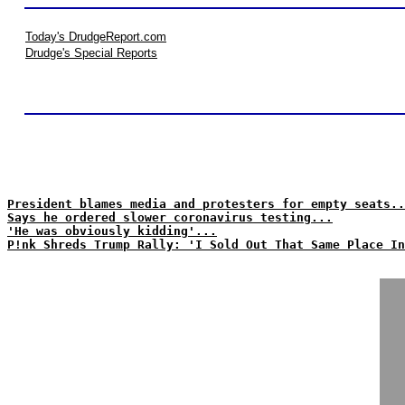
Today's DrudgeReport.com
Drudge's Special Reports
President blames media and protesters for empty seats..
Says he ordered slower coronavirus testing...
'He was obviously kidding'...
P!nk Shreds Trump Rally: 'I Sold Out That Same Place In