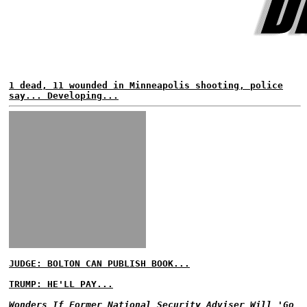
1 dead, 11 wounded in Minneapolis shooting, police
say... Developing...
JUDGE: BOLTON CAN PUBLISH BOOK...
TRUMP: HE'LL PAY...
Wonders If Former National Security Adviser Will 'Go