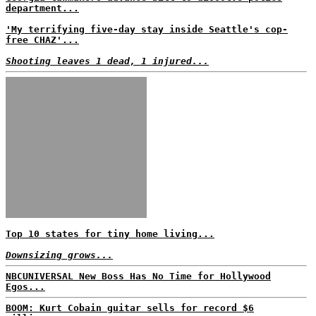
department...
'My terrifying five-day stay inside Seattle's cop-
free CHAZ'...
Shooting leaves 1 dead, 1 injured...
Top 10 states for tiny home living...
Downsizing grows...
NBCUNIVERSAL New Boss Has No Time for Hollywood
Egos...
BOOM: Kurt Cobain guitar sells for record $6