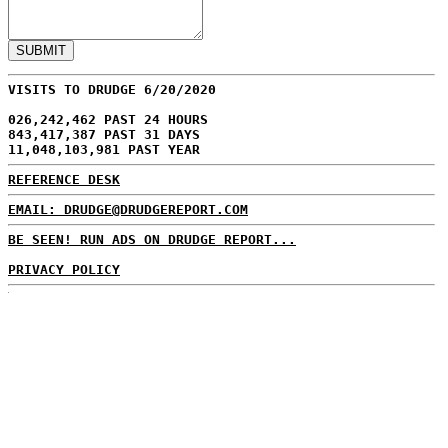
VISITS TO DRUDGE 6/20/2020
026,242,462 PAST 24 HOURS
843,417,387 PAST 31 DAYS
11,048,103,981 PAST YEAR
REFERENCE DESK
EMAIL: DRUDGE@DRUDGEREPORT.COM
BE SEEN! RUN ADS ON DRUDGE REPORT...
PRIVACY POLICY