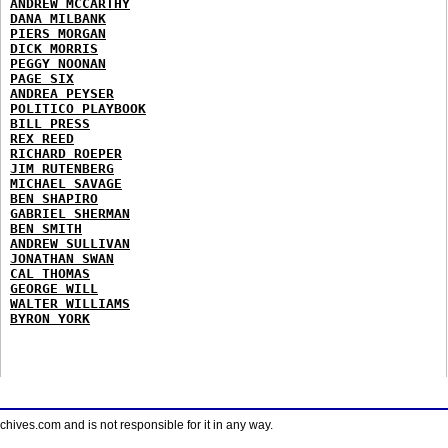
ANDREW MCCARTHY
DANA MILBANK
PIERS MORGAN
DICK MORRIS
PEGGY NOONAN
PAGE SIX
ANDREA PEYSER
POLITICO PLAYBOOK
BILL PRESS
REX REED
RICHARD ROEPER
JIM RUTENBERG
MICHAEL SAVAGE
BEN SHAPIRO
GABRIEL SHERMAN
BEN SMITH
ANDREW SULLIVAN
JONATHAN SWAN
CAL THOMAS
GEORGE WILL
WALTER WILLIAMS
BYRON YORK
ves.com and is not responsible for it in any way.