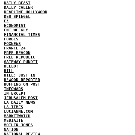
DAILY BEAST
DAILY CALLER
DEADLINE HOLLYWOOD
DER SPIEGEL
E!
ECONOMIST
ENT WEEKLY
FINANCIAL TIMES
FORBES
FOXNEWS
FRANCE 24
FREE BEACON
FREE REPUBLIC
GATEWAY PUNDIT
HELLO!
HILL
HILL: JUST IN
H'WOOD REPORTER
HUFFINGTON POST
INFOWARS
INTERCEPT
JERUSALEM POST
LA DAILY NEWS
LA TIMES
LUCIANNE.COM
MARKETWATCH
MEDIAITE
MOTHER JONES
NATION
NATIONAL REVIEW