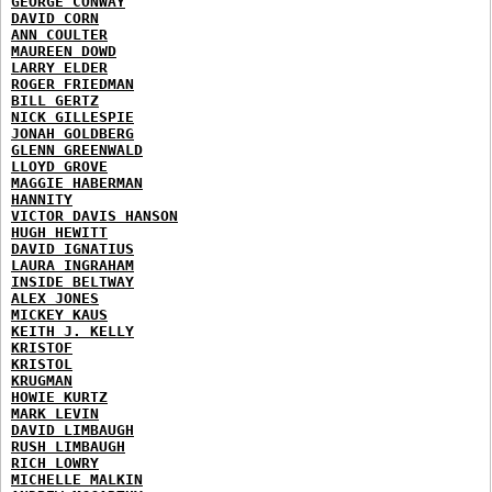
GEORGE CONWAY
DAVID CORN
ANN COULTER
MAUREEN DOWD
LARRY ELDER
ROGER FRIEDMAN
BILL GERTZ
NICK GILLESPIE
JONAH GOLDBERG
GLENN GREENWALD
LLOYD GROVE
MAGGIE HABERMAN
HANNITY
VICTOR DAVIS HANSON
HUGH HEWITT
DAVID IGNATIUS
LAURA INGRAHAM
INSIDE BELTWAY
ALEX JONES
MICKEY KAUS
KEITH J. KELLY
KRISTOF
KRISTOL
KRUGMAN
HOWIE KURTZ
MARK LEVIN
DAVID LIMBAUGH
RUSH LIMBAUGH
RICH LOWRY
MICHELLE MALKIN