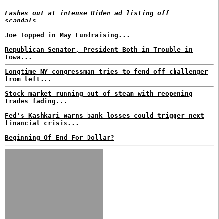
Lashes out at intense Biden ad listing off
scandals...
Joe Topped in May Fundraising...
Republican Senator, President Both in Trouble in
Iowa...
Longtime NY congressman tries to fend off challenger
from left...
Stock market running out of steam with reopening
trades fading...
Fed's Kashkari warns bank losses could trigger next
financial crisis...
Beginning Of End For Dollar?