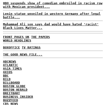
HBO suspends show of comedian embroiled in racism row
with Mexican president...
Lenin statue unveiled in western Germany after legal
battle...
Muhammad Ali son says dad would have hated 'racist'
Black Lives Matter...
FRONT PAGES UK
THE PAPERS
WORLD HEADLINES
BOXOFFICE
TV RATINGS
THE GOOD NEWS FILE...
ABCNEWS
ATLANTIC
ASIA TIMES
AXIOS
BBC
BILD
BILLBOARD
BOSTON GLOBE
BOSTON HERALD
BREITBART
BUSINESS INSIDER
BUZZFEED
CBS NEWS