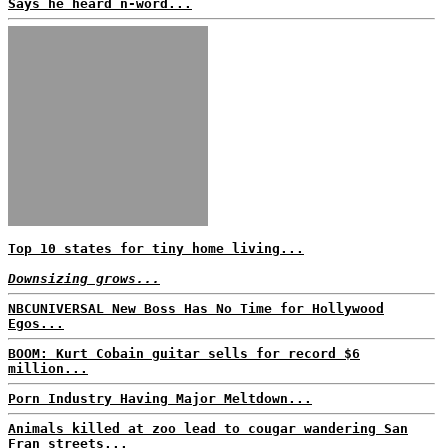
Says he heard n-word...
Top 10 states for tiny home living...
Downsizing grows...
NBCUNIVERSAL New Boss Has No Time for Hollywood
Egos...
BOOM: Kurt Cobain guitar sells for record $6
million...
Porn Industry Having Major Meltdown...
Animals killed at zoo lead to cougar wandering San
Fran streets...