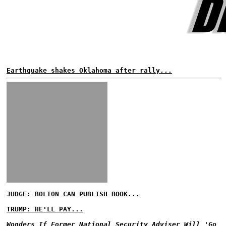
Earthquake shakes Oklahoma after rally...
JUDGE: BOLTON CAN PUBLISH BOOK...
TRUMP: HE'LL PAY...
Wonders If Former National Security Adviser Will 'Go