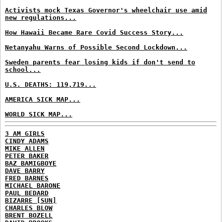
Activists mock Texas Governor's wheelchair use amid
new regulations...
How Hawaii Became Rare Covid Success Story...
Netanyahu Warns of Possible Second Lockdown...
Sweden parents fear losing kids if don't send to
school...
U.S. DEATHS: 119,719...
AMERICA SICK MAP...
WORLD SICK MAP...
3 AM GIRLS
CINDY ADAMS
MIKE ALLEN
PETER BAKER
BAZ BAMIGBOYE
DAVE BARRY
FRED BARNES
MICHAEL BARONE
PAUL BEDARD
BIZARRE [SUN]
CHARLES BLOW
BRENT BOZELL