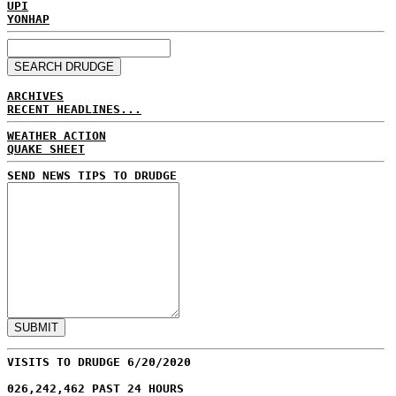
UPI
YONHAP
ARCHIVES
RECENT HEADLINES...
WEATHER ACTION
QUAKE SHEET
SEND NEWS TIPS TO DRUDGE
VISITS TO DRUDGE 6/20/2020
026,242,462 PAST 24 HOURS