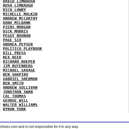
DAVID LIMBAUGH
RUSH LIMBAUGH
RICH LOWRY
MICHELLE MALKIN
ANDREW MCCARTHY
DANA MILBANK
PIERS MORGAN
DICK MORRIS
PEGGY NOONAN
PAGE SIX
ANDREA PEYSER
POLITICO PLAYBOOK
BILL PRESS
REX REED
RICHARD ROEPER
JIM RUTENBERG
MICHAEL SAVAGE
BEN SHAPIRO
GABRIEL SHERMAN
BEN SMITH
ANDREW SULLIVAN
JONATHAN SWAN
CAL THOMAS
GEORGE WILL
WALTER WILLIAMS
BYRON YORK
ves.com and is not responsible for it in any way.