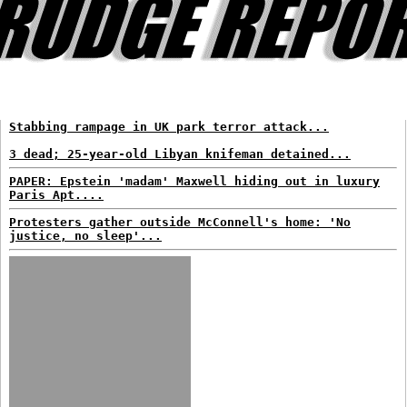
Stabbing rampage in UK park terror attack...
3 dead; 25-year-old Libyan knifeman detained...
PAPER: Epstein 'madam' Maxwell hiding out in luxury
Paris Apt....
Protesters gather outside McConnell's home: 'No
justice, no sleep'...