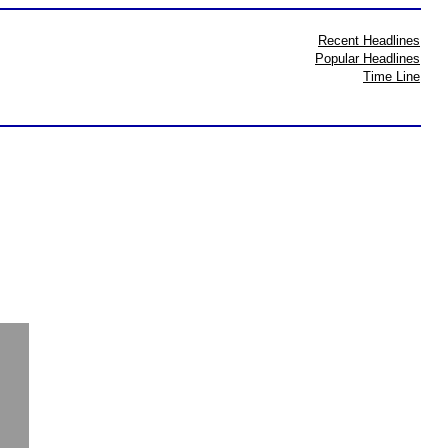
Recent Headlines
Popular Headlines
Time Line