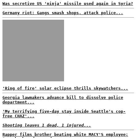
Was secretive US 'ninja' missile used again in Syria?
Germany riot: Gangs smash shops, attack police...
'Ring of fire' solar eclipse thrills skywatchers...
Georgia lawmakers advance bill to dissolve police
department...
'My terrifying five-day stay inside Seattle's cop-
free CHAZ'...
Shooting leaves 1 dead, 1 injured...
Rapper films brother beating white MACY'S employee;