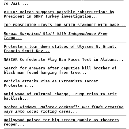
To Jail'...
VIDEO: Bolton suggests possible 'obstruction' by
President in SDNY Turkey investigation...
TOP PROSECUTOR LEAVES JOB AFTER STANDOFF WITH BARR...
Berman Surprised Staff With Independence From
Trump...
Protesters tear down statues of Ulysses S. Grant,
Francis Scott Key...
NASCAR Confederate Flag Ban Faces Test in Alabama...
Search for answers after deputies kill brother of
black man found hanging from tree...
Vehicle Attacks Rise As Extremists Target
Protesters...
Amid wave of cultural change, Trump tries to stir
backlash...
Broken windows, Molotov cocktail: DOJ finds creative
ways into local rioting cases...
Hollywood poised for big-screen gamble as theaters
reopen...