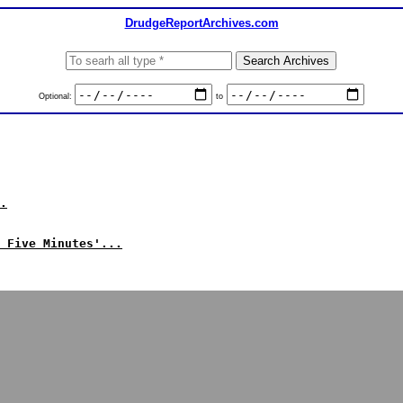
DrudgeReportArchives.com
Optional:
to
.
 Five Minutes'...