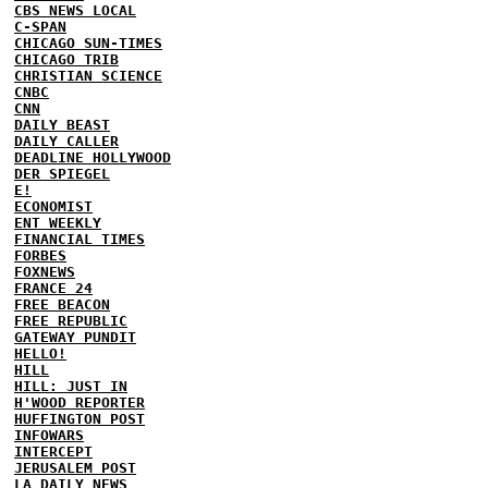
CBS NEWS LOCAL
C-SPAN
CHICAGO SUN-TIMES
CHICAGO TRIB
CHRISTIAN SCIENCE
CNBC
CNN
DAILY BEAST
DAILY CALLER
DEADLINE HOLLYWOOD
DER SPIEGEL
E!
ECONOMIST
ENT WEEKLY
FINANCIAL TIMES
FORBES
FOXNEWS
FRANCE 24
FREE BEACON
FREE REPUBLIC
GATEWAY PUNDIT
HELLO!
HILL
HILL: JUST IN
H'WOOD REPORTER
HUFFINGTON POST
INFOWARS
INTERCEPT
JERUSALEM POST
LA DAILY NEWS