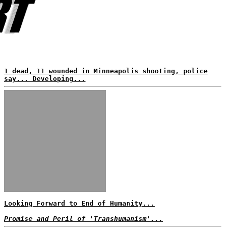
1 dead, 11 wounded in Minneapolis shooting, police
say... Developing...
Looking Forward to End of Humanity...
Promise and Peril of 'Transhumanism'...