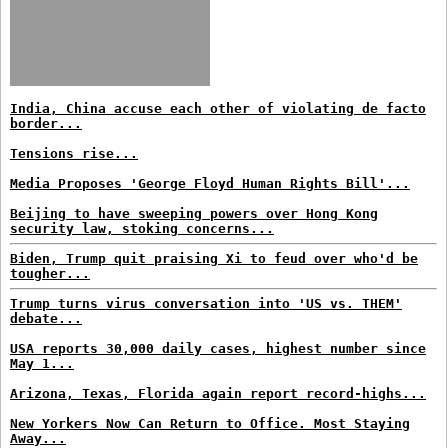
India, China accuse each other of violating de facto
border...
Tensions rise...
Media Proposes 'George Floyd Human Rights Bill'...
Beijing to have sweeping powers over Hong Kong
security law, stoking concerns...
Biden, Trump quit praising Xi to feud over who'd be
tougher...
Trump turns virus conversation into 'US vs. THEM'
debate...
USA reports 30,000 daily cases, highest number since
May 1...
Arizona, Texas, Florida again report record-highs...
New Yorkers Now Can Return to Office. Most Staying
Away...