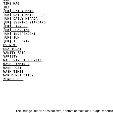
TIME MAG
TMZ
[UK] DAILY MAIL
[UK] DAILY MAIL FEED
[UK] DAILY MIRROR
[UK] EVENING STANDARD
[UK] EXPRESS
[UK] GUARDIAN
[UK] INDEPENDENT
[UK] SUN
[UK] TELEGRAPH
US NEWS
USA TODAY
VANITY FAIR
VARIETY
WALL STREET JOURNAL
WASH EXAMINER
WASH POST
WASH TIMES
WORLD NET DAILY
ZERO HEDGE
The Drudge Report does not own, operate or maintain DrudgeReportArchi