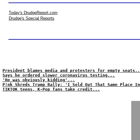
Today's DrudgeReport.com
Drudge's Special Reports
President blames media and protesters for empty seats..
Says he ordered slower coronavirus testing...
'He was obviously kidding'...
P!nk Shreds Trump Rally: 'I Sold Out That Same Place In
TIKTOK teens, K-Pop fans take credit...