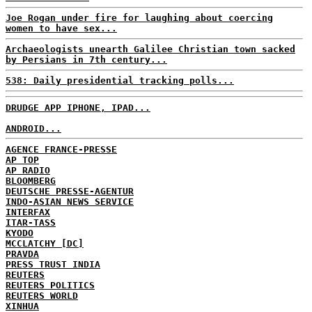
Joe Rogan under fire for laughing about coercing
women to have sex...
Archaeologists unearth Galilee Christian town sacked
by Persians in 7th century...
538: Daily presidential tracking polls...
DRUDGE APP IPHONE, IPAD...
ANDROID...
AGENCE FRANCE-PRESSE
AP TOP
AP RADIO
BLOOMBERG
DEUTSCHE PRESSE-AGENTUR
INDO-ASIAN NEWS SERVICE
INTERFAX
ITAR-TASS
KYODO
MCCLATCHY [DC]
PRAVDA
PRESS TRUST INDIA
REUTERS
REUTERS POLITICS
REUTERS WORLD
XINHUA