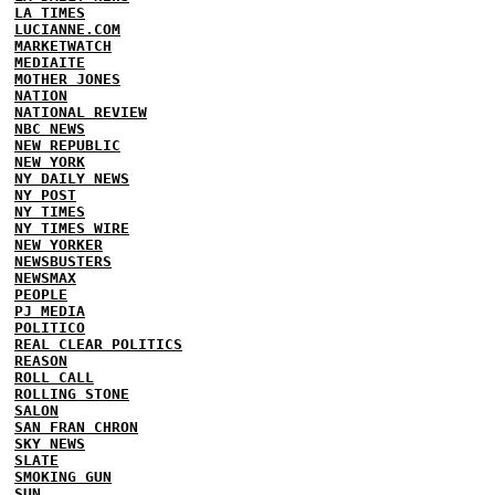
LA TIMES
LUCIANNE.COM
MARKETWATCH
MEDIAITE
MOTHER JONES
NATION
NATIONAL REVIEW
NBC NEWS
NEW REPUBLIC
NEW YORK
NY DAILY NEWS
NY POST
NY TIMES
NY TIMES WIRE
NEW YORKER
NEWSBUSTERS
NEWSMAX
PEOPLE
PJ MEDIA
POLITICO
REAL CLEAR POLITICS
REASON
ROLL CALL
ROLLING STONE
SALON
SAN FRAN CHRON
SKY NEWS
SLATE
SMOKING GUN
SUN