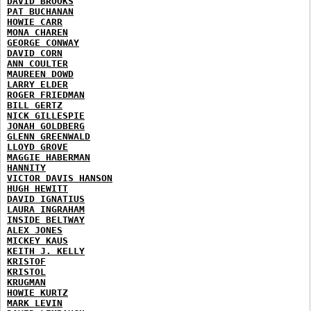
DAVID BROOKS
PAT BUCHANAN
HOWIE CARR
MONA CHAREN
GEORGE CONWAY
DAVID CORN
ANN COULTER
MAUREEN DOWD
LARRY ELDER
ROGER FRIEDMAN
BILL GERTZ
NICK GILLESPIE
JONAH GOLDBERG
GLENN GREENWALD
LLOYD GROVE
MAGGIE HABERMAN
HANNITY
VICTOR DAVIS HANSON
HUGH HEWITT
DAVID IGNATIUS
LAURA INGRAHAM
INSIDE BELTWAY
ALEX JONES
MICKEY KAUS
KEITH J. KELLY
KRISTOF
KRISTOL
KRUGMAN
HOWIE KURTZ
MARK LEVIN