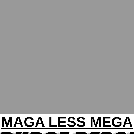
MAGA LESS MEGA