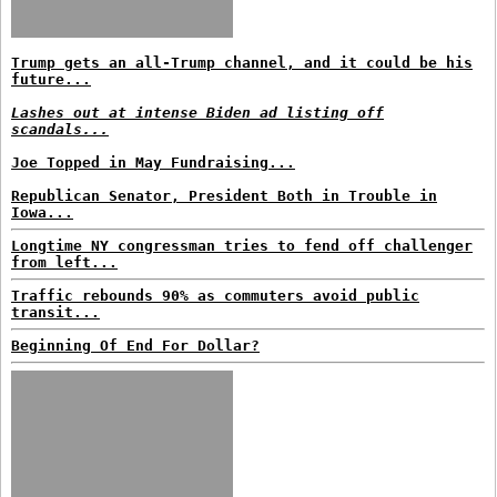
Trump gets an all-Trump channel, and it could be his
future...
Lashes out at intense Biden ad listing off
scandals...
Joe Topped in May Fundraising...
Republican Senator, President Both in Trouble in
Iowa...
Longtime NY congressman tries to fend off challenger
from left...
Traffic rebounds 90% as commuters avoid public
transit...
Beginning Of End For Dollar?