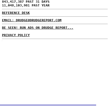
843,417,387 PAST 31 DAYS
11,048,103,981 PAST YEAR
REFERENCE DESK
EMAIL: DRUDGE@DRUDGEREPORT.COM
BE SEEN! RUN ADS ON DRUDGE REPORT...
PRIVACY POLICY