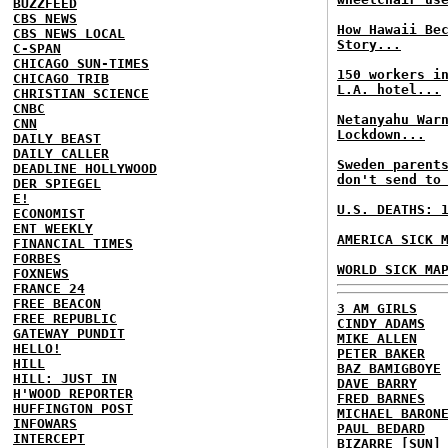
BUZZFEED
CBS NEWS
How Hawaii Be
CBS NEWS LOCAL
Story...
C-SPAN
CHICAGO SUN-TIMES
150 workers i
CHICAGO TRIB
L.A. hotel...
CHRISTIAN SCIENCE
CNBC
Netanyahu War
CNN
Lockdown...
DAILY BEAST
DAILY CALLER
Sweden parent
DEADLINE HOLLYWOOD
don't send to
DER SPIEGEL
E!
U.S. DEATHS: 
ECONOMIST
ENT WEEKLY
AMERICA SICK 
FINANCIAL TIMES
FORBES
WORLD SICK MA
FOXNEWS
FRANCE 24
FREE BEACON
3 AM GIRLS
FREE REPUBLIC
CINDY ADAMS
GATEWAY PUNDIT
MIKE ALLEN
HELLO!
PETER BAKER
HILL
BAZ BAMIGBOYE
HILL: JUST IN
DAVE BARRY
H'WOOD REPORTER
FRED BARNES
HUFFINGTON POST
MICHAEL BARON
INFOWARS
PAUL BEDARD
INTERCEPT
BIZARRE [SUN]