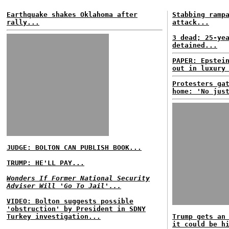
Earthquake shakes Oklahoma after
Stabbing ramp
rally...
attack...
3 dead; 25-ye
detained...
PAPER: Epstei
out in luxury
Protesters ga
home: 'No jus
JUDGE: BOLTON CAN PUBLISH BOOK...
TRUMP: HE'LL PAY...
Wonders If Former National Security
Adviser Will 'Go To Jail'...
VIDEO: Bolton suggests possible
'obstruction' by President in SDNY
Turkey investigation...
Trump gets an
it could be h