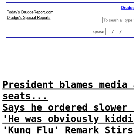
Drudge
Today's DrudgeReport.com
Drudge's Special Reports
Optional:
President blames media 
seats...
Says he ordered slower 
'He was obviously kiddi
'Kung Flu' Remark Stirs