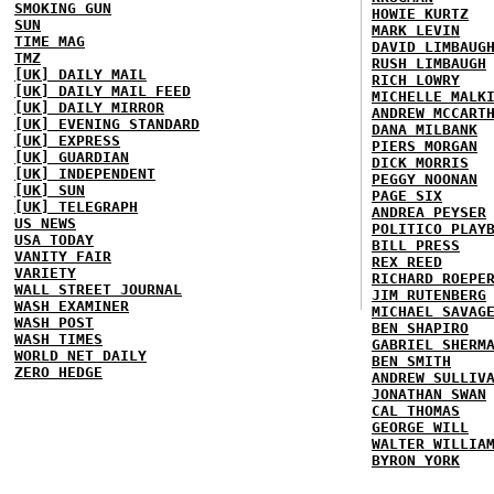
SMOKING GUN
HOWIE KURTZ
SUN
MARK LEVIN
TIME MAG
DAVID LIMBAUG
TMZ
RUSH LIMBAUGH
[UK] DAILY MAIL
RICH LOWRY
[UK] DAILY MAIL FEED
MICHELLE MALK
[UK] DAILY MIRROR
ANDREW MCCART
[UK] EVENING STANDARD
DANA MILBANK
[UK] EXPRESS
PIERS MORGAN
[UK] GUARDIAN
DICK MORRIS
[UK] INDEPENDENT
PEGGY NOONAN
[UK] SUN
PAGE SIX
[UK] TELEGRAPH
ANDREA PEYSER
US NEWS
POLITICO PLAY
USA TODAY
BILL PRESS
VANITY FAIR
REX REED
VARIETY
RICHARD ROEPE
WALL STREET JOURNAL
JIM RUTENBERG
WASH EXAMINER
MICHAEL SAVAG
WASH POST
BEN SHAPIRO
WASH TIMES
GABRIEL SHERM
WORLD NET DAILY
BEN SMITH
ZERO HEDGE
ANDREW SULLIV
JONATHAN SWAN
CAL THOMAS
GEORGE WILL
WALTER WILLIA
BYRON YORK