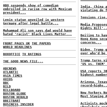
HBO suspends show of comedian
India, China 
embroiled in racism row with Mexican
violating de 
president...
Tensions rise
Lenin statue unveiled in western
Germany after legal battle...
Media Propose
Rights Bill'.
Muhammad Ali son says dad would have
hated 'racist' Black Lives Matter...
Beijing to ha
Hong Kong sec
concerns...
FRONT PAGES UK
THE PAPERS
WORLD HEADLINES
Biden, Trump 
over who'd be
BOXOFFICE
TV RATINGS
Trump turns v
THE GOOD NEWS FILE...
'US vs. THEM'
ABCNEWS
USA reports 3
ATLANTIC
highest numbe
ASIA TIMES
AXIOS
Arizona, Texa
BBC
record-highs.
BILD
BILLBOARD
New Yorkers N
BOSTON GLOBE
Most Staying 
BOSTON HERALD
BREITBART
Activists moc
BUSINESS INSIDER
wheelchair us