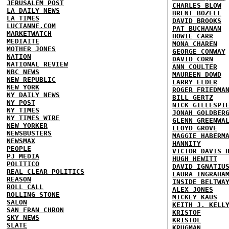
JERUSALEM POST
CHARLES BLOW
LA DAILY NEWS
BRENT BOZELL
LA TIMES
DAVID BROOKS
LUCIANNE.COM
PAT BUCHANAN
MARKETWATCH
HOWIE CARR
MEDIAITE
MONA CHAREN
MOTHER JONES
GEORGE CONWAY
NATION
DAVID CORN
NATIONAL REVIEW
ANN COULTER
NBC NEWS
MAUREEN DOWD
NEW REPUBLIC
LARRY ELDER
NEW YORK
ROGER FRIEDMA
NY DAILY NEWS
BILL GERTZ
NY POST
NICK GILLESPI
NY TIMES
JONAH GOLDBER
NY TIMES WIRE
GLENN GREENWA
NEW YORKER
LLOYD GROVE
NEWSBUSTERS
MAGGIE HABERM
NEWSMAX
HANNITY
PEOPLE
VICTOR DAVIS 
PJ MEDIA
HUGH HEWITT
POLITICO
DAVID IGNATIU
REAL CLEAR POLITICS
LAURA INGRAHA
REASON
INSIDE BELTWA
ROLL CALL
ALEX JONES
ROLLING STONE
MICKEY KAUS
SALON
KEITH J. KELL
SAN FRAN CHRON
KRISTOF
SKY NEWS
KRISTOL
SLATE
KRUGMAN