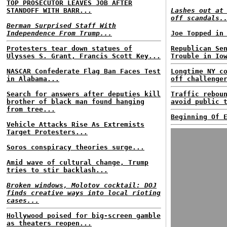
TOP PROSECUTOR LEAVES JOB AFTER
STANDOFF WITH BARR...
Lashes out at
off scandals.
Berman Surprised Staff With
Independence From Trump...
Joe Topped in
Protesters tear down statues of
Republican Se
Ulysses S. Grant, Francis Scott Key...
Trouble in Io
NASCAR Confederate Flag Ban Faces Test
Longtime NY c
in Alabama...
off challenge
Search for answers after deputies kill
Traffic rebou
brother of black man found hanging
avoid public 
from tree...
Beginning Of 
Vehicle Attacks Rise As Extremists
Target Protesters...
Soros conspiracy theories surge...
Amid wave of cultural change, Trump
tries to stir backlash...
Broken windows, Molotov cocktail: DOJ
finds creative ways into local rioting
cases...
Hollywood poised for big-screen gamble
as theaters reopen...