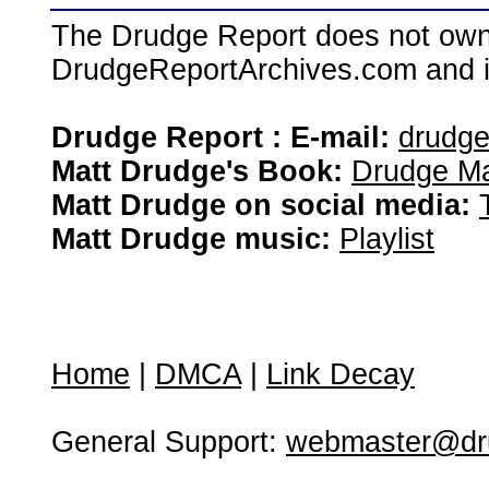
The Drudge Report does not own,
DrudgeReportArchives.com and is 
Drudge Report : E-mail:
drudg
Matt Drudge's Book:
Drudge Ma
Matt Drudge on social media:
Matt Drudge music:
Playlist
Home
|
DMCA
|
Link Decay
General Support:
webmaster@dru