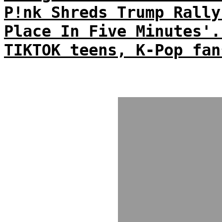
P!nk Shreds Trump Rally
Place In Five Minutes'.
TIKTOK teens, K-Pop fan