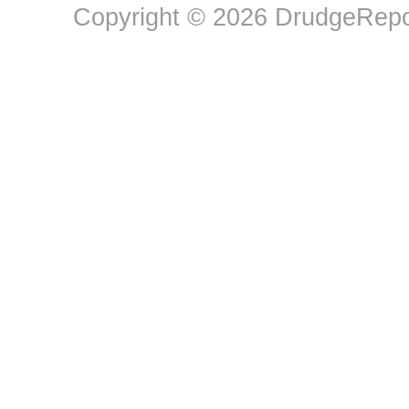
Copyright © 2026 DrudgeRepor