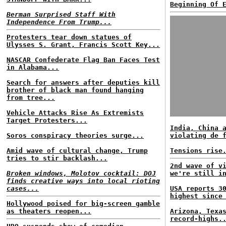
Beginning Of 
Berman Surprised Staff With
Independence From Trump...
Protesters tear down statues of
Ulysses S. Grant, Francis Scott Key...
NASCAR Confederate Flag Ban Faces Test
in Alabama...
Search for answers after deputies kill
brother of black man found hanging
from tree...
Vehicle Attacks Rise As Extremists
Target Protesters...
India, China 
Soros conspiracy theories surge...
violating de 
Amid wave of cultural change, Trump
Tensions rise
tries to stir backlash...
2nd wave of v
Broken windows, Molotov cocktail: DOJ
we're still i
finds creative ways into local rioting
cases...
USA reports 3
highest since
Hollywood poised for big-screen gamble
as theaters reopen...
Arizona, Texa
record-highs.