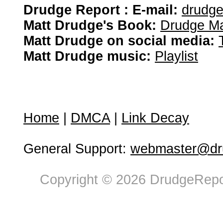
Drudge Report : E-mail:
drudg
Matt Drudge's Book:
Drudge Ma
Matt Drudge on social media:
Matt Drudge music:
Playlist
Home
|
DMCA
|
Link Decay
General Support:
webmaster@dru
Copyright © 2026 DrudgeRepor