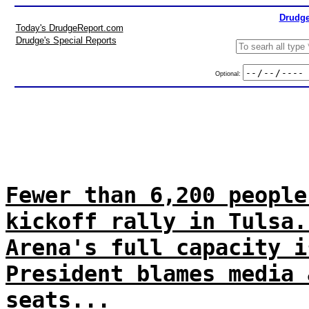
Drudge
Today's DrudgeReport.com
Drudge's Special Reports
Optional:
Fewer than 6,200 people
kickoff rally in Tulsa.
Arena's full capacity i
President blames media 
seats...