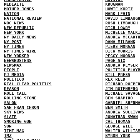
MEDIAITE
KRUGMAN
MOTHER JONES
HOWIE KURTZ
NATION
MARK LEVIN
NATIONAL REVIEW
DAVID LIMBAUG
NBC NEWS
RUSH LIMBAUGH
NEW REPUBLIC
RICH LOWRY
NEW YORK
MICHELLE MALK
NY DAILY NEWS
ANDREW MCCART
NY POST
DANA MILBANK
NY TIMES
PIERS MORGAN
NY TIMES WIRE
DICK MORRIS
NEW YORKER
PEGGY NOONAN
NEWSBUSTERS
PAGE SIX
NEWSMAX
ANDREA PEYSER
PEOPLE
POLITICO PLAY
PJ MEDIA
BILL PRESS
POLITICO
REX REED
REAL CLEAR POLITICS
RICHARD ROEPE
REASON
JIM RUTENBERG
ROLL CALL
MICHAEL SAVAG
ROLLING STONE
BEN SHAPIRO
SALON
GABRIEL SHERM
SAN FRAN CHRON
BEN SMITH
SKY NEWS
ANDREW SULLIV
SLATE
JONATHAN SWAN
SMOKING GUN
CAL THOMAS
SUN
GEORGE WILL
TIME MAG
WALTER WILLIA
TMZ
BYRON YORK