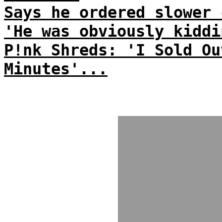
Says he ordered slower 
'He was obviously kiddi
P!nk Shreds: 'I Sold Ou
Minutes'...