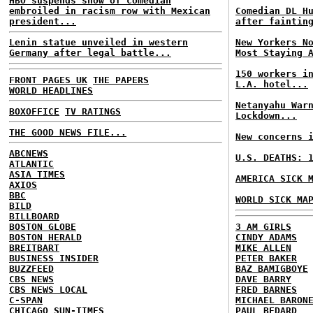
HBO suspends show of comedian
embroiled in racism row with Mexican
Comedian DL H
president...
after faintin
Lenin statue unveiled in western
New Yorkers N
Germany after legal battle...
Most Staying 
150 workers i
FRONT PAGES UK
THE PAPERS
L.A. hotel...
WORLD HEADLINES
Netanyahu War
BOXOFFICE
TV RATINGS
Lockdown...
THE GOOD NEWS FILE...
New concerns 
ABCNEWS
U.S. DEATHS: 
ATLANTIC
ASIA TIMES
AMERICA SICK 
AXIOS
BBC
WORLD SICK MA
BILD
BILLBOARD
BOSTON GLOBE
3 AM GIRLS
BOSTON HERALD
CINDY ADAMS
BREITBART
MIKE ALLEN
BUSINESS INSIDER
PETER BAKER
BUZZFEED
BAZ BAMIGBOYE
CBS NEWS
DAVE BARRY
CBS NEWS LOCAL
FRED BARNES
C-SPAN
MICHAEL BARON
CHICAGO SUN-TIMES
PAUL BEDARD