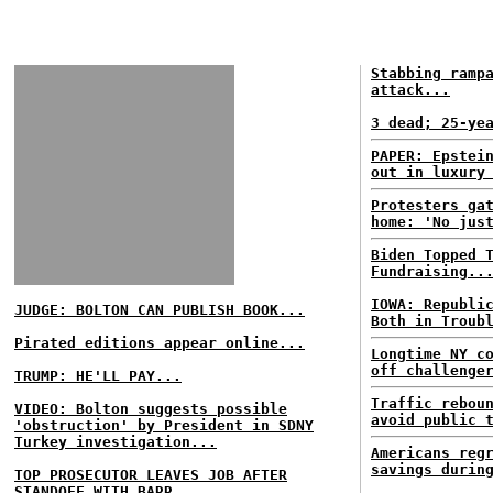
Stabbing ramp
attack...
3 dead; 25-ye
PAPER: Epstei
out in luxury
Protesters ga
home: 'No jus
Biden Topped 
Fundraising..
IOWA: Republi
JUDGE: BOLTON CAN PUBLISH BOOK...
Both in Troub
Pirated editions appear online...
Longtime NY c
off challenge
TRUMP: HE'LL PAY...
Traffic rebou
VIDEO: Bolton suggests possible
avoid public 
'obstruction' by President in SDNY
Turkey investigation...
Americans reg
savings durin
TOP PROSECUTOR LEAVES JOB AFTER
STANDOFF WITH BARR...