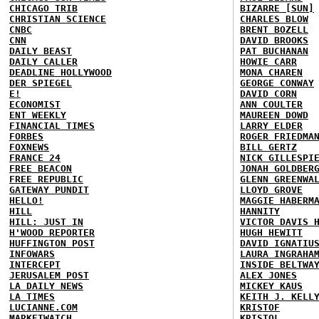
CHICAGO TRIB
BIZARRE [SUN]
CHRISTIAN SCIENCE
CHARLES BLOW
CNBC
BRENT BOZELL
CNN
DAVID BROOKS
DAILY BEAST
PAT BUCHANAN
DAILY CALLER
HOWIE CARR
DEADLINE HOLLYWOOD
MONA CHAREN
DER SPIEGEL
GEORGE CONWAY
E!
DAVID CORN
ECONOMIST
ANN COULTER
ENT WEEKLY
MAUREEN DOWD
FINANCIAL TIMES
LARRY ELDER
FORBES
ROGER FRIEDMA
FOXNEWS
BILL GERTZ
FRANCE 24
NICK GILLESPI
FREE BEACON
JONAH GOLDBER
FREE REPUBLIC
GLENN GREENWA
GATEWAY PUNDIT
LLOYD GROVE
HELLO!
MAGGIE HABERM
HILL
HANNITY
HILL: JUST IN
VICTOR DAVIS 
H'WOOD REPORTER
HUGH HEWITT
HUFFINGTON POST
DAVID IGNATIU
INFOWARS
LAURA INGRAHA
INTERCEPT
INSIDE BELTWA
JERUSALEM POST
ALEX JONES
LA DAILY NEWS
MICKEY KAUS
LA TIMES
KEITH J. KELL
LUCIANNE.COM
KRISTOF
MARKETWATCH
KRISTOL