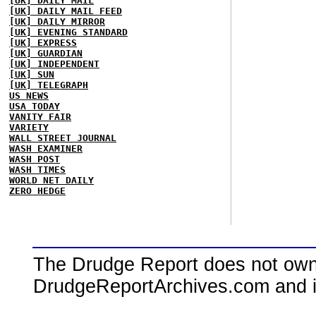
[UK] DAILY MAIL
[UK] DAILY MAIL FEED
[UK] DAILY MIRROR
[UK] EVENING STANDARD
[UK] EXPRESS
[UK] GUARDIAN
[UK] INDEPENDENT
[UK] SUN
[UK] TELEGRAPH
US NEWS
USA TODAY
VANITY FAIR
VARIETY
WALL STREET JOURNAL
WASH EXAMINER
WASH POST
WASH TIMES
WORLD NET DAILY
ZERO HEDGE
The Drudge Report does not own,
DrudgeReportArchives.com and is 