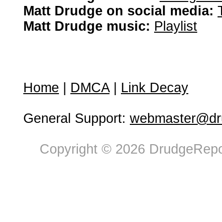
Matt Drudge on social media:
Matt Drudge music:
Playlist
Home
|
DMCA
|
Link Decay
General Support:
webmaster@dru
Copyright © 2026 DrudgeRepor