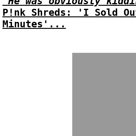
'He was obviously kiddi
P!nk Shreds: 'I Sold Ou
Minutes'...