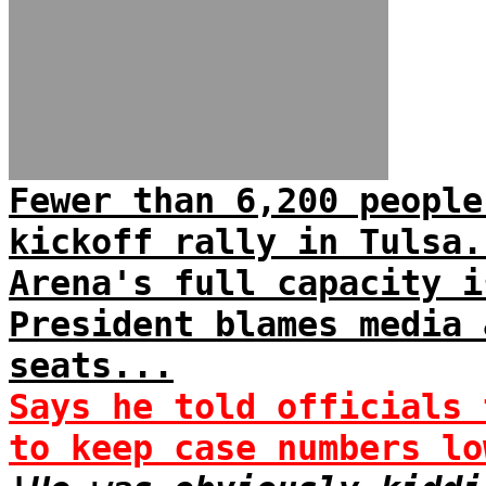
Fewer than 6,200 people
kickoff rally in Tulsa.
Arena's full capacity i
President blames media 
seats...
Says he told officials 
to keep case numbers lo