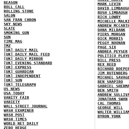
REASON
MARK LEVIN
ROLL CALL
DAVID LIMBAUG
ROLLING STONE
RUSH LIMBAUGH
SALON
RICH LOWRY
SAN FRAN CHRON
MICHELLE MALK
SKY NEWS
ANDREW MCCART
SLATE
DANA MILBANK
SMOKING GUN
PIERS MORGAN
SUN
DICK MORRIS
TIME MAG
PEGGY NOONAN
TMZ
PAGE SIX
[UK] DAILY MAIL
ANDREA PEYSER
[UK] DAILY MAIL FEED
POLITICO PLAY
[UK] DAILY MIRROR
BILL PRESS
[UK] EVENING STANDARD
REX REED
[UK] EXPRESS
RICHARD ROEPE
[UK] GUARDIAN
JIM RUTENBERG
[UK] INDEPENDENT
MICHAEL SAVAG
[UK] SUN
BEN SHAPIRO
[UK] TELEGRAPH
GABRIEL SHERM
US NEWS
BEN SMITH
USA TODAY
ANDREW SULLIV
VANITY FAIR
JONATHAN SWAN
VARIETY
CAL THOMAS
WALL STREET JOURNAL
GEORGE WILL
WASH EXAMINER
WALTER WILLIA
WASH POST
BYRON YORK
WASH TIMES
WORLD NET DAILY
ZERO HEDGE