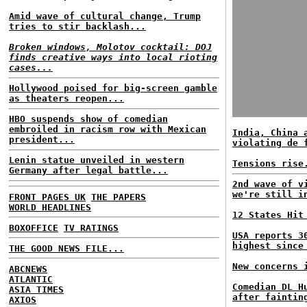
Amid wave of cultural change, Trump
tries to stir backlash...
Broken windows, Molotov cocktail: DOJ
finds creative ways into local rioting
cases...
Hollywood poised for big-screen gamble
as theaters reopen...
HBO suspends show of comedian
embroiled in racism row with Mexican
India, China 
president...
violating de 
Lenin statue unveiled in western
Tensions rise
Germany after legal battle...
2nd wave of v
we're still i
FRONT PAGES UK
THE PAPERS
WORLD HEADLINES
12 States Hit
BOXOFFICE
TV RATINGS
USA reports 3
highest since
THE GOOD NEWS FILE...
New concerns 
ABCNEWS
ATLANTIC
Comedian DL H
ASIA TIMES
after faintin
AXIOS