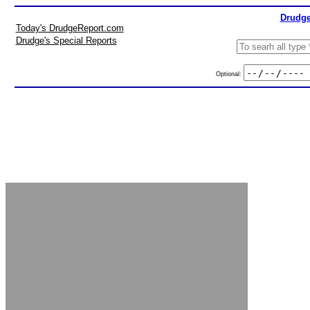
Drudge
Today's DrudgeReport.com
Drudge's Special Reports
Optional: