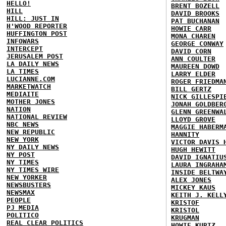
HELLO!
BRENT BOZELL
HILL
DAVID BROOKS
HILL: JUST IN
PAT BUCHANAN
H'WOOD REPORTER
HOWIE CARR
HUFFINGTON POST
MONA CHAREN
INFOWARS
GEORGE CONWAY
INTERCEPT
DAVID CORN
JERUSALEM POST
ANN COULTER
LA DAILY NEWS
MAUREEN DOWD
LA TIMES
LARRY ELDER
LUCIANNE.COM
ROGER FRIEDMA
MARKETWATCH
BILL GERTZ
MEDIAITE
NICK GILLESPI
MOTHER JONES
JONAH GOLDBER
NATION
GLENN GREENWA
NATIONAL REVIEW
LLOYD GROVE
NBC NEWS
MAGGIE HABERM
NEW REPUBLIC
HANNITY
NEW YORK
VICTOR DAVIS 
NY DAILY NEWS
HUGH HEWITT
NY POST
DAVID IGNATIU
NY TIMES
LAURA INGRAHA
NY TIMES WIRE
INSIDE BELTWA
NEW YORKER
ALEX JONES
NEWSBUSTERS
MICKEY KAUS
NEWSMAX
KEITH J. KELL
PEOPLE
KRISTOF
PJ MEDIA
KRISTOL
POLITICO
KRUGMAN
REAL CLEAR POLITICS
HOWIE KURTZ