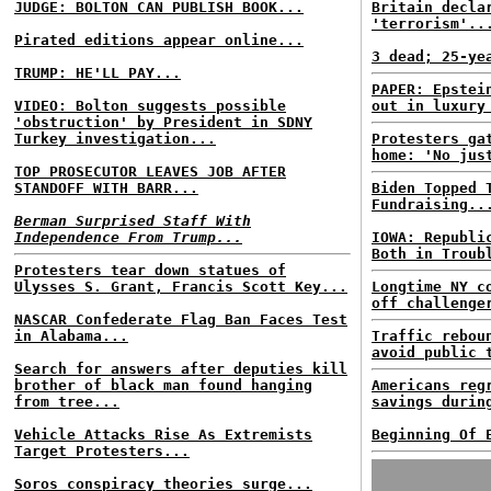
JUDGE: BOLTON CAN PUBLISH BOOK...
Britain decla
'terrorism'..
Pirated editions appear online...
3 dead; 25-ye
TRUMP: HE'LL PAY...
PAPER: Epstei
VIDEO: Bolton suggests possible
out in luxury
'obstruction' by President in SDNY
Turkey investigation...
Protesters ga
home: 'No jus
TOP PROSECUTOR LEAVES JOB AFTER
STANDOFF WITH BARR...
Biden Topped 
Fundraising..
Berman Surprised Staff With
Independence From Trump...
IOWA: Republi
Both in Troub
Protesters tear down statues of
Ulysses S. Grant, Francis Scott Key...
Longtime NY c
off challenge
NASCAR Confederate Flag Ban Faces Test
in Alabama...
Traffic rebou
avoid public 
Search for answers after deputies kill
brother of black man found hanging
Americans reg
from tree...
savings durin
Vehicle Attacks Rise As Extremists
Beginning Of 
Target Protesters...
Soros conspiracy theories surge...