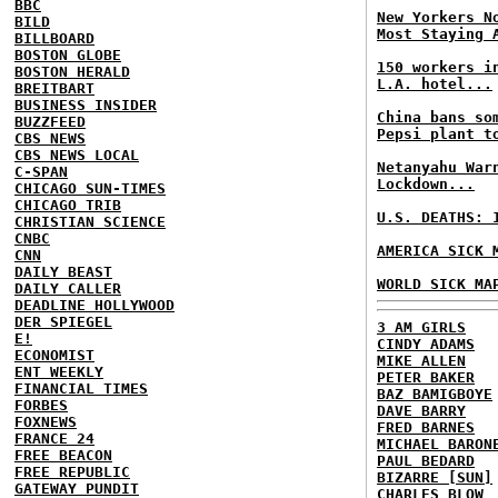
BBC
New Yorkers N
BILD
Most Staying 
BILLBOARD
BOSTON GLOBE
150 workers i
BOSTON HERALD
L.A. hotel...
BREITBART
BUSINESS INSIDER
China bans so
BUZZFEED
Pepsi plant t
CBS NEWS
CBS NEWS LOCAL
Netanyahu War
C-SPAN
Lockdown...
CHICAGO SUN-TIMES
CHICAGO TRIB
U.S. DEATHS: 
CHRISTIAN SCIENCE
CNBC
AMERICA SICK 
CNN
DAILY BEAST
WORLD SICK MA
DAILY CALLER
DEADLINE HOLLYWOOD
DER SPIEGEL
3 AM GIRLS
E!
CINDY ADAMS
ECONOMIST
MIKE ALLEN
ENT WEEKLY
PETER BAKER
FINANCIAL TIMES
BAZ BAMIGBOYE
FORBES
DAVE BARRY
FOXNEWS
FRED BARNES
FRANCE 24
MICHAEL BARON
FREE BEACON
PAUL BEDARD
FREE REPUBLIC
BIZARRE [SUN]
GATEWAY PUNDIT
CHARLES BLOW