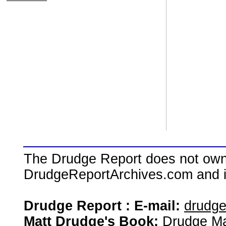
The Drudge Report does not own,
DrudgeReportArchives.com and is 
Drudge Report : E-mail:
drudg
Matt Drudge's Book:
Drudge Ma