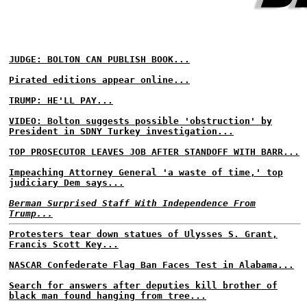
JUDGE: BOLTON CAN PUBLISH BOOK...
Pirated editions appear online...
TRUMP: HE'LL PAY...
VIDEO: Bolton suggests possible 'obstruction' by
President in SDNY Turkey investigation...
TOP PROSECUTOR LEAVES JOB AFTER STANDOFF WITH BARR...
Impeaching Attorney General 'a waste of time,' top
judiciary Dem says...
Berman Surprised Staff With Independence From
Trump...
Protesters tear down statues of Ulysses S. Grant,
Francis Scott Key...
NASCAR Confederate Flag Ban Faces Test in Alabama...
Search for answers after deputies kill brother of
black man found hanging from tree...