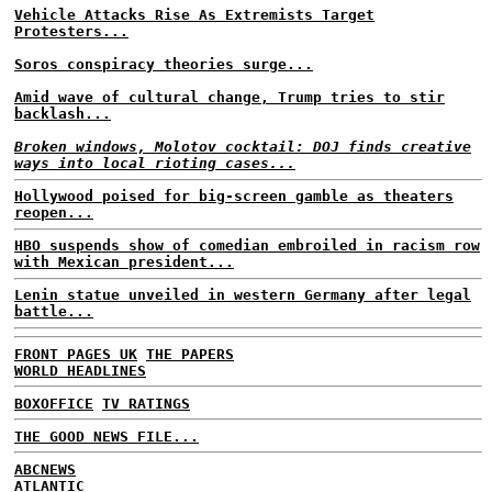
Vehicle Attacks Rise As Extremists Target
Protesters...
Soros conspiracy theories surge...
Amid wave of cultural change, Trump tries to stir
backlash...
Broken windows, Molotov cocktail: DOJ finds creative
ways into local rioting cases...
Hollywood poised for big-screen gamble as theaters
reopen...
HBO suspends show of comedian embroiled in racism row
with Mexican president...
Lenin statue unveiled in western Germany after legal
battle...
FRONT PAGES UK
THE PAPERS
WORLD HEADLINES
BOXOFFICE
TV RATINGS
THE GOOD NEWS FILE...
ABCNEWS
ATLANTIC