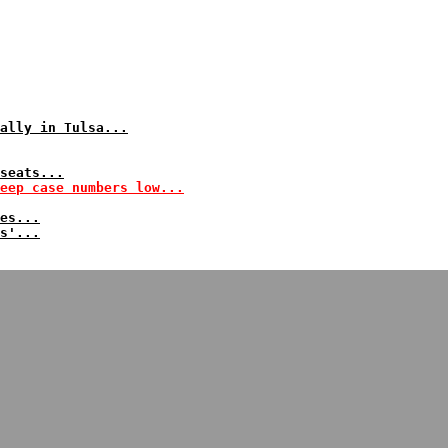
ally in Tulsa...
seats...
eep case numbers low...
es...
s'...