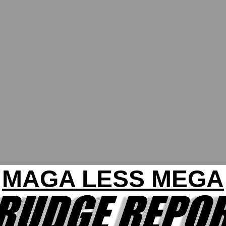
MAGA LESS MEGA