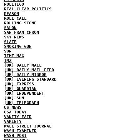
POLITICO
REAL CLEAR POLITICS
REASON
ROLL CALL
ROLLING STONE
SALON
SAN FRAN CHRON
SKY NEWS
SLATE
SMOKING GUN
SUN
TIME MAG
TMZ
[UK] DAILY MAIL
[UK] DAILY MAIL FEED
[UK] DAILY MIRROR
[UK] EVENING STANDARD
[UK] EXPRESS
[UK] GUARDIAN
[UK] INDEPENDENT
[UK] SUN
[UK] TELEGRAPH
US NEWS
USA TODAY
VANITY FAIR
VARIETY
WALL STREET JOURNAL
WASH EXAMINER
WASH POST