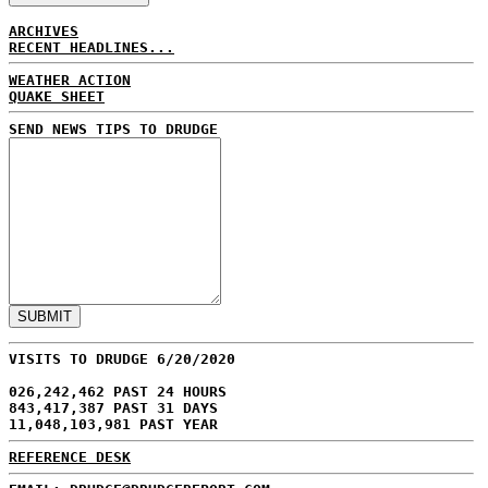
ARCHIVES
RECENT HEADLINES...
WEATHER ACTION
QUAKE SHEET
SEND NEWS TIPS TO DRUDGE
VISITS TO DRUDGE 6/20/2020
026,242,462 PAST 24 HOURS
843,417,387 PAST 31 DAYS
11,048,103,981 PAST YEAR
REFERENCE DESK