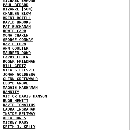
MICHAEL BARONE
PAUL BEDARD
BIZARRE [SUN]
CHARLES BLOW
BRENT BOZELL
DAVID BROOKS
PAT BUCHANAN
HOWIE CARR
MONA CHAREN
GEORGE CONWAY
DAVID CORN
ANN COULTER
MAUREEN DOWD
LARRY ELDER
ROGER FRIEDMAN
BILL GERTZ
NICK GILLESPIE
JONAH GOLDBERG
GLENN GREENWALD
LLOYD GROVE
MAGGIE HABERMAN
HANNITY
VICTOR DAVIS HANSON
HUGH HEWITT
DAVID IGNATIUS
LAURA INGRAHAM
INSIDE BELTWAY
ALEX JONES
MICKEY KAUS
KEITH J. KELLY