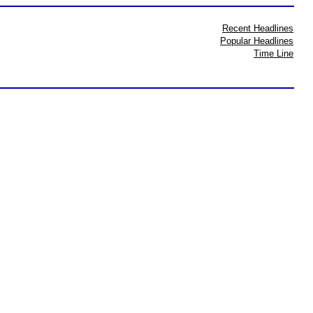
Recent Headlines
Popular Headlines
Time Line