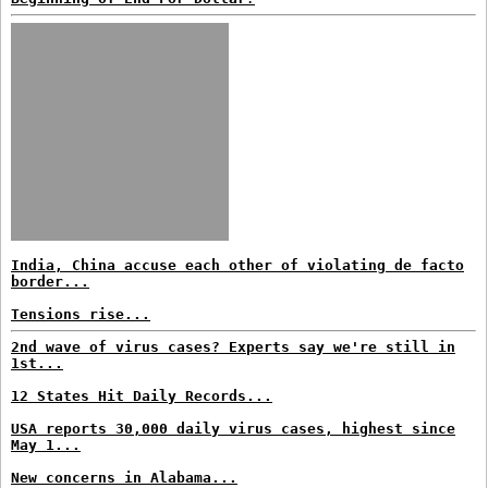
India, China accuse each other of violating de facto
border...
Tensions rise...
2nd wave of virus cases? Experts say we're still in
1st...
12 States Hit Daily Records...
USA reports 30,000 daily virus cases, highest since
May 1...
New concerns in Alabama...