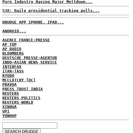
Porn Industry Having Major Meltdown...
538: Daily presidential tracking polls...
DRUDGE APP IPHONE, IPAD...
ANDROID...
AGENCE FRANCE-PRESSE
AP TOP
AP RADIO
BLOOMBERG
DEUTSCHE PRESSE-AGENTUR
INDO-ASIAN NEWS SERVICE
INTERFAX
ITAR-TASS
KYODO
MCCLATCHY [DC]
PRAVDA
PRESS TRUST INDIA
REUTERS
REUTERS POLITICS
REUTERS WORLD
XINHUA
UPI
YONHAP