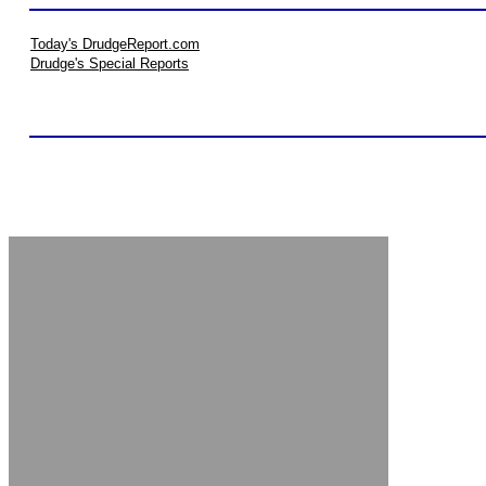
Today's DrudgeReport.com
Drudge's Special Reports