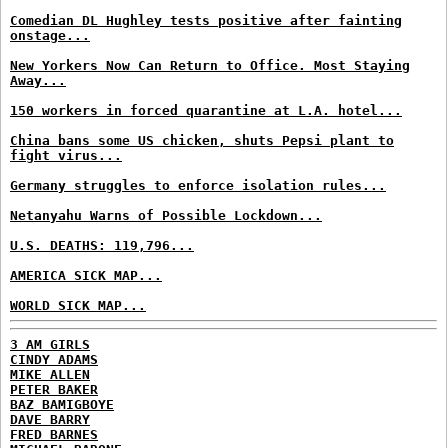
Comedian DL Hughley tests positive after fainting
onstage...
New Yorkers Now Can Return to Office. Most Staying
Away...
150 workers in forced quarantine at L.A. hotel...
China bans some US chicken, shuts Pepsi plant to
fight virus...
Germany struggles to enforce isolation rules...
Netanyahu Warns of Possible Lockdown...
U.S. DEATHS: 119,796...
AMERICA SICK MAP...
WORLD SICK MAP...
3 AM GIRLS
CINDY ADAMS
MIKE ALLEN
PETER BAKER
BAZ BAMIGBOYE
DAVE BARRY
FRED BARNES