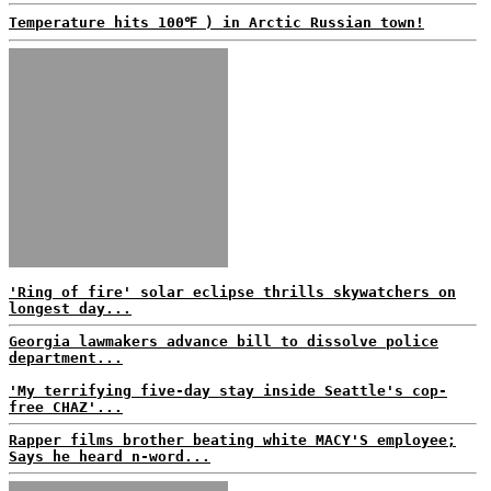
Temperature hits 100℉ ) in Arctic Russian town!
'Ring of fire' solar eclipse thrills skywatchers on
longest day...
Georgia lawmakers advance bill to dissolve police
department...
'My terrifying five-day stay inside Seattle's cop-
free CHAZ'...
Rapper films brother beating white MACY'S employee;
Says he heard n-word...