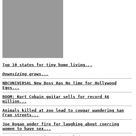
Top 10 states for tiny home living...
Downsizing grows...
NBCUNIVERSAL New Boss Has No Time for Hollywood
Egos...
BOOM: Kurt Cobain guitar sells for record $6
million...
Animals killed at zoo lead to cougar wandering San
Fran streets...
Joe Rogan under fire for laughing about coercing
women to have sex...