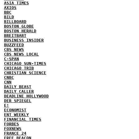
ASIA TIMES
AXIOS
BBC
BILD
BILLBOARD
BOSTON GLOBE
BOSTON HERALD
BREITBART
BUSINESS INSIDER
BUZZFEED
CBS NEWS
CBS NEWS LOCAL
C-SPAN
CHICAGO SUN-TIMES
CHICAGO TRIB
CHRISTIAN SCIENCE
CNBC
CNN
DAILY BEAST
DAILY CALLER
DEADLINE HOLLYWOOD
DER SPIEGEL
E!
ECONOMIST
ENT WEEKLY
FINANCIAL TIMES
FORBES
FOXNEWS
FRANCE 24
FREE BEACON