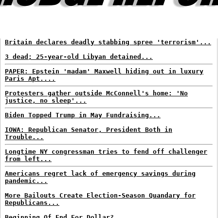
Britain declares deadly stabbing spree 'terrorism'...
3 dead; 25-year-old Libyan detained...
PAPER: Epstein 'madam' Maxwell hiding out in luxury
Paris Apt....
Protesters gather outside McConnell's home: 'No
justice, no sleep'...
Biden Topped Trump in May Fundraising...
IOWA: Republican Senator, President Both in
Trouble...
Longtime NY congressman tries to fend off challenger
from left...
Americans regret lack of emergency savings during
pandemic...
More Bailouts Create Election-Season Quandary for
Republicans...
Beginning Of End For Dollar?