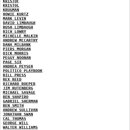
KRISTOF
KRISTOL
KRUGMAN
HOWIE KURTZ
MARK LEVIN
DAVID LIMBAUGH
RUSH LIMBAUGH
RICH LOWRY
MICHELLE MALKIN
ANDREW MCCARTHY
DANA MILBANK
PIERS MORGAN
DICK MORRIS
PEGGY NOONAN
PAGE SIX
ANDREA PEYSER
POLITICO PLAYBOOK
BILL PRESS
REX REED
RICHARD ROEPER
JIM RUTENBERG
MICHAEL SAVAGE
BEN SHAPIRO
GABRIEL SHERMAN
BEN SMITH
ANDREW SULLIVAN
JONATHAN SWAN
CAL THOMAS
GEORGE WILL
WALTER WILLIAMS