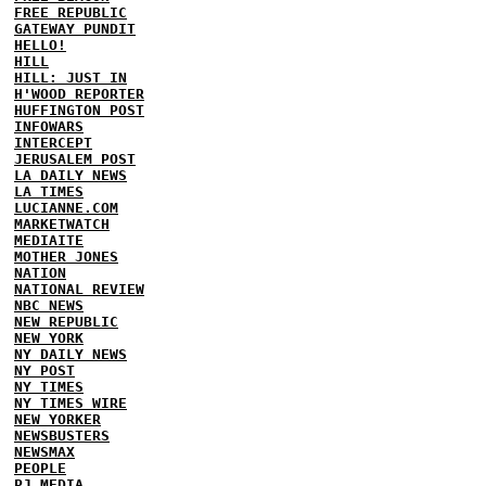
FREE REPUBLIC
GATEWAY PUNDIT
HELLO!
HILL
HILL: JUST IN
H'WOOD REPORTER
HUFFINGTON POST
INFOWARS
INTERCEPT
JERUSALEM POST
LA DAILY NEWS
LA TIMES
LUCIANNE.COM
MARKETWATCH
MEDIAITE
MOTHER JONES
NATION
NATIONAL REVIEW
NBC NEWS
NEW REPUBLIC
NEW YORK
NY DAILY NEWS
NY POST
NY TIMES
NY TIMES WIRE
NEW YORKER
NEWSBUSTERS
NEWSMAX
PEOPLE
PJ MEDIA