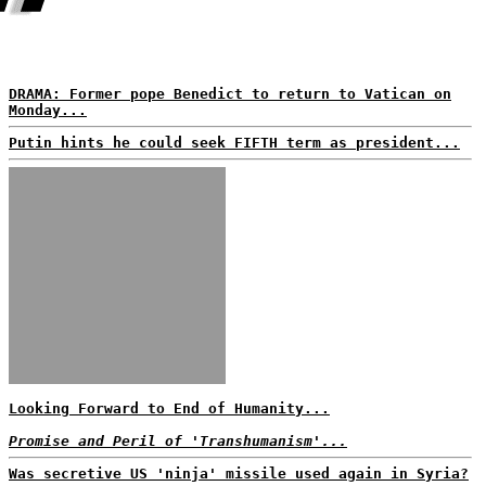
DRAMA: Former pope Benedict to return to Vatican on
Monday...
Putin hints he could seek FIFTH term as president...
Looking Forward to End of Humanity...
Promise and Peril of 'Transhumanism'...
Was secretive US 'ninja' missile used again in Syria?