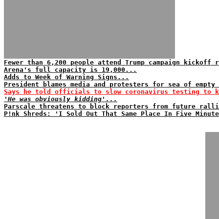
Fewer than 6,200 people attend Trump campaign kickoff r
Arena's full capacity is 19,000...
Adds to Week of Warning Signs...
President blames media and protesters for sea of empty 
Says he told officials to slow coronavirus testing to k
'He was obviously kidding'...
Parscale threatens to block reporters from future ralli
P!nk Shreds: 'I Sold Out That Same Place In Five Minute