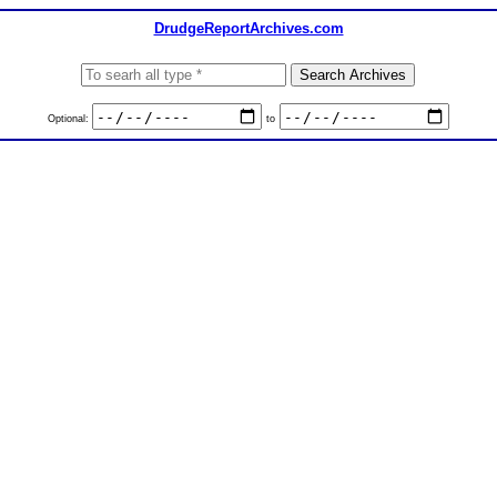
DrudgeReportArchives.com
Optional:
to