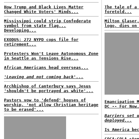
How Trump and Black Lives Matter
The tale of a
Changed White Voters' Minds...
foretold...
Mississippi could strip Confederate
Milton Glaser
symbol from state flag...
logo, dies on
Developing...
EXODUS: 272 NYPD cops file for
retirement...
Protesters Won't Leave Autonomous Zone
in Seattle as Tensions Rise...
African Americans head overseas...
'Leaving and not coming back'...
Archbishop of Canterbury says Jesus
'shouldn't be portrayed as white'...
Pastors vow to 'defend' houses of
Emancipation 
worship, 'not allow Christian heritage
DC -- For Now
to be erased'...
Barriers set 
deployed...
Is America be
COCA-COLA sto