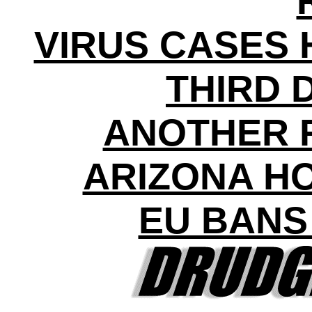
VIRUS CASES H
THIRD 
ANOTHER 
ARIZONA HO
EU BANS