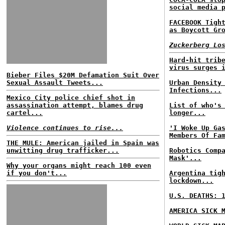
social media 
FACEBOOK Tigh
as Boycott Gr
Zuckerberg Lo
Hard-hit trib
virus surges 
Bieber Files $20M Defamation Suit Over
Sexual Assault Tweets...
Urban Density
Infections...
Mexico City police chief shot in
assassination attempt, blames drug
List of who's
cartel...
longer...
Violence continues to rise...
'I Woke Up Ga
Members Of Fa
THE MULE: American jailed in Spain was
unwitting drug trafficker...
Robotics Comp
Mask'...
Why your organs might reach 100 even
if you don't...
Argentina tig
lockdown...
U.S. DEATHS: 
AMERICA SICK 