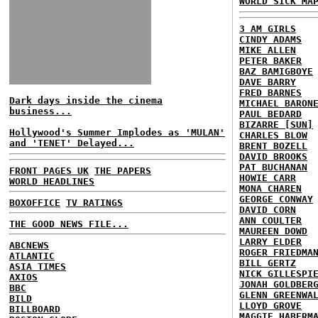
WORLD SICK MA
3 AM GIRLS
CINDY ADAMS
MIKE ALLEN
PETER BAKER
BAZ BAMIGBOYE
DAVE BARRY
FRED BARNES
Dark days inside the cinema
MICHAEL BARON
business...
PAUL BEDARD
BIZARRE [SUN]
Hollywood's Summer Implodes as 'MULAN'
CHARLES BLOW
and 'TENET' Delayed...
BRENT BOZELL
DAVID BROOKS
PAT BUCHANAN
FRONT PAGES UK
THE PAPERS
HOWIE CARR
WORLD HEADLINES
MONA CHAREN
GEORGE CONWAY
BOXOFFICE
TV RATINGS
DAVID CORN
ANN COULTER
THE GOOD NEWS FILE...
MAUREEN DOWD
LARRY ELDER
ABCNEWS
ROGER FRIEDMA
ATLANTIC
BILL GERTZ
ASIA TIMES
NICK GILLESPI
AXIOS
JONAH GOLDBER
BBC
GLENN GREENWA
BILD
LLOYD GROVE
BILLBOARD
MAGGIE HABERM