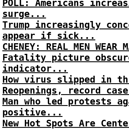
POLL: Americans increas
surge...
Trump increasingly conc
appear if sick...
CHENEY: REAL MEN WEAR M
Fatality picture obscur
indicator...
How virus slipped in th
Reopenings, record case
Man who led protests ag
positive...
New Hot Spots Are Cente