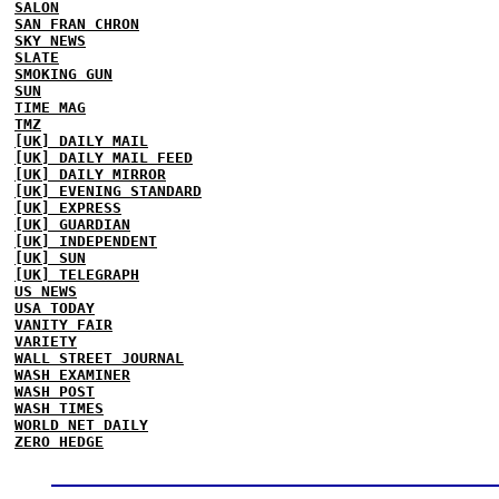
SALON
SAN FRAN CHRON
SKY NEWS
SLATE
SMOKING GUN
SUN
TIME MAG
TMZ
[UK] DAILY MAIL
[UK] DAILY MAIL FEED
[UK] DAILY MIRROR
[UK] EVENING STANDARD
[UK] EXPRESS
[UK] GUARDIAN
[UK] INDEPENDENT
[UK] SUN
[UK] TELEGRAPH
US NEWS
USA TODAY
VANITY FAIR
VARIETY
WALL STREET JOURNAL
WASH EXAMINER
WASH POST
WASH TIMES
WORLD NET DAILY
ZERO HEDGE