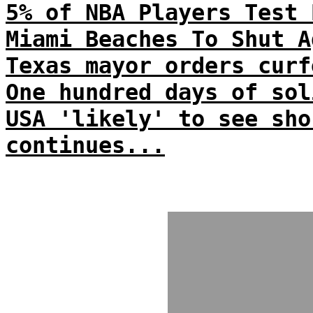
5% of NBA Players Test 
Miami Beaches To Shut A
Texas mayor orders curf
One hundred days of sol
USA 'likely' to see sho
continues...