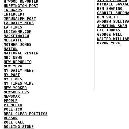
H'WOOD REPORTER
MICHAEL SAVAG
HUFFINGTON POST
BEN SHAPIRO
INFOWARS
GABRIEL SHERM
INTERCEPT
BEN SMITH
JERUSALEM POST
ANDREW SULLIV
LA DAILY NEWS
JONATHAN SWAN
LA TIMES
CAL THOMAS
LUCIANNE.COM
GEORGE WILL
MARKETWATCH
WALTER WILLIA
MEDIAITE
BYRON YORK
MOTHER JONES
NATION
NATIONAL REVIEW
NBC NEWS
NEW REPUBLIC
NEW YORK
NY DAILY NEWS
NY POST
NY TIMES
NY TIMES WIRE
NEW YORKER
NEWSBUSTERS
NEWSMAX
PEOPLE
PJ MEDIA
POLITICO
REAL CLEAR POLITICS
REASON
ROLL CALL
ROLLING STONE