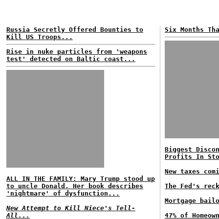
Russia Secretly Offered Bounties to
Six Months Th
Kill US Troops...
Rise in nuke particles from 'weapons
test' detected on Baltic coast...
Biggest Disco
Profits In St
New taxes com
ALL IN THE FAMILY: Mary Trump stood up
to uncle Donald. Her book describes
The Fed's rec
'nightmare' of dysfunction...
Mortgage bail
New Attempt to Kill Niece's Tell-
All...
47% of Homeow