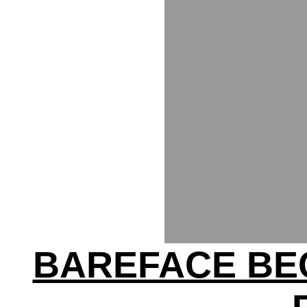
BAREFACE BE