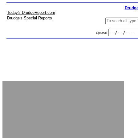
Drudge
Today's DrudgeReport.com
Drudge's Special Reports
Optional: