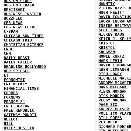
BOSTON GLOBE
HANNITY
BOSTON HERALD
VICTOR DAVIS 
BREITBART
HUGH HEWITT
BUSINESS INSIDER
DAVID IGNATIU
BUZZFEED
LAURA INGRAHA
CBS NEWS
INSIDE BELTWA
CBS NEWS LOCAL
ALEX JONES
C-SPAN
MICKEY KAUS
CHICAGO SUN-TIMES
KEITH J. KELL
CHICAGO TRIB
KRISTOF
CHRISTIAN SCIENCE
KRISTOL
CNBC
KRUGMAN
CNN
HOWIE KURTZ
DAILY BEAST
MARK LEVIN
DAILY CALLER
DAVID LIMBAUG
DEADLINE HOLLYWOOD
RUSH LIMBAUGH
DER SPIEGEL
RICH LOWRY
E!
MICHELLE MALK
ECONOMIST
ANDREW MCCART
ENT WEEKLY
DANA MILBANK
FINANCIAL TIMES
PIERS MORGAN
FORBES
DICK MORRIS
FOXNEWS
PEGGY NOONAN
FRANCE 24
PAGE SIX
FREE BEACON
ANDREA PEYSER
FREE REPUBLIC
POLITICO PLAY
GATEWAY PUNDIT
BILL PRESS
HELLO!
REX REED
HILL
RICHARD ROEPE
HILL: JUST IN
JIM RUTENBERG