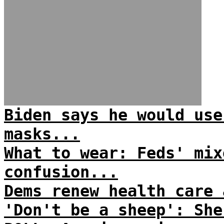
Biden says he would use
masks...
What to wear: Feds' mix
confusion...
Dems renew health care 
'Don't be a sheep': She