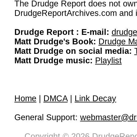
The Drudge Report does not own,
DrudgeReportArchives.com and is 
Drudge Report : E-mail:
drudg
Matt Drudge's Book:
Drudge Ma
Matt Drudge on social media:
Matt Drudge music:
Playlist
Home
|
DMCA
|
Link Decay
General Support:
webmaster@dru
Copyright © 2026 DrudgeRepor