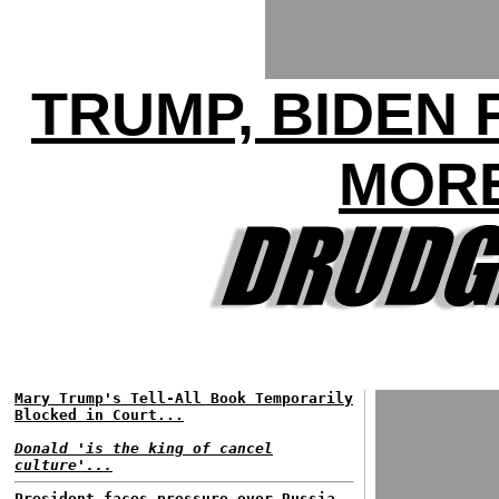
TRUMP, BIDEN 
MORE
Mary Trump's Tell-All Book Temporarily
Blocked in Court...
Donald 'is the king of cancel
culture'...
President faces pressure over Russia