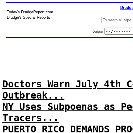
Drudge
Today's DrudgeReport.com
Drudge's Special Reports
Optional:
Doctors Warn July 4th C
Outbreak...
NY Uses Subpoenas as Pe
Tracers...
PUERTO RICO DEMANDS PRO