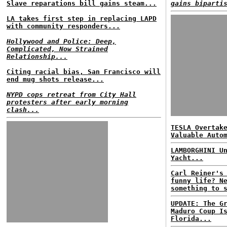
Slave reparations bill gains steam...
gains biparti
LA takes first step in replacing LAPD
with community responders...
Hollywood and Police: Deep,
Complicated, Now Strained
Relationship...
Citing racial bias, San Francisco will
end mug shots release...
NYPD cops retreat from City Hall
protesters after early morning
clash...
TESLA Overtak
Valuable Auto
LAMBORGHINI U
Yacht...
Carl Reiner's
funny life? N
something to 
UPDATE: The G
Maduro Coup I
Florida...