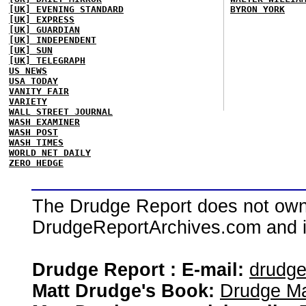
[UK] EVENING STANDARD
BYRON YORK
[UK] EXPRESS
[UK] GUARDIAN
[UK] INDEPENDENT
[UK] SUN
[UK] TELEGRAPH
US NEWS
USA TODAY
VANITY FAIR
VARIETY
WALL STREET JOURNAL
WASH EXAMINER
WASH POST
WASH TIMES
WORLD NET DAILY
ZERO HEDGE
The Drudge Report does not own,
DrudgeReportArchives.com and is 
Drudge Report : E-mail:
drudg
Matt Drudge's Book:
Drudge Ma