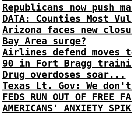
Republicans now push ma
DATA: Counties Most Vul
Arizona faces new closu
Bay Area surge?
Airlines defend moves t
90 in Fort Bragg traini
Drug overdoses soar...
Texas Lt. Gov: We don't
FEDS RUN OUT OF FREE FA
AMERICANS' ANXIETY SPIK