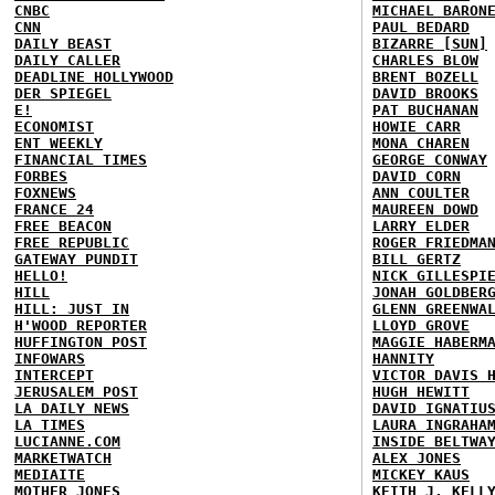
CNBC
MICHAEL BARON
CNN
PAUL BEDARD
DAILY BEAST
BIZARRE [SUN]
DAILY CALLER
CHARLES BLOW
DEADLINE HOLLYWOOD
BRENT BOZELL
DER SPIEGEL
DAVID BROOKS
E!
PAT BUCHANAN
ECONOMIST
HOWIE CARR
ENT WEEKLY
MONA CHAREN
FINANCIAL TIMES
GEORGE CONWAY
FORBES
DAVID CORN
FOXNEWS
ANN COULTER
FRANCE 24
MAUREEN DOWD
FREE BEACON
LARRY ELDER
FREE REPUBLIC
ROGER FRIEDMA
GATEWAY PUNDIT
BILL GERTZ
HELLO!
NICK GILLESPI
HILL
JONAH GOLDBER
HILL: JUST IN
GLENN GREENWA
H'WOOD REPORTER
LLOYD GROVE
HUFFINGTON POST
MAGGIE HABERM
INFOWARS
HANNITY
INTERCEPT
VICTOR DAVIS 
JERUSALEM POST
HUGH HEWITT
LA DAILY NEWS
DAVID IGNATIU
LA TIMES
LAURA INGRAHA
LUCIANNE.COM
INSIDE BELTWA
MARKETWATCH
ALEX JONES
MEDIAITE
MICKEY KAUS
MOTHER JONES
KEITH J. KELL