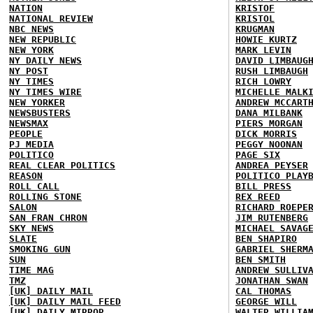
NATION
KRISTOF
NATIONAL REVIEW
KRISTOL
NBC NEWS
KRUGMAN
NEW REPUBLIC
HOWIE KURTZ
NEW YORK
MARK LEVIN
NY DAILY NEWS
DAVID LIMBAUG
NY POST
RUSH LIMBAUGH
NY TIMES
RICH LOWRY
NY TIMES WIRE
MICHELLE MALK
NEW YORKER
ANDREW MCCART
NEWSBUSTERS
DANA MILBANK
NEWSMAX
PIERS MORGAN
PEOPLE
DICK MORRIS
PJ MEDIA
PEGGY NOONAN
POLITICO
PAGE SIX
REAL CLEAR POLITICS
ANDREA PEYSER
REASON
POLITICO PLAY
ROLL CALL
BILL PRESS
ROLLING STONE
REX REED
SALON
RICHARD ROEPE
SAN FRAN CHRON
JIM RUTENBERG
SKY NEWS
MICHAEL SAVAG
SLATE
BEN SHAPIRO
SMOKING GUN
GABRIEL SHERM
SUN
BEN SMITH
TIME MAG
ANDREW SULLIV
TMZ
JONATHAN SWAN
[UK] DAILY MAIL
CAL THOMAS
[UK] DAILY MAIL FEED
GEORGE WILL
[UK] DAILY MIRROR
WALTER WILLIA