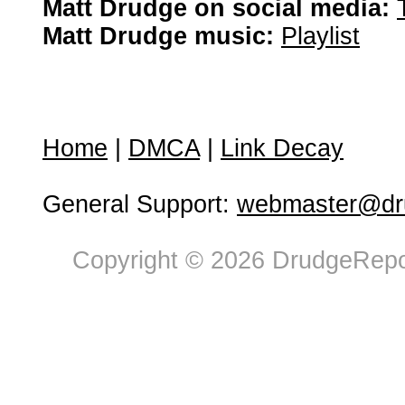
Matt Drudge on social media:
Matt Drudge music:
Playlist
Home
|
DMCA
|
Link Decay
General Support:
webmaster@dru
Copyright © 2026 DrudgeRepor