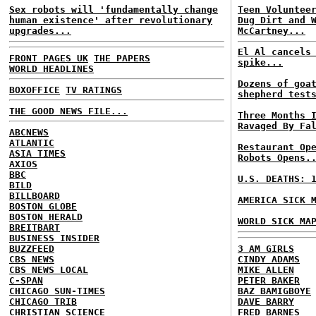
Sex robots will 'fundamentally change
Teen Voluntee
human existence' after revolutionary
Dug Dirt and 
upgrades...
McCartney...
El Al cancels
FRONT PAGES UK
THE PAPERS
spike...
WORLD HEADLINES
Dozens of goa
BOXOFFICE
TV RATINGS
shepherd test
THE GOOD NEWS FILE...
Three Months 
Ravaged By Fa
ABCNEWS
ATLANTIC
Restaurant Op
ASIA TIMES
Robots Opens.
AXIOS
BBC
U.S. DEATHS: 
BILD
BILLBOARD
AMERICA SICK 
BOSTON GLOBE
BOSTON HERALD
WORLD SICK MA
BREITBART
BUSINESS INSIDER
BUZZFEED
3 AM GIRLS
CBS NEWS
CINDY ADAMS
CBS NEWS LOCAL
MIKE ALLEN
C-SPAN
PETER BAKER
CHICAGO SUN-TIMES
BAZ BAMIGBOYE
CHICAGO TRIB
DAVE BARRY
CHRISTIAN SCIENCE
FRED BARNES