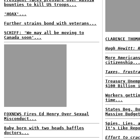
bounties to kill US troops...
'HOAX'...
Further strains bond with veterans...
SCHIFF: 'We may all be moving to
Canada soon'...
CLARENCE THOM
Hugh Hewitt: 
More American
citizenship..
Taxes, frustr
Treasury Unem
$100 Billion 
Workers getti
time...
States Beg, B
FOXNEWS Fires Ed Henry Over Sexual
Massive Budge
Misconduct...
Spies, Lies, 
Baby born with two heads baffles
It's Like Rep
doctors...
Effort to cra