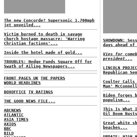
The new Concorde? Supersonic 1,700mph
jet unveiled...
Victim burned to death in savage
church hostage massacre: 'Warring
SHOWDOWN: Ses
Christian factions'...
days ahead of
Inside the hotel made of gold...
Vies for come
president...
TROUBLES: Hedge Funds Square Off for
Swath of Ailing Newspapers...
LINCOLN PROJE
Republican Se
FRONT PAGES UK
THE PAPERS
Coulter Calls
WORLD HEADLINES
Man' McConnel
BOXOFFICE
TV RATINGS
Biden forges 
populism...
THE GOOD NEWS FILE...
This Is What 
ABCNEWS
Oil Boom Bust
ATLANTIC
ASIA TIMES
Great white s
AXIOS
beaches...
BBC
BILD
UPDATE: HIGH 