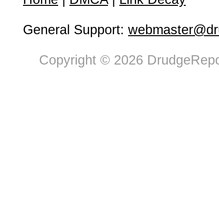
General Support:
webmaster@dru
Copyright © 2026 DrudgeRepor