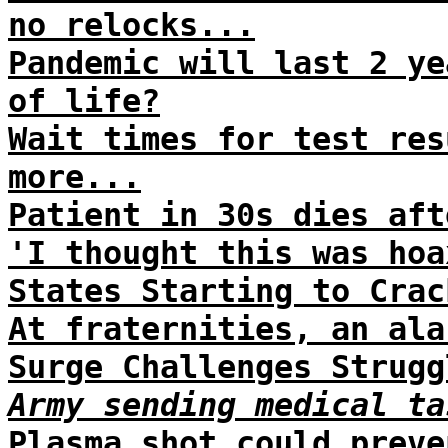
no relocks...
Pandemic will last 2 ye
of life?
Wait times for test res
more...
Patient in 30s dies aft
'I thought this was hoa
States Starting to Crac
At fraternities, an ala
Surge Challenges Strugg
Army sending medical ta
Plasma shot could preve