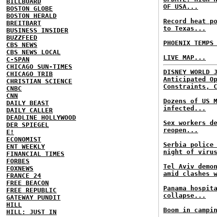
BILLBOARD
OF USA...
BOSTON GLOBE
BOSTON HERALD
Record heat p
BREITBART
to Texas...
BUSINESS INSIDER
BUZZFEED
PHOENIX TEMPS
CBS NEWS
CBS NEWS LOCAL
LIVE MAP...
C-SPAN
CHICAGO SUN-TIMES
DISNEY WORLD 
CHICAGO TRIB
Anticipated O
CHRISTIAN SCIENCE
Constraints, 
CNBC
CNN
Dozens of US 
DAILY BEAST
infected...
DAILY CALLER
DEADLINE HOLLYWOOD
Sex workers d
DER SPIEGEL
reopen...
E!
ECONOMIST
Serbia police
ENT WEEKLY
night of viru
FINANCIAL TIMES
FORBES
Tel Aviv demo
FOXNEWS
amid clashes 
FRANCE 24
FREE BEACON
Panama hospit
FREE REPUBLIC
collapse...
GATEWAY PUNDIT
HILL
Boom in campi
HILL: JUST IN