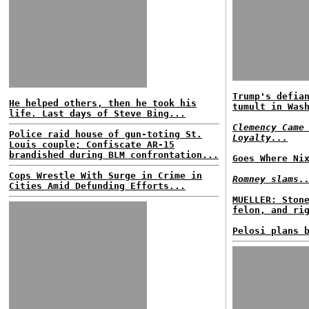
Trump's defia
He helped others, then he took his
tumult in Was
life. Last days of Steve Bing...
Clemency Came
Police raid house of gun-toting St.
Loyalty...
Louis couple; Confiscate AR-15
brandished during BLM confrontation...
Goes Where Ni
Cops Wrestle With Surge in Crime in
Romney slams.
Cities Amid Defunding Efforts...
MUELLER: Ston
felon, and ri
Pelosi plans 