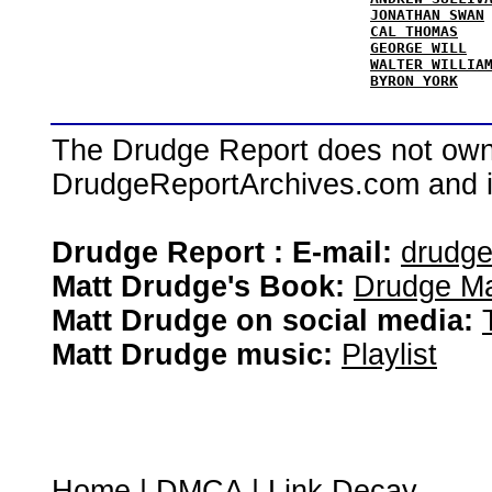
JONATHAN SWAN
CAL THOMAS
GEORGE WILL
WALTER WILLIA
BYRON YORK
The Drudge Report does not own,
DrudgeReportArchives.com and is 
Drudge Report : E-mail:
drudg
Matt Drudge's Book:
Drudge Ma
Matt Drudge on social media:
Matt Drudge music:
Playlist
Home
|
DMCA
|
Link Decay