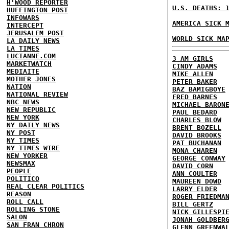
H'WOOD REPORTER
U.S. DEATHS: 
HUFFINGTON POST
INFOWARS
AMERICA SICK 
INTERCEPT
JERUSALEM POST
WORLD SICK MA
LA DAILY NEWS
LA TIMES
LUCIANNE.COM
3 AM GIRLS
MARKETWATCH
CINDY ADAMS
MEDIAITE
MIKE ALLEN
MOTHER JONES
PETER BAKER
NATION
BAZ BAMIGBOYE
NATIONAL REVIEW
FRED BARNES
NBC NEWS
MICHAEL BARON
NEW REPUBLIC
PAUL BEDARD
NEW YORK
CHARLES BLOW
NY DAILY NEWS
BRENT BOZELL
NY POST
DAVID BROOKS
NY TIMES
PAT BUCHANAN
NY TIMES WIRE
MONA CHAREN
NEW YORKER
GEORGE CONWAY
NEWSMAX
DAVID CORN
PEOPLE
ANN COULTER
POLITICO
MAUREEN DOWD
REAL CLEAR POLITICS
LARRY ELDER
REASON
ROGER FRIEDMA
ROLL CALL
BILL GERTZ
ROLLING STONE
NICK GILLESPI
SALON
JONAH GOLDBER
SAN FRAN CHRON
GLENN GREENWA