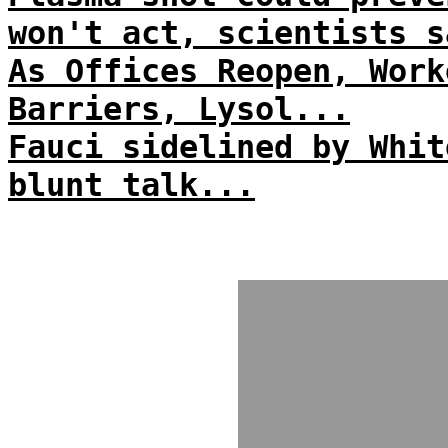
won't act, scientists s
As Offices Reopen, Work
Barriers, Lysol...
Fauci sidelined by Whit
blunt talk...