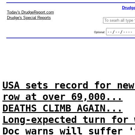
Drudge
Today's DrudgeReport.com
Drudge's Special Reports
Optional:
USA sets record for new
row at over 69,000...
DEATHS CLIMB AGAIN...
Long-expected turn for 
Doc warns will suffer '