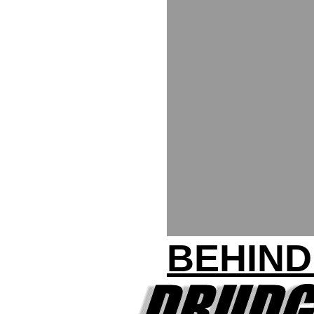
BEHIND