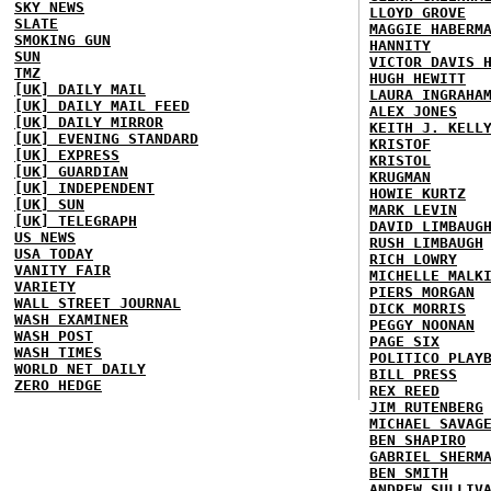
SKY NEWS
LLOYD GROVE
SLATE
MAGGIE HABERM
SMOKING GUN
HANNITY
SUN
VICTOR DAVIS 
TMZ
HUGH HEWITT
[UK] DAILY MAIL
LAURA INGRAHA
[UK] DAILY MAIL FEED
ALEX JONES
[UK] DAILY MIRROR
KEITH J. KELL
[UK] EVENING STANDARD
KRISTOF
[UK] EXPRESS
KRISTOL
[UK] GUARDIAN
KRUGMAN
[UK] INDEPENDENT
HOWIE KURTZ
[UK] SUN
MARK LEVIN
[UK] TELEGRAPH
DAVID LIMBAUG
US NEWS
RUSH LIMBAUGH
USA TODAY
RICH LOWRY
VANITY FAIR
MICHELLE MALK
VARIETY
PIERS MORGAN
WALL STREET JOURNAL
DICK MORRIS
WASH EXAMINER
PEGGY NOONAN
WASH POST
PAGE SIX
WASH TIMES
POLITICO PLAY
WORLD NET DAILY
BILL PRESS
ZERO HEDGE
REX REED
JIM RUTENBERG
MICHAEL SAVAG
BEN SHAPIRO
GABRIEL SHERM
BEN SMITH
ANDREW SULLIV