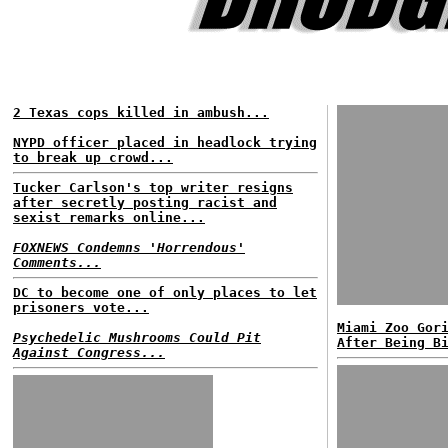
2 Texas cops killed in ambush...
NYPD officer placed in headlock trying
to break up crowd...
Tucker Carlson's top writer resigns
after secretly posting racist and
sexist remarks online...
FOXNEWS Condemns 'Horrendous'
Comments...
DC to become one of only places to let
prisoners vote...
Miami Zoo Gor
Psychedelic Mushrooms Could Pit
After Being B
Against Congress...