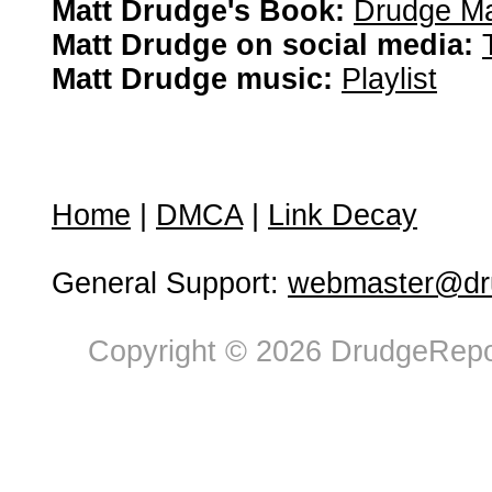
Matt Drudge's Book:
Drudge Ma
Matt Drudge on social media:
Matt Drudge music:
Playlist
Home
|
DMCA
|
Link Decay
General Support:
webmaster@dru
Copyright © 2026 DrudgeRepor