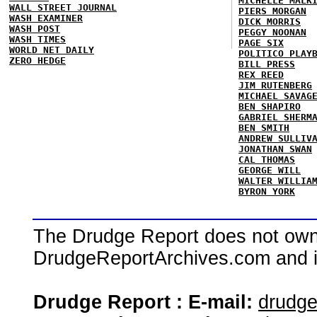
MICHELLE MALK
WALL STREET JOURNAL
PIERS MORGAN
WASH EXAMINER
DICK MORRIS
WASH POST
PEGGY NOONAN
WASH TIMES
PAGE SIX
WORLD NET DAILY
POLITICO PLAY
ZERO HEDGE
BILL PRESS
REX REED
JIM RUTENBERG
MICHAEL SAVAG
BEN SHAPIRO
GABRIEL SHERM
BEN SMITH
ANDREW SULLIV
JONATHAN SWAN
CAL THOMAS
GEORGE WILL
WALTER WILLIA
BYRON YORK
The Drudge Report does not own,
DrudgeReportArchives.com and is 
Drudge Report : E-mail:
drudg