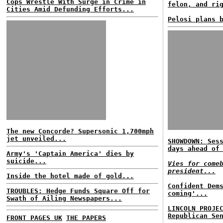
Cops Wrestle With Surge in Crime in
felon, and ri
Cities Amid Defunding Efforts...
Pelosi plans 
The new Concorde? Supersonic 1,700mph
jet unveiled...
SHOWDOWN: Ses
days ahead of
Army's 'Captain America' dies by
suicide...
Vies for come
president...
Inside the hotel made of gold...
Confident Dem
TROUBLES: Hedge Funds Square Off for
coming'...
Swath of Ailing Newspapers...
LINCOLN PROJE
Republican Se
FRONT PAGES UK
THE PAPERS