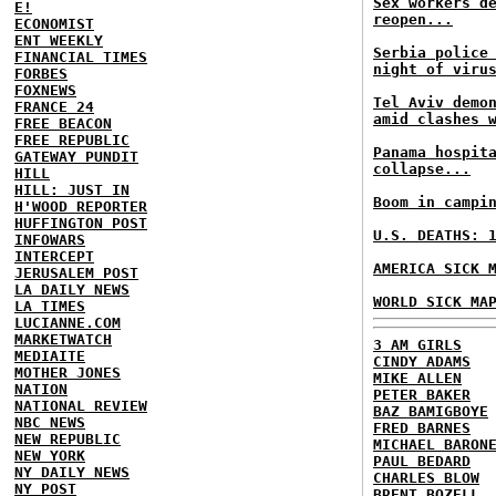
Sex workers d
E!
reopen...
ECONOMIST
ENT WEEKLY
Serbia police
FINANCIAL TIMES
night of viru
FORBES
FOXNEWS
Tel Aviv demo
FRANCE 24
amid clashes 
FREE BEACON
FREE REPUBLIC
Panama hospit
GATEWAY PUNDIT
collapse...
HILL
HILL: JUST IN
Boom in campi
H'WOOD REPORTER
HUFFINGTON POST
U.S. DEATHS: 
INFOWARS
INTERCEPT
AMERICA SICK 
JERUSALEM POST
LA DAILY NEWS
WORLD SICK MA
LA TIMES
LUCIANNE.COM
MARKETWATCH
3 AM GIRLS
MEDIAITE
CINDY ADAMS
MOTHER JONES
MIKE ALLEN
NATION
PETER BAKER
NATIONAL REVIEW
BAZ BAMIGBOYE
NBC NEWS
FRED BARNES
NEW REPUBLIC
MICHAEL BARON
NEW YORK
PAUL BEDARD
NY DAILY NEWS
CHARLES BLOW
NY POST
BRENT BOZELL