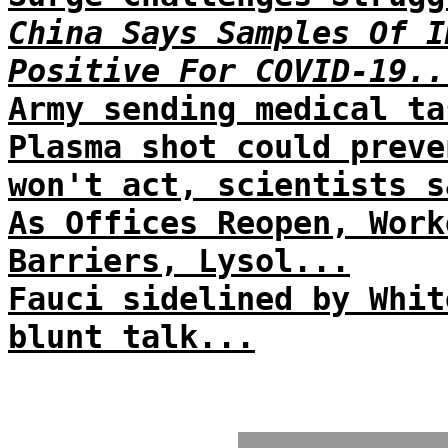
China Says Samples Of I
Positive For COVID-19..
Army sending medical ta
Plasma shot could preve
won't act, scientists s
As Offices Reopen, Work
Barriers, Lysol...
Fauci sidelined by Whit
blunt talk...