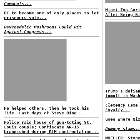
Comments...
Miami Zoo Gor
DC to become one of only places to let
After Being B
prisoners vote...
Psychedelic Mushrooms Could Pit
Against Congress...
Trump's defia
tumult in Was
Clemency Came
He helped others, then he took his
Loyalty...
life. Last days of Steve Bing...
Goes Where Ni
Police raid house of gun-toting St.
Louis couple; Confiscate AR-15
Romney slams.
brandished during BLM confrontation...
MUELLER: Ston