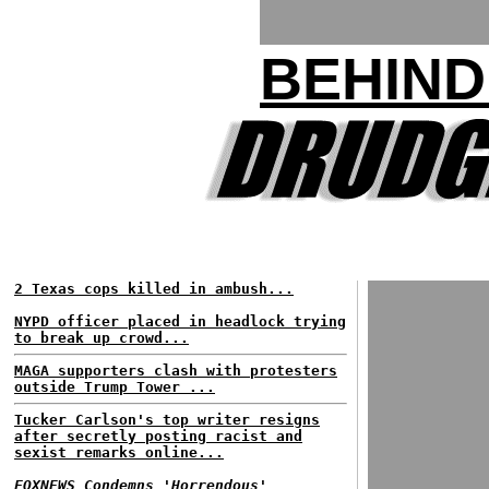
BEHIND
2 Texas cops killed in ambush...
NYPD officer placed in headlock trying
to break up crowd...
MAGA supporters clash with protesters
outside Trump Tower ...
Tucker Carlson's top writer resigns
after secretly posting racist and
sexist remarks online...
FOXNEWS Condemns 'Horrendous'