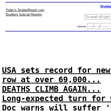
Drudge
Today's DrudgeReport.com
Drudge's Special Reports
Optional:
USA sets record for new
row at over 69,000...
DEATHS CLIMB AGAIN...
Long-expected turn for 
Doc warns will suffer '