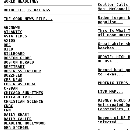
WORLD HEADLINES
Coulter Calls
Man' McConnel
BOXOFFICE
TV RATINGS
Biden forges 
THE GOOD NEWS FILE...
populism...
ABCNEWS
This Is What 
ATLANTIC
Oil Boom Bust
ASIA TIMES
AXIOS
Great white s
BBC
beaches...
BILD
BILLBOARD
UPDATE: HIGH 
BOSTON GLOBE
OF USA...
BOSTON HERALD
BREITBART
Record heat p
BUSINESS INSIDER
to Texas...
BUZZFEED
CBS NEWS
PHOENIX TEMPS
CBS NEWS LOCAL
C-SPAN
LIVE MAP...
CHICAGO SUN-TIMES
CHICAGO TRIB
DISNEY WORLD 
CHRISTIAN SCIENCE
Anticipated O
CNBC
Constraints, 
CNN
DAILY BEAST
Dozens of US 
DAILY CALLER
infected...
DEADLINE HOLLYWOOD
DER SPIEGEL