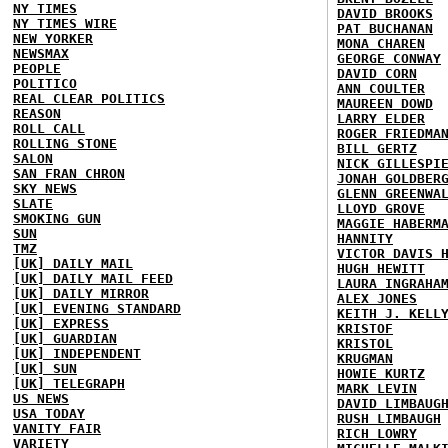
NY TIMES
DAVID BROOKS
NY TIMES WIRE
PAT BUCHANAN
NEW YORKER
MONA CHAREN
NEWSMAX
GEORGE CONWAY
PEOPLE
DAVID CORN
POLITICO
ANN COULTER
REAL CLEAR POLITICS
MAUREEN DOWD
REASON
LARRY ELDER
ROLL CALL
ROGER FRIEDMA
ROLLING STONE
BILL GERTZ
SALON
NICK GILLESPI
SAN FRAN CHRON
JONAH GOLDBER
SKY NEWS
GLENN GREENWA
SLATE
LLOYD GROVE
SMOKING GUN
MAGGIE HABERM
SUN
HANNITY
TMZ
VICTOR DAVIS 
[UK] DAILY MAIL
HUGH HEWITT
[UK] DAILY MAIL FEED
LAURA INGRAHA
[UK] DAILY MIRROR
ALEX JONES
[UK] EVENING STANDARD
KEITH J. KELL
[UK] EXPRESS
KRISTOF
[UK] GUARDIAN
KRISTOL
[UK] INDEPENDENT
KRUGMAN
[UK] SUN
HOWIE KURTZ
[UK] TELEGRAPH
MARK LEVIN
US NEWS
DAVID LIMBAUG
USA TODAY
RUSH LIMBAUGH
VANITY FAIR
RICH LOWRY
VARIETY