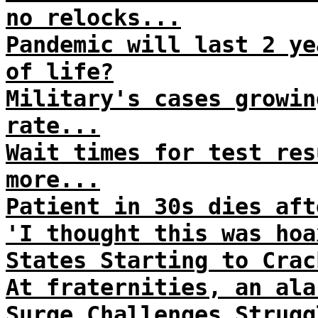
no relocks...
Pandemic will last 2 ye
of life?
Military's cases growin
rate...
Wait times for test res
more...
Patient in 30s dies aft
'I thought this was hoa
States Starting to Crac
At fraternities, an ala
Surge Challenges Strugg