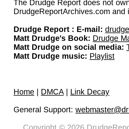
The Drudge Report does not own,
DrudgeReportArchives.com and is 
Drudge Report : E-mail:
drudg
Matt Drudge's Book:
Drudge Ma
Matt Drudge on social media:
Matt Drudge music:
Playlist
Home
|
DMCA
|
Link Decay
General Support:
webmaster@dru
Copyright © 2026 DrudgeRepor