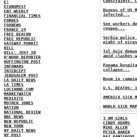
Constraints, 
E!
ECONOMIST
Dozens of US 
ENT WEEKLY
infected...
FINANCIAL TIMES
FORBES
Sex workers d
FOXNEWS
reopen...
FRANCE 24
FREE BEACON
Serbia police
FREE REPUBLIC
night of viru
GATEWAY PUNDIT
HILL
Tel Aviv demo
HILL: JUST IN
amid clashes 
H'WOOD REPORTER
HUFFINGTON POST
Panama hospit
INFOWARS
collapse...
INTERCEPT
JERUSALEM POST
Boom in campi
LA DAILY NEWS
LA TIMES
U.S. DEATHS: 
LUCIANNE.COM
MARKETWATCH
AMERICA SICK 
MEDIAITE
MOTHER JONES
WORLD SICK MA
NATION
NATIONAL REVIEW
NBC NEWS
3 AM GIRLS
NEW REPUBLIC
CINDY ADAMS
NEW YORK
MIKE ALLEN
NY DAILY NEWS
PETER BAKER
NY POST
BAZ BAMIGBOYE