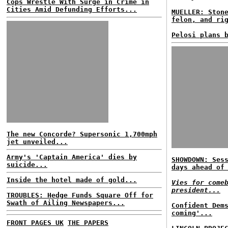
Cops Wrestle With Surge in Crime in
Cities Amid Defunding Efforts...
MUELLER: Ston
felon, and ri
Pelosi plans 
The new Concorde? Supersonic 1,700mph
jet unveiled...
Army's 'Captain America' dies by
SHOWDOWN: Ses
suicide...
days ahead of
Inside the hotel made of gold...
Vies for come
president...
TROUBLES: Hedge Funds Square Off for
Swath of Ailing Newspapers...
Confident Dem
coming'...
FRONT PAGES UK
THE PAPERS