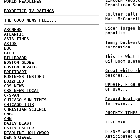
LINCOLN PROJE
WORLD HEADLINES
Republican Se
BOXOFFICE
TV RATINGS
Coulter Calls
Man' McConnel
THE GOOD NEWS FILE...
Biden forges 
ABCNEWS
populism...
ATLANTIC
ASIA TIMES
Tammy Duckwor
AXIOS
contention...
BBC
BILD
This Is What 
BILLBOARD
Oil Boom Bust
BOSTON GLOBE
BOSTON HERALD
Great white s
BREITBART
beaches...
BUSINESS INSIDER
BUZZFEED
UPDATE: HIGH 
CBS NEWS
OF USA...
CBS NEWS LOCAL
C-SPAN
Record heat p
CHICAGO SUN-TIMES
to Texas...
CHICAGO TRIB
CHRISTIAN SCIENCE
PHOENIX TEMPS
CNBC
CNN
LIVE MAP...
DAILY BEAST
DAILY CALLER
DISNEY WORLD 
DEADLINE HOLLYWOOD
Anticipated O
DER SPIEGEL