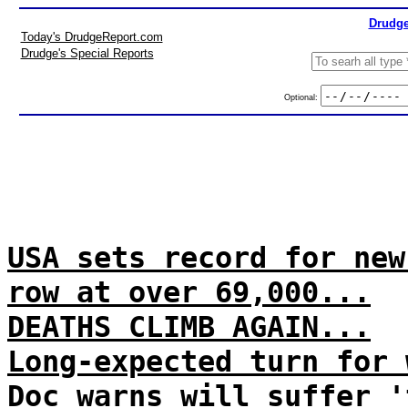
Drudge
Today's DrudgeReport.com
Drudge's Special Reports
Optional:
USA sets record for new
row at over 69,000...
DEATHS CLIMB AGAIN...
Long-expected turn for 
Doc warns will suffer '