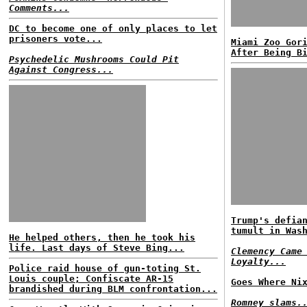
Comments...
DC to become one of only places to let
prisoners vote...
Miami Zoo Gor
After Being B
Psychedelic Mushrooms Could Pit
Against Congress...
Trump's defia
tumult in Was
He helped others, then he took his
life. Last days of Steve Bing...
Clemency Came
Loyalty...
Police raid house of gun-toting St.
Louis couple; Confiscate AR-15
Goes Where Ni
brandished during BLM confrontation...
Romney slams.