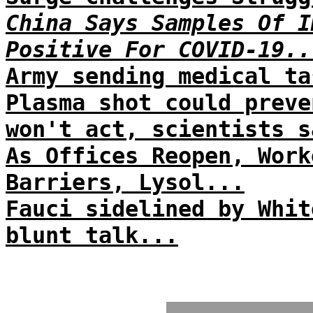
China Says Samples Of I
Positive For COVID-19..
Army sending medical ta
Plasma shot could preve
won't act, scientists s
As Offices Reopen, Work
Barriers, Lysol...
Fauci sidelined by Whit
blunt talk...