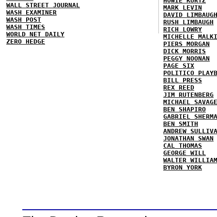
HOWIE KURTZ
WALL STREET JOURNAL
MARK LEVIN
WASH EXAMINER
DAVID LIMBAUG
WASH POST
RUSH LIMBAUGH
WASH TIMES
RICH LOWRY
WORLD NET DAILY
MICHELLE MALK
ZERO HEDGE
PIERS MORGAN
DICK MORRIS
PEGGY NOONAN
PAGE SIX
POLITICO PLAY
BILL PRESS
REX REED
JIM RUTENBERG
MICHAEL SAVAG
BEN SHAPIRO
GABRIEL SHERM
BEN SMITH
ANDREW SULLIV
JONATHAN SWAN
CAL THOMAS
GEORGE WILL
WALTER WILLIA
BYRON YORK