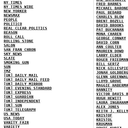
NY TIMES
FRED BARNES
NY TIMES WIRE
MICHAEL BARON
NEW YORKER
PAUL BEDARD
NEWSMAX
CHARLES BLOW
PEOPLE
BRENT BOZELL
POLITICO
DAVID BROOKS
REAL CLEAR POLITICS
PAT BUCHANAN
REASON
MONA CHAREN
ROLL CALL
GEORGE CONWAY
ROLLING STONE
DAVID CORN
SALON
ANN COULTER
SAN FRAN CHRON
MAUREEN DOWD
SKY NEWS
LARRY ELDER
SLATE
ROGER FRIEDMA
SMOKING GUN
BILL GERTZ
SUN
NICK GILLESPI
TMZ
JONAH GOLDBER
[UK] DAILY MAIL
GLENN GREENWA
[UK] DAILY MAIL FEED
LLOYD GROVE
[UK] DAILY MIRROR
MAGGIE HABERM
[UK] EVENING STANDARD
HANNITY
[UK] EXPRESS
VICTOR DAVIS 
[UK] GUARDIAN
HUGH HEWITT
[UK] INDEPENDENT
LAURA INGRAHA
[UK] SUN
ALEX JONES
[UK] TELEGRAPH
KEITH J. KELL
US NEWS
KRISTOF
USA TODAY
KRISTOL
VANITY FAIR
KRUGMAN
VARIETY