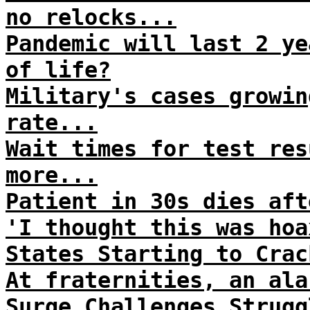
no relocks...
Pandemic will last 2 ye
of life?
Military's cases growin
rate...
Wait times for test res
more...
Patient in 30s dies aft
'I thought this was hoa
States Starting to Crac
At fraternities, an ala
Surge Challenges Strugg