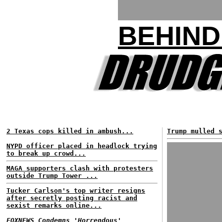
BEHIND
2 Texas cops killed in ambush...
Trump mulled 
NYPD officer placed in headlock trying
to break up crowd...
MAGA supporters clash with protesters
outside Trump Tower ...
Tucker Carlson's top writer resigns
after secretly posting racist and
sexist remarks online...
FOXNEWS Condemns 'Horrendous'