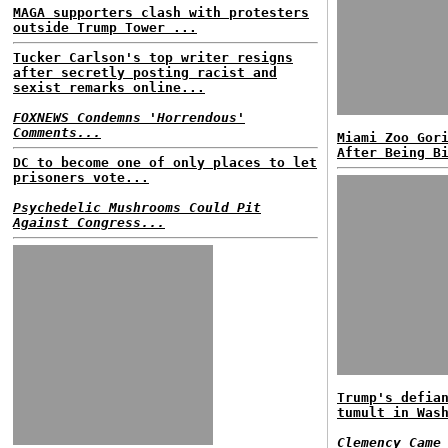
MAGA supporters clash with protesters
outside Trump Tower ...
Tucker Carlson's top writer resigns
after secretly posting racist and
sexist remarks online...
FOXNEWS Condemns 'Horrendous'
Comments...
Miami Zoo Gor
After Being B
DC to become one of only places to let
prisoners vote...
Psychedelic Mushrooms Could Pit
Against Congress...
Trump's defia
tumult in Was
Clemency Came