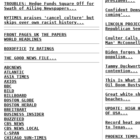
president...
TROUBLES: Hedge Funds Square Off for
Swath of Ailing Newspapers...
Confident Dem
coming'...
NYTIMES praises 'cancel culture' but
skips over own racist history...
LINCOLN PROJE
Republican Se
FRONT PAGES UK
THE PAPERS
Coulter Calls
WORLD HEADLINES
Man' McConnel
BOXOFFICE
TV RATINGS
Biden forges 
populism...
THE GOOD NEWS FILE...
Tammy Duckwor
ABCNEWS
contention...
ATLANTIC
ASIA TIMES
This Is What 
AXIOS
Oil Boom Bust
BBC
BILD
Great white s
BILLBOARD
beaches...
BOSTON GLOBE
BOSTON HERALD
UPDATE: HIGH 
BREITBART
OF USA...
BUSINESS INSIDER
BUZZFEED
Record heat p
CBS NEWS
to Texas...
CBS NEWS LOCAL
C-SPAN
PHOENIX TEMPS
CHICAGO SUN-TIMES