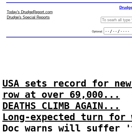
Drudge
Today's DrudgeReport.com
Drudge's Special Reports
Optional:
USA sets record for new
row at over 69,000...
DEATHS CLIMB AGAIN...
Long-expected turn for 
Doc warns will suffer '