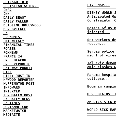
CHICAGO TRIB
LIVE MAP...
CHRISTIAN SCIENCE
CNBC
DISNEY WORLD 
CNN
Anticipated O
DAILY BEAST
Constraints, 
DAILY CALLER
DEADLINE HOLLYWOOD
Dozens of US 
DER SPIEGEL
infected...
E!
ECONOMIST
Sex workers d
ENT WEEKLY
reopen...
FINANCIAL TIMES
FORBES
Serbia police
FOXNEWS
night of viru
FRANCE 24
FREE BEACON
Tel Aviv demo
FREE REPUBLIC
amid clashes 
GATEWAY PUNDIT
HILL
Panama hospit
HILL: JUST IN
collapse...
H'WOOD REPORTER
HUFFINGTON POST
Boom in campi
INFOWARS
INTERCEPT
U.S. DEATHS: 
JERUSALEM POST
LA DAILY NEWS
AMERICA SICK 
LA TIMES
LUCIANNE.COM
WORLD SICK MA
MARKETWATCH
MEDIAITE