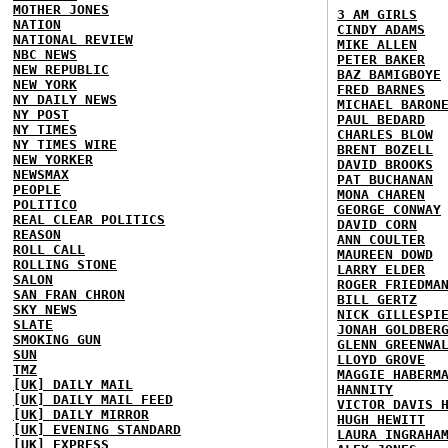
MOTHER JONES
3 AM GIRLS
NATION
CINDY ADAMS
NATIONAL REVIEW
MIKE ALLEN
NBC NEWS
PETER BAKER
NEW REPUBLIC
BAZ BAMIGBOYE
NEW YORK
FRED BARNES
NY DAILY NEWS
MICHAEL BARON
NY POST
PAUL BEDARD
NY TIMES
CHARLES BLOW
NY TIMES WIRE
BRENT BOZELL
NEW YORKER
DAVID BROOKS
NEWSMAX
PAT BUCHANAN
PEOPLE
MONA CHAREN
POLITICO
GEORGE CONWAY
REAL CLEAR POLITICS
DAVID CORN
REASON
ANN COULTER
ROLL CALL
MAUREEN DOWD
ROLLING STONE
LARRY ELDER
SALON
ROGER FRIEDMA
SAN FRAN CHRON
BILL GERTZ
SKY NEWS
NICK GILLESPI
SLATE
JONAH GOLDBER
SMOKING GUN
GLENN GREENWA
SUN
LLOYD GROVE
TMZ
MAGGIE HABERM
[UK] DAILY MAIL
HANNITY
[UK] DAILY MAIL FEED
VICTOR DAVIS 
[UK] DAILY MIRROR
HUGH HEWITT
[UK] EVENING STANDARD
LAURA INGRAHA
[UK] EXPRESS