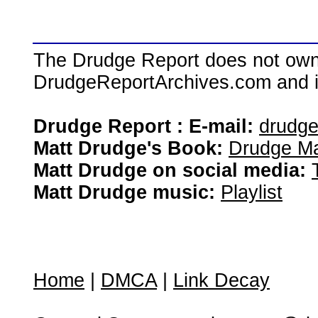
The Drudge Report does not own,
DrudgeReportArchives.com and is 
Drudge Report : E-mail:
drudg
Matt Drudge's Book:
Drudge Ma
Matt Drudge on social media:
Matt Drudge music:
Playlist
Home
|
DMCA
|
Link Decay