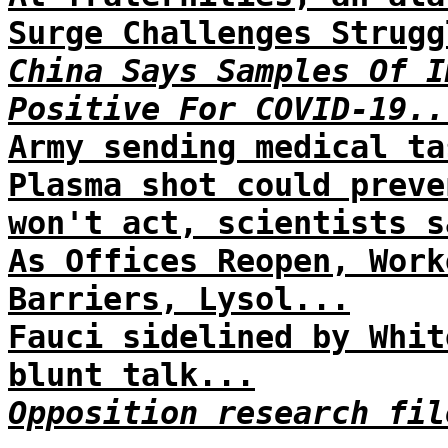
Surge Challenges Strugg
China Says Samples Of I
Positive For COVID-19..
Army sending medical ta
Plasma shot could preve
won't act, scientists s
As Offices Reopen, Work
Barriers, Lysol...
Fauci sidelined by Whit
blunt talk...
Opposition research fil