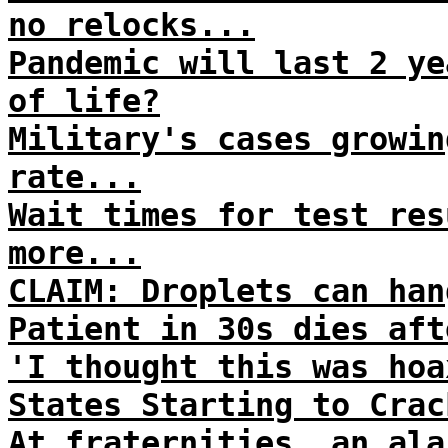
no relocks...
Pandemic will last 2 ye
of life?
Military's cases growin
rate...
Wait times for test res
more...
CLAIM: Droplets can han
Patient in 30s dies aft
'I thought this was hoa
States Starting to Crac
At fraternities, an ala