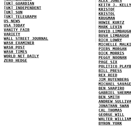
ALEX JONES
[UK] GUARDIAN
KEITH J. KELL
[UK] INDEPENDENT
KRISTOF
[UK] SUN
KRISTOL
[UK] TELEGRAPH
KRUGMAN
US NEWS
HOWIE KURTZ
USA TODAY
MARK LEVIN
VANITY FAIR
DAVID LIMBAUG
VARIETY
RUSH LIMBAUGH
WALL STREET JOURNAL
RICH LOWRY
WASH EXAMINER
MICHELLE MALK
WASH POST
PIERS MORGAN
WASH TIMES
DICK MORRIS
WORLD NET DAILY
PEGGY NOONAN
ZERO HEDGE
PAGE SIX
POLITICO PLAY
BILL PRESS
REX REED
JIM RUTENBERG
MICHAEL SAVAG
BEN SHAPIRO
GABRIEL SHERM
BEN SMITH
ANDREW SULLIV
JONATHAN SWAN
CAL THOMAS
GEORGE WILL
WALTER WILLIA
BYRON YORK