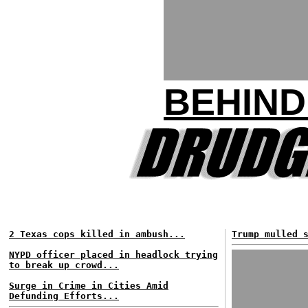
BEHIND
2 Texas cops killed in ambush...
Trump mulled 
NYPD officer placed in headlock trying
to break up crowd...
Surge in Crime in Cities Amid
Defunding Efforts...