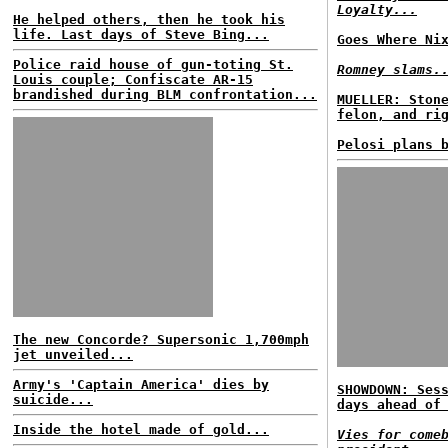
Loyalty...
He helped others, then he took his
life. Last days of Steve Bing...
Goes Where Ni
Police raid house of gun-toting St.
Romney slams.
Louis couple; Confiscate AR-15
brandished during BLM confrontation...
MUELLER: Ston
felon, and ri
Pelosi plans 
The new Concorde? Supersonic 1,700mph
jet unveiled...
Army's 'Captain America' dies by
SHOWDOWN: Ses
suicide...
days ahead of
Inside the hotel made of gold...
Vies for come