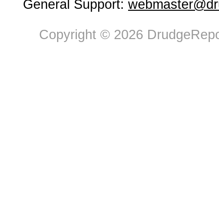
General Support:
webmaster@dru
Copyright © 2026 DrudgeRepor