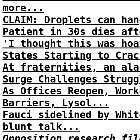
more...
CLAIM: Droplets can han
Patient in 30s dies aft
'I thought this was hoa
States Starting to Crac
At fraternities, an ala
Surge Challenges Strugg
As Offices Reopen, Work
Barriers, Lysol...
Fauci sidelined by Whit
blunt talk...
Opposition research fil