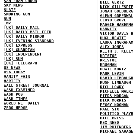
SAN FRAN CHRON
BILL GERTZ
SKY NEWS
NICK GILLESPI
SLATE
JONAH GOLDBER
SMOKING GUN
GLENN GREENWA
SUN
LLOYD GROVE
TMZ
MAGGIE HABERM
[UK] DAILY MAIL
HANNITY
[UK] DAILY MAIL FEED
VICTOR DAVIS 
[UK] DAILY MIRROR
HUGH HEWITT
[UK] EVENING STANDARD
LAURA INGRAHA
[UK] EXPRESS
ALEX JONES
[UK] GUARDIAN
KEITH J. KELL
[UK] INDEPENDENT
KRISTOF
[UK] SUN
KRISTOL
[UK] TELEGRAPH
KRUGMAN
US NEWS
HOWIE KURTZ
USA TODAY
MARK LEVIN
VANITY FAIR
DAVID LIMBAUG
VARIETY
RUSH LIMBAUGH
WALL STREET JOURNAL
RICH LOWRY
WASH EXAMINER
MICHELLE MALK
WASH POST
PIERS MORGAN
WASH TIMES
DICK MORRIS
WORLD NET DAILY
PEGGY NOONAN
ZERO HEDGE
PAGE SIX
POLITICO PLAY
BILL PRESS
REX REED
JIM RUTENBERG
MICHAEL SAVAG