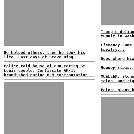
Trump's defia
tumult in Was
Clemency Came
Loyalty...
He helped others, then he took his
life. Last days of Steve Bing...
Goes Where Ni
Police raid house of gun-toting St.
Romney slams.
Louis couple; Confiscate AR-15
brandished during BLM confrontation...
MUELLER: Ston
felon, and ri
Pelosi plans 