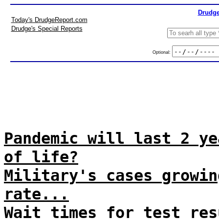
Drudge
Today's DrudgeReport.com
Drudge's Special Reports
Optional:
Pandemic will last 2 ye
of life?
Military's cases growin
rate...
Wait times for test res