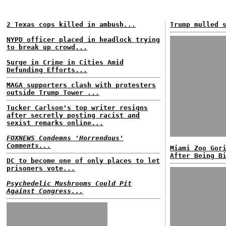
2 Texas cops killed in ambush...
Trump mulled 
NYPD officer placed in headlock trying
to break up crowd...
Surge in Crime in Cities Amid
Defunding Efforts...
MAGA supporters clash with protesters
outside Trump Tower ...
Tucker Carlson's top writer resigns
after secretly posting racist and
sexist remarks online...
FOXNEWS Condemns 'Horrendous'
Comments...
Miami Zoo Gor
After Being B
DC to become one of only places to let
prisoners vote...
Psychedelic Mushrooms Could Pit
Against Congress...