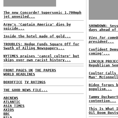
The new Concorde? Supersonic 1,700mph
jet unveiled...
Army's 'Captain America' dies by
SHOWDOWN: Ses
suicide...
days ahead of
Inside the hotel made of gold...
Vies for come
president...
TROUBLES: Hedge Funds Square Off for
Swath of Ailing Newspapers...
Confident Dem
coming'...
NYTIMES praises 'cancel culture' but
skips over own racist history...
LINCOLN PROJE
Republican Se
FRONT PAGES UK
THE PAPERS
Coulter Calls
WORLD HEADLINES
Man' McConnel
BOXOFFICE
TV RATINGS
Biden forges 
populism...
THE GOOD NEWS FILE...
Tammy Duckwor
ABCNEWS
contention...
ATLANTIC
ASIA TIMES
This Is What 
AXIOS
Oil Boom Bust
BBC
BILD