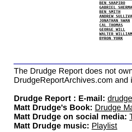
BEN SHAPIRO
GABRIEL SHERM
BEN SMITH
ANDREW SULLIV
JONATHAN SWAN
CAL THOMAS
GEORGE WILL
WALTER WILLIA
BYRON YORK
The Drudge Report does not own,
DrudgeReportArchives.com and is 
Drudge Report : E-mail:
drudg
Matt Drudge's Book:
Drudge Ma
Matt Drudge on social media:
Matt Drudge music:
Playlist