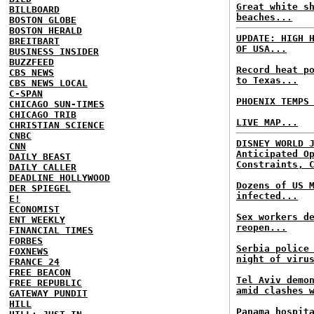
Great white s
BILLBOARD
beaches...
BOSTON GLOBE
BOSTON HERALD
UPDATE: HIGH 
BREITBART
OF USA...
BUSINESS INSIDER
BUZZFEED
Record heat p
CBS NEWS
to Texas...
CBS NEWS LOCAL
C-SPAN
PHOENIX TEMPS
CHICAGO SUN-TIMES
CHICAGO TRIB
LIVE MAP...
CHRISTIAN SCIENCE
CNBC
DISNEY WORLD 
CNN
Anticipated O
DAILY BEAST
Constraints, 
DAILY CALLER
DEADLINE HOLLYWOOD
Dozens of US 
DER SPIEGEL
infected...
E!
ECONOMIST
Sex workers d
ENT WEEKLY
reopen...
FINANCIAL TIMES
FORBES
Serbia police
FOXNEWS
night of viru
FRANCE 24
FREE BEACON
Tel Aviv demo
FREE REPUBLIC
amid clashes 
GATEWAY PUNDIT
HILL
Panama hospit