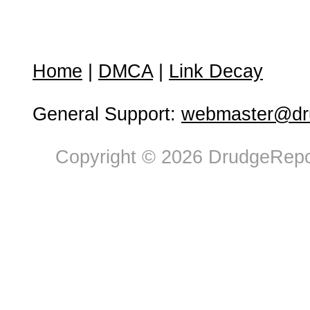
Home
|
DMCA
|
Link Decay
General Support:
webmaster@dru
Copyright © 2026 DrudgeRepor