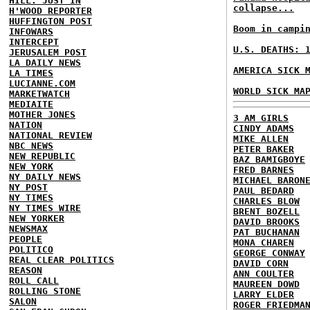
HILL: JUST IN
collapse...
H'WOOD REPORTER
HUFFINGTON POST
Boom in campi
INFOWARS
INTERCEPT
U.S. DEATHS: 
JERUSALEM POST
LA DAILY NEWS
AMERICA SICK 
LA TIMES
LUCIANNE.COM
WORLD SICK MA
MARKETWATCH
MEDIAITE
MOTHER JONES
3 AM GIRLS
NATION
CINDY ADAMS
NATIONAL REVIEW
MIKE ALLEN
NBC NEWS
PETER BAKER
NEW REPUBLIC
BAZ BAMIGBOYE
NEW YORK
FRED BARNES
NY DAILY NEWS
MICHAEL BARON
NY POST
PAUL BEDARD
NY TIMES
CHARLES BLOW
NY TIMES WIRE
BRENT BOZELL
NEW YORKER
DAVID BROOKS
NEWSMAX
PAT BUCHANAN
PEOPLE
MONA CHAREN
POLITICO
GEORGE CONWAY
REAL CLEAR POLITICS
DAVID CORN
REASON
ANN COULTER
ROLL CALL
MAUREEN DOWD
ROLLING STONE
LARRY ELDER
SALON
ROGER FRIEDMA