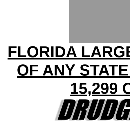
FLORIDA LARG
OF ANY STATE
15,299