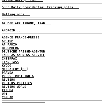
system during flood...
538: Daily presidential tracking polls...
Betting odds...
DRUDGE APP IPHONE, IPAD...
ANDROID...
AGENCE FRANCE-PRESSE
AP TOP
AP RADIO
BLOOMBERG
DEUTSCHE PRESSE-AGENTUR
INDO-ASIAN NEWS SERVICE
INTERFAX
ITAR-TASS
KYODO
MCCLATCHY [DC]
PRAVDA
PRESS TRUST INDIA
REUTERS
REUTERS POLITICS
REUTERS WORLD
XINHUA
UPI
YONHAP