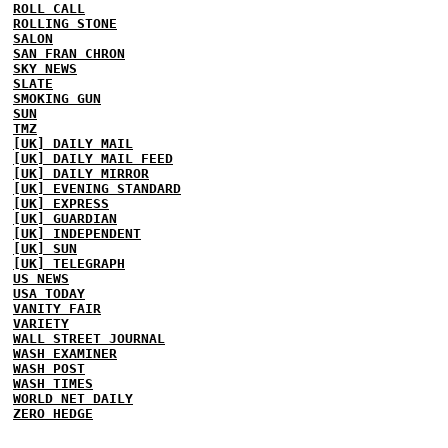
ROLL CALL
ROLLING STONE
SALON
SAN FRAN CHRON
SKY NEWS
SLATE
SMOKING GUN
SUN
TMZ
[UK] DAILY MAIL
[UK] DAILY MAIL FEED
[UK] DAILY MIRROR
[UK] EVENING STANDARD
[UK] EXPRESS
[UK] GUARDIAN
[UK] INDEPENDENT
[UK] SUN
[UK] TELEGRAPH
US NEWS
USA TODAY
VANITY FAIR
VARIETY
WALL STREET JOURNAL
WASH EXAMINER
WASH POST
WASH TIMES
WORLD NET DAILY
ZERO HEDGE