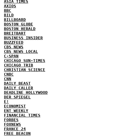
ASIA TIMES
AXIOS
BBC
BILD
BILLBOARD
BOSTON GLOBE
BOSTON HERALD
BREITBART
BUSINESS INSIDER
BUZZFEED
CBS NEWS
CBS NEWS LOCAL
C-SPAN
CHICAGO SUN-TIMES
CHICAGO TRIB
CHRISTIAN SCIENCE
CNBC
CNN
DAILY BEAST
DAILY CALLER
DEADLINE HOLLYWOOD
DER SPIEGEL
E!
ECONOMIST
ENT WEEKLY
FINANCIAL TIMES
FORBES
FOXNEWS
FRANCE 24
FREE BEACON