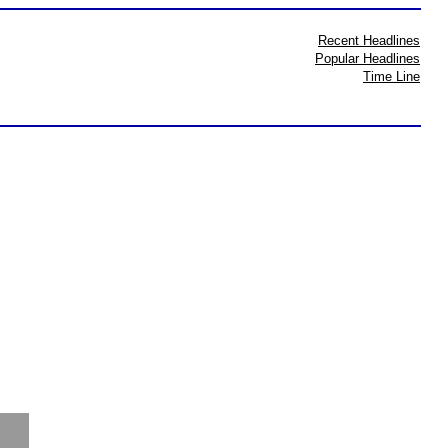
Recent Headlines
Popular Headlines
Time Line