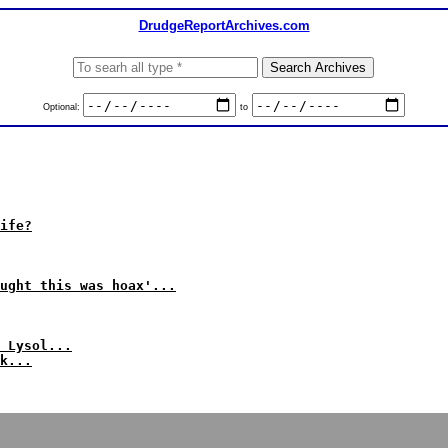
DrudgeReportArchives.com
Optional:
to
ife?
ught this was hoax'...
 Lysol...
k...