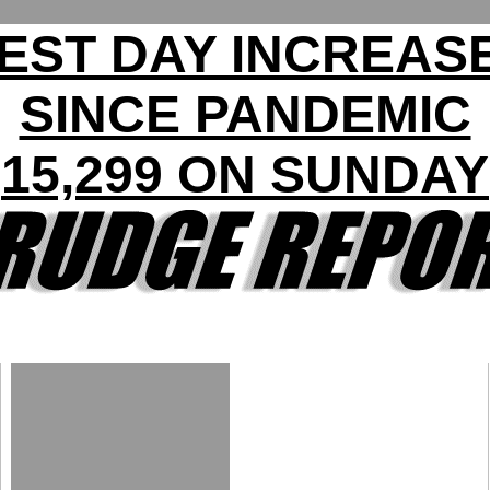
EST DAY INCREASE
SINCE PANDEMIC
15,299 ON SUNDAY