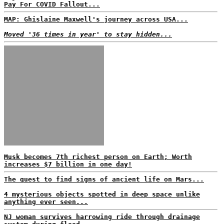
Pay For COVID Fallout...
MAP: Ghislaine Maxwell's journey across USA...
Moved '36 times in year' to stay hidden...
Musk becomes 7th richest person on Earth; Worth
increases $7 billion in one day!
The quest to find signs of ancient life on Mars...
4 mysterious objects spotted in deep space unlike
anything ever seen...
NJ woman survives harrowing ride through drainage