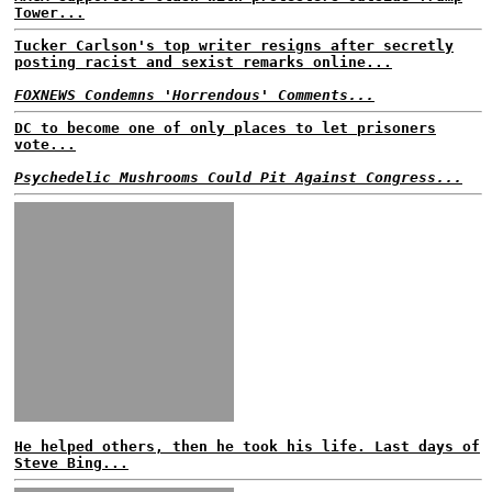
Tower...
Tucker Carlson's top writer resigns after secretly
posting racist and sexist remarks online...
FOXNEWS Condemns 'Horrendous' Comments...
DC to become one of only places to let prisoners
vote...
Psychedelic Mushrooms Could Pit Against Congress...
He helped others, then he took his life. Last days of
Steve Bing...