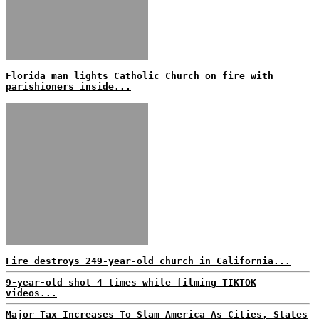
Florida man lights Catholic Church on fire with
parishioners inside...
Fire destroys 249-year-old church in California...
9-year-old shot 4 times while filming TIKTOK
videos...
Major Tax Increases To Slam America As Cities, States