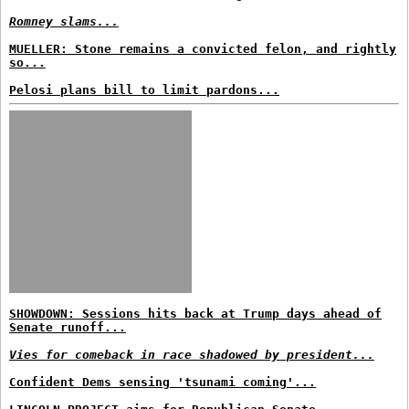
Romney slams...
MUELLER: Stone remains a convicted felon, and rightly
so...
Pelosi plans bill to limit pardons...
SHOWDOWN: Sessions hits back at Trump days ahead of
Senate runoff...
Vies for comeback in race shadowed by president...
Confident Dems sensing 'tsunami coming'...