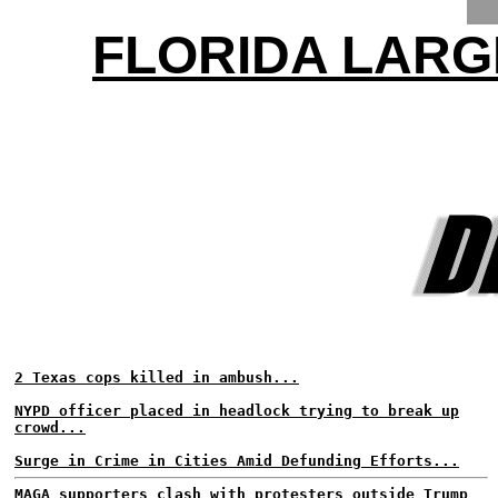
FLORIDA LARG
2 Texas cops killed in ambush...
NYPD officer placed in headlock trying to break up
crowd...
Surge in Crime in Cities Amid Defunding Efforts...
MAGA supporters clash with protesters outside Trump