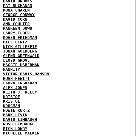
DAVID BROOKS
PAT BUCHANAN
MONA CHAREN
GEORGE CONWAY
DAVID CORN
ANN COULTER
MAUREEN DOWD
LARRY ELDER
ROGER FRIEDMAN
BILL GERTZ
NICK GILLESPIE
JONAH GOLDBERG
GLENN GREENWALD
LLOYD GROVE
MAGGIE HABERMAN
HANNITY
VICTOR DAVIS HANSON
HUGH HEWITT
LAURA INGRAHAM
ALEX JONES
KEITH J. KELLY
KRISTOF
KRISTOL
KRUGMAN
HOWIE KURTZ
MARK LEVIN
DAVID LIMBAUGH
RUSH LIMBAUGH
RICH LOWRY
MICHELLE MALKIN