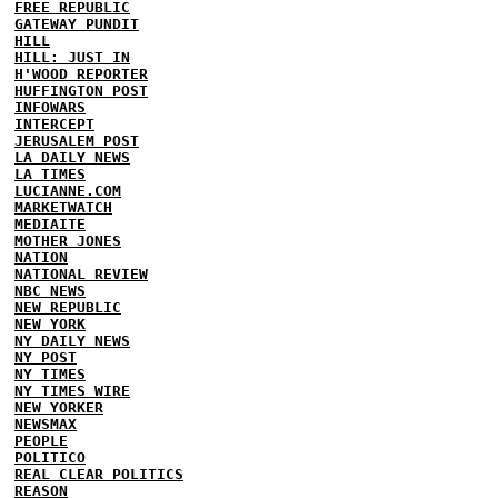
FREE REPUBLIC
GATEWAY PUNDIT
HILL
HILL: JUST IN
H'WOOD REPORTER
HUFFINGTON POST
INFOWARS
INTERCEPT
JERUSALEM POST
LA DAILY NEWS
LA TIMES
LUCIANNE.COM
MARKETWATCH
MEDIAITE
MOTHER JONES
NATION
NATIONAL REVIEW
NBC NEWS
NEW REPUBLIC
NEW YORK
NY DAILY NEWS
NY POST
NY TIMES
NY TIMES WIRE
NEW YORKER
NEWSMAX
PEOPLE
POLITICO
REAL CLEAR POLITICS
REASON