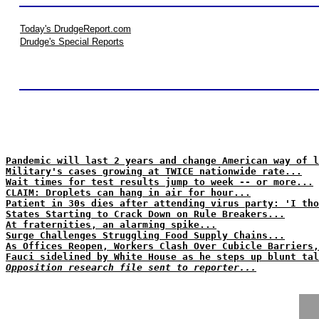
Today's DrudgeReport.com
Drudge's Special Reports
Pandemic will last 2 years and change American way of l
Military's cases growing at TWICE nationwide rate...
Wait times for test results jump to week -- or more...
CLAIM: Droplets can hang in air for hour...
Patient in 30s dies after attending virus party: 'I tho
States Starting to Crack Down on Rule Breakers...
At fraternities, an alarming spike...
Surge Challenges Struggling Food Supply Chains...
As Offices Reopen, Workers Clash Over Cubicle Barriers,
Fauci sidelined by White House as he steps up blunt tal
Opposition research file sent to reporter...