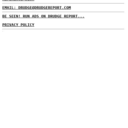
EMAIL: DRUDGE@DRUDGEREPORT.COM
BE SEEN! RUN ADS ON DRUDGE REPORT...
PRIVACY POLICY