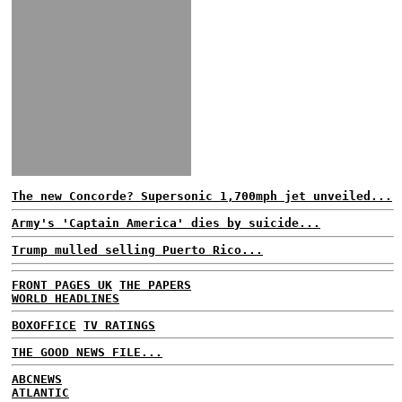
The new Concorde? Supersonic 1,700mph jet unveiled...
Army's 'Captain America' dies by suicide...
Trump mulled selling Puerto Rico...
FRONT PAGES UK
THE PAPERS
WORLD HEADLINES
BOXOFFICE
TV RATINGS
THE GOOD NEWS FILE...
ABCNEWS
ATLANTIC