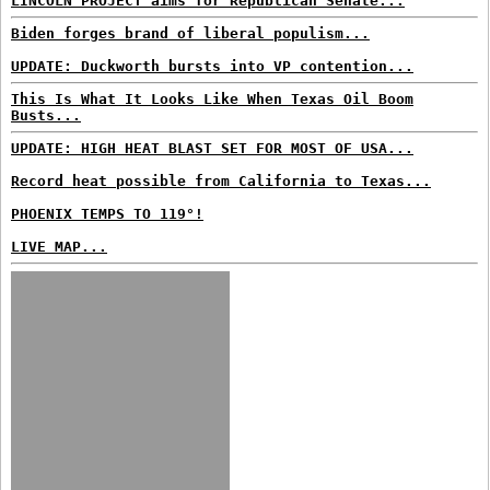
LINCOLN PROJECT aims for Republican Senate...
Biden forges brand of liberal populism...
UPDATE: Duckworth bursts into VP contention...
This Is What It Looks Like When Texas Oil Boom
Busts...
UPDATE: HIGH HEAT BLAST SET FOR MOST OF USA...
Record heat possible from California to Texas...
PHOENIX TEMPS TO 119°!
LIVE MAP...