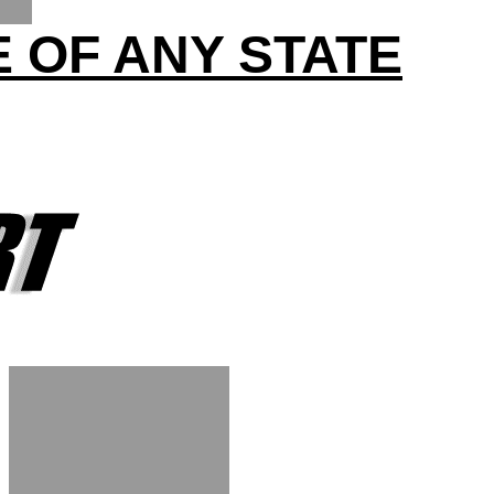
 OF ANY STATE