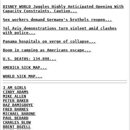
DISNEY WORLD Juggles Highly Anticipated Opening With
Capacity Constraints, Caution...
Sex workers demand Germany's brothels reopen...
Tel Aviv demonstrations turn violent amid clashes
with police...
Panama hospitals on verge of collapse...
Boom in camping as Americans escape...
U.S. DEATHS: 134,898...
AMERICA SICK MAP...
WORLD SICK MAP...
3 AM GIRLS
CINDY ADAMS
MIKE ALLEN
PETER BAKER
BAZ BAMIGBOYE
FRED BARNES
MICHAEL BARONE
PAUL BEDARD
CHARLES BLOW
BRENT BOZELL