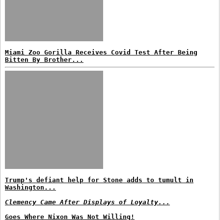
Miami Zoo Gorilla Receives Covid Test After Being
Bitten By Brother...
Trump's defiant help for Stone adds to tumult in
Washington...
Clemency Came After Displays of Loyalty...
Goes Where Nixon Was Not Willing!