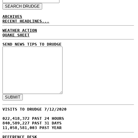
ARCHIVES
RECENT HEADLINES...
WEATHER ACTION
QUAKE SHEET
SEND NEWS TIPS TO DRUDGE
VISITS TO DRUDGE 7/12/2020
022,418,372 PAST 24 HOURS
840,589,227 PAST 31 DAYS
11,058,581,003 PAST YEAR
REFERENCE DESK