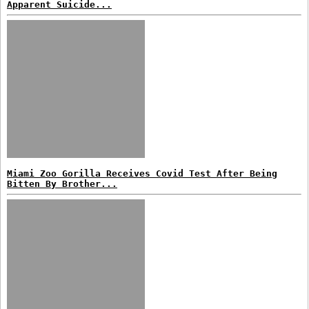
Apparent Suicide...
Miami Zoo Gorilla Receives Covid Test After Being
Bitten By Brother...