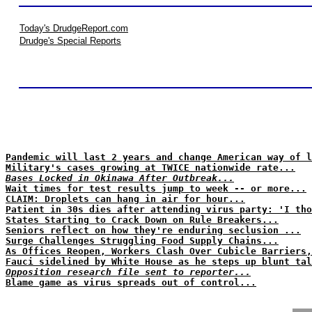
Today's DrudgeReport.com
Drudge's Special Reports
Pandemic will last 2 years and change American way of l
Military's cases growing at TWICE nationwide rate...
Bases Locked in Okinawa After Outbreak...
Wait times for test results jump to week -- or more...
CLAIM: Droplets can hang in air for hour...
Patient in 30s dies after attending virus party: 'I tho
States Starting to Crack Down on Rule Breakers...
Seniors reflect on how they're enduring seclusion ...
Surge Challenges Struggling Food Supply Chains...
As Offices Reopen, Workers Clash Over Cubicle Barriers,
Fauci sidelined by White House as he steps up blunt tal
Opposition research file sent to reporter...
Blame game as virus spreads out of control...