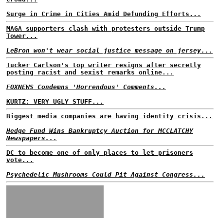
Surge in Crime in Cities Amid Defunding Efforts...
MAGA supporters clash with protesters outside Trump
Tower...
LeBron won't wear social justice message on jersey...
Tucker Carlson's top writer resigns after secretly
posting racist and sexist remarks online...
FOXNEWS Condemns 'Horrendous' Comments...
KURTZ: VERY UGLY STUFF...
Biggest media companies are having identity crisis...
Hedge Fund Wins Bankruptcy Auction for MCCLATCHY
Newspapers...
DC to become one of only places to let prisoners
vote...
Psychedelic Mushrooms Could Pit Against Congress...