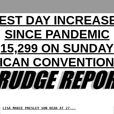
EST DAY INCREASE
SINCE PANDEMIC
15,299 ON SUNDAY
ICAN CONVENTION 
LISA MARIE PRESLEY SON DEAD AT 27...