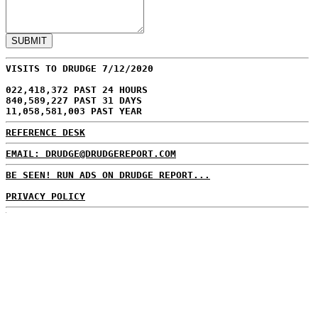
VISITS TO DRUDGE 7/12/2020
022,418,372 PAST 24 HOURS
840,589,227 PAST 31 DAYS
11,058,581,003 PAST YEAR
REFERENCE DESK
EMAIL: DRUDGE@DRUDGEREPORT.COM
BE SEEN! RUN ADS ON DRUDGE REPORT...
PRIVACY POLICY