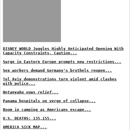
DISNEY WORLD Juggles Highly Anticipated Opening With
Capacity Constraints, Caution...
Surge in Eastern Europe prompts new restrictions...
Sex workers demand Germany's brothels reopen...
Tel Aviv demonstrations turn violent amid clashes
with police...
Netanyahu vows relief...
Panama hospitals on verge of collapse...
Boom in camping as Americans escape...
U.S. DEATHS: 135,155...
AMERICA SICK MAP...