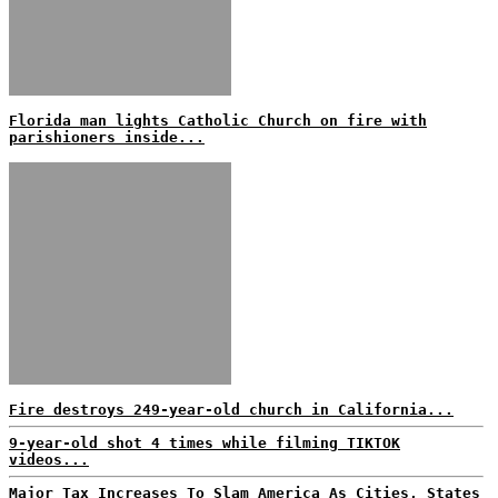
Florida man lights Catholic Church on fire with
parishioners inside...
Fire destroys 249-year-old church in California...
9-year-old shot 4 times while filming TIKTOK
videos...
Major Tax Increases To Slam America As Cities, States