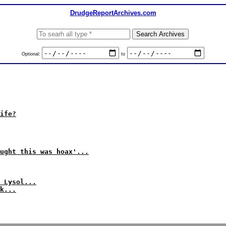
DrudgeReportArchives.com
Optional:
to
ife?
ught this was hoax'...
 Lysol...
k...