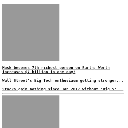
Musk becomes 7th richest person on Earth; Worth
increases $7 billion in one day!
Wall Street's Big Tech enthusiasm getting stronger...
Stocks gain nothing since Jan 2017 without 'Big 5'...