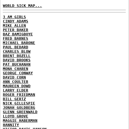
WORLD SICK MAP...
3 AM GIRLS
CINDY ADAMS
MIKE ALLEN
PETER BAKER
BAZ BAMIGBOYE
FRED BARNES
MICHAEL BARONE
PAUL BEDARD
CHARLES BLOW
BRENT BOZELL
DAVID BROOKS
PAT BUCHANAN
MONA CHAREN
GEORGE CONWAY
DAVID CORN
ANN COULTER
MAUREEN DOWD
LARRY ELDER
ROGER FRIEDMAN
BILL GERTZ
NICK GILLESPIE
JONAH GOLDBERG
GLENN GREENWALD
LLOYD GROVE
MAGGIE HABERMAN
HANNITY