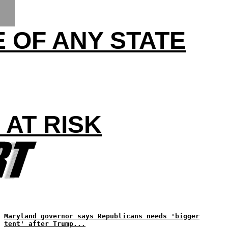
 OF ANY STATE
AT RISK
Maryland governor says Republicans needs 'bigger
tent' after Trump...