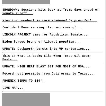
SHOWDOWN: Sessions hits back at Trump days ahead of
Senate runoff...
Vies for comeback in race shadowed by president...
Confident Dems sensing 'tsunami coming'...
LINCOLN PROJECT aims for Republican Senate...
Biden forges brand of liberal populism...
UPDATE: Duckworth bursts into VP contention...
This Is What It Looks Like When Texas Oil Boom
Busts...
UPDATE: HIGH HEAT BLAST SET FOR MOST OF USA...
Record heat possible from California to Texas...
PHOENIX TEMPS TO 119°!
LIVE MAP...