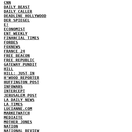
CNN
DAILY BEAST
DAILY CALLER
DEADLINE HOLLYWOOD
DER SPIEGEL
E!
ECONOMIST
ENT WEEKLY
FINANCIAL TIMES
FORBES
FOXNEWS
FRANCE 24
FREE BEACON
FREE REPUBLIC
GATEWAY PUNDIT
HILL
HILL: JUST IN
H'WOOD REPORTER
HUFFINGTON POST
INFOWARS
INTERCEPT
JERUSALEM POST
LA DAILY NEWS
LA TIMES
LUCIANNE.COM
MARKETWATCH
MEDIAITE
MOTHER JONES
NATION
NATIONAL REVIEW