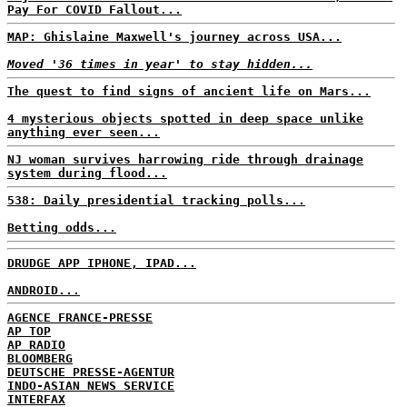
Pay For COVID Fallout...
MAP: Ghislaine Maxwell's journey across USA...
Moved '36 times in year' to stay hidden...
The quest to find signs of ancient life on Mars...
4 mysterious objects spotted in deep space unlike
anything ever seen...
NJ woman survives harrowing ride through drainage
system during flood...
538: Daily presidential tracking polls...
Betting odds...
DRUDGE APP IPHONE, IPAD...
ANDROID...
AGENCE FRANCE-PRESSE
AP TOP
AP RADIO
BLOOMBERG
DEUTSCHE PRESSE-AGENTUR
INDO-ASIAN NEWS SERVICE
INTERFAX