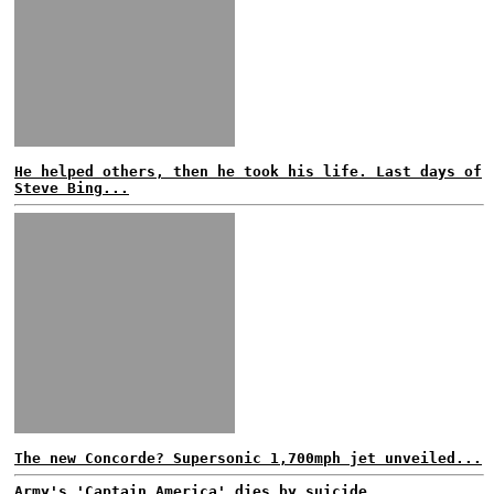
He helped others, then he took his life. Last days of
Steve Bing...
The new Concorde? Supersonic 1,700mph jet unveiled...
Army's 'Captain America' dies by suicide...