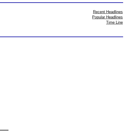
Recent Headlines
Popular Headlines
Time Line