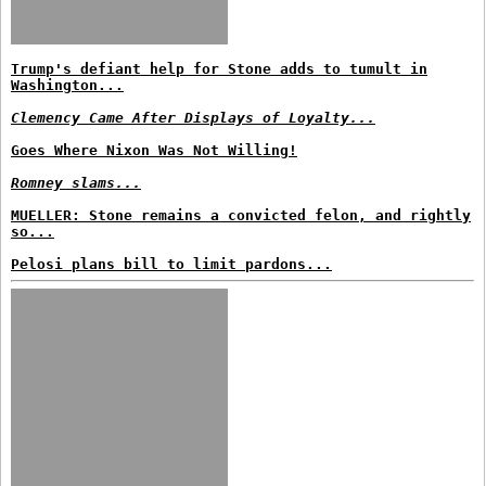
Trump's defiant help for Stone adds to tumult in
Washington...
Clemency Came After Displays of Loyalty...
Goes Where Nixon Was Not Willing!
Romney slams...
MUELLER: Stone remains a convicted felon, and rightly
so...
Pelosi plans bill to limit pardons...