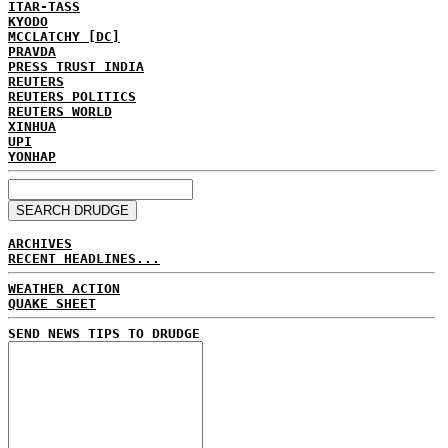
ITAR-TASS
KYODO
MCCLATCHY [DC]
PRAVDA
PRESS TRUST INDIA
REUTERS
REUTERS POLITICS
REUTERS WORLD
XINHUA
UPI
YONHAP
ARCHIVES
RECENT HEADLINES...
WEATHER ACTION
QUAKE SHEET
SEND NEWS TIPS TO DRUDGE