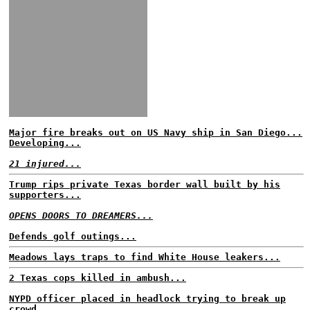
Major fire breaks out on US Navy ship in San Diego...
Developing...
21 injured...
Trump rips private Texas border wall built by his
supporters...
OPENS DOORS TO DREAMERS...
Defends golf outings...
Meadows lays traps to find White House leakers...
2 Texas cops killed in ambush...
NYPD officer placed in headlock trying to break up
crowd...