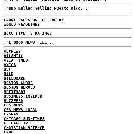
Trump mulled selling Puerto Rico...
FRONT PAGES UK
THE PAPERS
WORLD HEADLINES
BOXOFFICE
TV RATINGS
THE GOOD NEWS FILE...
ABCNEWS
ATLANTIC
ASIA TIMES
AXIOS
BBC
BILD
BILLBOARD
BOSTON GLOBE
BOSTON HERALD
BREITBART
BUSINESS INSIDER
BUZZFEED
CBS NEWS
CBS NEWS LOCAL
C-SPAN
CHICAGO SUN-TIMES
CHICAGO TRIB
CHRISTIAN SCIENCE
CNBC