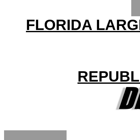
FLORIDA LARG
REPUBL