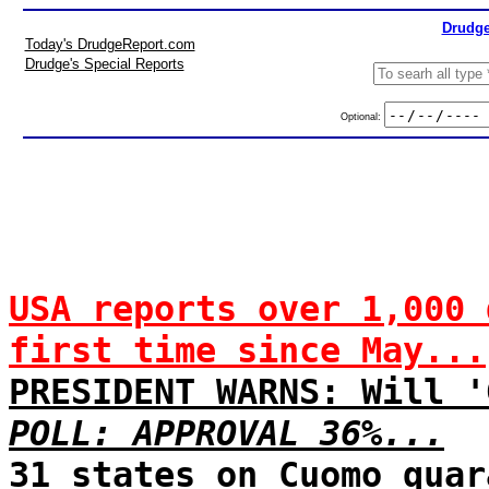
Drudge
Today's DrudgeReport.com
Drudge's Special Reports
Optional:
USA reports over 1,000 
first time since May...
PRESIDENT WARNS: Will '
POLL: APPROVAL 36%...
31 states on Cuomo quar