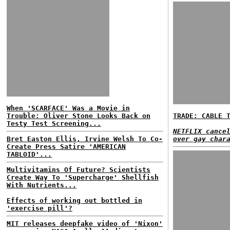
When 'SCARFACE' Was a Movie in
Trouble: Oliver Stone Looks Back on
TRADE: CABLE 
Testy Test Screening...
NETFLIX cance
Bret Easton Ellis, Irvine Welsh To Co-
over gay char
Create Press Satire 'AMERICAN
TABLOID'...
Multivitamins Of Future? Scientists
Create Way To 'Supercharge' Shellfish
With Nutrients...
Effects of working out bottled in
'exercise pill'?
MIT releases deepfake video of 'Nixon'