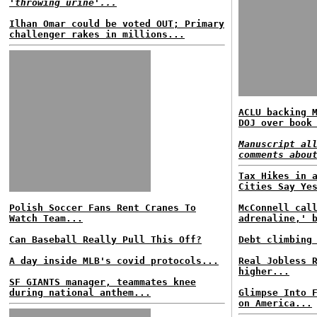
'throwing urine'...
Ilhan Omar could be voted OUT; Primary
challenger rakes in millions...
ACLU backing 
DOJ over book
Manuscript al
comments abou
Tax Hikes in 
Cities Say Ye
Polish Soccer Fans Rent Cranes To
McConnell cal
Watch Team...
adrenaline,' 
Can Baseball Really Pull This Off?
Debt climbing
A day inside MLB's covid protocols...
Real Jobless 
higher...
SF GIANTS manager, teammates knee
during national anthem...
Glimpse Into 
on America...