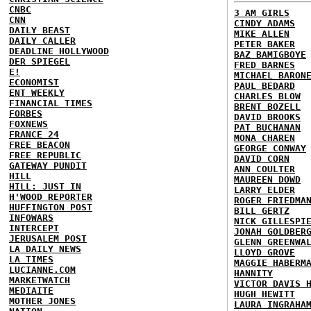
CNBC
3 AM GIRLS
CNN
CINDY ADAMS
DAILY BEAST
MIKE ALLEN
DAILY CALLER
PETER BAKER
DEADLINE HOLLYWOOD
BAZ BAMIGBOYE
DER SPIEGEL
FRED BARNES
E!
MICHAEL BARON
ECONOMIST
PAUL BEDARD
ENT WEEKLY
CHARLES BLOW
FINANCIAL TIMES
BRENT BOZELL
FORBES
DAVID BROOKS
FOXNEWS
PAT BUCHANAN
FRANCE 24
MONA CHAREN
FREE BEACON
GEORGE CONWAY
FREE REPUBLIC
DAVID CORN
GATEWAY PUNDIT
ANN COULTER
HILL
MAUREEN DOWD
HILL: JUST IN
LARRY ELDER
H'WOOD REPORTER
ROGER FRIEDMA
HUFFINGTON POST
BILL GERTZ
INFOWARS
NICK GILLESPI
INTERCEPT
JONAH GOLDBER
JERUSALEM POST
GLENN GREENWA
LA DAILY NEWS
LLOYD GROVE
LA TIMES
MAGGIE HABERM
LUCIANNE.COM
HANNITY
MARKETWATCH
VICTOR DAVIS 
MEDIAITE
HUGH HEWITT
MOTHER JONES
LAURA INGRAHA