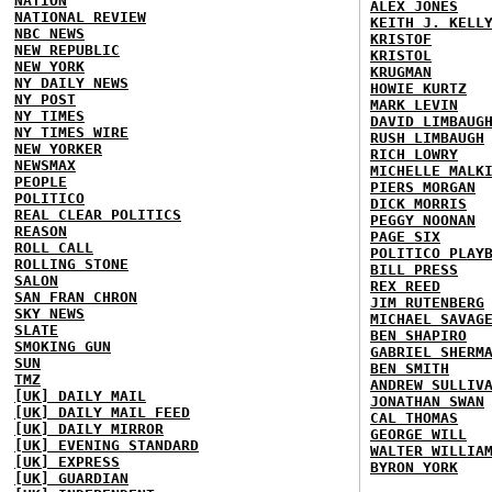
NATION
ALEX JONES
NATIONAL REVIEW
KEITH J. KELL
NBC NEWS
KRISTOF
NEW REPUBLIC
KRISTOL
NEW YORK
KRUGMAN
NY DAILY NEWS
HOWIE KURTZ
NY POST
MARK LEVIN
NY TIMES
DAVID LIMBAUG
NY TIMES WIRE
RUSH LIMBAUGH
NEW YORKER
RICH LOWRY
NEWSMAX
MICHELLE MALK
PEOPLE
PIERS MORGAN
POLITICO
DICK MORRIS
REAL CLEAR POLITICS
PEGGY NOONAN
REASON
PAGE SIX
ROLL CALL
POLITICO PLAY
ROLLING STONE
BILL PRESS
SALON
REX REED
SAN FRAN CHRON
JIM RUTENBERG
SKY NEWS
MICHAEL SAVAG
SLATE
BEN SHAPIRO
SMOKING GUN
GABRIEL SHERM
SUN
BEN SMITH
TMZ
ANDREW SULLIV
[UK] DAILY MAIL
JONATHAN SWAN
[UK] DAILY MAIL FEED
CAL THOMAS
[UK] DAILY MIRROR
GEORGE WILL
[UK] EVENING STANDARD
WALTER WILLIA
[UK] EXPRESS
BYRON YORK
[UK] GUARDIAN