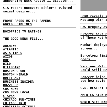
announcing NASA Apollo 11 disaster...
CIA report uncovers Hitler's twisted
sexual desires...
FORD reveals 
Mustang with 
FRONT PAGES UK
THE PAPERS
WORLD HEADLINES
How Uruguay a
BOXOFFICE
TV RATINGS
Duterte Asks 
of Those Not 
THE GOOD NEWS FILE...
Mumbai deploy
ABCNEWS
screen...
ATLANTIC
ASIA TIMES
Barcelona lim
AXIOS
goers...
BBC
BILD
Vaccines With
BILLBOARD
Could Still B
BOSTON GLOBE
BOSTON HERALD
Concert being
BREITBART
see how covid
BUSINESS INSIDER
BUZZFEED
U.S. DEATHS: 
CBS NEWS
CBS NEWS LOCAL
AMERICA SICK 
C-SPAN
CHICAGO SUN-TIMES
WORLD SICK MA
CHICAGO TRIB
CHRISTIAN SCIENCE