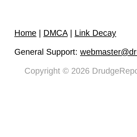
Home
|
DMCA
|
Link Decay
General Support:
webmaster@dru
Copyright © 2026 DrudgeRepor