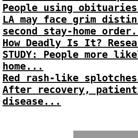
People using obituaries
LA may face grim distin
second stay-home order.
How Deadly Is It? Resea
STUDY: People more like
home...
Red rash-like splotches
After recovery, patient
disease...