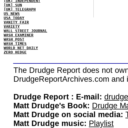
[UK] INDEPENDENT
[UK] SUN
[UK] TELEGRAPH
US NEWS
USA TODAY
VANITY FAIR
VARIETY
WALL STREET JOURNAL
WASH EXAMINER
WASH POST
WASH TIMES
WORLD NET DAILY
ZERO HEDGE
The Drudge Report does not own,
DrudgeReportArchives.com and is 
Drudge Report : E-mail:
drudg
Matt Drudge's Book:
Drudge Ma
Matt Drudge on social media:
Matt Drudge music:
Playlist