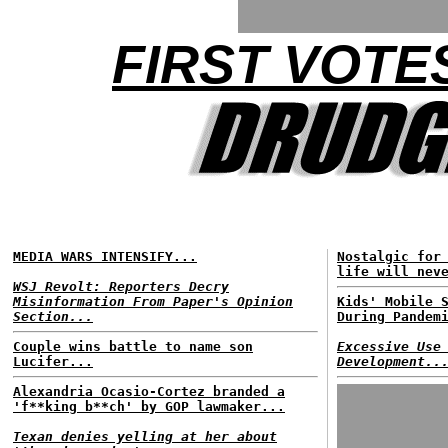
FIRST VOTES
MEDIA WARS INTENSIFY...
Nostalgic for
life will nev
WSJ Revolt: Reporters Decry
Misinformation From Paper's Opinion
Kids' Mobile 
Section...
During Pandem
Couple wins battle to name son
Excessive Use
Lucifer...
Development..
Alexandria Ocasio-Cortez branded a
'f**king b**ch' by GOP lawmaker...
Texan denies yelling at her about