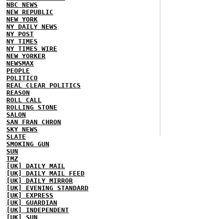
NBC NEWS
NEW REPUBLIC
NEW YORK
NY DAILY NEWS
NY POST
NY TIMES
NY TIMES WIRE
NEW YORKER
NEWSMAX
PEOPLE
POLITICO
REAL CLEAR POLITICS
REASON
ROLL CALL
ROLLING STONE
SALON
SAN FRAN CHRON
SKY NEWS
SLATE
SMOKING GUN
SUN
TMZ
[UK] DAILY MAIL
[UK] DAILY MAIL FEED
[UK] DAILY MIRROR
[UK] EVENING STANDARD
[UK] EXPRESS
[UK] GUARDIAN
[UK] INDEPENDENT
[UK] SUN