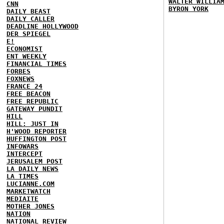
WALTER WILLIA
CNN
BYRON YORK
DAILY BEAST
DAILY CALLER
DEADLINE HOLLYWOOD
DER SPIEGEL
E!
ECONOMIST
ENT WEEKLY
FINANCIAL TIMES
FORBES
FOXNEWS
FRANCE 24
FREE BEACON
FREE REPUBLIC
GATEWAY PUNDIT
HILL
HILL: JUST IN
H'WOOD REPORTER
HUFFINGTON POST
INFOWARS
INTERCEPT
JERUSALEM POST
LA DAILY NEWS
LA TIMES
LUCIANNE.COM
MARKETWATCH
MEDIAITE
MOTHER JONES
NATION
NATIONAL REVIEW