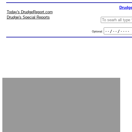
Drudge
Today's DrudgeReport.com
Drudge's Special Reports
Optional: