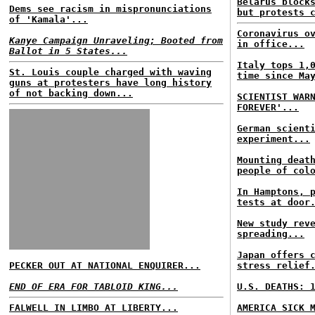
Belarus block
Dems see racism in mispronunciations
but protests 
of 'Kamala'...
Coronavirus o
Kanye Campaign Unraveling; Booted from
in office...
Ballot in 5 States...
Italy tops 1,
St. Louis couple charged with waving
time since Ma
guns at protesters have long history
of not backing down...
SCIENTIST WAR
FOREVER'...
German scient
experiment...
Mounting deat
people of col
In Hamptons, 
tests at door
New study rev
spreading...
Japan offers 
PECKER OUT AT NATIONAL ENQUIRER...
stress relief
END OF ERA FOR TABLOID KING...
U.S. DEATHS: 
FALWELL IN LIMBO AT LIBERTY...
AMERICA SICK 