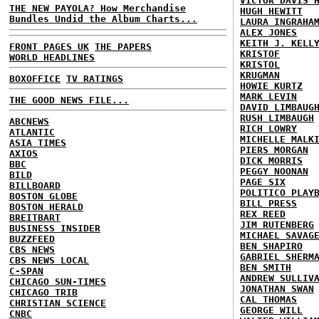
VICTOR DAVIS 
THE NEW PAYOLA? How Merchandise
HUGH HEWITT
Bundles Undid the Album Charts...
LAURA INGRAHA
ALEX JONES
KEITH J. KELL
FRONT PAGES UK
THE PAPERS
KRISTOF
WORLD HEADLINES
KRISTOL
KRUGMAN
BOXOFFICE
TV RATINGS
HOWIE KURTZ
MARK LEVIN
THE GOOD NEWS FILE...
DAVID LIMBAUG
RUSH LIMBAUGH
ABCNEWS
RICH LOWRY
ATLANTIC
MICHELLE MALK
ASIA TIMES
PIERS MORGAN
AXIOS
DICK MORRIS
BBC
PEGGY NOONAN
BILD
PAGE SIX
BILLBOARD
POLITICO PLAY
BOSTON GLOBE
BILL PRESS
BOSTON HERALD
REX REED
BREITBART
JIM RUTENBERG
BUSINESS INSIDER
MICHAEL SAVAG
BUZZFEED
BEN SHAPIRO
CBS NEWS
GABRIEL SHERM
CBS NEWS LOCAL
BEN SMITH
C-SPAN
ANDREW SULLIV
CHICAGO SUN-TIMES
JONATHAN SWAN
CHICAGO TRIB
CAL THOMAS
CHRISTIAN SCIENCE
GEORGE WILL
CNBC