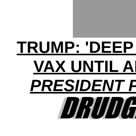
TRUMP: 'DEEP
VAX UNTIL 
PRESIDENT 