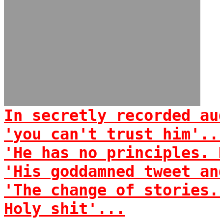
In secretly recorded au
'you can't trust him'..
'He has no principles. 
'His goddamned tweet an
'The change of stories.
Holy shit'...