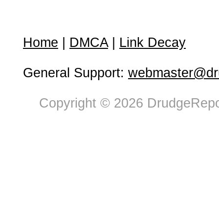
Home
|
DMCA
|
Link Decay
General Support:
webmaster@dru
Copyright © 2026 DrudgeRepor