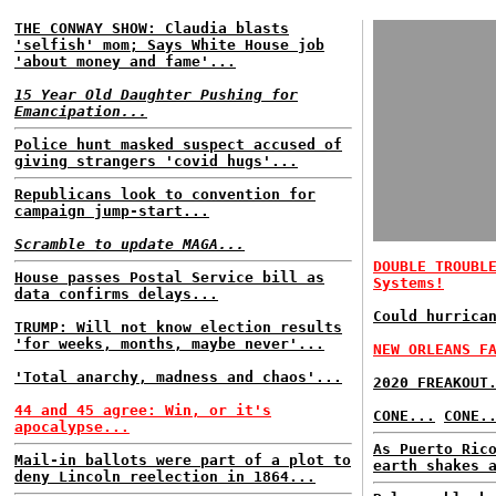
THE CONWAY SHOW: Claudia blasts
'selfish' mom; Says White House job
'about money and fame'...
15 Year Old Daughter Pushing for
Emancipation...
Police hunt masked suspect accused of
giving strangers 'covid hugs'...
Republicans look to convention for
campaign jump-start...
Scramble to update MAGA...
DOUBLE TROUBL
House passes Postal Service bill as
Systems!
data confirms delays...
Could hurrica
TRUMP: Will not know election results
'for weeks, months, maybe never'...
NEW ORLEANS F
'Total anarchy, madness and chaos'...
2020 FREAKOUT
44 and 45 agree: Win, or it's
CONE...
CONE.
apocalypse...
As Puerto Ric
Mail-in ballots were part of a plot to
earth shakes 
deny Lincoln reelection in 1864...