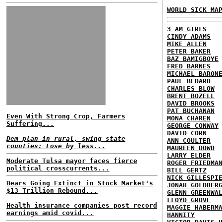
WORLD SICK MA
3 AM GIRLS
CINDY ADAMS
MIKE ALLEN
PETER BAKER
BAZ BAMIGBOYE
FRED BARNES
MICHAEL BARON
PAUL BEDARD
CHARLES BLOW
BRENT BOZELL
DAVID BROOKS
PAT BUCHANAN
Even With Strong Crop, Farmers
MONA CHAREN
Suffering...
GEORGE CONWAY
DAVID CORN
Dem plan in rural, swing state
ANN COULTER
counties: Lose by less...
MAUREEN DOWD
LARRY ELDER
Moderate Tulsa mayor faces fierce
ROGER FRIEDMA
political crosscurrents...
BILL GERTZ
NICK GILLESPI
Bears Going Extinct in Stock Market's
JONAH GOLDBER
$13 Trillion Rebound...
GLENN GREENWA
LLOYD GROVE
Health insurance companies post record
MAGGIE HABERM
earnings amid covid...
HANNITY