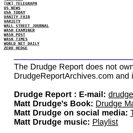
[UK] TELEGRAPH
US NEWS
USA TODAY
VANITY FAIR
VARIETY
WALL STREET JOURNAL
WASH EXAMINER
WASH POST
WASH TIMES
WORLD NET DAILY
ZERO HEDGE
The Drudge Report does not own,
DrudgeReportArchives.com and is 
Drudge Report : E-mail:
drudg
Matt Drudge's Book:
Drudge Ma
Matt Drudge on social media:
Matt Drudge music:
Playlist