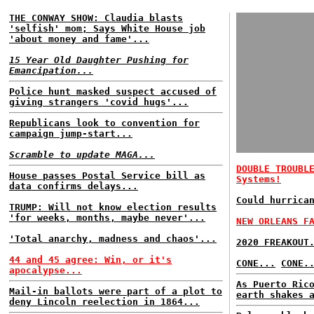
THE CONWAY SHOW: Claudia blasts
'selfish' mom; Says White House job
'about money and fame'...
15 Year Old Daughter Pushing for
Emancipation...
Police hunt masked suspect accused of
giving strangers 'covid hugs'...
Republicans look to convention for
campaign jump-start...
Scramble to update MAGA...
DOUBLE TROUBL
House passes Postal Service bill as
Systems!
data confirms delays...
Could hurrica
TRUMP: Will not know election results
'for weeks, months, maybe never'...
NEW ORLEANS F
'Total anarchy, madness and chaos'...
2020 FREAKOUT
44 and 45 agree: Win, or it's
CONE...
CONE.
apocalypse...
As Puerto Ric
Mail-in ballots were part of a plot to
earth shakes 
deny Lincoln reelection in 1864...