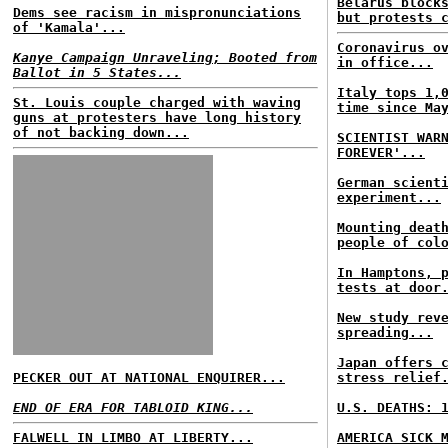
Belarus block
Dems see racism in mispronunciations
but protests 
of 'Kamala'...
Coronavirus o
Kanye Campaign Unraveling; Booted from
in office...
Ballot in 5 States...
Italy tops 1,
St. Louis couple charged with waving
time since Ma
guns at protesters have long history
of not backing down...
SCIENTIST WAR
FOREVER'...
German scient
experiment...
Mounting deat
people of col
In Hamptons, 
tests at door
New study rev
spreading...
Japan offers 
PECKER OUT AT NATIONAL ENQUIRER...
stress relief
END OF ERA FOR TABLOID KING...
U.S. DEATHS: 
FALWELL IN LIMBO AT LIBERTY...
AMERICA SICK 