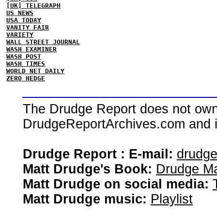
[UK] TELEGRAPH
US NEWS
USA TODAY
VANITY FAIR
VARIETY
WALL STREET JOURNAL
WASH EXAMINER
WASH POST
WASH TIMES
WORLD NET DAILY
ZERO HEDGE
The Drudge Report does not own,
DrudgeReportArchives.com and is 
Drudge Report : E-mail:
drudg
Matt Drudge's Book:
Drudge Ma
Matt Drudge on social media:
Matt Drudge music:
Playlist