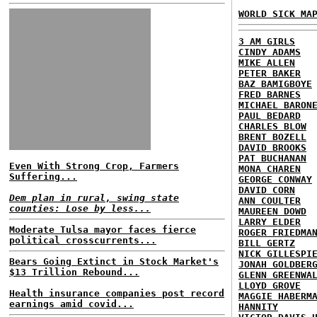
WORLD SICK MA
3 AM GIRLS
CINDY ADAMS
MIKE ALLEN
PETER BAKER
BAZ BAMIGBOYE
FRED BARNES
MICHAEL BARON
PAUL BEDARD
CHARLES BLOW
BRENT BOZELL
DAVID BROOKS
PAT BUCHANAN
Even With Strong Crop, Farmers
MONA CHAREN
Suffering...
GEORGE CONWAY
DAVID CORN
Dem plan in rural, swing state
ANN COULTER
counties: Lose by less...
MAUREEN DOWD
LARRY ELDER
Moderate Tulsa mayor faces fierce
ROGER FRIEDMA
political crosscurrents...
BILL GERTZ
NICK GILLESPI
Bears Going Extinct in Stock Market's
JONAH GOLDBER
$13 Trillion Rebound...
GLENN GREENWA
LLOYD GROVE
Health insurance companies post record
MAGGIE HABERM
earnings amid covid...
HANNITY