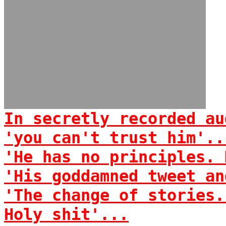
In secretly recorded au
'you can't trust him'..
'He has no principles. 
'His goddamned tweet an
'The change of stories.
Holy shit'...