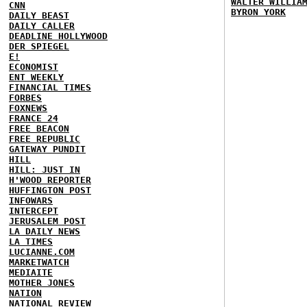
WALTER WILLIA
CNN
BYRON YORK
DAILY BEAST
DAILY CALLER
DEADLINE HOLLYWOOD
DER SPIEGEL
E!
ECONOMIST
ENT WEEKLY
FINANCIAL TIMES
FORBES
FOXNEWS
FRANCE 24
FREE BEACON
FREE REPUBLIC
GATEWAY PUNDIT
HILL
HILL: JUST IN
H'WOOD REPORTER
HUFFINGTON POST
INFOWARS
INTERCEPT
JERUSALEM POST
LA DAILY NEWS
LA TIMES
LUCIANNE.COM
MARKETWATCH
MEDIAITE
MOTHER JONES
NATION
NATIONAL REVIEW