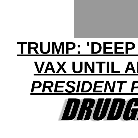
TRUMP: 'DEEP
VAX UNTIL 
PRESIDENT 