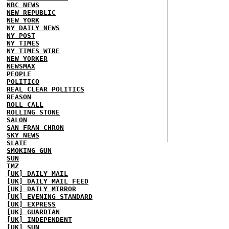
NBC NEWS
NEW REPUBLIC
NEW YORK
NY DAILY NEWS
NY POST
NY TIMES
NY TIMES WIRE
NEW YORKER
NEWSMAX
PEOPLE
POLITICO
REAL CLEAR POLITICS
REASON
ROLL CALL
ROLLING STONE
SALON
SAN FRAN CHRON
SKY NEWS
SLATE
SMOKING GUN
SUN
TMZ
[UK] DAILY MAIL
[UK] DAILY MAIL FEED
[UK] DAILY MIRROR
[UK] EVENING STANDARD
[UK] EXPRESS
[UK] GUARDIAN
[UK] INDEPENDENT
[UK] SUN