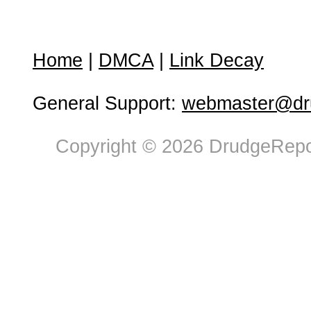
Home
|
DMCA
|
Link Decay
General Support:
webmaster@dru
Copyright © 2026 DrudgeRepor