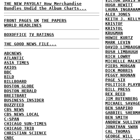
VICTOR DAVIS 
THE NEW PAYOLA? How Merchandise
HUGH HEWITT
Bundles Undid the Album Charts...
LAURA INGRAHA
ALEX JONES
KEITH J. KELL
FRONT PAGES UK
THE PAPERS
KRISTOF
WORLD HEADLINES
KRISTOL
KRUGMAN
BOXOFFICE
TV RATINGS
HOWIE KURTZ
MARK LEVIN
THE GOOD NEWS FILE...
DAVID LIMBAUG
RUSH LIMBAUGH
ABCNEWS
RICH LOWRY
ATLANTIC
MICHELLE MALK
ASIA TIMES
PIERS MORGAN
AXIOS
DICK MORRIS
BBC
PEGGY NOONAN
BILD
PAGE SIX
BILLBOARD
POLITICO PLAY
BOSTON GLOBE
BILL PRESS
BOSTON HERALD
REX REED
BREITBART
JIM RUTENBERG
BUSINESS INSIDER
MICHAEL SAVAG
BUZZFEED
BEN SHAPIRO
CBS NEWS
GABRIEL SHERM
CBS NEWS LOCAL
BEN SMITH
C-SPAN
ANDREW SULLIV
CHICAGO SUN-TIMES
JONATHAN SWAN
CHICAGO TRIB
CAL THOMAS
CHRISTIAN SCIENCE
GEORGE WILL
CNBC