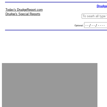
Drudge
Today's DrudgeReport.com
Drudge's Special Reports
Optional: