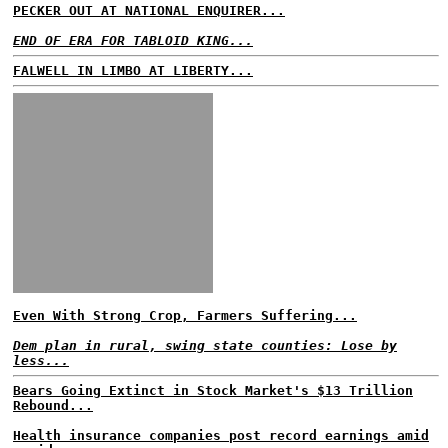
PECKER OUT AT NATIONAL ENQUIRER...
END OF ERA FOR TABLOID KING...
FALWELL IN LIMBO AT LIBERTY...
Even With Strong Crop, Farmers Suffering...
Dem plan in rural, swing state counties: Lose by
less...
Bears Going Extinct in Stock Market's $13 Trillion
Rebound...
Health insurance companies post record earnings amid