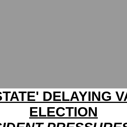
STATE' DELAYING V
ELECTION