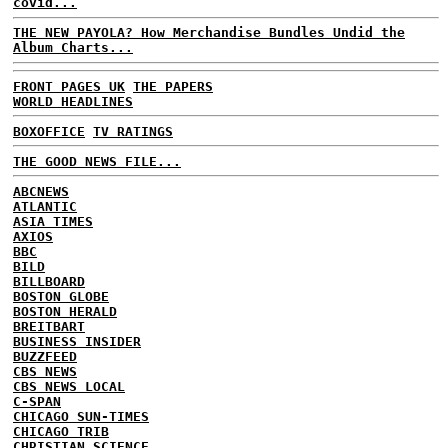
covid...
THE NEW PAYOLA? How Merchandise Bundles Undid the
Album Charts...
FRONT PAGES UK
THE PAPERS
WORLD HEADLINES
BOXOFFICE
TV RATINGS
THE GOOD NEWS FILE...
ABCNEWS
ATLANTIC
ASIA TIMES
AXIOS
BBC
BILD
BILLBOARD
BOSTON GLOBE
BOSTON HERALD
BREITBART
BUSINESS INSIDER
BUZZFEED
CBS NEWS
CBS NEWS LOCAL
C-SPAN
CHICAGO SUN-TIMES
CHICAGO TRIB
CHRISTIAN SCIENCE