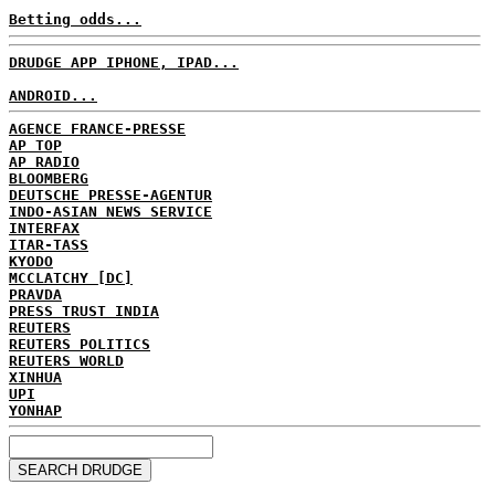
Betting odds...
DRUDGE APP IPHONE, IPAD...
ANDROID...
AGENCE FRANCE-PRESSE
AP TOP
AP RADIO
BLOOMBERG
DEUTSCHE PRESSE-AGENTUR
INDO-ASIAN NEWS SERVICE
INTERFAX
ITAR-TASS
KYODO
MCCLATCHY [DC]
PRAVDA
PRESS TRUST INDIA
REUTERS
REUTERS POLITICS
REUTERS WORLD
XINHUA
UPI
YONHAP