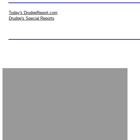
Today's DrudgeReport.com
Drudge's Special Reports