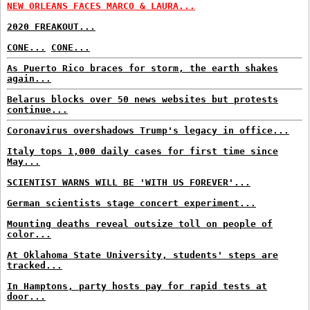
NEW ORLEANS FACES MARCO & LAURA...
2020 FREAKOUT...
CONE...
CONE...
As Puerto Rico braces for storm, the earth shakes
again...
Belarus blocks over 50 news websites but protests
continue...
Coronavirus overshadows Trump's legacy in office...
Italy tops 1,000 daily cases for first time since
May...
SCIENTIST WARNS WILL BE 'WITH US FOREVER'...
German scientists stage concert experiment...
Mounting deaths reveal outsize toll on people of
color...
At Oklahoma State University, students' steps are
tracked...
In Hamptons, party hosts pay for rapid tests at
door...