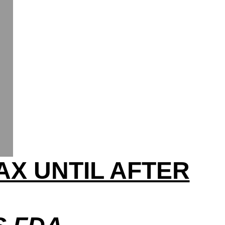
AX UNTIL AFTER