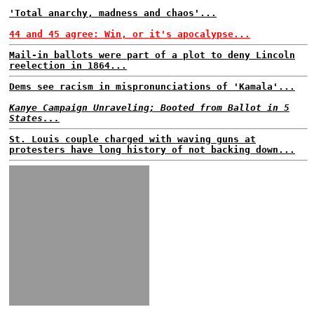
'Total anarchy, madness and chaos'...
44 and 45 agree: Win, or it's apocalypse...
Mail-in ballots were part of a plot to deny Lincoln
reelection in 1864...
Dems see racism in mispronunciations of 'Kamala'...
Kanye Campaign Unraveling; Booted from Ballot in 5
States...
St. Louis couple charged with waving guns at
protesters have long history of not backing down...