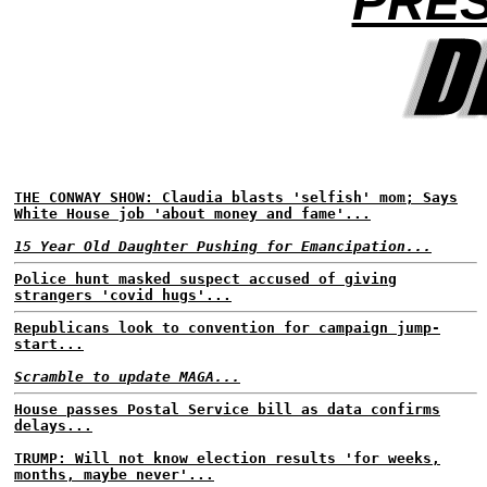
PRES
THE CONWAY SHOW: Claudia blasts 'selfish' mom; Says
White House job 'about money and fame'...
15 Year Old Daughter Pushing for Emancipation...
Police hunt masked suspect accused of giving
strangers 'covid hugs'...
Republicans look to convention for campaign jump-
start...
Scramble to update MAGA...
House passes Postal Service bill as data confirms
delays...
TRUMP: Will not know election results 'for weeks,
months, maybe never'...