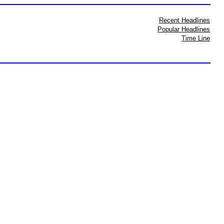
Recent Headlines
Popular Headlines
Time Line