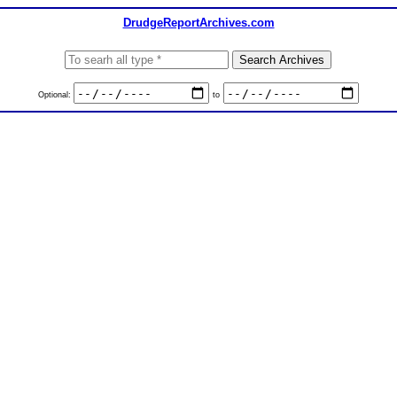
DrudgeReportArchives.com
Optional:
to