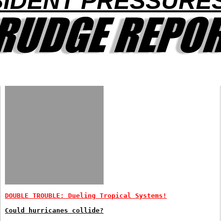
IDENT PRESSURE
DOUBLE TROUBLE: Dueling Tropical Systems!
Could hurricanes collide?