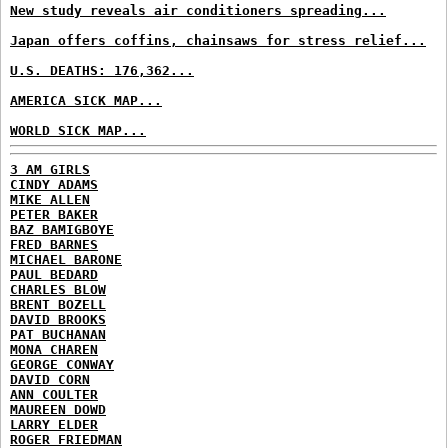
New study reveals air conditioners spreading...
Japan offers coffins, chainsaws for stress relief...
U.S. DEATHS: 176,362...
AMERICA SICK MAP...
WORLD SICK MAP...
3 AM GIRLS
CINDY ADAMS
MIKE ALLEN
PETER BAKER
BAZ BAMIGBOYE
FRED BARNES
MICHAEL BARONE
PAUL BEDARD
CHARLES BLOW
BRENT BOZELL
DAVID BROOKS
PAT BUCHANAN
MONA CHAREN
GEORGE CONWAY
DAVID CORN
ANN COULTER
MAUREEN DOWD
LARRY ELDER
ROGER FRIEDMAN