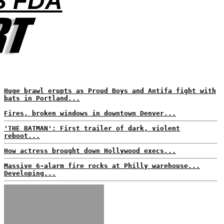
S FDA
Huge brawl erupts as Proud Boys and Antifa fight with
bats in Portland...
Fires, broken windows in downtown Denver...
'THE BATMAN': First trailer of dark, violent
reboot...
How actress brought down Hollywood execs...
Massive 6-alarm fire rocks at Philly warehouse...
Developing...