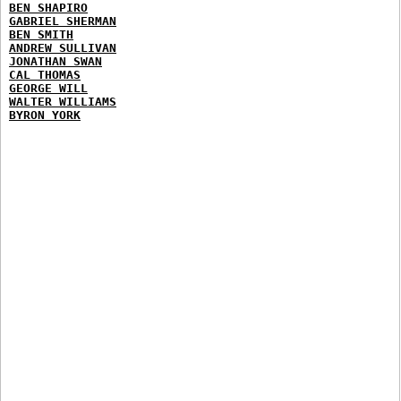
BEN SHAPIRO
GABRIEL SHERMAN
BEN SMITH
ANDREW SULLIVAN
JONATHAN SWAN
CAL THOMAS
GEORGE WILL
WALTER WILLIAMS
BYRON YORK