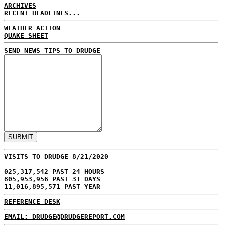
ARCHIVES
RECENT HEADLINES...
WEATHER ACTION
QUAKE SHEET
SEND NEWS TIPS TO DRUDGE
VISITS TO DRUDGE 8/21/2020
025,317,542 PAST 24 HOURS
805,953,956 PAST 31 DAYS
11,016,895,571 PAST YEAR
REFERENCE DESK
EMAIL: DRUDGE@DRUDGEREPORT.COM