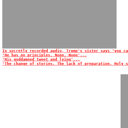
In secretly recorded audio, Trump's sister says 'you ca
'He has no principles. None. None'...
'His goddamned tweet and lying'...
'The change of stories. The lack of preparation. Holy s