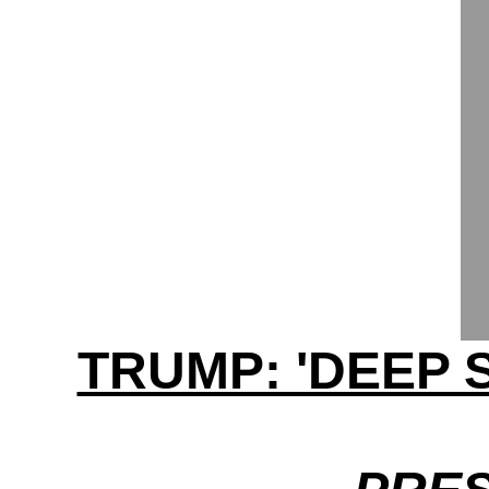
TRUMP: 'DEEP 