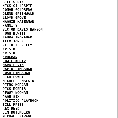
BILL GERTZ
NICK GILLESPIE
JONAH GOLDBERG
GLENN GREENWALD
LLOYD GROVE
MAGGIE HABERMAN
HANNITY
VICTOR DAVIS HANSON
HUGH HEWITT
LAURA INGRAHAM
ALEX JONES
KEITH J. KELLY
KRISTOF
KRISTOL
KRUGMAN
HOWIE KURTZ
MARK LEVIN
DAVID LIMBAUGH
RUSH LIMBAUGH
RICH LOWRY
MICHELLE MALKIN
PIERS MORGAN
DICK MORRIS
PEGGY NOONAN
PAGE SIX
POLITICO PLAYBOOK
BILL PRESS
REX REED
JIM RUTENBERG
MICHAEL SAVAGE