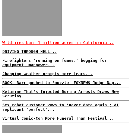
Wildfires burn 1 million acres in California...
DRIVING THROUGH HELL...
Firefighters 'running on fumes,' begging for
equipment, manpower...
Changing weather prompts more fears...
BOOK: Barr pushed to 'muzzle' FOXNEWS Judge Nap...
Ketamine That's Injected During Arrests Draws New
Scrutiny...
Sex robot customer vows to 'never date again'; AI
replicant 'perfect'...
Virtual Comic-Con More Funeral Than Festival...