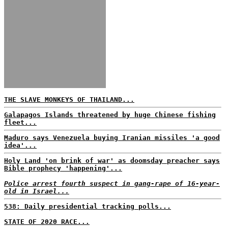
THE SLAVE MONKEYS OF THAILAND...
Galapagos Islands threatened by huge Chinese fishing
fleet...
Maduro says Venezuela buying Iranian missiles 'a good
idea'...
Holy Land 'on brink of war' as doomsday preacher says
Bible prophecy 'happening'...
Police arrest fourth suspect in gang-rape of 16-year-
old in Israel...
538: Daily presidential tracking polls...
STATE OF 2020 RACE...