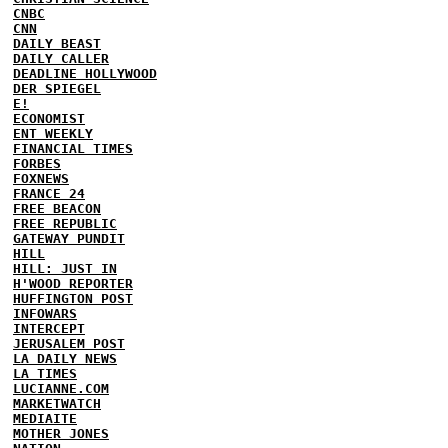
CNBC
CNN
DAILY BEAST
DAILY CALLER
DEADLINE HOLLYWOOD
DER SPIEGEL
E!
ECONOMIST
ENT WEEKLY
FINANCIAL TIMES
FORBES
FOXNEWS
FRANCE 24
FREE BEACON
FREE REPUBLIC
GATEWAY PUNDIT
HILL
HILL: JUST IN
H'WOOD REPORTER
HUFFINGTON POST
INFOWARS
INTERCEPT
JERUSALEM POST
LA DAILY NEWS
LA TIMES
LUCIANNE.COM
MARKETWATCH
MEDIAITE
MOTHER JONES