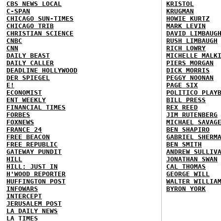
CBS NEWS LOCAL
KRISTOL
C-SPAN
KRUGMAN
CHICAGO SUN-TIMES
HOWIE KURTZ
CHICAGO TRIB
MARK LEVIN
CHRISTIAN SCIENCE
DAVID LIMBAUG
CNBC
RUSH LIMBAUGH
CNN
RICH LOWRY
DAILY BEAST
MICHELLE MALK
DAILY CALLER
PIERS MORGAN
DEADLINE HOLLYWOOD
DICK MORRIS
DER SPIEGEL
PEGGY NOONAN
E!
PAGE SIX
ECONOMIST
POLITICO PLAY
ENT WEEKLY
BILL PRESS
FINANCIAL TIMES
REX REED
FORBES
JIM RUTENBERG
FOXNEWS
MICHAEL SAVAG
FRANCE 24
BEN SHAPIRO
FREE BEACON
GABRIEL SHERM
FREE REPUBLIC
BEN SMITH
GATEWAY PUNDIT
ANDREW SULLIV
HILL
JONATHAN SWAN
HILL: JUST IN
CAL THOMAS
H'WOOD REPORTER
GEORGE WILL
HUFFINGTON POST
WALTER WILLIA
INFOWARS
BYRON YORK
INTERCEPT
JERUSALEM POST
LA DAILY NEWS
LA TIMES