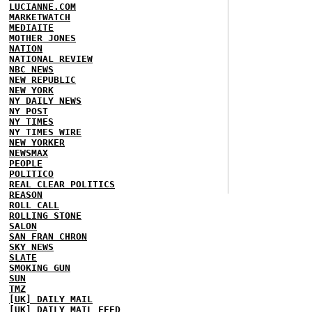
LUCIANNE.COM
MARKETWATCH
MEDIAITE
MOTHER JONES
NATION
NATIONAL REVIEW
NBC NEWS
NEW REPUBLIC
NEW YORK
NY DAILY NEWS
NY POST
NY TIMES
NY TIMES WIRE
NEW YORKER
NEWSMAX
PEOPLE
POLITICO
REAL CLEAR POLITICS
REASON
ROLL CALL
ROLLING STONE
SALON
SAN FRAN CHRON
SKY NEWS
SLATE
SMOKING GUN
SUN
TMZ
[UK] DAILY MAIL
[UK] DAILY MAIL FEED