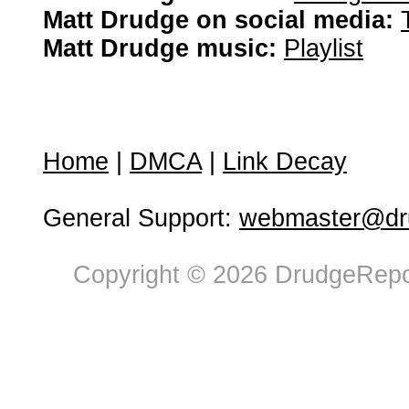
Matt Drudge on social media:
Matt Drudge music:
Playlist
Home
|
DMCA
|
Link Decay
General Support:
webmaster@dru
Copyright © 2026 DrudgeRepor