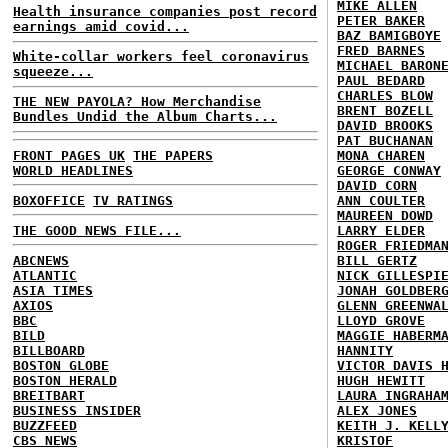
MIKE ALLEN
Health insurance companies post record
PETER BAKER
earnings amid covid...
BAZ BAMIGBOYE
FRED BARNES
White-collar workers feel coronavirus
MICHAEL BARON
squeeze...
PAUL BEDARD
CHARLES BLOW
THE NEW PAYOLA? How Merchandise
BRENT BOZELL
Bundles Undid the Album Charts...
DAVID BROOKS
PAT BUCHANAN
FRONT PAGES UK
THE PAPERS
MONA CHAREN
WORLD HEADLINES
GEORGE CONWAY
DAVID CORN
BOXOFFICE
TV RATINGS
ANN COULTER
MAUREEN DOWD
THE GOOD NEWS FILE...
LARRY ELDER
ROGER FRIEDMA
ABCNEWS
BILL GERTZ
ATLANTIC
NICK GILLESPI
ASIA TIMES
JONAH GOLDBER
AXIOS
GLENN GREENWA
BBC
LLOYD GROVE
BILD
MAGGIE HABERM
BILLBOARD
HANNITY
BOSTON GLOBE
VICTOR DAVIS 
BOSTON HERALD
HUGH HEWITT
BREITBART
LAURA INGRAHA
BUSINESS INSIDER
ALEX JONES
BUZZFEED
KEITH J. KELL
CBS NEWS
KRISTOF