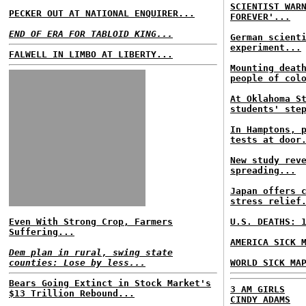
SCIENTIST WAR
PECKER OUT AT NATIONAL ENQUIRER...
FOREVER'...
END OF ERA FOR TABLOID KING...
German scient
experiment...
FALWELL IN LIMBO AT LIBERTY...
Mounting deat
people of col
At Oklahoma S
students' ste
In Hamptons, 
tests at door
New study rev
spreading...
Japan offers 
stress relief
Even With Strong Crop, Farmers
U.S. DEATHS: 
Suffering...
AMERICA SICK 
Dem plan in rural, swing state
counties: Lose by less...
WORLD SICK MA
Bears Going Extinct in Stock Market's
3 AM GIRLS
$13 Trillion Rebound...
CINDY ADAMS