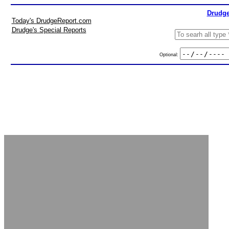
Drudge
Today's DrudgeReport.com
Drudge's Special Reports
Optional: