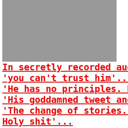
In secretly recorded au
'you can't trust him'..
'He has no principles. 
'His goddamned tweet an
'The change of stories.
Holy shit'...