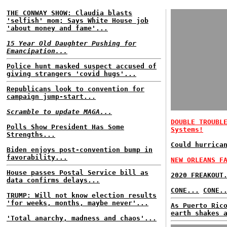
THE CONWAY SHOW: Claudia blasts
'selfish' mom; Says White House job
'about money and fame'...
15 Year Old Daughter Pushing for
Emancipation...
Police hunt masked suspect accused of
giving strangers 'covid hugs'...
Republicans look to convention for
campaign jump-start...
Scramble to update MAGA...
DOUBLE TROUBL
Polls Show President Has Some
Systems!
Strengths...
Could hurrica
Biden enjoys post-convention bump in
favorability...
NEW ORLEANS F
House passes Postal Service bill as
2020 FREAKOUT
data confirms delays...
CONE...
CONE.
TRUMP: Will not know election results
'for weeks, months, maybe never'...
As Puerto Ric
earth shakes 
'Total anarchy, madness and chaos'...