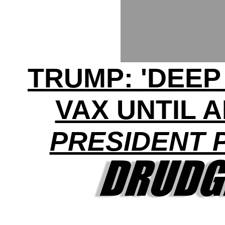
TRUMP: 'DEEP
VAX UNTIL 
PRESIDENT 