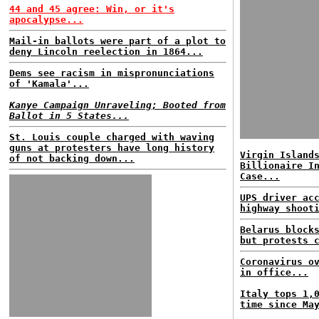
44 and 45 agree: Win, or it's
apocalypse...
Mail-in ballots were part of a plot to
deny Lincoln reelection in 1864...
Dems see racism in mispronunciations
of 'Kamala'...
Kanye Campaign Unraveling; Booted from
Ballot in 5 States...
St. Louis couple charged with waving
guns at protesters have long history
Virgin Island
of not backing down...
Billionaire I
Case...
UPS driver ac
highway shoot
Belarus block
but protests 
Coronavirus o
in office...
Italy tops 1,
time since Ma