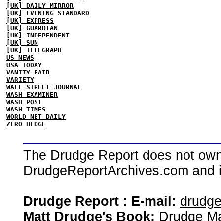
[UK] DAILY MIRROR
[UK] EVENING STANDARD
[UK] EXPRESS
[UK] GUARDIAN
[UK] INDEPENDENT
[UK] SUN
[UK] TELEGRAPH
US NEWS
USA TODAY
VANITY FAIR
VARIETY
WALL STREET JOURNAL
WASH EXAMINER
WASH POST
WASH TIMES
WORLD NET DAILY
ZERO HEDGE
The Drudge Report does not own,
DrudgeReportArchives.com and is 
Drudge Report : E-mail:
drudg
Matt Drudge's Book:
Drudge Ma