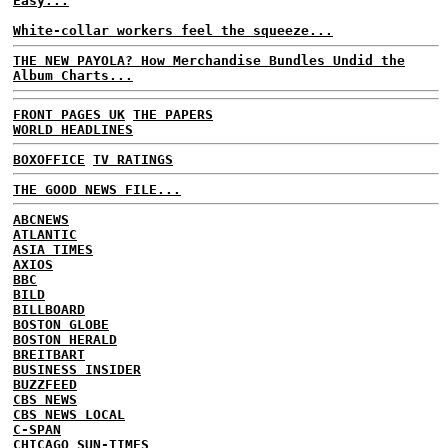
Easy...
White-collar workers feel the squeeze...
THE NEW PAYOLA? How Merchandise Bundles Undid the
Album Charts...
FRONT PAGES UK
THE PAPERS
WORLD HEADLINES
BOXOFFICE
TV RATINGS
THE GOOD NEWS FILE...
ABCNEWS
ATLANTIC
ASIA TIMES
AXIOS
BBC
BILD
BILLBOARD
BOSTON GLOBE
BOSTON HERALD
BREITBART
BUSINESS INSIDER
BUZZFEED
CBS NEWS
CBS NEWS LOCAL
C-SPAN
CHICAGO SUN-TIMES