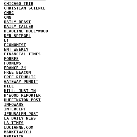
CHICAGO TRIB
CHRISTIAN SCIENCE
CNBC
CNN
DAILY BEAST
DAILY CALLER
DEADLINE HOLLYWOOD
DER SPIEGEL
E!
ECONOMIST
ENT WEEKLY
FINANCIAL TIMES
FORBES
FOXNEWS
FRANCE 24
FREE BEACON
FREE REPUBLIC
GATEWAY PUNDIT
HILL
HILL: JUST IN
H'WOOD REPORTER
HUFFINGTON POST
INFOWARS
INTERCEPT
JERUSALEM POST
LA DAILY NEWS
LA TIMES
LUCIANNE.COM
MARKETWATCH
MEDIAITE