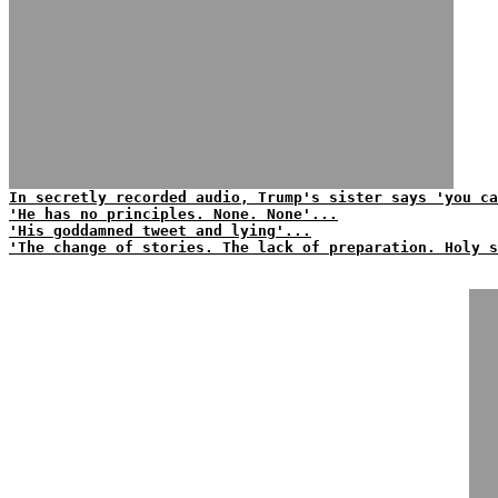
In secretly recorded audio, Trump's sister says 'you ca
'He has no principles. None. None'...
'His goddamned tweet and lying'...
'The change of stories. The lack of preparation. Holy s