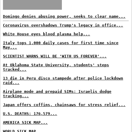
Domingo denies abusing power, seeks to clear name...
Coronavirus overshadows Trump's legacy in office...
White House eyes blood plasma help...
Italy tops 1,000 daily cases for first time since
May...
SCIENTIST WARNS WILL BE 'WITH US FOREVER'...
At Oklahoma State University, students' steps
tracked...
13 die in Peru disco stampede after police lockdown
raid...
Airplane mode and prepaid SIMs: Israelis dodge
tracking...
Japan offers coffins, chainsaws for stress relief...
U.S. DEATHS: 176,579...
AMERICA SICK MAP...
WORLD SICK MAP...