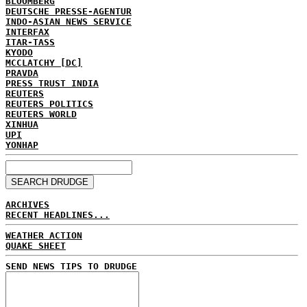
BLOOMBERG
DEUTSCHE PRESSE-AGENTUR
INDO-ASIAN NEWS SERVICE
INTERFAX
ITAR-TASS
KYODO
MCCLATCHY [DC]
PRAVDA
PRESS TRUST INDIA
REUTERS
REUTERS POLITICS
REUTERS WORLD
XINHUA
UPI
YONHAP
ARCHIVES
RECENT HEADLINES...
WEATHER ACTION
QUAKE SHEET
SEND NEWS TIPS TO DRUDGE