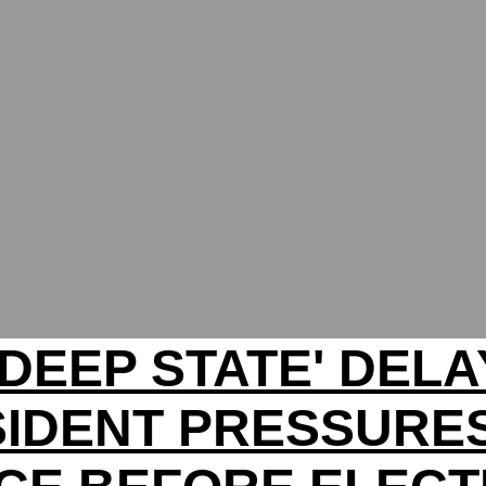
'DEEP STATE' DELA
IDENT PRESSURE