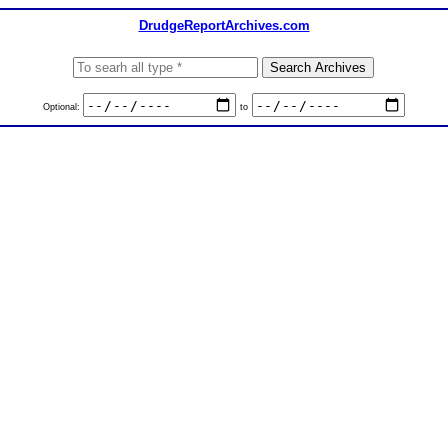
DrudgeReportArchives.com
Optional:
to