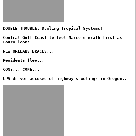
DOUBLE TROUBLE: Dueling Tropical Systems!
Central Gulf Coast to feel Marco's wrath first as
Laura looms...
NEW ORLEANS BRACES...
Residents flee...
CONE...
CONE...
UPS driver accused of highway shootings in Oregon...