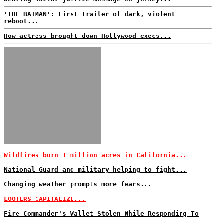
'THE BATMAN': First trailer of dark, violent
reboot...
How actress brought down Hollywood execs...
Wildfires burn 1 million acres in California...
National Guard and military helping to fight...
Changing weather prompts more fears...
LOOTERS CAPITALIZE...
Fire Commander's Wallet Stolen While Responding To