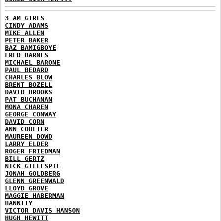
3 AM GIRLS
CINDY ADAMS
MIKE ALLEN
PETER BAKER
BAZ BAMIGBOYE
FRED BARNES
MICHAEL BARONE
PAUL BEDARD
CHARLES BLOW
BRENT BOZELL
DAVID BROOKS
PAT BUCHANAN
MONA CHAREN
GEORGE CONWAY
DAVID CORN
ANN COULTER
MAUREEN DOWD
LARRY ELDER
ROGER FRIEDMAN
BILL GERTZ
NICK GILLESPIE
JONAH GOLDBERG
GLENN GREENWALD
LLOYD GROVE
MAGGIE HABERMAN
HANNITY
VICTOR DAVIS HANSON
HUGH HEWITT