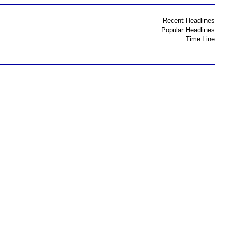
Recent Headlines
Popular Headlines
Time Line