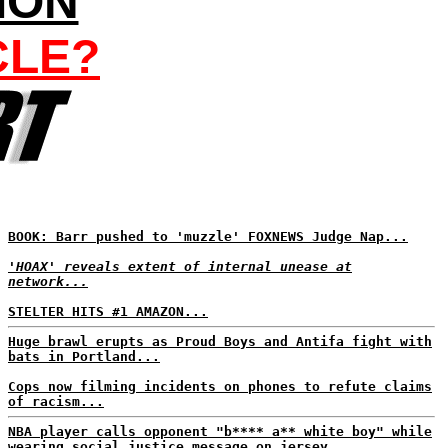
ION
CLE?
BOOK: Barr pushed to 'muzzle' FOXNEWS Judge Nap...
'HOAX' reveals extent of internal unease at
network...
STELTER HITS #1 AMAZON...
Huge brawl erupts as Proud Boys and Antifa fight with
bats in Portland...
Cops now filming incidents on phones to refute claims
of racism...
NBA player calls opponent "b**** a** white boy" while
wearing social justice message on jersey...