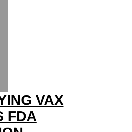
YING VAX
S FDA