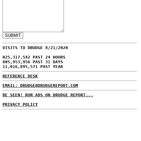
VISITS TO DRUDGE 8/21/2020
025,317,542 PAST 24 HOURS
805,953,956 PAST 31 DAYS
11,016,895,571 PAST YEAR
REFERENCE DESK
EMAIL: DRUDGE@DRUDGEREPORT.COM
BE SEEN! RUN ADS ON DRUDGE REPORT...
PRIVACY POLICY