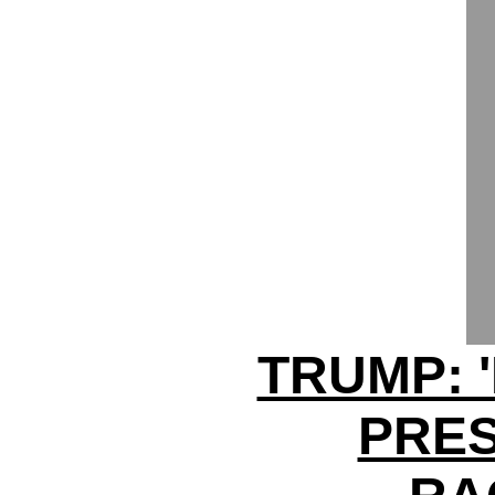
TRUMP: 
PRES