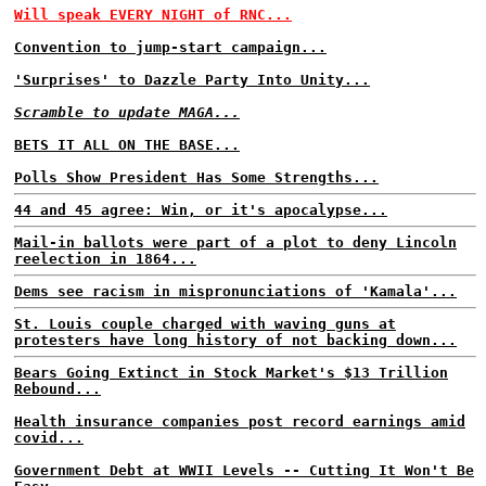
Will speak EVERY NIGHT of RNC...
Convention to jump-start campaign...
'Surprises' to Dazzle Party Into Unity...
Scramble to update MAGA...
BETS IT ALL ON THE BASE...
Polls Show President Has Some Strengths...
44 and 45 agree: Win, or it's apocalypse...
Mail-in ballots were part of a plot to deny Lincoln
reelection in 1864...
Dems see racism in mispronunciations of 'Kamala'...
St. Louis couple charged with waving guns at
protesters have long history of not backing down...
Bears Going Extinct in Stock Market's $13 Trillion
Rebound...
Health insurance companies post record earnings amid
covid...
Government Debt at WWII Levels -- Cutting It Won't Be