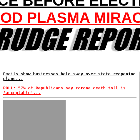
CE BEFORE ELECT
OD PLASMA MIRA
Emails show businesses held sway over state reopening
plans...
POLL: 57% of Republicans say corona death toll is
'acceptable'...