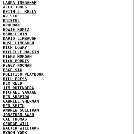
LAURA INGRAHAM
ALEX JONES
KEITH J. KELLY
KRISTOF
KRISTOL
KRUGMAN
HOWIE KURTZ
MARK LEVIN
DAVID LIMBAUGH
RUSH LIMBAUGH
RICH LOWRY
MICHELLE MALKIN
PIERS MORGAN
DICK MORRIS
PEGGY NOONAN
PAGE SIX
POLITICO PLAYBOOK
BILL PRESS
REX REED
JIM RUTENBERG
MICHAEL SAVAGE
BEN SHAPIRO
GABRIEL SHERMAN
BEN SMITH
ANDREW SULLIVAN
JONATHAN SWAN
CAL THOMAS
GEORGE WILL
WALTER WILLIAMS
BYRON YORK