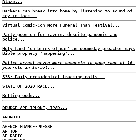
Blaze...
Hackers can break into home by listening to sound of
key in lock...
Virtual Comic-Con More Funeral Than Festival...
Party goes on for ravers, despite pandemic and
police...
Holy Land 'on brink of war' as doomsday preacher says
Bible prophecy 'happening'...
Police arrest seven more suspects in gang-rape of 16-
year-old in Israel...
538: Daily presidential tracking polls...
STATE OF 2020 RACE...
Betting odds...
DRUDGE APP IPHONE, IPAD...
ANDROID...
AGENCE FRANCE-PRESSE
AP TOP
AP RADIO