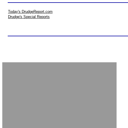
Today's DrudgeReport.com
Drudge's Special Reports