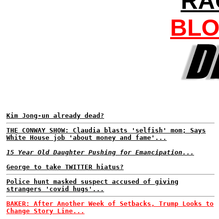
RA
BLO
Kim Jong-un already dead?
THE CONWAY SHOW: Claudia blasts 'selfish' mom; Says
White House job 'about money and fame'...
15 Year Old Daughter Pushing for Emancipation...
George to take TWITTER hiatus?
Police hunt masked suspect accused of giving
strangers 'covid hugs'...
BAKER: After Another Week of Setbacks, Trump Looks to
Change Story Line...