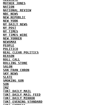
MOTHER JONES
NATION
NATIONAL REVIEW
NBC NEWS
NEW REPUBLIC
NEW YORK
NY DAILY NEWS
NY POST
NY TIMES
NY TIMES WIRE
NEW YORKER
NEWSMAX
PEOPLE
POLITICO
REAL CLEAR POLITICS
REASON
ROLL CALL
ROLLING STONE
SALON
SAN FRAN CHRON
SKY NEWS
SLATE
SMOKING GUN
SUN
TMZ
[UK] DAILY MAIL
[UK] DAILY MAIL FEED
[UK] DAILY MIRROR
[UK] EVENING STANDARD