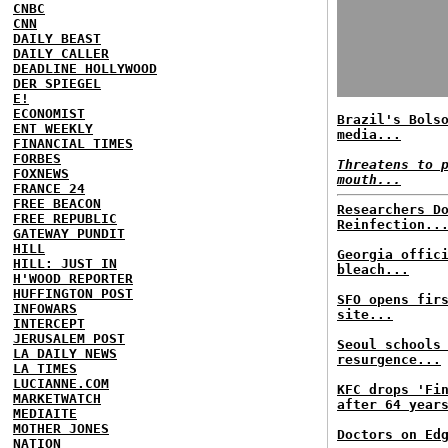
CNBC
CNN
DAILY BEAST
DAILY CALLER
DEADLINE HOLLYWOOD
DER SPIEGEL
E!
ECONOMIST
Brazil's Bols
ENT WEEKLY
media...
FINANCIAL TIMES
FORBES
Threatens to 
FOXNEWS
mouth...
FRANCE 24
FREE BEACON
Researchers D
FREE REPUBLIC
Reinfection..
GATEWAY PUNDIT
HILL
Georgia offic
HILL: JUST IN
bleach...
H'WOOD REPORTER
HUFFINGTON POST
SFO opens fir
INFOWARS
site...
INTERCEPT
JERUSALEM POST
Seoul schools
LA DAILY NEWS
resurgence...
LA TIMES
LUCIANNE.COM
KFC drops 'Fi
MARKETWATCH
after 64 year
MEDIAITE
MOTHER JONES
Doctors on Ed
NATION