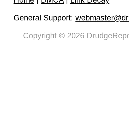
Home
|
DMCA
|
Link Decay
General Support:
webmaster@dru
Copyright © 2026 DrudgeRepor