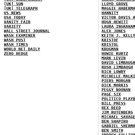
[UK] SUN
LLOYD GROVE
[UK] TELEGRAPH
MAGGIE HABERM
US NEWS
HANNITY
USA TODAY
VICTOR DAVIS 
VANITY FAIR
HUGH HEWITT
VARIETY
LAURA INGRAHA
WALL STREET JOURNAL
ALEX JONES
WASH EXAMINER
KEITH J. KELL
WASH POST
KRISTOF
WASH TIMES
KRISTOL
WORLD NET DAILY
KRUGMAN
ZERO HEDGE
HOWIE KURTZ
MARK LEVIN
DAVID LIMBAUG
RUSH LIMBAUGH
RICH LOWRY
MICHELLE MALK
PIERS MORGAN
DICK MORRIS
PEGGY NOONAN
PAGE SIX
POLITICO PLAY
BILL PRESS
REX REED
JIM RUTENBERG
MICHAEL SAVAG
BEN SHAPIRO
GABRIEL SHERM
BEN SMITH
ANDREW SULLIV