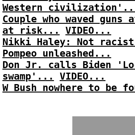
Western civilization'..
Couple who waved guns a
at risk...
VIDEO...
Nikki Haley: Not racist
Pompeo unleashed...
Don Jr. calls Biden 'Lo
swamp'...
VIDEO...
W Bush nowhere to be fo