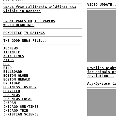
VIDEO UPDATE.
Smoke from California wildfires now
visible in Kansas!
FRONT PAGES UK
THE PAPERS
WORLD HEADLINES
BOXOFFICE
TV RATINGS
THE GOOD NEWS FILE...
ABCNEWS
ATLANTIC
ASIA TIMES
AXIOS
BBC
BILD
Orwell's nigh
BILLBOARD
for animals p
BOSTON GLOBE
revolution...
BOSTON HERALD
BREITBART
Pay-by-face l
BUSINESS INSIDER
BUZZFEED
CBS NEWS
CBS NEWS LOCAL
C-SPAN
CHICAGO SUN-TIMES
CHICAGO TRIB
CHRISTIAN SCIENCE