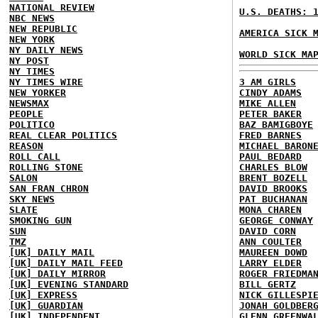
NATIONAL REVIEW
U.S. DEATHS: 
NBC NEWS
NEW REPUBLIC
AMERICA SICK 
NEW YORK
NY DAILY NEWS
WORLD SICK MA
NY POST
NY TIMES
NY TIMES WIRE
3 AM GIRLS
NEW YORKER
CINDY ADAMS
NEWSMAX
MIKE ALLEN
PEOPLE
PETER BAKER
POLITICO
BAZ BAMIGBOYE
REAL CLEAR POLITICS
FRED BARNES
REASON
MICHAEL BARON
ROLL CALL
PAUL BEDARD
ROLLING STONE
CHARLES BLOW
SALON
BRENT BOZELL
SAN FRAN CHRON
DAVID BROOKS
SKY NEWS
PAT BUCHANAN
SLATE
MONA CHAREN
SMOKING GUN
GEORGE CONWAY
SUN
DAVID CORN
TMZ
ANN COULTER
[UK] DAILY MAIL
MAUREEN DOWD
[UK] DAILY MAIL FEED
LARRY ELDER
[UK] DAILY MIRROR
ROGER FRIEDMA
[UK] EVENING STANDARD
BILL GERTZ
[UK] EXPRESS
NICK GILLESPI
[UK] GUARDIAN
JONAH GOLDBER
[UK] INDEPENDENT
GLENN GREENWA