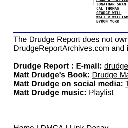
JONATHAN SWAN
CAL THOMAS
GEORGE WILL
WALTER WILLIA
BYRON YORK
The Drudge Report does not own,
DrudgeReportArchives.com and is 
Drudge Report : E-mail:
drudg
Matt Drudge's Book:
Drudge Ma
Matt Drudge on social media:
Matt Drudge music:
Playlist