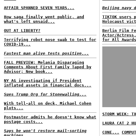
AFFAIR SPANNED SEVEN YEARS...
Beijing navy 
How saga finally went public, and
TIKTOK users 
what's left unsaid...
Holocaust vic
OUT AT LIBERTY?
Berlin Film F
Actor/Actress
Terrifying robot nose swab to test for
for All Award
COVID-19...
Fastest man alive tests positive...
FALL PREVIEW: Melania Disparaging
Comments About First Family Taped by
Advisor; New book...
NY AG investigating if President
inflated assets in financial docs...
Sues Trump Org for Stonewalling...
With tell-all on deck, Michael Cohen
plots...
STORM WEEK: T
Postmaster admits he doesn't know what
postage costs...
LAURA CAT 2 H
Says he won't restore mail-sorting
CONE...
COMPU
machines...