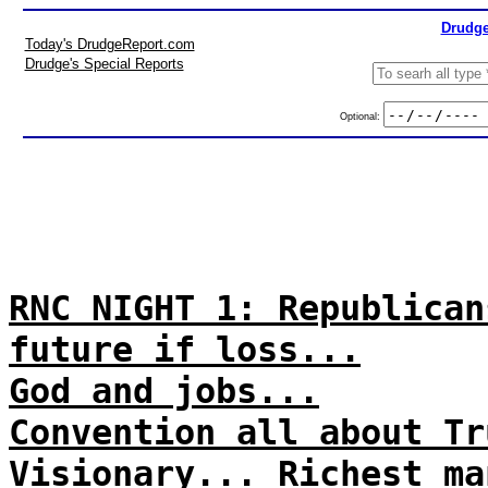
Drudge
Today's DrudgeReport.com
Drudge's Special Reports
Optional:
RNC NIGHT 1: Republican
future if loss...
God and jobs...
Convention all about Tr
Visionary... Richest ma