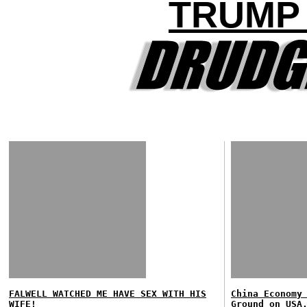
TRUMP
FALWELL WATCHED ME HAVE SEX WITH HIS
China Economy
WIFE!
Ground on USA