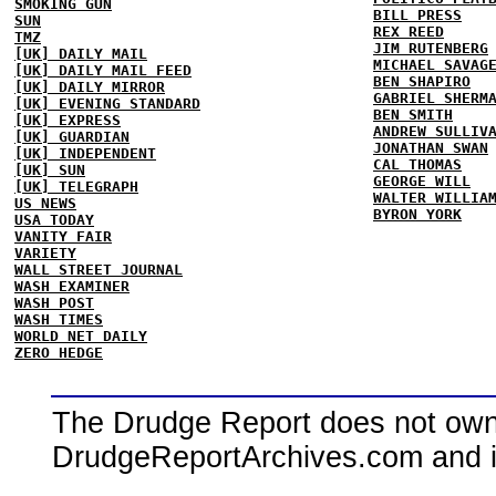
SMOKING GUN
BILL PRESS
SUN
REX REED
TMZ
JIM RUTENBERG
[UK] DAILY MAIL
MICHAEL SAVAG
[UK] DAILY MAIL FEED
BEN SHAPIRO
[UK] DAILY MIRROR
GABRIEL SHERM
[UK] EVENING STANDARD
BEN SMITH
[UK] EXPRESS
ANDREW SULLIV
[UK] GUARDIAN
JONATHAN SWAN
[UK] INDEPENDENT
CAL THOMAS
[UK] SUN
GEORGE WILL
[UK] TELEGRAPH
WALTER WILLIA
US NEWS
BYRON YORK
USA TODAY
VANITY FAIR
VARIETY
WALL STREET JOURNAL
WASH EXAMINER
WASH POST
WASH TIMES
WORLD NET DAILY
ZERO HEDGE
The Drudge Report does not own,
DrudgeReportArchives.com and is 