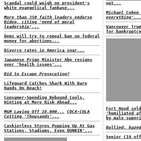
Scandal could weigh on president's
out...
white evangelical fanbase...
Michael Cohen
More than 350 faith leaders endorse
everything'..
Biden, citing 'need of moral
leadership'...
Vancouver Tru
for bankruptc
Dems will try to repeal ban on federal
money for abortions...
Divorce rates in America soar...
Japanese Prime Minister Abe resigns
over 'health issues'...
Bid to Escape Prosecution?
Lifeguard Catches Shark With Bare
Hands On Beach!
Consumer-Spending Rebound Cools,
Hinting at More Risk Ahead...
Fort Hood sol
MGM Laying Off 18,000...
COCA-COLA
'humiliated a
Cutting 'Thousands'...
by male super
Cashierless Stores Popping Up At Gas
Bullied, haze
Stations, Stadiums, Even DUNKIN'...
Senior CIA of