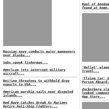
Haul of bonda
found at home
Russian navy conducts major maneuvers
near Alaska...
Subs spook fisherman...
'Bullet' plan
American jets intercept military
travel...
aircraft...
'Flying Car' 
Beijing threatens to withhold drug
Person Aboard
exports to USA...
Zuckerberg sl
American warship sails near disputed
leaked commen
islands...
App Store...
Red Navy Catches Break As Marines
Retire Anti-Ship Fighters...