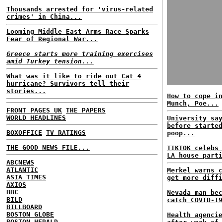
Thousands arrested for 'virus-related
crimes' in China...
Looming Middle East Arms Race Sparks
Fear of Regional War...
Greece starts more training exercises
amid Turkey tension...
What was it like to ride out Cat 4
hurricane? Survivors tell their
stories...
How to cope i
Munch, Poe...
FRONT PAGES UK
THE PAPERS
WORLD HEADLINES
University sa
before starte
BOXOFFICE
TV RATINGS
poop...
THE GOOD NEWS FILE...
TIKTOK celebs
LA house part
ABCNEWS
ATLANTIC
Merkel warns 
ASIA TIMES
get more diff
AXIOS
BBC
Nevada man be
BILD
catch COVID-1
BILLBOARD
BOSTON GLOBE
Health agenci
BOSTON HERALD