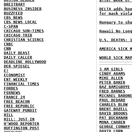
after week of
BREITBART
BUSINESS INSIDER
DELTA adds hu
BUZZFEED
for mask viol
CBS NEWS
CBS NEWS LOCAL
Hungary to sh
C-SPAN
CHICAGO SUN-TIMES
Hawaii No Lon
CHICAGO TRIB
CHRISTIAN SCIENCE
U.S. DEATHS: 
CNBC
CNN
AMERICA SICK 
DAILY BEAST
DAILY CALLER
WORLD SICK MA
DEADLINE HOLLYWOOD
DER SPIEGEL
3 AM GIRLS
E!
CINDY ADAMS
ECONOMIST
MIKE ALLEN
ENT WEEKLY
PETER BAKER
FINANCIAL TIMES
BAZ BAMIGBOYE
FORBES
FRED BARNES
FOXNEWS
MICHAEL BARON
FRANCE 24
PAUL BEDARD
FREE BEACON
CHARLES BLOW
FREE REPUBLIC
BRENT BOZELL
GATEWAY PUNDIT
DAVID BROOKS
HILL
PAT BUCHANAN
HILL: JUST IN
MONA CHAREN
H'WOOD REPORTER
GEORGE CONWAY
HUFFINGTON POST
DAVID CORN