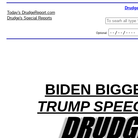
Drudge
Today's DrudgeReport.com
Drudge's Special Reports
Optional:
BIDEN BIGG
TRUMP SPEEC