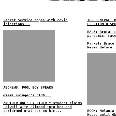
Secret Service copes with covid
TOP GENERAL: 
infections...
ELECTION DISP
BALZ: Brutal 
pandemic, rac
Markets Brace
Never Before.
ABCNEWS: POOL BOY SPEAKS!
Miami swinger's club...
ANOTHER ONE: Ex-LIBERTY student claims
Falwell wife climbed into bed and
performed oral sex on him...
BOOK: Melania
House until O