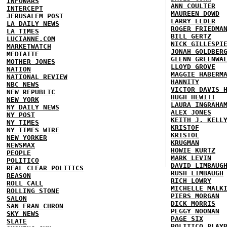
INFOWARS
ANN COULTER
INTERCEPT
MAUREEN DOWD
JERUSALEM POST
LARRY ELDER
LA DAILY NEWS
ROGER FRIEDMA
LA TIMES
BILL GERTZ
LUCIANNE.COM
NICK GILLESPI
MARKETWATCH
JONAH GOLDBER
MEDIAITE
GLENN GREENWA
MOTHER JONES
LLOYD GROVE
NATION
MAGGIE HABERM
NATIONAL REVIEW
HANNITY
NBC NEWS
VICTOR DAVIS 
NEW REPUBLIC
HUGH HEWITT
NEW YORK
LAURA INGRAHA
NY DAILY NEWS
ALEX JONES
NY POST
KEITH J. KELL
NY TIMES
KRISTOF
NY TIMES WIRE
KRISTOL
NEW YORKER
KRUGMAN
NEWSMAX
HOWIE KURTZ
PEOPLE
MARK LEVIN
POLITICO
DAVID LIMBAUG
REAL CLEAR POLITICS
RUSH LIMBAUGH
REASON
RICH LOWRY
ROLL CALL
MICHELLE MALK
ROLLING STONE
PIERS MORGAN
SALON
DICK MORRIS
SAN FRAN CHRON
PEGGY NOONAN
SKY NEWS
PAGE SIX
SLATE
POLITICO PLAY