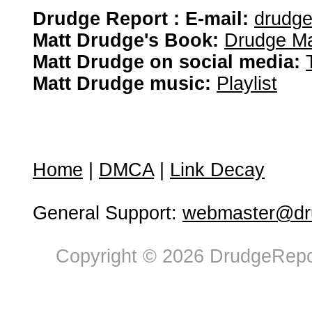
Drudge Report : E-mail:
drudg
Matt Drudge's Book:
Drudge Ma
Matt Drudge on social media:
Matt Drudge music:
Playlist
Home
|
DMCA
|
Link Decay
General Support:
webmaster@dru
Copyright © 2026 DrudgeRepor