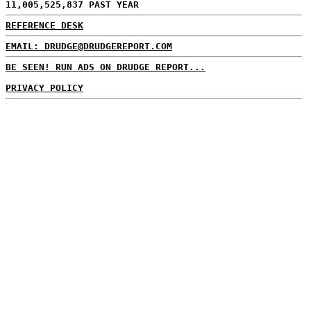
11,005,525,837 PAST YEAR
REFERENCE DESK
EMAIL: DRUDGE@DRUDGEREPORT.COM
BE SEEN! RUN ADS ON DRUDGE REPORT...
PRIVACY POLICY