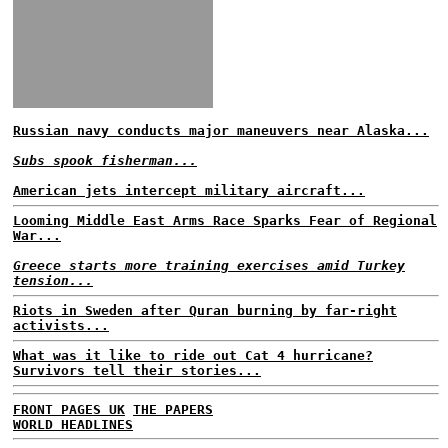
Russian navy conducts major maneuvers near Alaska...
Subs spook fisherman...
American jets intercept military aircraft...
Looming Middle East Arms Race Sparks Fear of Regional
War...
Greece starts more training exercises amid Turkey
tension...
Riots in Sweden after Quran burning by far-right
activists...
What was it like to ride out Cat 4 hurricane?
Survivors tell their stories...
FRONT PAGES UK
THE PAPERS
WORLD HEADLINES