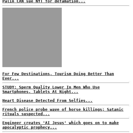
Palin CAN sue NYT for defamation...
For Few Destinations, Tourism Doing Better Than
Ever...
STUDY: Sperm Quality Lower In Men Who Use
Smartphones, Tablets At Night...
Heart Disease Detected From Selfies...
French police probe wave of horse killings; Satanic
rituals suspected...
Engineer creates 'AI Jesus' which goes on to make
apocalyptic prophecy...