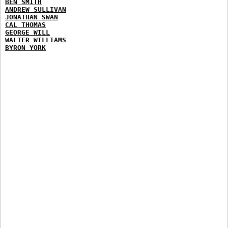
BEN SMITH
ANDREW SULLIVAN
JONATHAN SWAN
CAL THOMAS
GEORGE WILL
WALTER WILLIAMS
BYRON YORK