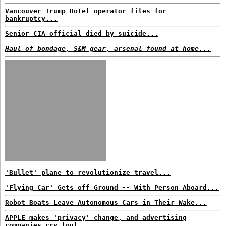
Vancouver Trump Hotel operator files for
bankruptcy...
Senior CIA official died by suicide...
Haul of bondage, S&M gear, arsenal found at home...
'Bullet' plane to revolutionize travel...
'Flying Car' Gets off Ground -- With Person Aboard...
Robot Boats Leave Autonomous Cars in Their Wake...
APPLE makes 'privacy' change, and advertising
companies cry foul...