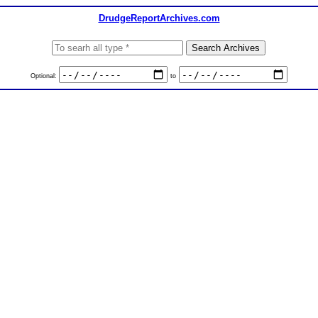
DrudgeReportArchives.com
Optional:
to