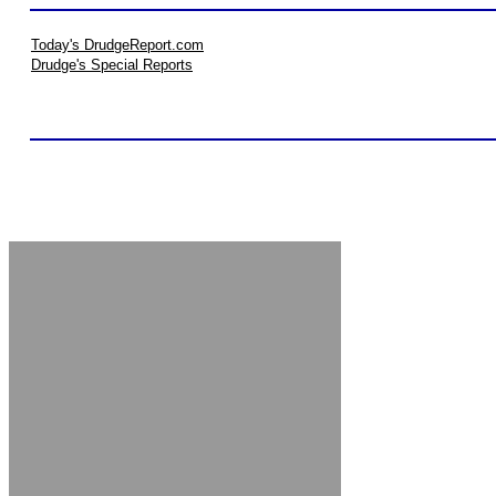
Today's DrudgeReport.com
Drudge's Special Reports