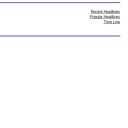
Recent Headlines
Popular Headlines
Time Line