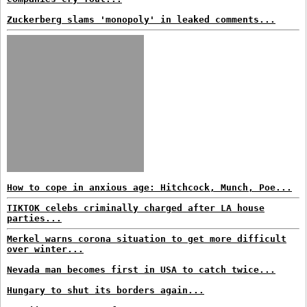
Zuckerberg slams 'monopoly' in leaked comments...
How to cope in anxious age: Hitchcock, Munch, Poe...
TIKTOK celebs criminally charged after LA house
parties...
Merkel warns corona situation to get more difficult
over winter...
Nevada man becomes first in USA to catch twice...
Hungary to shut its borders again...