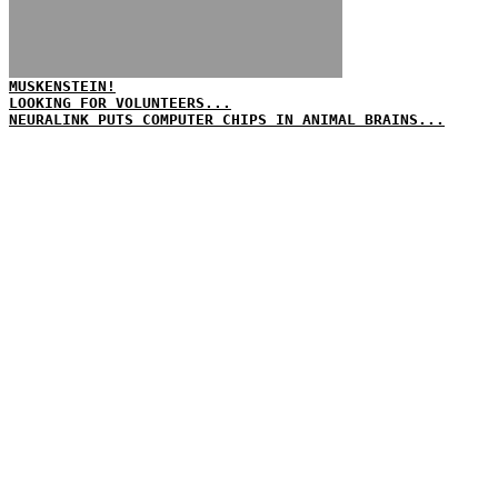
MUSKENSTEIN!
LOOKING FOR VOLUNTEERS...
NEURALINK PUTS COMPUTER CHIPS IN ANIMAL BRAINS...