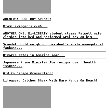
ABCNEWS: POOL BOY SPEAKS!
Miami swinger's club...
ANOTHER ONE: Ex-LIBERTY student claims Falwell wife
climbed into bed and performed oral sex on him...
Scandal could weigh on president's white evangelical
fanbase...
Divorce rates in America soar...
Japanese Prime Minister Abe resigns over 'health
issues'...
Bid to Escape Prosecution?
Lifeguard Catches Shark With Bare Hands On Beach!