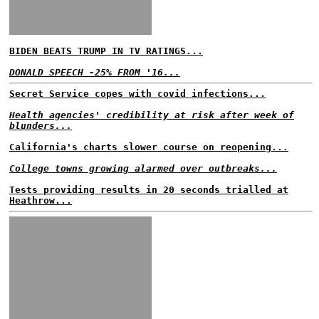
BIDEN BEATS TRUMP IN TV RATINGS...
DONALD SPEECH -25% FROM '16...
Secret Service copes with covid infections...
Health agencies' credibility at risk after week of
blunders...
California's charts slower course on reopening...
College towns growing alarmed over outbreaks...
Tests providing results in 20 seconds trialled at
Heathrow...