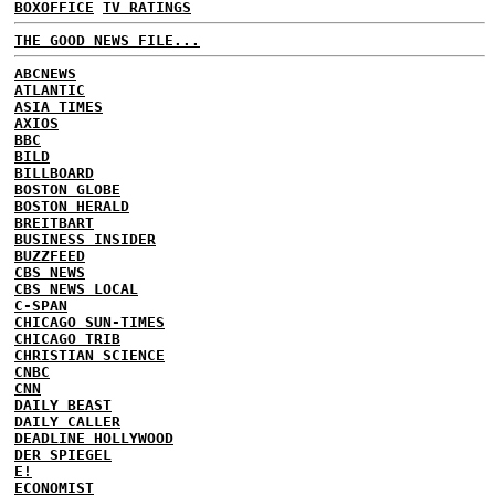
BOXOFFICE
TV RATINGS
THE GOOD NEWS FILE...
ABCNEWS
ATLANTIC
ASIA TIMES
AXIOS
BBC
BILD
BILLBOARD
BOSTON GLOBE
BOSTON HERALD
BREITBART
BUSINESS INSIDER
BUZZFEED
CBS NEWS
CBS NEWS LOCAL
C-SPAN
CHICAGO SUN-TIMES
CHICAGO TRIB
CHRISTIAN SCIENCE
CNBC
CNN
DAILY BEAST
DAILY CALLER
DEADLINE HOLLYWOOD
DER SPIEGEL
E!
ECONOMIST