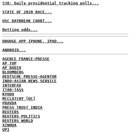
538: Daily presidential tracking polls...
STATE OF 2020 RACE...
USC DAYBREAK CHART...
Betting odds...
DRUDGE APP IPHONE, IPAD...
ANDROID...
AGENCE FRANCE-PRESSE
AP TOP
AP RADIO
BLOOMBERG
DEUTSCHE PRESSE-AGENTUR
INDO-ASIAN NEWS SERVICE
INTERFAX
ITAR-TASS
KYODO
MCCLATCHY [DC]
PRAVDA
PRESS TRUST INDIA
REUTERS
REUTERS POLITICS
REUTERS WORLD
XINHUA
UPI