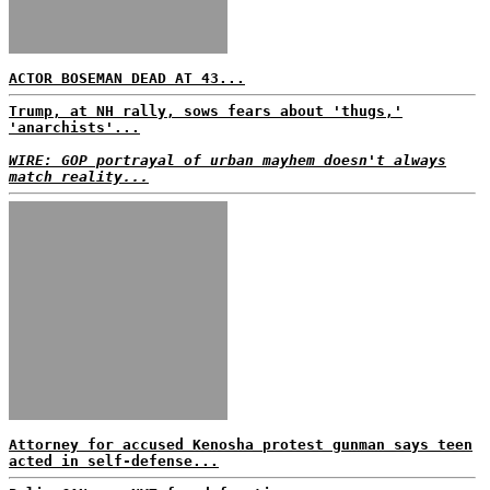
ACTOR BOSEMAN DEAD AT 43...
Trump, at NH rally, sows fears about 'thugs,'
'anarchists'...
WIRE: GOP portrayal of urban mayhem doesn't always
match reality...
Attorney for accused Kenosha protest gunman says teen
acted in self-defense...