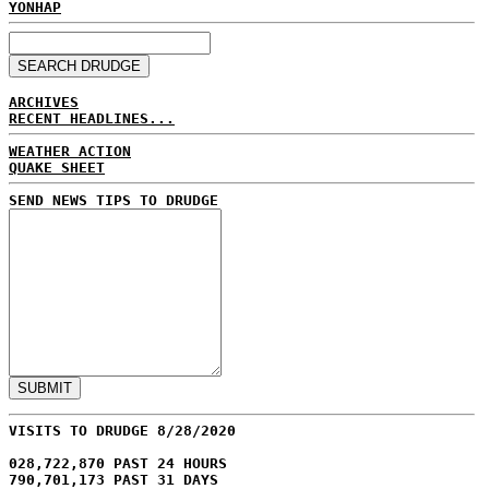
YONHAP
ARCHIVES
RECENT HEADLINES...
WEATHER ACTION
QUAKE SHEET
SEND NEWS TIPS TO DRUDGE
VISITS TO DRUDGE 8/28/2020
028,722,870 PAST 24 HOURS
790,701,173 PAST 31 DAYS