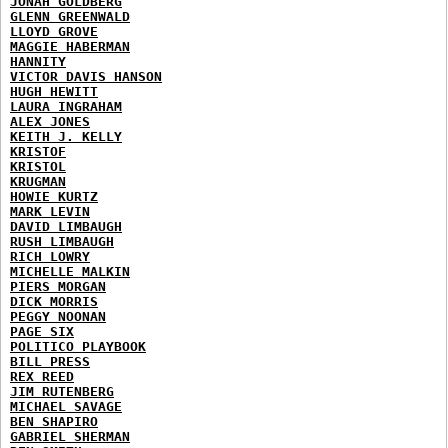
JONAH GOLDBERG
GLENN GREENWALD
LLOYD GROVE
MAGGIE HABERMAN
HANNITY
VICTOR DAVIS HANSON
HUGH HEWITT
LAURA INGRAHAM
ALEX JONES
KEITH J. KELLY
KRISTOF
KRISTOL
KRUGMAN
HOWIE KURTZ
MARK LEVIN
DAVID LIMBAUGH
RUSH LIMBAUGH
RICH LOWRY
MICHELLE MALKIN
PIERS MORGAN
DICK MORRIS
PEGGY NOONAN
PAGE SIX
POLITICO PLAYBOOK
BILL PRESS
REX REED
JIM RUTENBERG
MICHAEL SAVAGE
BEN SHAPIRO
GABRIEL SHERMAN