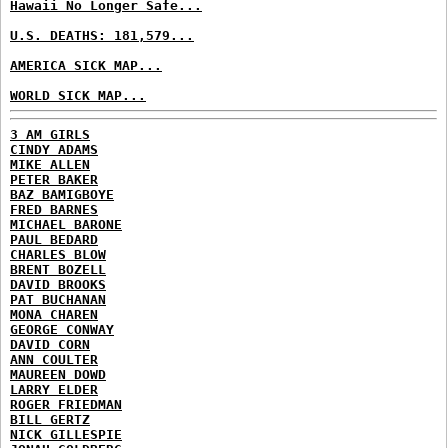
Hawaii No Longer Safe...
U.S. DEATHS: 181,579...
AMERICA SICK MAP...
WORLD SICK MAP...
3 AM GIRLS
CINDY ADAMS
MIKE ALLEN
PETER BAKER
BAZ BAMIGBOYE
FRED BARNES
MICHAEL BARONE
PAUL BEDARD
CHARLES BLOW
BRENT BOZELL
DAVID BROOKS
PAT BUCHANAN
MONA CHAREN
GEORGE CONWAY
DAVID CORN
ANN COULTER
MAUREEN DOWD
LARRY ELDER
ROGER FRIEDMAN
BILL GERTZ
NICK GILLESPIE