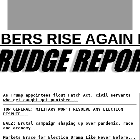
BERS RISE AGAIN 
As Trump appointees flout Hatch Act, civil servants
who get caught get punished...
TOP GENERAL: MILITARY WON'T RESOLVE ANY ELECTION
DISPUTE...
BALZ: Brutal campaign shaping up over pandemic, race
and economy...
Markets Brace for Election Drama Like Never Before...