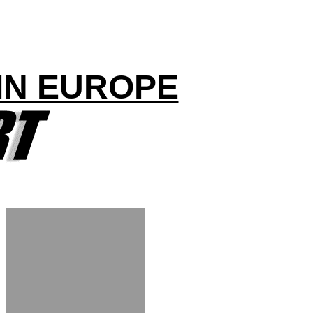
IN EUROPE