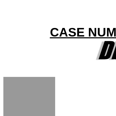
CASE NUM