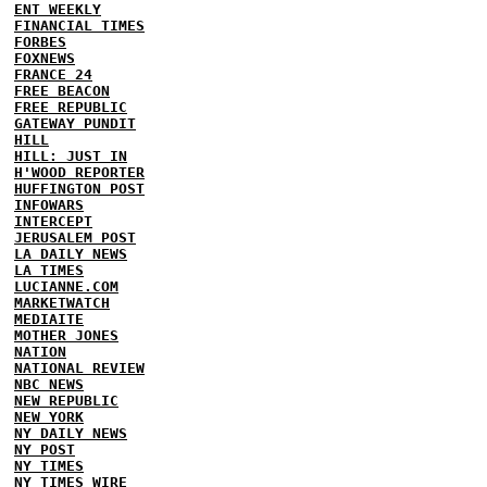
ENT WEEKLY
FINANCIAL TIMES
FORBES
FOXNEWS
FRANCE 24
FREE BEACON
FREE REPUBLIC
GATEWAY PUNDIT
HILL
HILL: JUST IN
H'WOOD REPORTER
HUFFINGTON POST
INFOWARS
INTERCEPT
JERUSALEM POST
LA DAILY NEWS
LA TIMES
LUCIANNE.COM
MARKETWATCH
MEDIAITE
MOTHER JONES
NATION
NATIONAL REVIEW
NBC NEWS
NEW REPUBLIC
NEW YORK
NY DAILY NEWS
NY POST
NY TIMES
NY TIMES WIRE