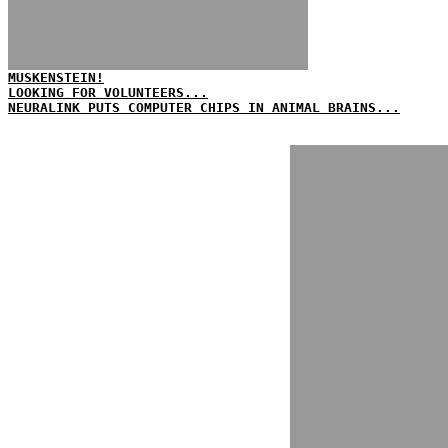
MUSKENSTEIN!
LOOKING FOR VOLUNTEERS...
NEURALINK PUTS COMPUTER CHIPS IN ANIMAL BRAINS...