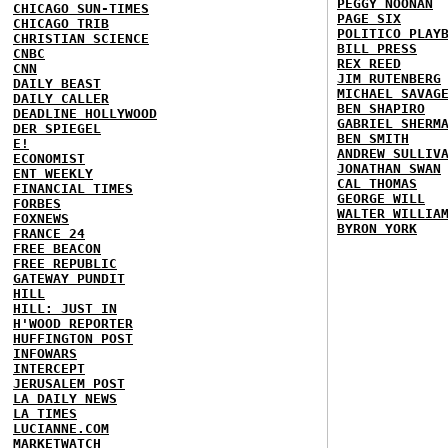
PEGGY NOONAN
CHICAGO SUN-TIMES
PAGE SIX
CHICAGO TRIB
POLITICO PLAY
CHRISTIAN SCIENCE
BILL PRESS
CNBC
REX REED
CNN
JIM RUTENBERG
DAILY BEAST
MICHAEL SAVAG
DAILY CALLER
BEN SHAPIRO
DEADLINE HOLLYWOOD
GABRIEL SHERM
DER SPIEGEL
BEN SMITH
E!
ANDREW SULLIV
ECONOMIST
JONATHAN SWAN
ENT WEEKLY
CAL THOMAS
FINANCIAL TIMES
GEORGE WILL
FORBES
WALTER WILLIA
FOXNEWS
BYRON YORK
FRANCE 24
FREE BEACON
FREE REPUBLIC
GATEWAY PUNDIT
HILL
HILL: JUST IN
H'WOOD REPORTER
HUFFINGTON POST
INFOWARS
INTERCEPT
JERUSALEM POST
LA DAILY NEWS
LA TIMES
LUCIANNE.COM
MARKETWATCH