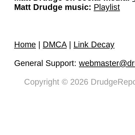
Matt Drudge music:
Playlist
Home
|
DMCA
|
Link Decay
General Support:
webmaster@dru
Copyright © 2026 DrudgeRepor