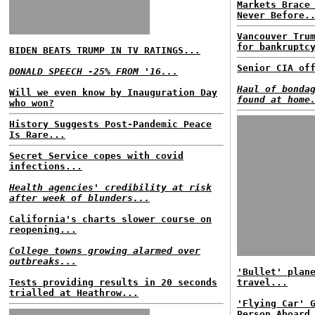
Markets Brace
Never Before.
Vancouver Tru
for bankruptc
BIDEN BEATS TRUMP IN TV RATINGS...
Senior CIA of
DONALD SPEECH -25% FROM '16...
Haul of bonda
Will we even know by Inauguration Day
found at home
who won?
History Suggests Post-Pandemic Peace
Is Rare...
Secret Service copes with covid
infections...
Health agencies' credibility at risk
after week of blunders...
California's charts slower course on
reopening...
College towns growing alarmed over
outbreaks...
'Bullet' plan
Tests providing results in 20 seconds
travel...
trialled at Heathrow...
'Flying Car' 
Person Aboard