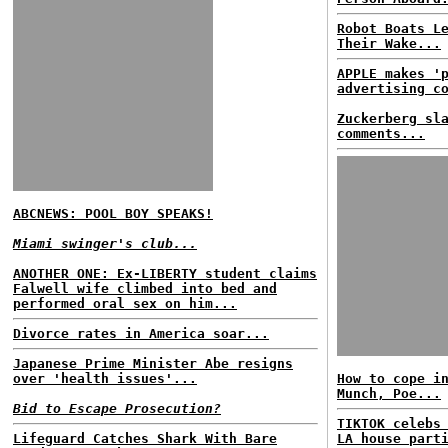
Robot Boats L
Their Wake...
APPLE makes '
advertising c
Zuckerberg sl
comments...
ABCNEWS: POOL BOY SPEAKS!
Miami swinger's club...
ANOTHER ONE: Ex-LIBERTY student claims
Falwell wife climbed into bed and
performed oral sex on him...
Divorce rates in America soar...
Japanese Prime Minister Abe resigns
over 'health issues'...
How to cope i
Munch, Poe...
Bid to Escape Prosecution?
TIKTOK celebs
Lifeguard Catches Shark With Bare
LA house part