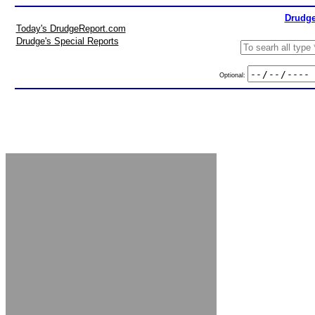
Drudge
Today's DrudgeReport.com
Drudge's Special Reports
Optional: