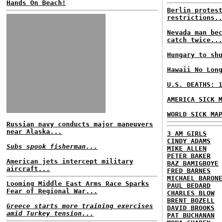
Hands On Beach!
Berlin protes
restrictions.
Nevada man be
catch twice..
Hungary to sh
Hawaii No Lon
U.S. DEATHS: 
AMERICA SICK 
WORLD SICK MA
Russian navy conducts major maneuvers
near Alaska...
3 AM GIRLS
CINDY ADAMS
Subs spook fisherman...
MIKE ALLEN
PETER BAKER
American jets intercept military
BAZ BAMIGBOYE
aircraft...
FRED BARNES
MICHAEL BARON
Looming Middle East Arms Race Sparks
PAUL BEDARD
Fear of Regional War...
CHARLES BLOW
BRENT BOZELL
Greece starts more training exercises
DAVID BROOKS
amid Turkey tension...
PAT BUCHANAN