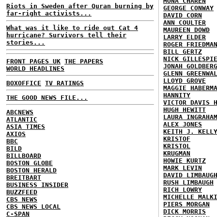
MONA CHAREN
Riots in Sweden after Quran burning by
GEORGE CONWAY
far-right activists...
DAVID CORN
ANN COULTER
What was it like to ride out Cat 4
MAUREEN DOWD
hurricane? Survivors tell their
LARRY ELDER
stories...
ROGER FRIEDMA
BILL GERTZ
NICK GILLESPI
FRONT PAGES UK
THE PAPERS
JONAH GOLDBER
WORLD HEADLINES
GLENN GREENWA
LLOYD GROVE
BOXOFFICE
TV RATINGS
MAGGIE HABERM
HANNITY
THE GOOD NEWS FILE...
VICTOR DAVIS 
HUGH HEWITT
ABCNEWS
LAURA INGRAHA
ATLANTIC
ALEX JONES
ASIA TIMES
KEITH J. KELL
AXIOS
KRISTOF
BBC
KRISTOL
BILD
KRUGMAN
BILLBOARD
HOWIE KURTZ
BOSTON GLOBE
MARK LEVIN
BOSTON HERALD
DAVID LIMBAUG
BREITBART
RUSH LIMBAUGH
BUSINESS INSIDER
RICH LOWRY
BUZZFEED
MICHELLE MALK
CBS NEWS
PIERS MORGAN
CBS NEWS LOCAL
DICK MORRIS
C-SPAN