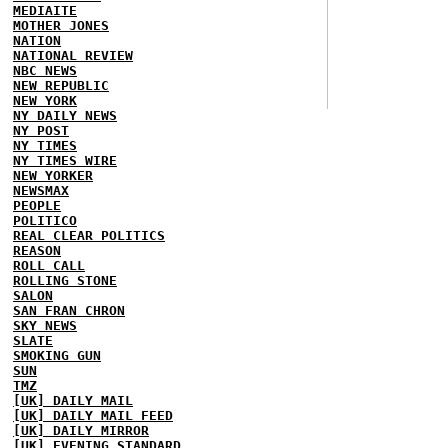
MEDIAITE
MOTHER JONES
NATION
NATIONAL REVIEW
NBC NEWS
NEW REPUBLIC
NEW YORK
NY DAILY NEWS
NY POST
NY TIMES
NY TIMES WIRE
NEW YORKER
NEWSMAX
PEOPLE
POLITICO
REAL CLEAR POLITICS
REASON
ROLL CALL
ROLLING STONE
SALON
SAN FRAN CHRON
SKY NEWS
SLATE
SMOKING GUN
SUN
TMZ
[UK] DAILY MAIL
[UK] DAILY MAIL FEED
[UK] DAILY MIRROR
[UK] EVENING STANDARD