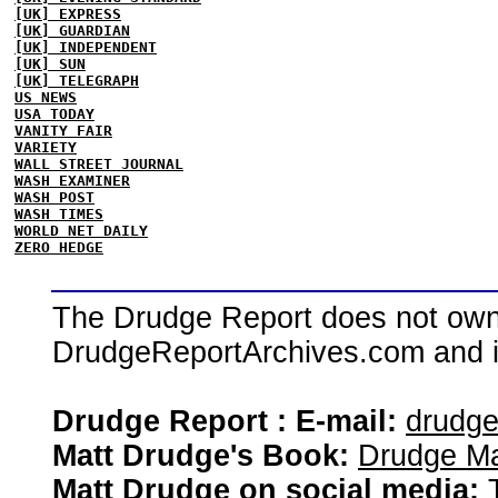
[UK] EXPRESS
[UK] GUARDIAN
[UK] INDEPENDENT
[UK] SUN
[UK] TELEGRAPH
US NEWS
USA TODAY
VANITY FAIR
VARIETY
WALL STREET JOURNAL
WASH EXAMINER
WASH POST
WASH TIMES
WORLD NET DAILY
ZERO HEDGE
The Drudge Report does not own,
DrudgeReportArchives.com and is 
Drudge Report : E-mail:
drudg
Matt Drudge's Book:
Drudge Ma
Matt Drudge on social media: