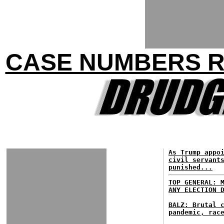
CASE NUMBERS RI
As Trump appo
civil servant
punished...
TOP GENERAL: 
ANY ELECTION 
BALZ: Brutal 
pandemic, rac