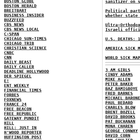
BOSTON GLOBE
sanitizer on 
BOSTON HERALD
BREITBART
Political par
BUSINESS INSIDER
whether state
BUZZFEED
CBS NEWS
Ultra-Orthodo
CBS NEWS LOCAL
Israeli offic
C-SPAN
CHICAGO SUN-TIMES
U.S. DEATHS: 
CHICAGO TRIB
CHRISTIAN SCIENCE
AMERICA SICK 
CNBC
CNN
WORLD SICK MA
DAILY BEAST
DAILY CALLER
3 AM GIRLS
DEADLINE HOLLYWOOD
CINDY ADAMS
DER SPIEGEL
MIKE ALLEN
E!
PETER BAKER
ENT WEEKLY
BAZ BAMIGBOYE
FINANCIAL TIMES
FRED BARNES
FORBES
MICHAEL BARON
FOXNEWS
PAUL BEDARD
FRANCE 24
CHARLES BLOW
FREE BEACON
BRENT BOZELL
FREE REPUBLIC
DAVID BROOKS
GATEWAY PUNDIT
PAT BUCHANAN
HILL
MONA CHAREN
HILL: JUST IN
GEORGE CONWAY
H'WOOD REPORTER
DAVID CORN
HUFFINGTON POST