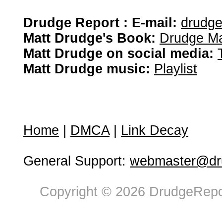
Drudge Report : E-mail:
drudg
Matt Drudge's Book:
Drudge Ma
Matt Drudge on social media:
Matt Drudge music:
Playlist
Home
|
DMCA
|
Link Decay
General Support:
webmaster@dru
Copyright © 2026 DrudgeRepor