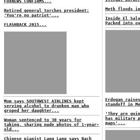
FOXNEWS CONFIRMS...
Meth floods i
Retired general torches president:
'You're no patriot'...
Inside El Sal
Packed into o
FLASHBACK 2015...
Erdogan raise
Mom says SOUTHWEST AIRLINES kept
standoff in M
serving alcohol to drunken man who
groped her daughter...
'They are goi
has military 
Woman sentenced to 30 years for
maps'...
taking, sharing nude photos of 1-year-
old...
Chinese pianist Lang Lang says Bach