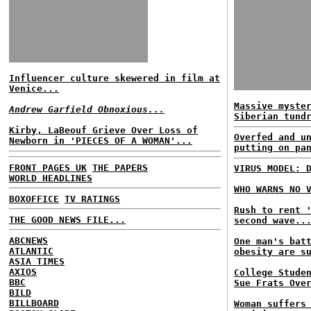
Influencer culture skewered in film at
Venice...
Massive myste
Andrew Garfield Obnoxious...
Siberian tund
Kirby, LaBeouf Grieve Over Loss of
Overfed and u
Newborn in 'PIECES OF A WOMAN'...
putting on pa
FRONT PAGES UK
THE PAPERS
VIRUS MODEL: 
WORLD HEADLINES
WHO WARNS NO 
BOXOFFICE
TV RATINGS
Rush to rent 
THE GOOD NEWS FILE...
second wave..
ABCNEWS
One man's bat
ATLANTIC
obesity are s
ASIA TIMES
AXIOS
College Stude
BBC
Sue Frats Ove
BILD
BILLBOARD
Woman suffers