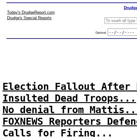
Drudge
Today's DrudgeReport.com
Drudge's Special Reports
Optional:
Election Fallout After 
Insulted Dead Troops...
No denial from Mattis..
FOXNEWS Reporters Defen
Calls for Firing...