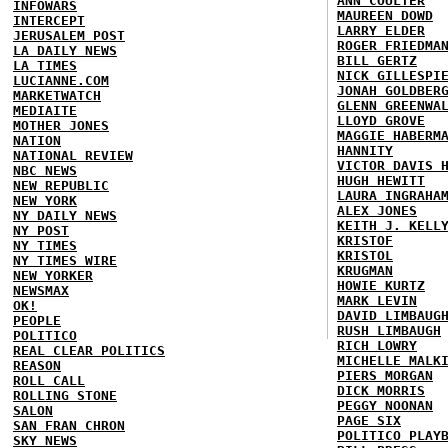
ANN COULTER
INFOWARS
MAUREEN DOWD
INTERCEPT
LARRY ELDER
JERUSALEM POST
ROGER FRIEDMA
LA DAILY NEWS
BILL GERTZ
LA TIMES
NICK GILLESPI
LUCIANNE.COM
JONAH GOLDBER
MARKETWATCH
GLENN GREENWA
MEDIAITE
LLOYD GROVE
MOTHER JONES
MAGGIE HABERM
NATION
HANNITY
NATIONAL REVIEW
VICTOR DAVIS 
NBC NEWS
HUGH HEWITT
NEW REPUBLIC
LAURA INGRAHA
NEW YORK
ALEX JONES
NY DAILY NEWS
KEITH J. KELL
NY POST
KRISTOF
NY TIMES
KRISTOL
NY TIMES WIRE
KRUGMAN
NEW YORKER
HOWIE KURTZ
NEWSMAX
MARK LEVIN
OK!
DAVID LIMBAUG
PEOPLE
RUSH LIMBAUGH
POLITICO
RICH LOWRY
REAL CLEAR POLITICS
MICHELLE MALK
REASON
PIERS MORGAN
ROLL CALL
DICK MORRIS
ROLLING STONE
PEGGY NOONAN
SALON
PAGE SIX
SAN FRAN CHRON
POLITICO PLAY
SKY NEWS