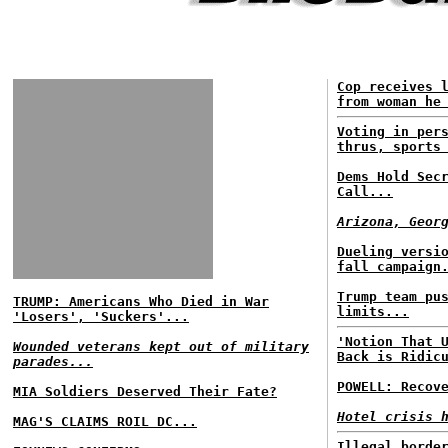
Cop receives 
from woman he
Voting in per
thrus, sports
Dems Hold Sec
Call...
Arizona, Geor
Dueling versi
fall campaign
Trump team pu
TRUMP: Americans Who Died in War
limits...
'Losers', 'Suckers'...
'Notion That 
Wounded veterans kept out of military
Back is Ridic
parades...
POWELL: Recov
MIA Soldiers Deserved Their Fate?
Hotel crisis 
MAG'S CLAIMS ROIL DC...
Illegal borde