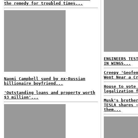
the remedy for troubled times...
ENGINEERS TES
IN WINGS...
Creepy 'Geofe
Went Near a C
Naomi Campbell sued by ex-Russian
billionaire boyfriend...
House to vote
legalization 
'Outstanding loans and property worth
$3 million'...
Musk's brothe
TESLA shares 
them...