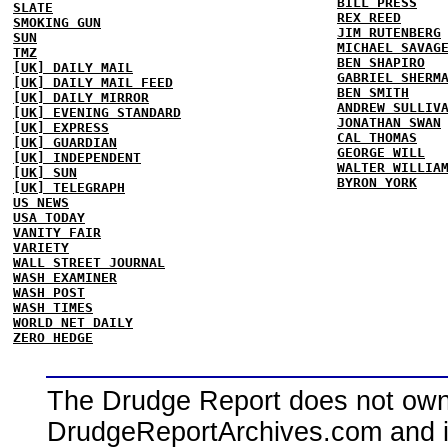
BILL PRESS
SLATE
REX REED
SMOKING GUN
JIM RUTENBERG
SUN
MICHAEL SAVAG
TMZ
BEN SHAPIRO
[UK] DAILY MAIL
GABRIEL SHERM
[UK] DAILY MAIL FEED
BEN SMITH
[UK] DAILY MIRROR
ANDREW SULLIV
[UK] EVENING STANDARD
JONATHAN SWAN
[UK] EXPRESS
CAL THOMAS
[UK] GUARDIAN
GEORGE WILL
[UK] INDEPENDENT
WALTER WILLIA
[UK] SUN
BYRON YORK
[UK] TELEGRAPH
US NEWS
USA TODAY
VANITY FAIR
VARIETY
WALL STREET JOURNAL
WASH EXAMINER
WASH POST
WASH TIMES
WORLD NET DAILY
ZERO HEDGE
The Drudge Report does not own,
DrudgeReportArchives.com and is 