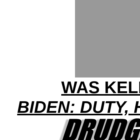
WAS KEL
BIDEN: DUTY,