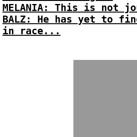
MELANIA: This is not jo
BALZ: He has yet to fin
in race...