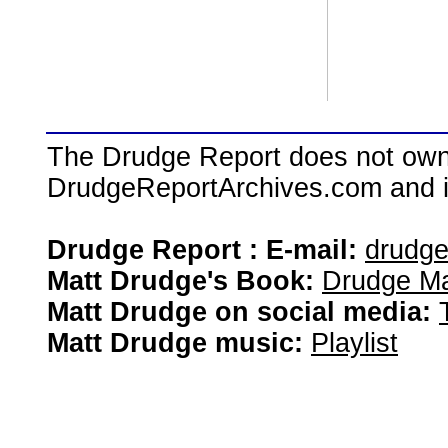
The Drudge Report does not own,
DrudgeReportArchives.com and is 
Drudge Report : E-mail:
drudg
Matt Drudge's Book:
Drudge Ma
Matt Drudge on social media:
Matt Drudge music:
Playlist