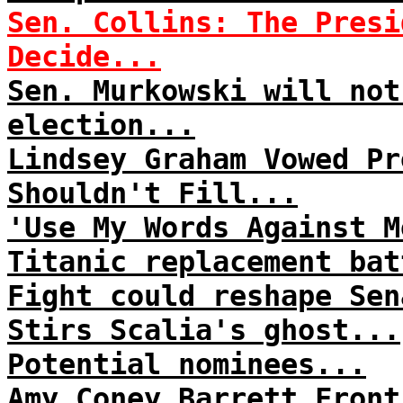
Sen. Collins: The Presi
Decide...
Sen. Murkowski will not
election...
Lindsey Graham Vowed Pr
Shouldn't Fill...
'Use My Words Against M
Titanic replacement bat
Fight could reshape Sen
Stirs Scalia's ghost...
Potential nominees...
Amy Coney Barrett Front