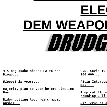
ELE
DEM WEAPON
4.5 mag quake shakes LA to San
U.S. Covid-19
Diego...
200,000...
Biggest in years...
Ricin Interce
Mail...
Majority plan to vote before Election
Day...
Tropical Stor
pounding Gulf
Biden polling lead nears magic
number...
Hit Texas as 