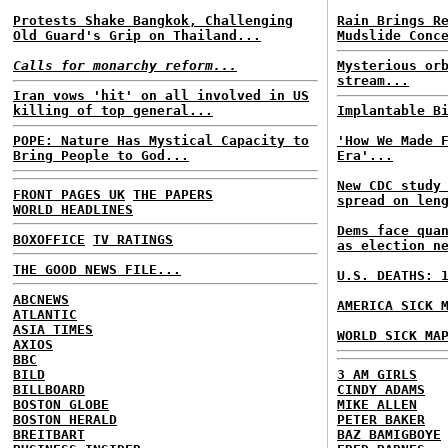
Protests Shake Bangkok, Challenging
Rain Brings R
Old Guard's Grip on Thailand...
Mudslide Conc
Calls for monarchy reform...
Mysterious or
stream...
Iran vows 'hit' on all involved in US
killing of top general...
Implantable B
POPE: Nature Has Mystical Capacity to
'How We Made 
Bring People to God...
Era'...
New CDC study
FRONT PAGES UK
THE PAPERS
spread on len
WORLD HEADLINES
Dems face qua
BOXOFFICE
TV RATINGS
as election n
THE GOOD NEWS FILE...
U.S. DEATHS: 
ABCNEWS
AMERICA SICK 
ATLANTIC
ASIA TIMES
WORLD SICK MA
AXIOS
BBC
BILD
3 AM GIRLS
BILLBOARD
CINDY ADAMS
BOSTON GLOBE
MIKE ALLEN
BOSTON HERALD
PETER BAKER
BREITBART
BAZ BAMIGBOYE