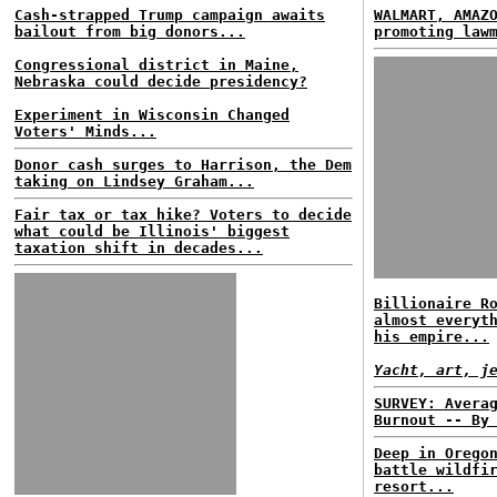
Cash-strapped Trump campaign awaits
WALMART, AMAZ
bailout from big donors...
promoting law
Congressional district in Maine,
Nebraska could decide presidency?
Experiment in Wisconsin Changed
Voters' Minds...
Donor cash surges to Harrison, the Dem
taking on Lindsey Graham...
Fair tax or tax hike? Voters to decide
what could be Illinois' biggest
taxation shift in decades...
Billionaire R
almost everyt
his empire...
Yacht, art, j
SURVEY: Avera
Burnout -- By
Deep in Orego
battle wildfi
resort...