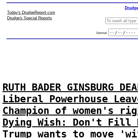
Drudge
Today's DrudgeReport.com
Drudge's Special Reports
Optional:
RUTH BADER GINSBURG DEA
Liberal Powerhouse Leav
Champion of women's rig
Dying Wish: Don't Fill 
Trump wants to move 'wi