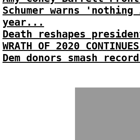
Schumer warns 'nothing 
year...
Death reshapes presiden
WRATH OF 2020 CONTINUES
Dem donors smash record