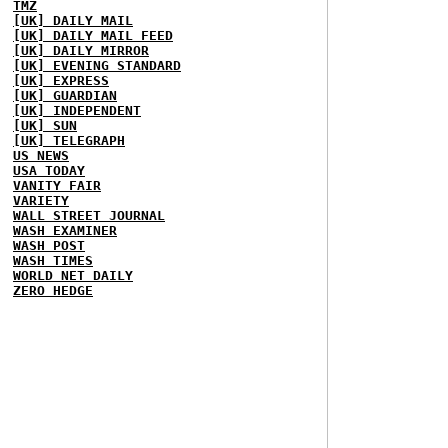
TMZ
[UK] DAILY MAIL
[UK] DAILY MAIL FEED
[UK] DAILY MIRROR
[UK] EVENING STANDARD
[UK] EXPRESS
[UK] GUARDIAN
[UK] INDEPENDENT
[UK] SUN
[UK] TELEGRAPH
US NEWS
USA TODAY
VANITY FAIR
VARIETY
WALL STREET JOURNAL
WASH EXAMINER
WASH POST
WASH TIMES
WORLD NET DAILY
ZERO HEDGE