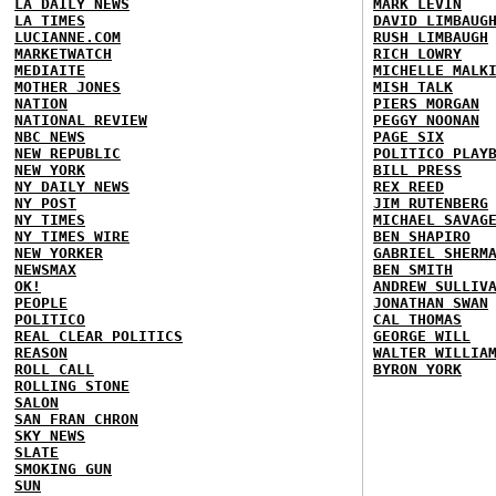
LA DAILY NEWS
MARK LEVIN
LA TIMES
DAVID LIMBAUG
LUCIANNE.COM
RUSH LIMBAUGH
MARKETWATCH
RICH LOWRY
MEDIAITE
MICHELLE MALK
MOTHER JONES
MISH TALK
NATION
PIERS MORGAN
NATIONAL REVIEW
PEGGY NOONAN
NBC NEWS
PAGE SIX
NEW REPUBLIC
POLITICO PLAY
NEW YORK
BILL PRESS
NY DAILY NEWS
REX REED
NY POST
JIM RUTENBERG
NY TIMES
MICHAEL SAVAG
NY TIMES WIRE
BEN SHAPIRO
NEW YORKER
GABRIEL SHERM
NEWSMAX
BEN SMITH
OK!
ANDREW SULLIV
PEOPLE
JONATHAN SWAN
POLITICO
CAL THOMAS
REAL CLEAR POLITICS
GEORGE WILL
REASON
WALTER WILLIA
ROLL CALL
BYRON YORK
ROLLING STONE
SALON
SAN FRAN CHRON
SKY NEWS
SLATE
SMOKING GUN
SUN