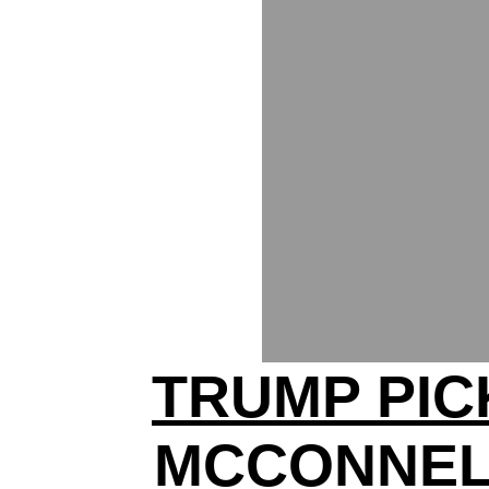
TRUMP PIC
MCCONNEL