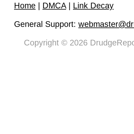
Home
|
DMCA
|
Link Decay
General Support:
webmaster@dru
Copyright © 2026 DrudgeRepor