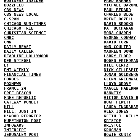
BUSINESS INSIDER
FRED BARNES
BUZZFEED
MICHAEL BARON
CBS NEWS
PAUL BEDARD
CBS NEWS LOCAL
CHARLES BLOW
C-SPAN
BRENT BOZELL
CHICAGO SUN-TIMES
DAVID BROOKS
CHICAGO TRIB
PAT BUCHANAN
CHRISTIAN SCIENCE
MONA CHAREN
CNBC
GEORGE CONWAY
CNN
DAVID CORN
DAILY BEAST
ANN COULTER
DAILY CALLER
MAUREEN DOWD
DEADLINE HOLLYWOOD
LARRY ELDER
DER SPIEGEL
ROGER FRIEDMA
E!
BILL GERTZ
ENT WEEKLY
NICK GILLESPI
FINANCIAL TIMES
JONAH GOLDBER
FORBES
GLENN GREENWA
FOXNEWS
LLOYD GROVE
FRANCE 24
MAGGIE HABERM
FREE BEACON
HANNITY
FREE REPUBLIC
VICTOR DAVIS 
GATEWAY PUNDIT
HUGH HEWITT
HILL
LAURA INGRAHA
HILL: JUST IN
ALEX JONES
H'WOOD REPORTER
KEITH J. KELL
HUFFINGTON POST
KRISTOF
INFOWARS
KRISTOL
INTERCEPT
KRUGMAN
JERUSALEM POST
HOWIE KURTZ