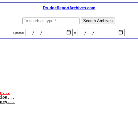
DrudgeReportArchives.com
Optional:
to
e...
ion...
ncy...