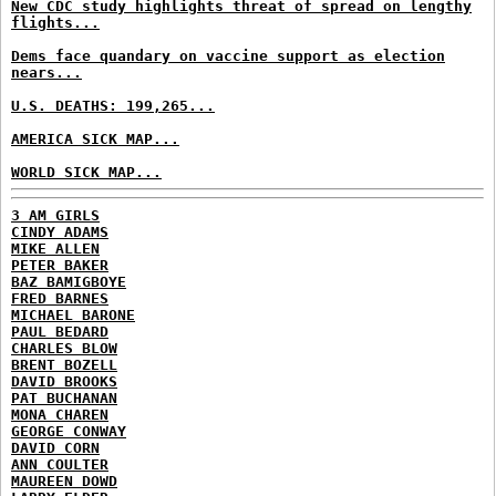
New CDC study highlights threat of spread on lengthy
flights...
Dems face quandary on vaccine support as election
nears...
U.S. DEATHS: 199,265...
AMERICA SICK MAP...
WORLD SICK MAP...
3 AM GIRLS
CINDY ADAMS
MIKE ALLEN
PETER BAKER
BAZ BAMIGBOYE
FRED BARNES
MICHAEL BARONE
PAUL BEDARD
CHARLES BLOW
BRENT BOZELL
DAVID BROOKS
PAT BUCHANAN
MONA CHAREN
GEORGE CONWAY
DAVID CORN
ANN COULTER
MAUREEN DOWD