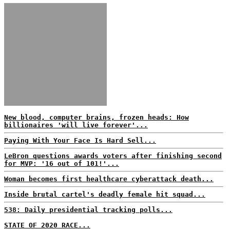
New blood, computer brains, frozen heads: How
billionaires 'will live forever'...
Paying With Your Face Is Hard Sell...
LeBron questions awards voters after finishing second
for MVP: '16 out of 101!'...
Woman becomes first healthcare cyberattack death...
Inside brutal cartel's deadly female hit squad...
538: Daily presidential tracking polls...
STATE OF 2020 RACE...