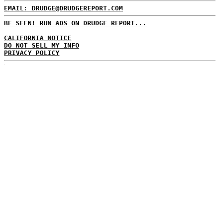
EMAIL: DRUDGE@DRUDGEREPORT.COM
BE SEEN! RUN ADS ON DRUDGE REPORT...
CALIFORNIA NOTICE
DO NOT SELL MY INFO
PRIVACY POLICY