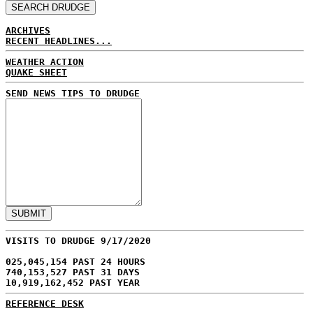
ARCHIVES
RECENT HEADLINES...
WEATHER ACTION
QUAKE SHEET
SEND NEWS TIPS TO DRUDGE
VISITS TO DRUDGE 9/17/2020
025,045,154 PAST 24 HOURS
740,153,527 PAST 31 DAYS
10,919,162,452 PAST YEAR
REFERENCE DESK