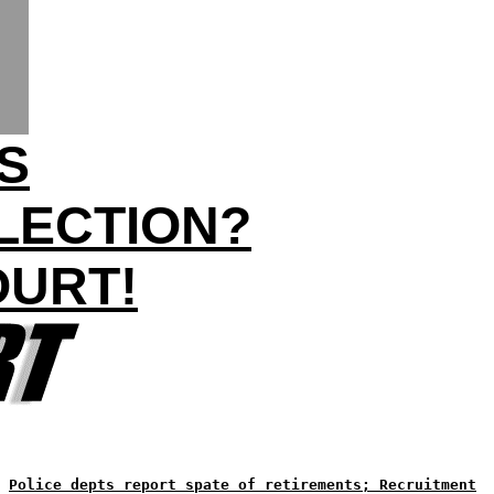
S
LECTION?
OURT!
Police depts report spate of retirements; Recruitment