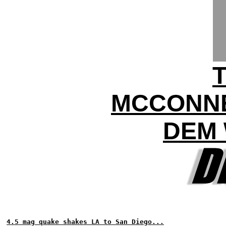
MCCONNE
DEM 
4.5 mag quake shakes LA to San Diego...