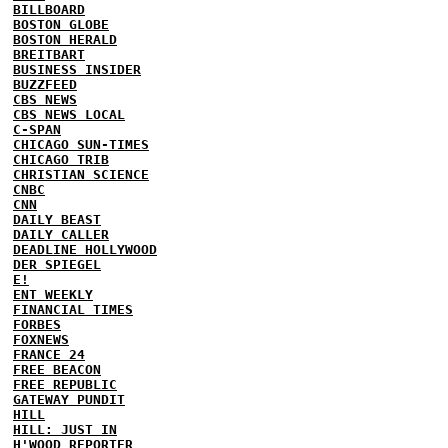
BILLBOARD
BOSTON GLOBE
BOSTON HERALD
BREITBART
BUSINESS INSIDER
BUZZFEED
CBS NEWS
CBS NEWS LOCAL
C-SPAN
CHICAGO SUN-TIMES
CHICAGO TRIB
CHRISTIAN SCIENCE
CNBC
CNN
DAILY BEAST
DAILY CALLER
DEADLINE HOLLYWOOD
DER SPIEGEL
E!
ENT WEEKLY
FINANCIAL TIMES
FORBES
FOXNEWS
FRANCE 24
FREE BEACON
FREE REPUBLIC
GATEWAY PUNDIT
HILL
HILL: JUST IN
H'WOOD REPORTER