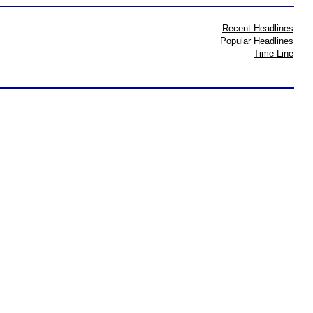
Recent Headlines
Popular Headlines
Time Line