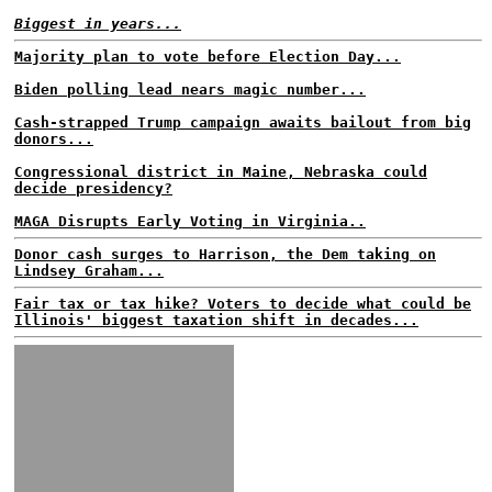
Biggest in years...
Majority plan to vote before Election Day...
Biden polling lead nears magic number...
Cash-strapped Trump campaign awaits bailout from big
donors...
Congressional district in Maine, Nebraska could
decide presidency?
MAGA Disrupts Early Voting in Virginia..
Donor cash surges to Harrison, the Dem taking on
Lindsey Graham...
Fair tax or tax hike? Voters to decide what could be
Illinois' biggest taxation shift in decades...