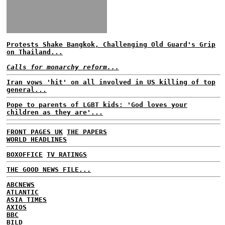
Protests Shake Bangkok, Challenging Old Guard's Grip
on Thailand...
Calls for monarchy reform...
Iran vows 'hit' on all involved in US killing of top
general...
Pope to parents of LGBT kids: 'God loves your
children as they are'...
FRONT PAGES UK
THE PAPERS
WORLD HEADLINES
BOXOFFICE
TV RATINGS
THE GOOD NEWS FILE...
ABCNEWS
ATLANTIC
ASIA TIMES
AXIOS
BBC
BILD