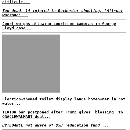
difficult...
Two dead, 14 injured in Rochester shooting: 'All-out
warzone'...
Court weighs allowing courtroom cameras in George
Floyd case...
Election-themed toilet display lands homeowner in hot
water...
TIKTOK ban postponed after Trump gives 'blessing' to
ORACLEWALMART deal...
BYTEDANCE not aware of $5B 'education fund'...