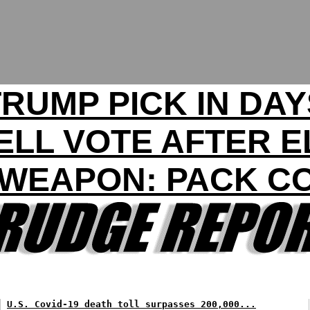
TRUMP PICK IN DAY
LL VOTE AFTER E
WEAPON: PACK C
U.S. Covid-19 death toll surpasses 200,000...