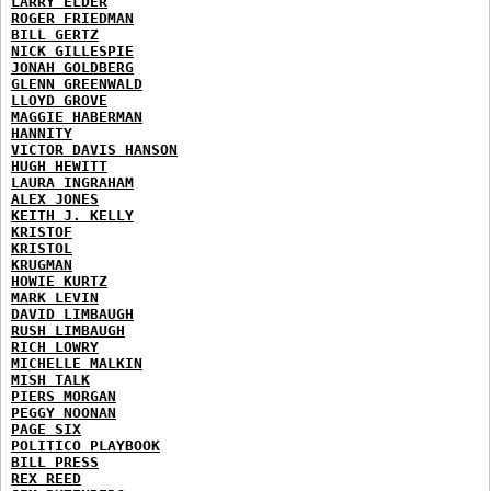
LARRY ELDER
ROGER FRIEDMAN
BILL GERTZ
NICK GILLESPIE
JONAH GOLDBERG
GLENN GREENWALD
LLOYD GROVE
MAGGIE HABERMAN
HANNITY
VICTOR DAVIS HANSON
HUGH HEWITT
LAURA INGRAHAM
ALEX JONES
KEITH J. KELLY
KRISTOF
KRISTOL
KRUGMAN
HOWIE KURTZ
MARK LEVIN
DAVID LIMBAUGH
RUSH LIMBAUGH
RICH LOWRY
MICHELLE MALKIN
MISH TALK
PIERS MORGAN
PEGGY NOONAN
PAGE SIX
POLITICO PLAYBOOK
BILL PRESS
REX REED