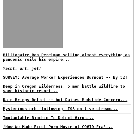
Billionaire Ron Perelman selling almost everything as
pandemic roils his empire...
Yacht, art, jet!
SURVEY: Average Worker Experiences Burnout -- By 32!
Deep in Oregon wilderness, 5 men battle wildfire to
save historic resort...
Rain Brings Relief -- but Raises Mudslide Concern...
Mysterious orb 'following' ISS on live stream...
Implantable Biochip To Detect Virus...
'How We Made First Porn Movie of COVID Era'...