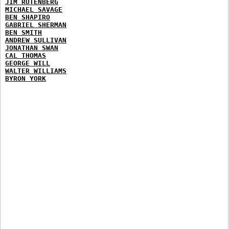
JIM RUTENBERG
MICHAEL SAVAGE
BEN SHAPIRO
GABRIEL SHERMAN
BEN SMITH
ANDREW SULLIVAN
JONATHAN SWAN
CAL THOMAS
GEORGE WILL
WALTER WILLIAMS
BYRON YORK