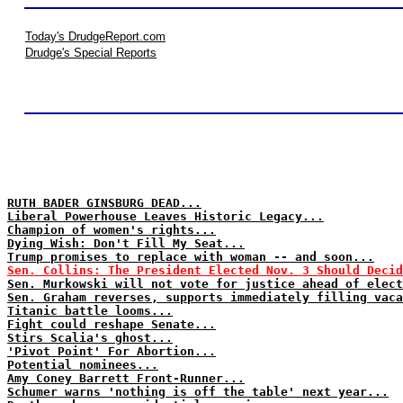
Today's DrudgeReport.com
Drudge's Special Reports
RUTH BADER GINSBURG DEAD...
Liberal Powerhouse Leaves Historic Legacy...
Champion of women's rights...
Dying Wish: Don't Fill My Seat...
Trump promises to replace with woman -- and soon...
Sen. Collins: The President Elected Nov. 3 Should Decid
Sen. Murkowski will not vote for justice ahead of elect
Sen. Graham reverses, supports immediately filling vaca
Titanic battle looms...
Fight could reshape Senate...
Stirs Scalia's ghost...
'Pivot Point' For Abortion...
Potential nominees...
Amy Coney Barrett Front-Runner...
Schumer warns 'nothing is off the table' next year...