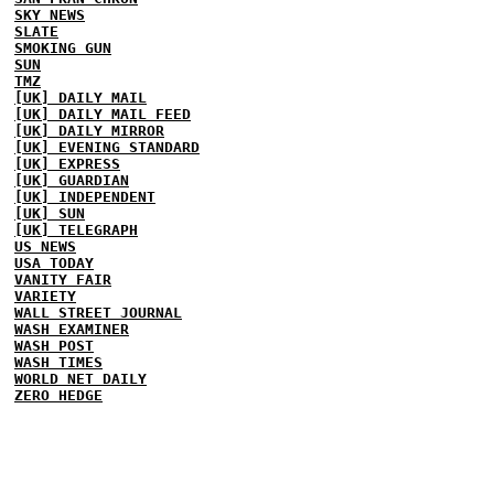
SKY NEWS
SLATE
SMOKING GUN
SUN
TMZ
[UK] DAILY MAIL
[UK] DAILY MAIL FEED
[UK] DAILY MIRROR
[UK] EVENING STANDARD
[UK] EXPRESS
[UK] GUARDIAN
[UK] INDEPENDENT
[UK] SUN
[UK] TELEGRAPH
US NEWS
USA TODAY
VANITY FAIR
VARIETY
WALL STREET JOURNAL
WASH EXAMINER
WASH POST
WASH TIMES
WORLD NET DAILY
ZERO HEDGE