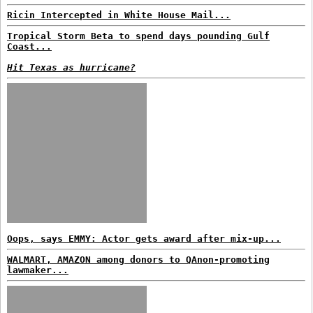
Ricin Intercepted in White House Mail...
Tropical Storm Beta to spend days pounding Gulf
Coast...
Hit Texas as hurricane?
Oops, says EMMY: Actor gets award after mix-up...
WALMART, AMAZON among donors to QAnon-promoting
lawmaker...