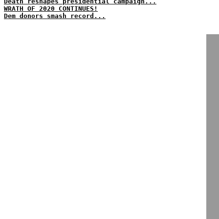
Death reshapes presidential campaign...
WRATH OF 2020 CONTINUES!
Dem donors smash record...