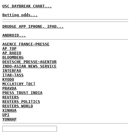
USC DAYBREAK CHART...
Betting odds...
DRUDGE APP IPHONE, IPAD...
ANDROID...
AGENCE FRANCE-PRESSE
AP TOP
AP RADIO
BLOOMBERG
DEUTSCHE PRESSE-AGENTUR
INDO-ASIAN NEWS SERVICE
INTERFAX
ITAR-TASS
KYODO
MCCLATCHY [DC]
PRAVDA
PRESS TRUST INDIA
REUTERS
REUTERS POLITICS
REUTERS WORLD
XINHUA
UPI
YONHAP