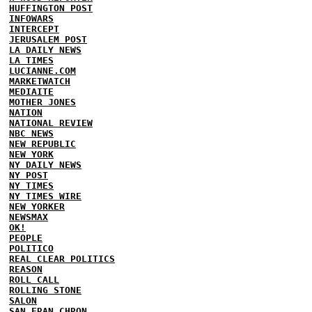
HUFFINGTON POST
INFOWARS
INTERCEPT
JERUSALEM POST
LA DAILY NEWS
LA TIMES
LUCIANNE.COM
MARKETWATCH
MEDIAITE
MOTHER JONES
NATION
NATIONAL REVIEW
NBC NEWS
NEW REPUBLIC
NEW YORK
NY DAILY NEWS
NY POST
NY TIMES
NY TIMES WIRE
NEW YORKER
NEWSMAX
OK!
PEOPLE
POLITICO
REAL CLEAR POLITICS
REASON
ROLL CALL
ROLLING STONE
SALON
SAN FRAN CHRON