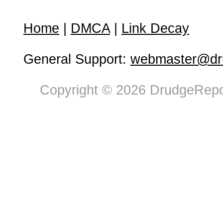
Home
|
DMCA
|
Link Decay
General Support:
webmaster@dru
Copyright © 2026 DrudgeRepor