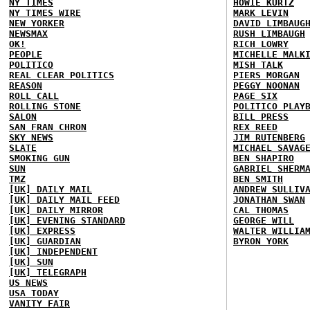
NY TIMES
HOWIE KURTZ
NY TIMES WIRE
MARK LEVIN
NEW YORKER
DAVID LIMBAUG
NEWSMAX
RUSH LIMBAUGH
OK!
RICH LOWRY
PEOPLE
MICHELLE MALK
POLITICO
MISH TALK
REAL CLEAR POLITICS
PIERS MORGAN
REASON
PEGGY NOONAN
ROLL CALL
PAGE SIX
ROLLING STONE
POLITICO PLAY
SALON
BILL PRESS
SAN FRAN CHRON
REX REED
SKY NEWS
JIM RUTENBERG
SLATE
MICHAEL SAVAG
SMOKING GUN
BEN SHAPIRO
SUN
GABRIEL SHERM
TMZ
BEN SMITH
[UK] DAILY MAIL
ANDREW SULLIV
[UK] DAILY MAIL FEED
JONATHAN SWAN
[UK] DAILY MIRROR
CAL THOMAS
[UK] EVENING STANDARD
GEORGE WILL
[UK] EXPRESS
WALTER WILLIA
[UK] GUARDIAN
BYRON YORK
[UK] INDEPENDENT
[UK] SUN
[UK] TELEGRAPH
US NEWS
USA TODAY
VANITY FAIR