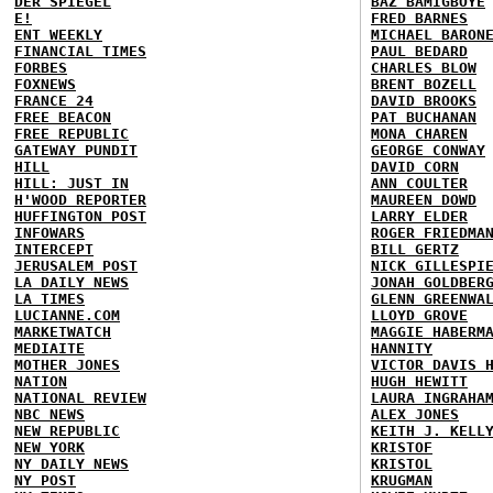
DER SPIEGEL
BAZ BAMIGBOYE
E!
FRED BARNES
ENT WEEKLY
MICHAEL BARON
FINANCIAL TIMES
PAUL BEDARD
FORBES
CHARLES BLOW
FOXNEWS
BRENT BOZELL
FRANCE 24
DAVID BROOKS
FREE BEACON
PAT BUCHANAN
FREE REPUBLIC
MONA CHAREN
GATEWAY PUNDIT
GEORGE CONWAY
HILL
DAVID CORN
HILL: JUST IN
ANN COULTER
H'WOOD REPORTER
MAUREEN DOWD
HUFFINGTON POST
LARRY ELDER
INFOWARS
ROGER FRIEDMA
INTERCEPT
BILL GERTZ
JERUSALEM POST
NICK GILLESPI
LA DAILY NEWS
JONAH GOLDBER
LA TIMES
GLENN GREENWA
LUCIANNE.COM
LLOYD GROVE
MARKETWATCH
MAGGIE HABERM
MEDIAITE
HANNITY
MOTHER JONES
VICTOR DAVIS 
NATION
HUGH HEWITT
NATIONAL REVIEW
LAURA INGRAHA
NBC NEWS
ALEX JONES
NEW REPUBLIC
KEITH J. KELL
NEW YORK
KRISTOF
NY DAILY NEWS
KRISTOL
NY POST
KRUGMAN