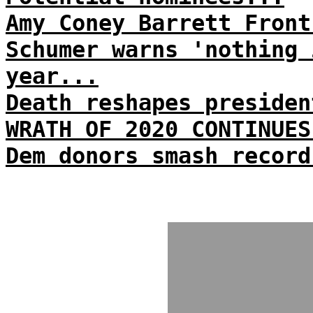
Amy Coney Barrett Front
Schumer warns 'nothing 
year...
Death reshapes presiden
WRATH OF 2020 CONTINUES
Dem donors smash record