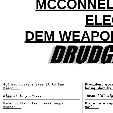
MCCONNEL
ELE
DEM WEAPON
4.5 mag quake shakes LA to San
President glo
Diego...
being shot by
Biggest in years...
'Beautiful si
Biden polling lead nears magic
Ricin Interce
number...
Mail...