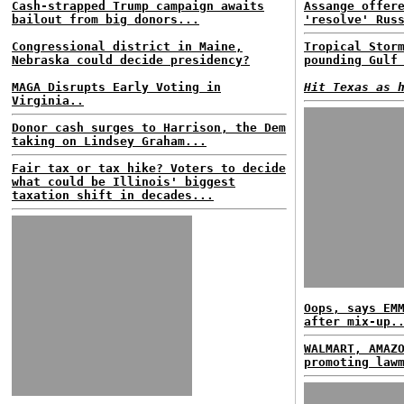
Cash-strapped Trump campaign awaits
Assange offer
bailout from big donors...
'resolve' Rus
Congressional district in Maine,
Tropical Stor
Nebraska could decide presidency?
pounding Gulf
MAGA Disrupts Early Voting in
Hit Texas as 
Virginia..
Donor cash surges to Harrison, the Dem
taking on Lindsey Graham...
Fair tax or tax hike? Voters to decide
what could be Illinois' biggest
taxation shift in decades...
Oops, says EM
after mix-up.
WALMART, AMAZ
promoting law