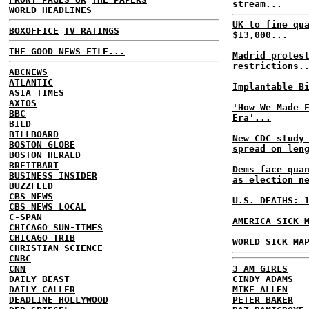
stream...
WORLD HEADLINES
UK to fine qu
BOXOFFICE
TV RATINGS
$13,000...
THE GOOD NEWS FILE...
Madrid protes
restrictions.
ABCNEWS
ATLANTIC
Implantable B
ASIA TIMES
AXIOS
'How We Made 
BBC
Era'...
BILD
BILLBOARD
New CDC study
BOSTON GLOBE
spread on len
BOSTON HERALD
BREITBART
Dems face qua
BUSINESS INSIDER
as election n
BUZZFEED
CBS NEWS
U.S. DEATHS: 
CBS NEWS LOCAL
C-SPAN
AMERICA SICK 
CHICAGO SUN-TIMES
CHICAGO TRIB
WORLD SICK MA
CHRISTIAN SCIENCE
CNBC
CNN
3 AM GIRLS
DAILY BEAST
CINDY ADAMS
DAILY CALLER
MIKE ALLEN
DEADLINE HOLLYWOOD
PETER BAKER