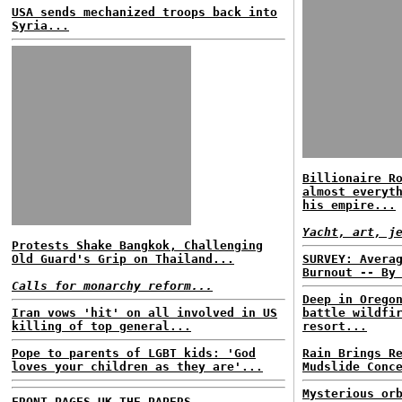
USA sends mechanized troops back into
Syria...
Billionaire R
almost everyt
his empire...
Yacht, art, j
Protests Shake Bangkok, Challenging
Old Guard's Grip on Thailand...
SURVEY: Avera
Burnout -- By
Calls for monarchy reform...
Deep in Orego
Iran vows 'hit' on all involved in US
battle wildfi
killing of top general...
resort...
Pope to parents of LGBT kids: 'God
Rain Brings R
loves your children as they are'...
Mudslide Conc
Mysterious or
FRONT PAGES UK
THE PAPERS