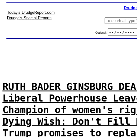
Drudge
Today's DrudgeReport.com
Drudge's Special Reports
Optional:
RUTH BADER GINSBURG DEA
Liberal Powerhouse Leav
Champion of women's rig
Dying Wish: Don't Fill 
Trump promises to repla