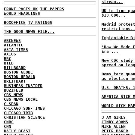
stream...
FRONT PAGES UK
THE PAPERS
UK to fine qu
WORLD HEADLINES
$13,000...
BOXOFFICE
TV RATINGS
Madrid protes
restrictions.
THE GOOD NEWS FILE...
Implantable B
ABCNEWS
ATLANTIC
'How We Made 
ASIA TIMES
Era'...
AXIOS
BBC
New CDC study
BILD
spread on len
BILLBOARD
BOSTON GLOBE
Dems face qua
BOSTON HERALD
as election n
BREITBART
BUSINESS INSIDER
U.S. DEATHS: 
BUZZFEED
CBS NEWS
AMERICA SICK 
CBS NEWS LOCAL
C-SPAN
WORLD SICK MA
CHICAGO SUN-TIMES
CHICAGO TRIB
CHRISTIAN SCIENCE
3 AM GIRLS
CNBC
CINDY ADAMS
CNN
MIKE ALLEN
DAILY BEAST
PETER BAKER