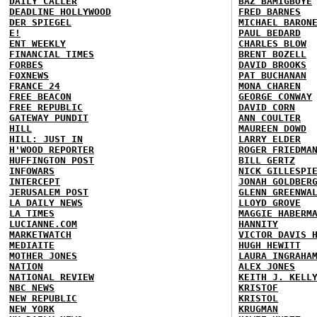
DAILY CALLER
BAZ BAMIGBOYE
DEADLINE HOLLYWOOD
FRED BARNES
DER SPIEGEL
MICHAEL BARON
E!
PAUL BEDARD
ENT WEEKLY
CHARLES BLOW
FINANCIAL TIMES
BRENT BOZELL
FORBES
DAVID BROOKS
FOXNEWS
PAT BUCHANAN
FRANCE 24
MONA CHAREN
FREE BEACON
GEORGE CONWAY
FREE REPUBLIC
DAVID CORN
GATEWAY PUNDIT
ANN COULTER
HILL
MAUREEN DOWD
HILL: JUST IN
LARRY ELDER
H'WOOD REPORTER
ROGER FRIEDMA
HUFFINGTON POST
BILL GERTZ
INFOWARS
NICK GILLESPI
INTERCEPT
JONAH GOLDBER
JERUSALEM POST
GLENN GREENWA
LA DAILY NEWS
LLOYD GROVE
LA TIMES
MAGGIE HABERM
LUCIANNE.COM
HANNITY
MARKETWATCH
VICTOR DAVIS 
MEDIAITE
HUGH HEWITT
MOTHER JONES
LAURA INGRAHA
NATION
ALEX JONES
NATIONAL REVIEW
KEITH J. KELL
NBC NEWS
KRISTOF
NEW REPUBLIC
KRISTOL
NEW YORK
KRUGMAN