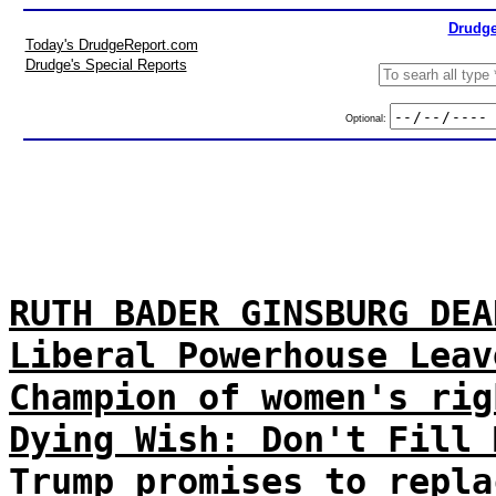
Drudge
Today's DrudgeReport.com
Drudge's Special Reports
Optional:
RUTH BADER GINSBURG DEA
Liberal Powerhouse Leav
Champion of women's rig
Dying Wish: Don't Fill 
Trump promises to repla