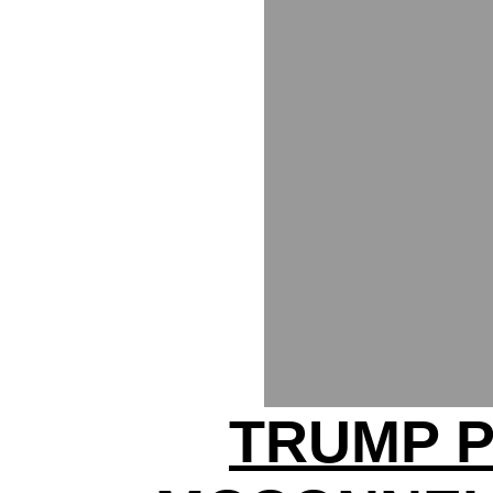
TRUMP P