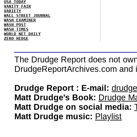
USA TODAY
VANITY FAIR
VARIETY
WALL STREET JOURNAL
WASH EXAMINER
WASH POST
WASH TIMES
WORLD NET DAILY
ZERO HEDGE
The Drudge Report does not own,
DrudgeReportArchives.com and is 
Drudge Report : E-mail:
drudg
Matt Drudge's Book:
Drudge Ma
Matt Drudge on social media:
Matt Drudge music:
Playlist