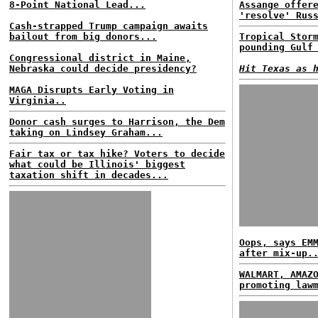
8-Point National Lead...
Assange offer
'resolve' Rus
Cash-strapped Trump campaign awaits
bailout from big donors...
Tropical Stor
pounding Gulf
Congressional district in Maine,
Nebraska could decide presidency?
Hit Texas as 
MAGA Disrupts Early Voting in
Virginia..
Donor cash surges to Harrison, the Dem
taking on Lindsey Graham...
Fair tax or tax hike? Voters to decide
what could be Illinois' biggest
taxation shift in decades...
Oops, says EM
after mix-up.
WALMART, AMAZ
promoting law