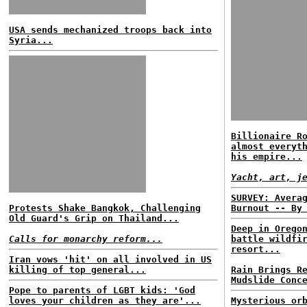
USA sends mechanized troops back into
Syria...
Billionaire R
almost everyt
his empire...
Yacht, art, j
SURVEY: Avera
Protests Shake Bangkok, Challenging
Burnout -- By
Old Guard's Grip on Thailand...
Deep in Orego
Calls for monarchy reform...
battle wildfi
resort...
Iran vows 'hit' on all involved in US
killing of top general...
Rain Brings R
Mudslide Conc
Pope to parents of LGBT kids: 'God
loves your children as they are'...
Mysterious or