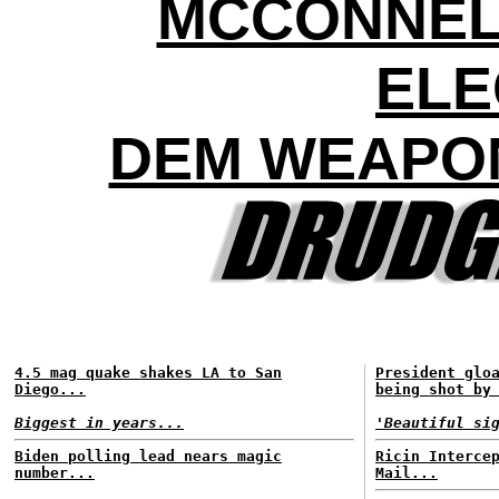
MCCONNEL
ELE
DEM WEAPON
4.5 mag quake shakes LA to San
President glo
Diego...
being shot by
Biggest in years...
'Beautiful si
Biden polling lead nears magic
Ricin Interce
number...
Mail...