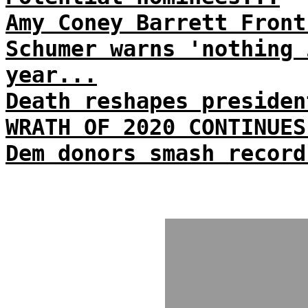
Amy Coney Barrett Front
Schumer warns 'nothing 
year...
Death reshapes presiden
WRATH OF 2020 CONTINUES
Dem donors smash record