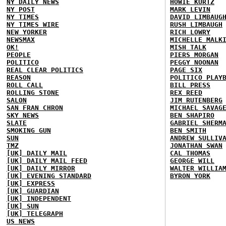
NY DAILY NEWS
HOWIE KURTZ
NY POST
MARK LEVIN
NY TIMES
DAVID LIMBAUG
NY TIMES WIRE
RUSH LIMBAUGH
NEW YORKER
RICH LOWRY
NEWSMAX
MICHELLE MALK
OK!
MISH TALK
PEOPLE
PIERS MORGAN
POLITICO
PEGGY NOONAN
REAL CLEAR POLITICS
PAGE SIX
REASON
POLITICO PLAY
ROLL CALL
BILL PRESS
ROLLING STONE
REX REED
SALON
JIM RUTENBERG
SAN FRAN CHRON
MICHAEL SAVAG
SKY NEWS
BEN SHAPIRO
SLATE
GABRIEL SHERM
SMOKING GUN
BEN SMITH
SUN
ANDREW SULLIV
TMZ
JONATHAN SWAN
[UK] DAILY MAIL
CAL THOMAS
[UK] DAILY MAIL FEED
GEORGE WILL
[UK] DAILY MIRROR
WALTER WILLIA
[UK] EVENING STANDARD
BYRON YORK
[UK] EXPRESS
[UK] GUARDIAN
[UK] INDEPENDENT
[UK] SUN
[UK] TELEGRAPH
US NEWS