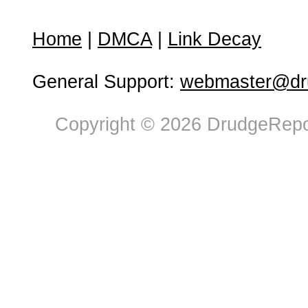
Home
|
DMCA
|
Link Decay
General Support:
webmaster@dru
Copyright © 2026 DrudgeRepor