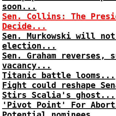
soon...
Sen. Collins: The Presi
Decide...
Sen. Murkowski will not
election...
Sen. Graham reverses, s
vacancy...
Titanic battle looms...
Fight could reshape Sen
Stirs Scalia's ghost...
'Pivot Point' For Abort
Potential nominees...