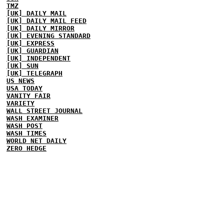
TMZ
[UK] DAILY MAIL
[UK] DAILY MAIL FEED
[UK] DAILY MIRROR
[UK] EVENING STANDARD
[UK] EXPRESS
[UK] GUARDIAN
[UK] INDEPENDENT
[UK] SUN
[UK] TELEGRAPH
US NEWS
USA TODAY
VANITY FAIR
VARIETY
WALL STREET JOURNAL
WASH EXAMINER
WASH POST
WASH TIMES
WORLD NET DAILY
ZERO HEDGE