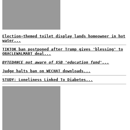
Election-themed toilet display lands homeowner in hot
water...
TIKTOK ban postponed after Trump gives 'blessing' to
ORACLEWALMART deal...
BYTEDANCE not aware of $5B 'education fund'...
Judge halts ban on WECHAT downloads...
STUDY: Loneliness Linked To Diabetes...