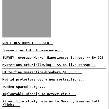
NOW FIRES BURN THE DESERT!
Communities told to evacuate...
SURVEY: Average Worker Experiences Burnout -- By 32!
Mysterious orb 'following' ISS on live stream...
UK to fine quarantine-breakers $13,000...
Madrid protesters decry new restrictions...
Sweden spared surge...
Implantable Biochip To Detect Virus...
Street life slowly returns to Mexico, even as toll
climbs...