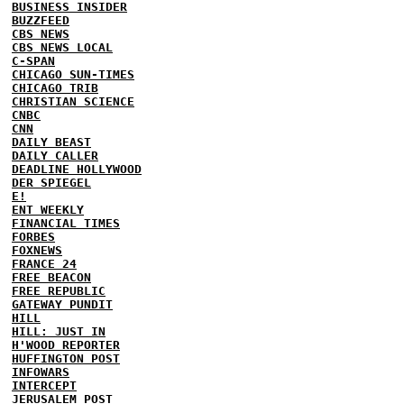
BUSINESS INSIDER
BUZZFEED
CBS NEWS
CBS NEWS LOCAL
C-SPAN
CHICAGO SUN-TIMES
CHICAGO TRIB
CHRISTIAN SCIENCE
CNBC
CNN
DAILY BEAST
DAILY CALLER
DEADLINE HOLLYWOOD
DER SPIEGEL
E!
ENT WEEKLY
FINANCIAL TIMES
FORBES
FOXNEWS
FRANCE 24
FREE BEACON
FREE REPUBLIC
GATEWAY PUNDIT
HILL
HILL: JUST IN
H'WOOD REPORTER
HUFFINGTON POST
INFOWARS
INTERCEPT
JERUSALEM POST