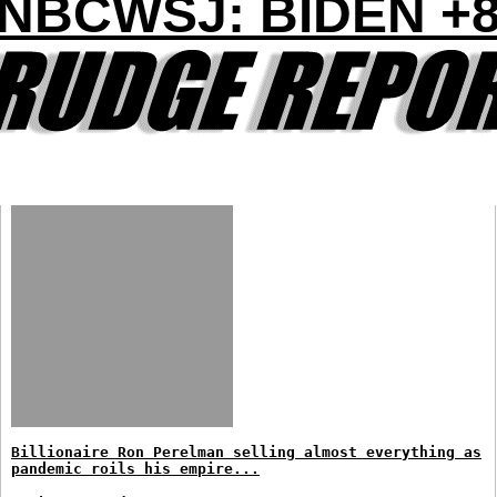
NBCWSJ: BIDEN +
Billionaire Ron Perelman selling almost everything as
pandemic roils his empire...