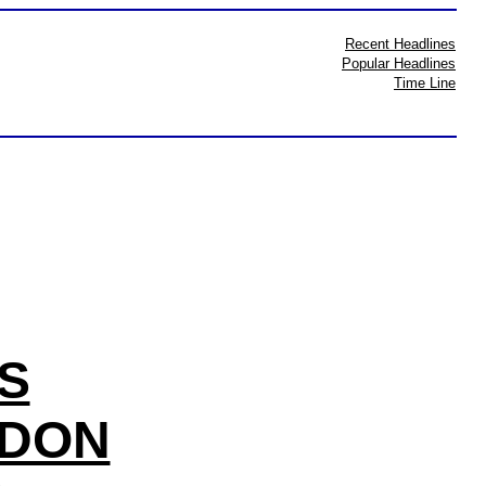
Recent Headlines
Popular Headlines
Time Line
S
DDON