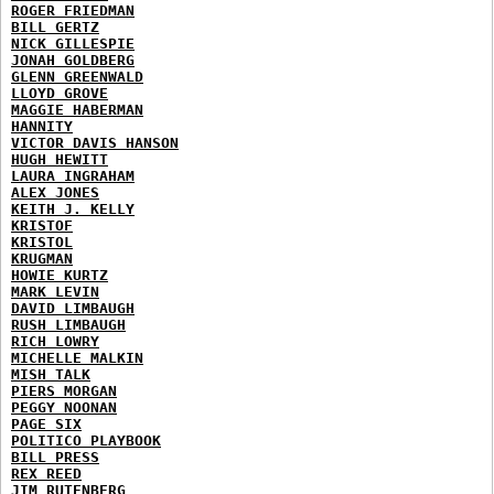
ROGER FRIEDMAN
BILL GERTZ
NICK GILLESPIE
JONAH GOLDBERG
GLENN GREENWALD
LLOYD GROVE
MAGGIE HABERMAN
HANNITY
VICTOR DAVIS HANSON
HUGH HEWITT
LAURA INGRAHAM
ALEX JONES
KEITH J. KELLY
KRISTOF
KRISTOL
KRUGMAN
HOWIE KURTZ
MARK LEVIN
DAVID LIMBAUGH
RUSH LIMBAUGH
RICH LOWRY
MICHELLE MALKIN
MISH TALK
PIERS MORGAN
PEGGY NOONAN
PAGE SIX
POLITICO PLAYBOOK
BILL PRESS
REX REED
JIM RUTENBERG