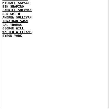
MICHAEL SAVAGE
BEN SHAPIRO
GABRIEL SHERMAN
BEN SMITH
ANDREW SULLIVAN
JONATHAN SWAN
CAL THOMAS
GEORGE WILL
WALTER WILLIAMS
BYRON YORK