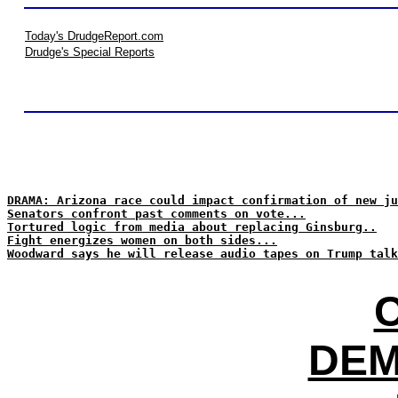
Today's DrudgeReport.com
Drudge's Special Reports
DRAMA: Arizona race could impact confirmation of new ju
Senators confront past comments on vote...
Tortured logic from media about replacing Ginsburg..
Fight energizes women on both sides...
Woodward says he will release audio tapes on Trump talk
DEM