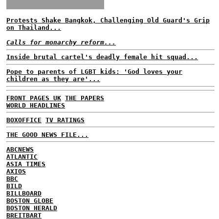
Protests Shake Bangkok, Challenging Old Guard's Grip
on Thailand...
Calls for monarchy reform...
Inside brutal cartel's deadly female hit squad...
Pope to parents of LGBT kids: 'God loves your
children as they are'...
FRONT PAGES UK
THE PAPERS
WORLD HEADLINES
BOXOFFICE
TV RATINGS
THE GOOD NEWS FILE...
ABCNEWS
ATLANTIC
ASIA TIMES
AXIOS
BBC
BILD
BILLBOARD
BOSTON GLOBE
BOSTON HERALD
BREITBART