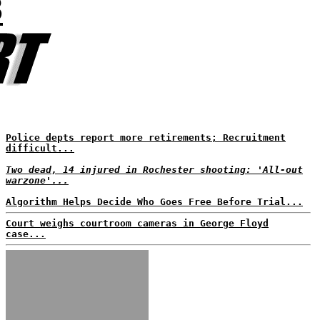
8
Police depts report more retirements; Recruitment
difficult...
Two dead, 14 injured in Rochester shooting: 'All-out
warzone'...
Algorithm Helps Decide Who Goes Free Before Trial...
Court weighs courtroom cameras in George Floyd
case...