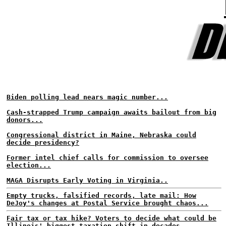
Biden polling lead nears magic number...
Cash-strapped Trump campaign awaits bailout from big
donors...
Congressional district in Maine, Nebraska could
decide presidency?
Former intel chief calls for commission to oversee
election...
MAGA Disrupts Early Voting in Virginia..
Empty trucks, falsified records, late mail: How
DeJoy's changes at Postal Service brought chaos...
Fair tax or tax hike? Voters to decide what could be
Illinois' biggest taxation shift in decades...