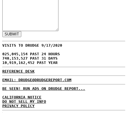
VISITS TO DRUDGE 9/17/2020
025,045,154 PAST 24 HOURS
740,153,527 PAST 31 DAYS
10,919,162,452 PAST YEAR
REFERENCE DESK
EMAIL: DRUDGE@DRUDGEREPORT.COM
BE SEEN! RUN ADS ON DRUDGE REPORT...
CALIFORNIA NOTICE
DO NOT SELL MY INFO
PRIVACY POLICY