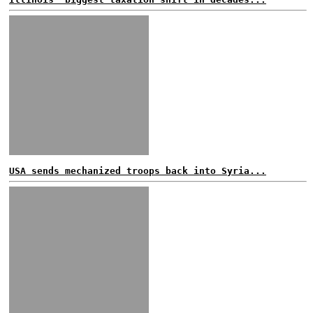
USA sends mechanized troops back into Syria...