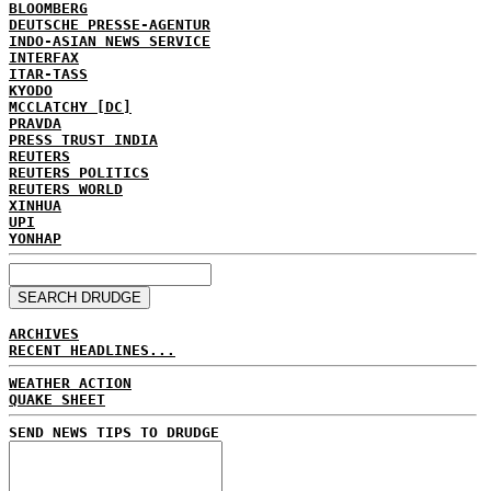
BLOOMBERG
DEUTSCHE PRESSE-AGENTUR
INDO-ASIAN NEWS SERVICE
INTERFAX
ITAR-TASS
KYODO
MCCLATCHY [DC]
PRAVDA
PRESS TRUST INDIA
REUTERS
REUTERS POLITICS
REUTERS WORLD
XINHUA
UPI
YONHAP
ARCHIVES
RECENT HEADLINES...
WEATHER ACTION
QUAKE SHEET
SEND NEWS TIPS TO DRUDGE