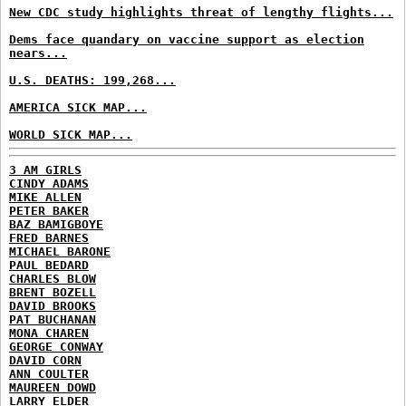
New CDC study highlights threat of lengthy flights...
Dems face quandary on vaccine support as election
nears...
U.S. DEATHS: 199,268...
AMERICA SICK MAP...
WORLD SICK MAP...
3 AM GIRLS
CINDY ADAMS
MIKE ALLEN
PETER BAKER
BAZ BAMIGBOYE
FRED BARNES
MICHAEL BARONE
PAUL BEDARD
CHARLES BLOW
BRENT BOZELL
DAVID BROOKS
PAT BUCHANAN
MONA CHAREN
GEORGE CONWAY
DAVID CORN
ANN COULTER
MAUREEN DOWD
LARRY ELDER