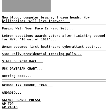
New blood, computer brains, frozen heads: How
billionaires 'will live forever'...
Paying With Your Face Is Hard Sell...
LeBron questions awards voters after finishing second
for MVP: '16 out of 101!'...
Woman becomes first healthcare cyberattack death...
538: Daily presidential tracking polls...
STATE OF 2020 RACE...
USC DAYBREAK CHART...
Betting odds...
DRUDGE APP IPHONE, IPAD...
ANDROID...
AGENCE FRANCE-PRESSE
AP TOP
AP RADIO