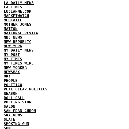
LA DAILY NEWS
LA TIMES
LUCIANNE.COM
MARKETWATCH
MEDIAITE
MOTHER JONES
NATION
NATIONAL REVIEW
NBC NEWS
NEW REPUBLIC
NEW YORK
NY DAILY NEWS
NY POST
NY TIMES
NY TIMES WIRE
NEW YORKER
NEWSMAX
OK!
PEOPLE
POLITICO
REAL CLEAR POLITICS
REASON
ROLL CALL
ROLLING STONE
SALON
SAN FRAN CHRON
SKY NEWS
SLATE
SMOKING GUN
SUN