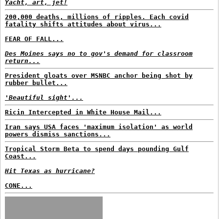
Yacht, art, jet!
200,000 deaths, millions of ripples. Each covid
fatality shifts attitudes about virus...
FEAR OF FALL...
Des Moines says no to gov's demand for classroom
return...
President gloats over MSNBC anchor being shot by
rubber bullet...
'Beautiful sight'...
Ricin Intercepted in White House Mail...
Iran says USA faces 'maximum isolation' as world
powers dismiss sanctions...
Tropical Storm Beta to spend days pounding Gulf
Coast...
Hit Texas as hurricane?
CONE...