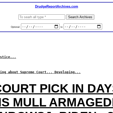
DrudgeReportArchives.com
Optional:
to
stice...
ing about Supreme Court... Developing...
COURT PICK IN DAY
S MULL ARMAGE