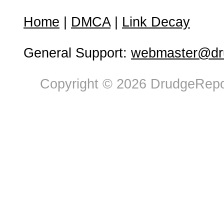
Home
|
DMCA
|
Link Decay
General Support:
webmaster@dru
Copyright © 2026 DrudgeRepor