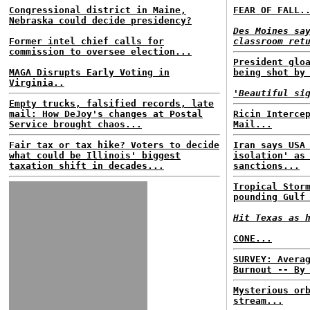
Congressional district in Maine,
FEAR OF FALL.
Nebraska could decide presidency?
Des Moines sa
Former intel chief calls for
classroom ret
commission to oversee election...
President glo
MAGA Disrupts Early Voting in
being shot by
Virginia..
'Beautiful si
Empty trucks, falsified records, late
mail: How DeJoy's changes at Postal
Ricin Interce
Service brought chaos...
Mail...
Fair tax or tax hike? Voters to decide
Iran says USA
what could be Illinois' biggest
isolation' as
taxation shift in decades...
sanctions...
Tropical Stor
pounding Gulf
Hit Texas as 
CONE...
SURVEY: Avera
Burnout -- By
Mysterious or
stream...