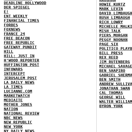
DEADLINE HOLLYWOOD
HOWIE KURTZ
DER SPIEGEL
MARK LEVIN
E!
DAVID LIMBAUG
ENT WEEKLY
RUSH LIMBAUGH
FINANCIAL TIMES
RICH LOWRY
FORBES
MICHELLE MALK
FOXNEWS
MISH TALK
FRANCE 24
PIERS MORGAN
FREE BEACON
PEGGY NOONAN
FREE REPUBLIC
PAGE SIX
GATEWAY PUNDIT
POLITICO PLAY
HILL
BILL PRESS
HILL: JUST IN
REX REED
H'WOOD REPORTER
JIM RUTENBERG
HUFFINGTON POST
MICHAEL SAVAG
INFOWARS
BEN SHAPIRO
INTERCEPT
GABRIEL SHERM
JERUSALEM POST
BEN SMITH
LA DAILY NEWS
ANDREW SULLIV
LA TIMES
JONATHAN SWAN
LUCIANNE.COM
CAL THOMAS
MARKETWATCH
GEORGE WILL
MEDIAITE
WALTER WILLIA
MOTHER JONES
BYRON YORK
NATION
NATIONAL REVIEW
NBC NEWS
NEW REPUBLIC
NEW YORK
NY DAILY NEWS