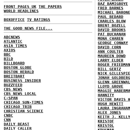
BAZ BAMIGBOYE
FRONT PAGES UK
THE PAPERS
FRED BARNES
WORLD HEADLINES
MICHAEL BARON
PAUL BEDARD
BOXOFFICE
TV RATINGS
CHARLES BLOW
BRENT BOZELL
THE GOOD NEWS FILE...
DAVID BROOKS
PAT BUCHANAN
ABCNEWS
MONA CHAREN
ATLANTIC
GEORGE CONWAY
ASIA TIMES
DAVID CORN
AXIOS
ANN COULTER
BBC
MAUREEN DOWD
BILD
LARRY ELDER
BILLBOARD
ROGER FRIEDMA
BOSTON GLOBE
BILL GERTZ
BOSTON HERALD
NICK GILLESPI
BREITBART
JONAH GOLDBER
BUSINESS INSIDER
GLENN GREENWA
BUZZFEED
LLOYD GROVE
CBS NEWS
MAGGIE HABERM
CBS NEWS LOCAL
HANNITY
C-SPAN
VICTOR DAVIS 
CHICAGO SUN-TIMES
HUGH HEWITT
CHICAGO TRIB
LAURA INGRAHA
CHRISTIAN SCIENCE
ALEX JONES
CNBC
KEITH J. KELL
CNN
KRISTOF
DAILY BEAST
KRISTOL
DAILY CALLER
KRUGMAN