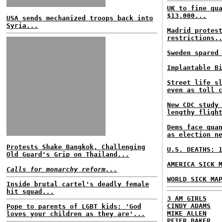
UK to fine qu
$13,000...
USA sends mechanized troops back into
Syria...
Madrid protes
restrictions.
Sweden spared
Implantable B
Street life s
even as toll 
New CDC study
lengthy fligh
Dems face qua
as election n
Protests Shake Bangkok, Challenging
U.S. DEATHS: 
Old Guard's Grip on Thailand...
AMERICA SICK 
Calls for monarchy reform...
WORLD SICK MA
Inside brutal cartel's deadly female
hit squad...
3 AM GIRLS
CINDY ADAMS
Pope to parents of LGBT kids: 'God
MIKE ALLEN
loves your children as they are'...
PETER BAKER