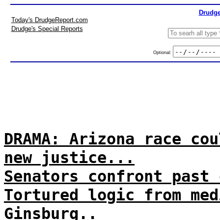
Drudge
Today's DrudgeReport.com
Drudge's Special Reports
Optional:
DRAMA: Arizona race cou
new justice...
Senators confront past 
Tortured logic from med
Ginsburg..