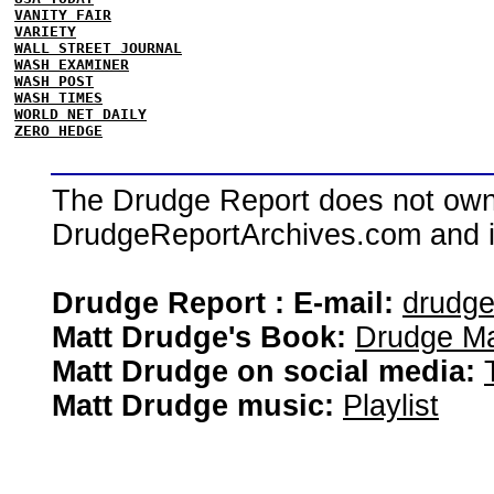
VANITY FAIR
VARIETY
WALL STREET JOURNAL
WASH EXAMINER
WASH POST
WASH TIMES
WORLD NET DAILY
ZERO HEDGE
The Drudge Report does not own,
DrudgeReportArchives.com and is 
Drudge Report : E-mail:
drudg
Matt Drudge's Book:
Drudge Ma
Matt Drudge on social media:
Matt Drudge music:
Playlist