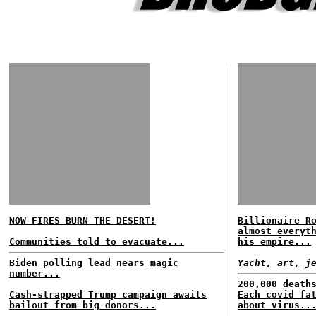
NOW FIRES BURN THE DESERT!
Billionaire R
almost everyt
Communities told to evacuate...
his empire...
Biden polling lead nears magic
Yacht, art, j
number...
200,000 death
Cash-strapped Trump campaign awaits
Each covid fa
bailout from big donors...
about virus..