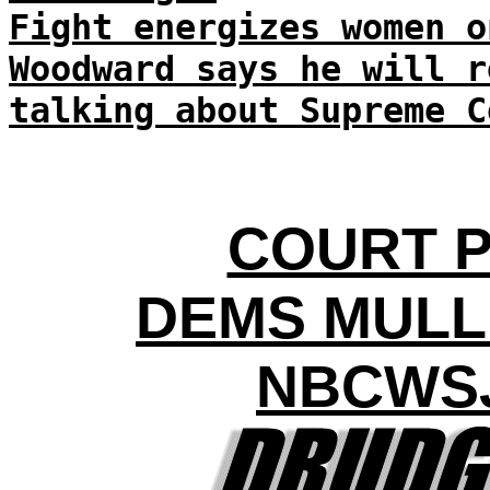
Fight energizes women o
Woodward says he will r
talking about Supreme C
COURT P
DEMS MUL
NBCWSJ