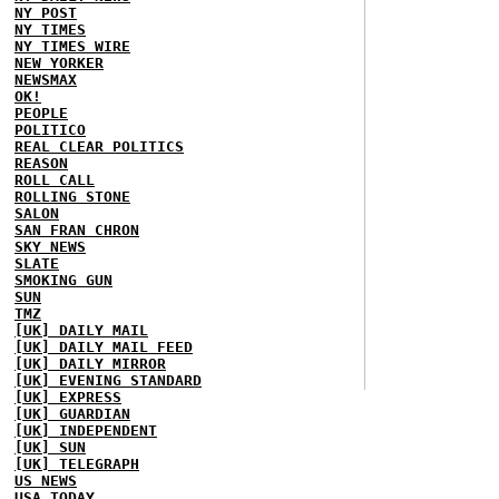
NY POST
NY TIMES
NY TIMES WIRE
NEW YORKER
NEWSMAX
OK!
PEOPLE
POLITICO
REAL CLEAR POLITICS
REASON
ROLL CALL
ROLLING STONE
SALON
SAN FRAN CHRON
SKY NEWS
SLATE
SMOKING GUN
SUN
TMZ
[UK] DAILY MAIL
[UK] DAILY MAIL FEED
[UK] DAILY MIRROR
[UK] EVENING STANDARD
[UK] EXPRESS
[UK] GUARDIAN
[UK] INDEPENDENT
[UK] SUN
[UK] TELEGRAPH
US NEWS
USA TODAY