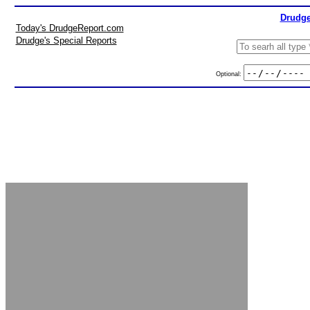
Drudge
Today's DrudgeReport.com
Drudge's Special Reports
Optional: