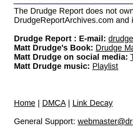
The Drudge Report does not own,
DrudgeReportArchives.com and is 
Drudge Report : E-mail:
drudg
Matt Drudge's Book:
Drudge Ma
Matt Drudge on social media:
Matt Drudge music:
Playlist
Home
|
DMCA
|
Link Decay
General Support:
webmaster@dru