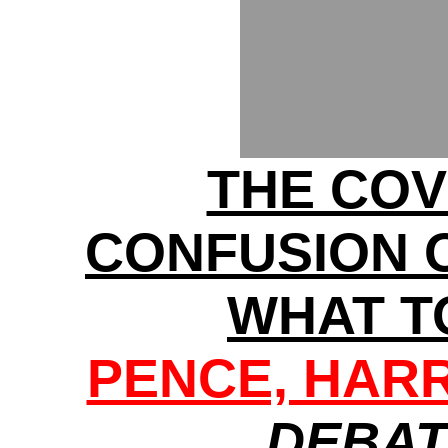
THE COV
CONFUSION 
WHAT T
PENCE, HARRI
DEBAT