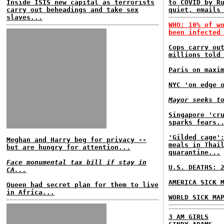
Inside ISIS new capital as terrorists
to COVID by R
carry out beheadings and take sex
quiet, emails
slaves...
WHO: 10% of w
been infected
Cops carry ou
millions told
Paris on maxi
NYC 'on edge 
Mayor seeks t
Singapore 'cr
sparks fears.
'Gilded cage'
Meghan and Harry beg for privacy --
meals in Thai
but are hungry for attention...
quarantine...
Face monumental tax bill if stay in
U.S. DEATHS: 
CA...
AMERICA SICK 
Queen had secret plan for them to live
in Africa...
WORLD SICK MA
3 AM GIRLS