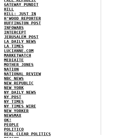
GATEWAY PUNDIT
HILL
HILL: JUST IN
H'WOOD REPORTER
HUFFINGTON POST
INFOWARS
INTERCEPT
JERUSALEM POST
LA DAILY NEWS
LA TIMES
LUCIANNE.COM
MARKETWATCH
MEDIAITE
MOTHER JONES
NATION
NATIONAL REVIEW
NBC NEWS
NEW REPUBLIC
NEW YORK
NY DAILY NEWS
NY POST
NY TIMES
NY TIMES WIRE
NEW YORKER
NEWSMAX
OK!
PEOPLE
POLITICO
REAL CLEAR POLITICS