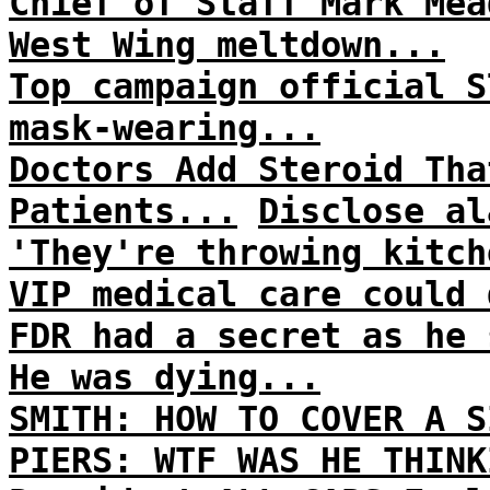
Chief of Staff Mark Mea
West Wing meltdown...
Top campaign official S
mask-wearing...
Doctors Add Steroid Tha
Patients...
Disclose al
'They're throwing kitch
VIP medical care could 
FDR had a secret as he 
He was dying...
SMITH: HOW TO COVER A S
PIERS: WTF WAS HE THINK