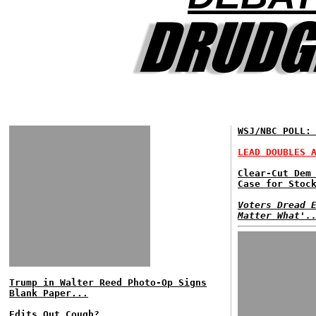
WSJ/NBC POLL:
LEAD DOUBLES 
Clear-Cut Dem
Case for Stoc
Voters Dread 
Matter What'.
Trump in Walter Reed Photo-Op Signs
Blank Paper...
Edits Out Cough?