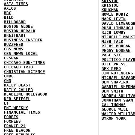
KRISTOF
ASIA TIMES
KRISTOL
AXIOS
KRUGMAN
BBC
HOWIE KURTZ
BILD
MARK LEVIN
BILLBOARD
DAVID LIMBAUG
BOSTON GLOBE
RUSH LIMBAUGH
BOSTON HERALD
RICH LOWRY
BREITBART
MICHELLE MALK
BUSINESS INSIDER
MISH TALK
BUZZFEED
PIERS MORGAN
CBS NEWS
PEGGY NOONAN
CBS NEWS LOCAL
PAGE SIX
C-SPAN
POLITICO PLAY
CHICAGO SUN-TIMES
BILL PRESS
CHICAGO TRIB
REX REED
CHRISTIAN SCIENCE
JIM RUTENBERG
CNBC
MICHAEL SAVAG
CNN
BEN SHAPIRO
DAILY BEAST
GABRIEL SHERM
DAILY CALLER
BEN SMITH
DEADLINE HOLLYWOOD
ANDREW SULLIV
DER SPIEGEL
JONATHAN SWAN
E!
CAL THOMAS
ENT WEEKLY
GEORGE WILL
FINANCIAL TIMES
WALTER WILLIA
FORBES
BYRON YORK
FOXNEWS
FRANCE 24
FREE BEACON
FREE REPUBLIC