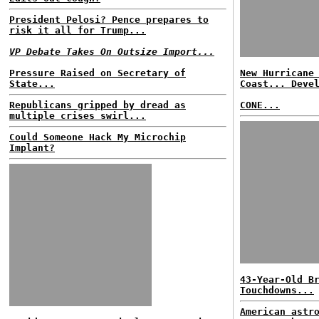
President Pelosi? Pence prepares to
risk it all for Trump...
VP Debate Takes On Outsize Import...
Pressure Raised on Secretary of
New Hurricane
State...
Coast... Deve
Republicans gripped by dread as
CONE...
multiple crises swirl...
Could Someone Hack My Microchip
Implant?
43-Year-Old B
Touchdowns...
American astr