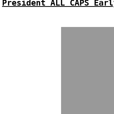
President ALL CAPS Earl