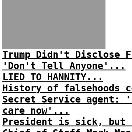
Trump Didn't Disclose F
'Don't Tell Anyone'...
LIED TO HANNITY...
History of falsehoods c
Secret Service agent: '
care now'...
President is sick, but 