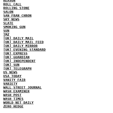
REASON
ROLL CALL
ROLLING STONE
SALON
SAN FRAN CHRON
SKY NEWS
SLATE
SMOKING GUN
SUN
TMZ
[UK] DAILY MAIL
[UK] DAILY MAIL FEED
[UK] DAILY MIRROR
[UK] EVENING STANDARD
[UK] EXPRESS
[UK] GUARDIAN
[UK] INDEPENDENT
[UK] SUN
[UK] TELEGRAPH
US NEWS
USA TODAY
VANITY FAIR
VARIETY
WALL STREET JOURNAL
WASH EXAMINER
WASH POST
WASH TIMES
WORLD NET DAILY
ZERO HEDGE