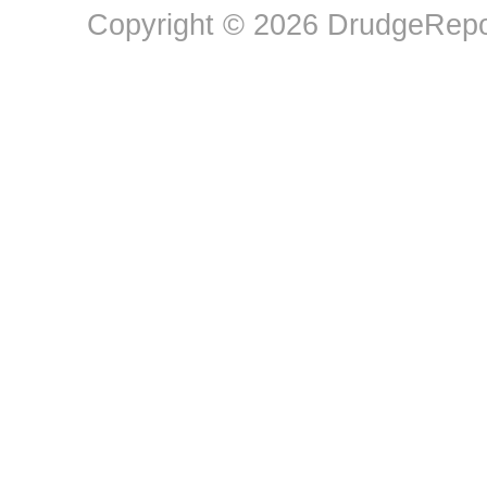
Copyright © 2026 DrudgeRepor