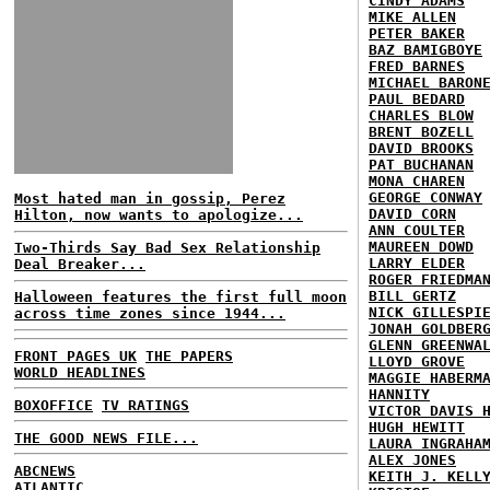
CINDY ADAMS
MIKE ALLEN
PETER BAKER
BAZ BAMIGBOYE
FRED BARNES
MICHAEL BARON
PAUL BEDARD
CHARLES BLOW
BRENT BOZELL
DAVID BROOKS
PAT BUCHANAN
MONA CHAREN
GEORGE CONWAY
Most hated man in gossip, Perez
DAVID CORN
Hilton, now wants to apologize...
ANN COULTER
MAUREEN DOWD
Two-Thirds Say Bad Sex Relationship
LARRY ELDER
Deal Breaker...
ROGER FRIEDMA
BILL GERTZ
Halloween features the first full moon
NICK GILLESPI
across time zones since 1944...
JONAH GOLDBER
GLENN GREENWA
FRONT PAGES UK
THE PAPERS
LLOYD GROVE
WORLD HEADLINES
MAGGIE HABERM
HANNITY
BOXOFFICE
TV RATINGS
VICTOR DAVIS 
HUGH HEWITT
THE GOOD NEWS FILE...
LAURA INGRAHA
ALEX JONES
ABCNEWS
KEITH J. KELL
ATLANTIC