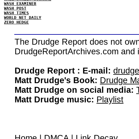
WASH EXAMINER
WASH POST
WASH TIMES
WORLD NET DAILY
ZERO HEDGE
The Drudge Report does not own,
DrudgeReportArchives.com and is 
Drudge Report : E-mail:
drudg
Matt Drudge's Book:
Drudge Ma
Matt Drudge on social media:
Matt Drudge music:
Playlist
Home
|
DMCA
|
Link Decay