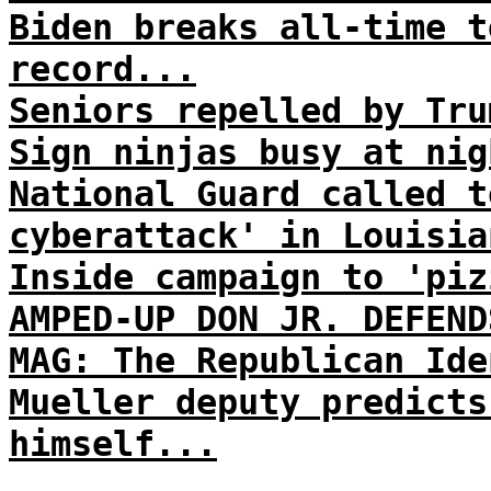
Biden breaks all-time t
record...
Seniors repelled by Tru
Sign ninjas busy at nig
National Guard called t
cyberattack' in Louisia
Inside campaign to 'piz
AMPED-UP DON JR. DEFEND
MAG: The Republican Ide
Mueller deputy predicts
himself...