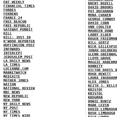
ENT WEEKLY
BRENT BOZELL
FINANCIAL TIMES
DAVID BROOKS
FORBES
PAT BUCHANAN
FOXNEWS
MONA CHAREN
FRANCE 24
GEORGE CONWAY
FREE BEACON
DAVID CORN
FREE REPUBLIC
ANN COULTER
GATEWAY PUNDIT
MAUREEN DOWD
HILL
LARRY ELDER
HILL: JUST IN
ROGER FRIEDMA
H'WOOD REPORTER
BILL GERTZ
HUFFINGTON POST
NICK GILLESPI
INFOWARS
JONAH GOLDBER
INTERCEPT
GLENN GREENWA
JERUSALEM POST
LLOYD GROVE
LA DAILY NEWS
MAGGIE HABERM
LA TIMES
HANNITY
LUCIANNE.COM
VICTOR DAVIS 
MARKETWATCH
HUGH HEWITT
MEDIAITE
LAURA INGRAHA
MOTHER JONES
ALEX JONES
NATION
KEITH J. KELL
NATIONAL REVIEW
KRISTOF
NBC NEWS
KRISTOL
NEW REPUBLIC
KRUGMAN
NEW YORK
HOWIE KURTZ
NY DAILY NEWS
MARK LEVIN
NY POST
DAVID LIMBAUG
NY TIMES
RUSH LIMBAUGH
NY TIMES WIRE
RICH LOWRY