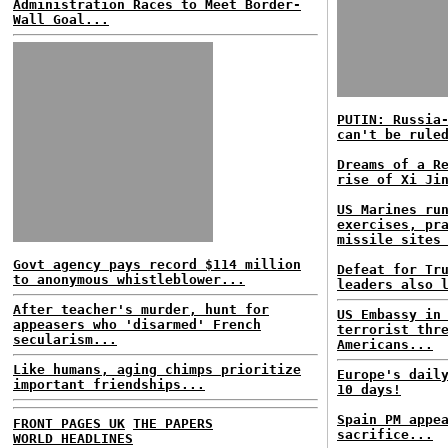
Administration Races to Meet Border-
Wall Goal...
PUTIN: Russia
can't be rule
Dreams of a R
rise of Xi Ji
US Marines ru
exercises, pr
missile sites
Govt agency pays record $114 million
Defeat for Tr
to anonymous whistleblower...
leaders also 
After teacher's murder, hunt for
US Embassy in
appeasers who 'disarmed' French
terrorist thr
secularism...
Americans...
Like humans, aging chimps prioritize
Europe's dail
important friendships...
10 days!
Spain PM appe
FRONT PAGES UK
THE PAPERS
sacrifice...
WORLD HEADLINES