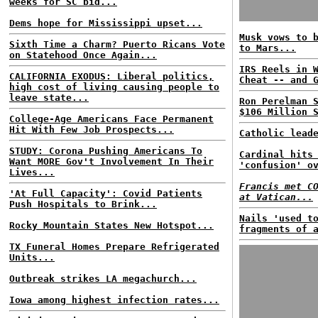
weeks for SC bid...
Dems hope for Mississippi upset...
Musk vows to 
Sixth Time a Charm? Puerto Ricans Vote
to Mars...
on Statehood Once Again...
IRS Reels in 
CALIFORNIA EXODUS: Liberal politics,
Cheat -- and 
high cost of living causing people to
leave state...
Ron Perelman 
$106 Million 
College-Age Americans Face Permanent
Hit With Few Job Prospects...
Catholic lead
STUDY: Corona Pushing Americans To
Cardinal hits
Want MORE Gov't Involvement In Their
'confusion' o
Lives...
Francis met C
'At Full Capacity': Covid Patients
at Vatican...
Push Hospitals to Brink...
Nails 'used t
Rocky Mountain States New Hotspot...
fragments of 
TX Funeral Homes Prepare Refrigerated
Units...
Outbreak strikes LA megachurch...
Iowa among highest infection rates...