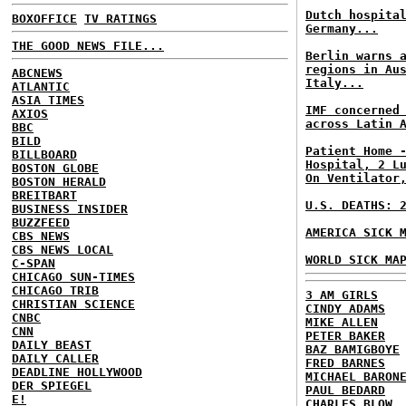
Dutch hospita
BOXOFFICE
TV RATINGS
Germany...
THE GOOD NEWS FILE...
Berlin warns 
regions in Au
ABCNEWS
Italy...
ATLANTIC
ASIA TIMES
IMF concerned
AXIOS
across Latin 
BBC
BILD
Patient Home 
BILLBOARD
Hospital, 2 L
BOSTON GLOBE
On Ventilator
BOSTON HERALD
BREITBART
U.S. DEATHS: 
BUSINESS INSIDER
BUZZFEED
AMERICA SICK 
CBS NEWS
CBS NEWS LOCAL
WORLD SICK MA
C-SPAN
CHICAGO SUN-TIMES
CHICAGO TRIB
3 AM GIRLS
CHRISTIAN SCIENCE
CINDY ADAMS
CNBC
MIKE ALLEN
CNN
PETER BAKER
DAILY BEAST
BAZ BAMIGBOYE
DAILY CALLER
FRED BARNES
DEADLINE HOLLYWOOD
MICHAEL BARON
DER SPIEGEL
PAUL BEDARD
E!
CHARLES BLOW