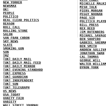
NEW YORKER
MICHELLE MALK
NEWSMAX
MISH TALK
OK!
PIERS MORGAN
PEOPLE
PEGGY NOONAN
POLITICO
PAGE SIX
REAL CLEAR POLITICS
POLITICO PLAY
REASON
BILL PRESS
ROLL CALL
REX REED
ROLLING STONE
JIM RUTENBERG
SALON
MICHAEL SAVAG
SAN FRAN CHRON
BEN SHAPIRO
SKY NEWS
GABRIEL SHERM
SLATE
BEN SMITH
SMOKING GUN
ANDREW SULLIV
SUN
JONATHAN SWAN
TMZ
CAL THOMAS
[UK] DAILY MAIL
GEORGE WILL
[UK] DAILY MAIL FEED
WALTER WILLIA
[UK] DAILY MIRROR
BYRON YORK
[UK] EVENING STANDARD
[UK] EXPRESS
[UK] GUARDIAN
[UK] INDEPENDENT
[UK] SUN
[UK] TELEGRAPH
US NEWS
USA TODAY
VANITY FAIR
VARIETY
WALL STREET JOURNAL