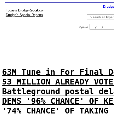
Drudge
Today's DrudgeReport.com
Drudge's Special Reports
Optional:
63M Tune in For Final D
53 MILLION ALREADY VOTE
Battleground postal del
DEMS '96% CHANCE' OF KE
'74% CHANCE' OF TAKING 