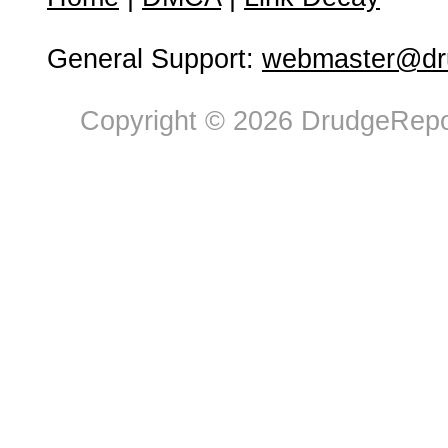
General Support:
webmaster@dru
Copyright © 2026 DrudgeRepor