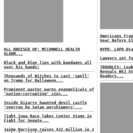
Americans Fra
Gear Before E
ALL BRUISED UP: MCCONNELL HEALTH
NYPD, LAPD Br
ALARM...
Lawyers set f
Black and blue lips with bandages all
over his hands!
TROUBLES: Lea
Reveals WSJ S
Thousands of Witches to cast 'spell'
Readers...
on Trump for Halloween...
Prominent pastor warns evangelicals of
'nation-corrupting' sins...
Inside bizarre haunted devil castle
'overrun by Satan worshippers'...
Tight Iowa Race Takes Center Stage in
Fight for Senate...
Jaime Harrison raises $22 million in 2