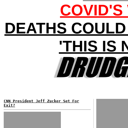
COVID'S
DEATHS COULD H
'THIS IS
CNN President Jeff Zucker Set For
Exit?