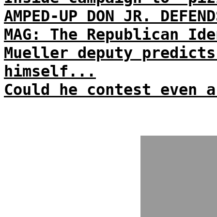
AMPED-UP DON JR. DEFEND
MAG: The Republican Ide
Mueller deputy predicts
himself...
Could he contest even a