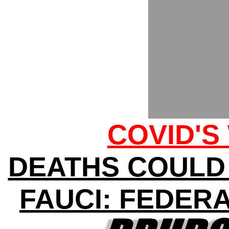
COVID'S
DEATHS COULD H
FAUCI: FEDER