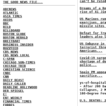
can't be rule
THE GOOD NEWS FILE...
Dreams of a R
ABCNEWS
rise of Xi Ji
ATLANTIC
ASIA TIMES
US Marines ru
AXIOS
exercises, pr
BBC
missile sites
BILD
BILLBOARD
Defeat for Tr
BOSTON GLOBE
leaders also 
BOSTON HERALD
BREITBART
US Embassy in
BUSINESS INSIDER
terrorist thr
BUZZFEED
Americans...
CBS NEWS
CBS NEWS LOCAL
Covid-19 surg
C-SPAN
shortage of d
CHICAGO SUN-TIMES
police...
CHICAGO TRIB
CHRISTIAN SCIENCE
Spain PM appe
CNBC
sacrifice...
CNN
DAILY BEAST
ys-of-hospita
DAILY CALLER
- After 208 D
DEADLINE HOLLYWOOD
Collapses, 2 
DER SPIEGEL
108-Degree Fe
E!
ENT WEEKLY
U.S. DEATHS: 
FINANCIAL TIMES
FORBES