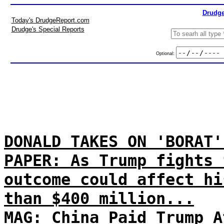
Drudge
Today's DrudgeReport.com
Drudge's Special Reports
Optional:
DONALD TAKES ON 'BORAT'
PAPER: As Trump fights 
outcome could affect hi
than $400 million...
MAG: China Paid Trump A