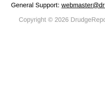
General Support:
webmaster@dru
Copyright © 2026 DrudgeRepor