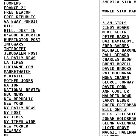
AMERICA SICK 
FOXNEWS
FRANCE 24
WORLD SICK MA
FREE BEACON
FREE REPUBLIC
GATEWAY PUNDIT
3 AM GIRLS
HILL
CINDY ADAMS
HILL: JUST IN
MIKE ALLEN
H'WOOD REPORTER
PETER BAKER
HUFFINGTON POST
BAZ BAMIGBOYE
INFOWARS
FRED BARNES
INTERCEPT
MICHAEL BARON
JERUSALEM POST
PAUL BEDARD
LA DAILY NEWS
CHARLES BLOW
LA TIMES
BRENT BOZELL
LUCIANNE.COM
DAVID BROOKS
MARKETWATCH
PAT BUCHANAN
MEDIAITE
MONA CHAREN
MOTHER JONES
GEORGE CONWAY
NATION
DAVID CORN
NATIONAL REVIEW
ANN COULTER
NBC NEWS
MAUREEN DOWD
NEW REPUBLIC
LARRY ELDER
NEW YORK
ROGER FRIEDMA
NY DAILY NEWS
BILL GERTZ
NY POST
NICK GILLESPI
NY TIMES
JONAH GOLDBER
NY TIMES WIRE
GLENN GREENWA
NEW YORKER
LLOYD GROVE
NEWSMAX
MAGGIE HABERM
OK!