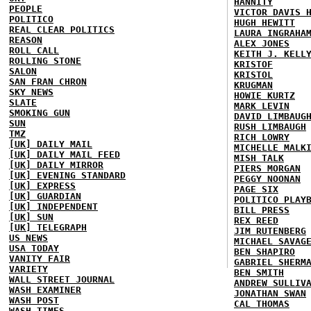
HANNITY
PEOPLE
VICTOR DAVIS 
POLITICO
HUGH HEWITT
REAL CLEAR POLITICS
LAURA INGRAHA
REASON
ALEX JONES
ROLL CALL
KEITH J. KELL
ROLLING STONE
KRISTOF
SALON
KRISTOL
SAN FRAN CHRON
KRUGMAN
SKY NEWS
HOWIE KURTZ
SLATE
MARK LEVIN
SMOKING GUN
DAVID LIMBAUG
SUN
RUSH LIMBAUGH
TMZ
RICH LOWRY
[UK] DAILY MAIL
MICHELLE MALK
[UK] DAILY MAIL FEED
MISH TALK
[UK] DAILY MIRROR
PIERS MORGAN
[UK] EVENING STANDARD
PEGGY NOONAN
[UK] EXPRESS
PAGE SIX
[UK] GUARDIAN
POLITICO PLAY
[UK] INDEPENDENT
BILL PRESS
[UK] SUN
REX REED
[UK] TELEGRAPH
JIM RUTENBERG
US NEWS
MICHAEL SAVAG
USA TODAY
BEN SHAPIRO
VANITY FAIR
GABRIEL SHERM
VARIETY
BEN SMITH
WALL STREET JOURNAL
ANDREW SULLIV
WASH EXAMINER
JONATHAN SWAN
WASH POST
CAL THOMAS
WASH TIMES