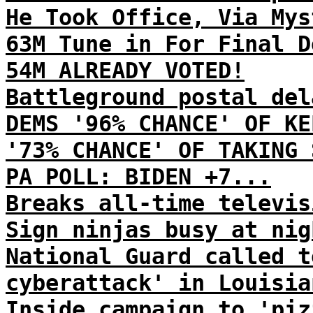
He Took Office, Via Mys
63M Tune in For Final D
54M ALREADY VOTED!
Battleground postal del
DEMS '96% CHANCE' OF KE
'73% CHANCE' OF TAKING 
PA POLL: BIDEN +7...
Breaks all-time televis
Sign ninjas busy at nig
National Guard called t
cyberattack' in Louisia
Inside campaign to 'piz