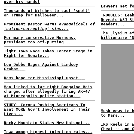
over his hands!
Lawyers set f
Thousands of Witches to cast 'spell'
on Trump for Halloween...
TROUBLES: Lea
Reveals WSJ S
Prominent pastor warns evangelicals of
Readers...
'nation-corrupting' sins...
The Elysium e
For many conservative Mormons,
billionaire '
president too off-putting...
Tight Iowa Race Takes Center Stage in
Fight for Senate...
Lou Dobbs Rages Against Lindsey
Graham...
Dems hope for Mississippi upset...
Man linked to far-right Boogaloo Bois
charged after allegedly firing AK-47
at Minneapolis police station...
STUDY: Corona Pushing Americans To
Want MORE Gov't Involvement In Their
Musk vows to 
Lives...
to Mars...
Rocky Mountain States New Hotspot...
IRS Reels in 
Cheat -- and 
Iowa among highest infection rates...