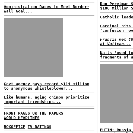
Ron Perelman 
Administration Races to Meet Border-
$106 Million 
Wall Goal...
Catholic lead
Cardinal hits
'confusion' o
Francis met C
at Vatican...
Nails 'used t
fragments of 
Govt agency pays record $114 million
to anonymous whistleblower...
Like humans, aging chimps prioritize
important friendships...
FRONT PAGES UK
THE PAPERS
WORLD HEADLINES
BOXOFFICE
TV RATINGS
PUTIN: Russia