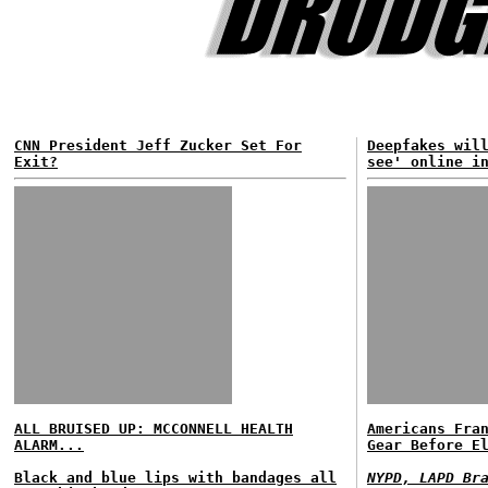
CNN President Jeff Zucker Set For
Deepfakes wil
Exit?
see' online i
ALL BRUISED UP: MCCONNELL HEALTH
Americans Fra
ALARM...
Gear Before E
Black and blue lips with bandages all
NYPD, LAPD Br