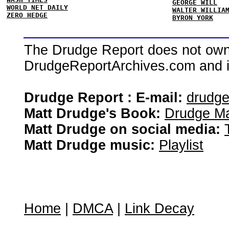
GEORGE WILL
WORLD NET DAILY
WALTER WILLIA
ZERO HEDGE
BYRON YORK
The Drudge Report does not own,
DrudgeReportArchives.com and is 
Drudge Report : E-mail:
drudg
Matt Drudge's Book:
Drudge Ma
Matt Drudge on social media:
Matt Drudge music:
Playlist
Home
|
DMCA
|
Link Decay