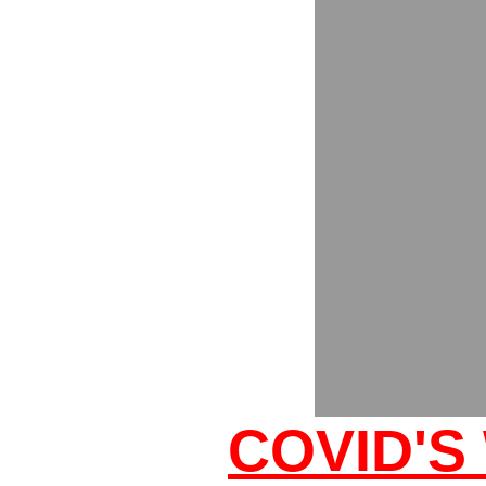
COVID'S