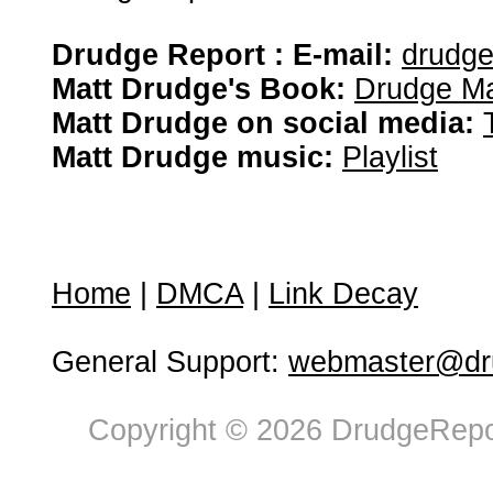
Drudge Report : E-mail:
drudg
Matt Drudge's Book:
Drudge Ma
Matt Drudge on social media:
Matt Drudge music:
Playlist
Home
|
DMCA
|
Link Decay
General Support:
webmaster@dru
Copyright © 2026 DrudgeRepor