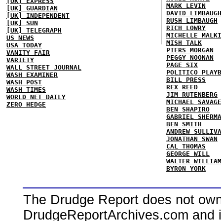
[UK] EXPRESS
MARK LEVIN
[UK] GUARDIAN
DAVID LIMBAUG
[UK] INDEPENDENT
RUSH LIMBAUGH
[UK] SUN
RICH LOWRY
[UK] TELEGRAPH
MICHELLE MALK
US NEWS
MISH TALK
USA TODAY
PIERS MORGAN
VANITY FAIR
PEGGY NOONAN
VARIETY
PAGE SIX
WALL STREET JOURNAL
POLITICO PLAY
WASH EXAMINER
BILL PRESS
WASH POST
REX REED
WASH TIMES
JIM RUTENBERG
WORLD NET DAILY
MICHAEL SAVAG
ZERO HEDGE
BEN SHAPIRO
GABRIEL SHERM
BEN SMITH
ANDREW SULLIV
JONATHAN SWAN
CAL THOMAS
GEORGE WILL
WALTER WILLIA
BYRON YORK
The Drudge Report does not own,
DrudgeReportArchives.com and is 