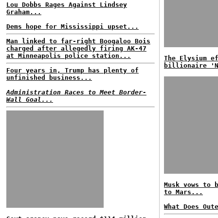
Lou Dobbs Rages Against Lindsey
Graham...
Dems hope for Mississippi upset...
Man linked to far-right Boogaloo Bois
charged after allegedly firing AK-47
at Minneapolis police station...
The Elysium e
billionaire '
Four years in, Trump has plenty of
unfinished business...
Administration Races to Meet Border-
Wall Goal...
Musk vows to 
to Mars...
What Does Out