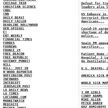
CHICAGO TRIB
Defeat for Tr
CHRISTIAN SCIENCE
leaders also 
CNBC
CNN
US Embassy in
DAILY BEAST
terrorist thr
DAILY CALLER
Americans...
DEADLINE HOLLYWOOD
DER SPIEGEL
Covid-19 surg
E!
shortage of d
ENT WEEKLY
police...
FINANCIAL TIMES
FORBES
Spain PM appe
FOXNEWS
sacrifice...
FRANCE 24
FREE BEACON
Patient Home 
FREE REPUBLIC
Hospital, 2 L
GATEWAY PUNDIT
On Ventilator
HILL
HILL: JUST IN
U.S. DEATHS: 
H'WOOD REPORTER
HUFFINGTON POST
AMERICA SICK 
INFOWARS
INTERCEPT
WORLD SICK MA
JERUSALEM POST
LA DAILY NEWS
3 AM GIRLS
LA TIMES
CINDY ADAMS
LUCIANNE.COM
MIKE ALLEN
MARKETWATCH
PETER BAKER
MEDIAITE
BAZ BAMIGBOYE
MOTHER JONES