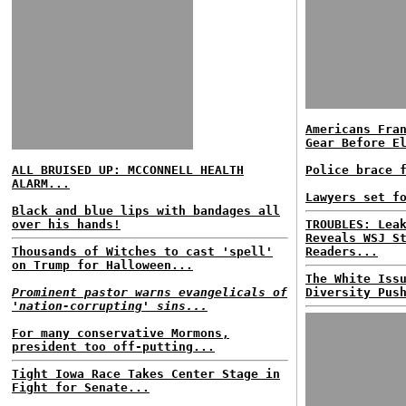
Americans Fra
Gear Before E
ALL BRUISED UP: MCCONNELL HEALTH
Police brace 
ALARM...
Lawyers set f
Black and blue lips with bandages all
over his hands!
TROUBLES: Lea
Reveals WSJ S
Thousands of Witches to cast 'spell'
Readers...
on Trump for Halloween...
The White Iss
Prominent pastor warns evangelicals of
Diversity Pus
'nation-corrupting' sins...
For many conservative Mormons,
president too off-putting...
Tight Iowa Race Takes Center Stage in
Fight for Senate...