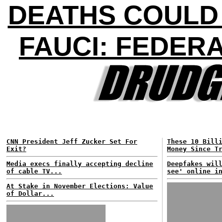
DEATHS COULD H
FAUCI: FEDER
CNN President Jeff Zucker Set For
These 10 Bill
Exit?
Money Since T
Media execs finally accepting decline
Deepfakes wil
of cable TV...
see' online i
At Stake in November Elections: Value
of Dollar...