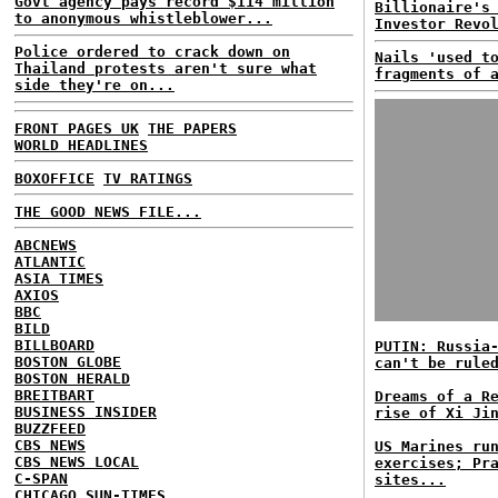
Govt agency pays record $114 million
Billionaire's
to anonymous whistleblower...
Investor Revo
Police ordered to crack down on
Nails 'used t
Thailand protests aren't sure what
fragments of 
side they're on...
FRONT PAGES UK
THE PAPERS
WORLD HEADLINES
BOXOFFICE
TV RATINGS
THE GOOD NEWS FILE...
ABCNEWS
ATLANTIC
ASIA TIMES
AXIOS
BBC
BILD
BILLBOARD
PUTIN: Russia
BOSTON GLOBE
can't be rule
BOSTON HERALD
BREITBART
Dreams of a R
BUSINESS INSIDER
rise of Xi Ji
BUZZFEED
CBS NEWS
US Marines ru
CBS NEWS LOCAL
exercises; Pr
C-SPAN
sites...
CHICAGO SUN-TIMES