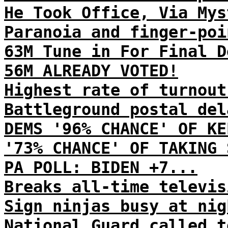
He Took Office, Via Mys
Paranoia and finger-poi
63M Tune in For Final D
56M ALREADY VOTED!
Highest rate of turnout
Battleground postal del
DEMS '96% CHANCE' OF KE
'73% CHANCE' OF TAKING 
PA POLL: BIDEN +7...
Breaks all-time televis
Sign ninjas busy at nig
National Guard called t