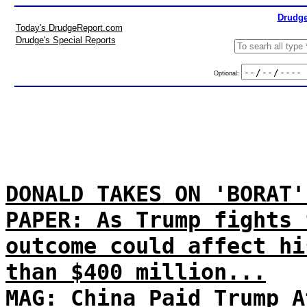
Drudge
Today's DrudgeReport.com
Drudge's Special Reports
Optional:
DONALD TAKES ON 'BORAT'
PAPER: As Trump fights 
outcome could affect hi
than $400 million...
MAG: China Paid Trump A