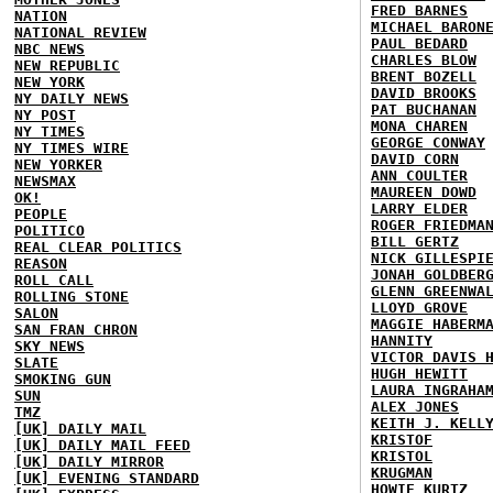
FRED BARNES
NATION
MICHAEL BARON
NATIONAL REVIEW
PAUL BEDARD
NBC NEWS
CHARLES BLOW
NEW REPUBLIC
BRENT BOZELL
NEW YORK
DAVID BROOKS
NY DAILY NEWS
PAT BUCHANAN
NY POST
MONA CHAREN
NY TIMES
GEORGE CONWAY
NY TIMES WIRE
DAVID CORN
NEW YORKER
ANN COULTER
NEWSMAX
MAUREEN DOWD
OK!
LARRY ELDER
PEOPLE
ROGER FRIEDMA
POLITICO
BILL GERTZ
REAL CLEAR POLITICS
NICK GILLESPI
REASON
JONAH GOLDBER
ROLL CALL
GLENN GREENWA
ROLLING STONE
LLOYD GROVE
SALON
MAGGIE HABERM
SAN FRAN CHRON
HANNITY
SKY NEWS
VICTOR DAVIS 
SLATE
HUGH HEWITT
SMOKING GUN
LAURA INGRAHA
SUN
ALEX JONES
TMZ
KEITH J. KELL
[UK] DAILY MAIL
KRISTOF
[UK] DAILY MAIL FEED
KRISTOL
[UK] DAILY MIRROR
KRUGMAN
[UK] EVENING STANDARD
HOWIE KURTZ