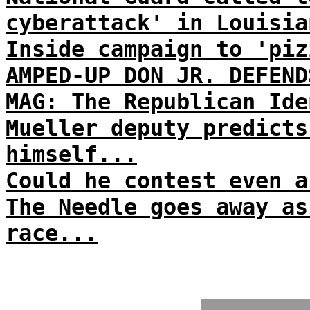
cyberattack' in Louisia
Inside campaign to 'piz
AMPED-UP DON JR. DEFEND
MAG: The Republican Ide
Mueller deputy predicts
himself...
Could he contest even a
The Needle goes away as
race...