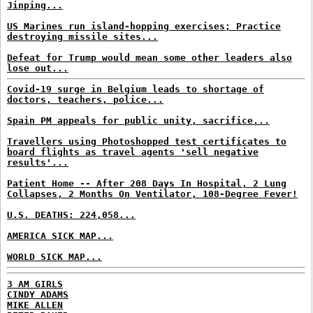
Jinping...
US Marines run island-hopping exercises; Practice
destroying missile sites...
Defeat for Trump would mean some other leaders also
lose out...
Covid-19 surge in Belgium leads to shortage of
doctors, teachers, police...
Spain PM appeals for public unity, sacrifice...
Travellers using Photoshopped test certificates to
board flights as travel agents 'sell negative
results'...
Patient Home -- After 208 Days In Hospital, 2 Lung
Collapses, 2 Months On Ventilator, 108-Degree Fever!
U.S. DEATHS: 224,058...
AMERICA SICK MAP...
WORLD SICK MAP...
3 AM GIRLS
CINDY ADAMS
MIKE ALLEN