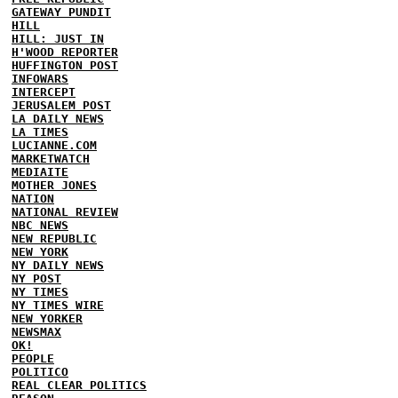
GATEWAY PUNDIT
HILL
HILL: JUST IN
H'WOOD REPORTER
HUFFINGTON POST
INFOWARS
INTERCEPT
JERUSALEM POST
LA DAILY NEWS
LA TIMES
LUCIANNE.COM
MARKETWATCH
MEDIAITE
MOTHER JONES
NATION
NATIONAL REVIEW
NBC NEWS
NEW REPUBLIC
NEW YORK
NY DAILY NEWS
NY POST
NY TIMES
NY TIMES WIRE
NEW YORKER
NEWSMAX
OK!
PEOPLE
POLITICO
REAL CLEAR POLITICS