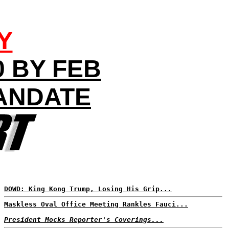
Y
0 BY FEB
ANDATE
DOWD: King Kong Trump, Losing His Grip...
Maskless Oval Office Meeting Rankles Fauci...
President Mocks Reporter's Coverings...