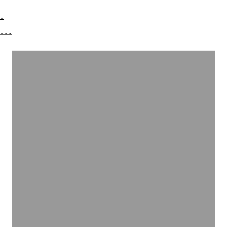
.
...