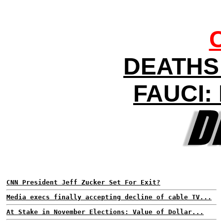
DEATHS 
FAUCI
CNN President Jeff Zucker Set For Exit?
Media execs finally accepting decline of cable TV...
At Stake in November Elections: Value of Dollar...