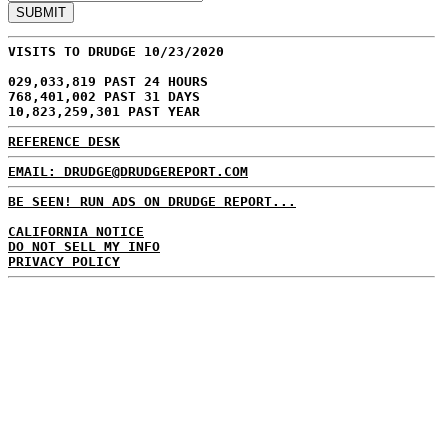
VISITS TO DRUDGE 10/23/2020
029,033,819 PAST 24 HOURS
768,401,002 PAST 31 DAYS
10,823,259,301 PAST YEAR
REFERENCE DESK
EMAIL: DRUDGE@DRUDGEREPORT.COM
BE SEEN! RUN ADS ON DRUDGE REPORT...
CALIFORNIA NOTICE
DO NOT SELL MY INFO
PRIVACY POLICY