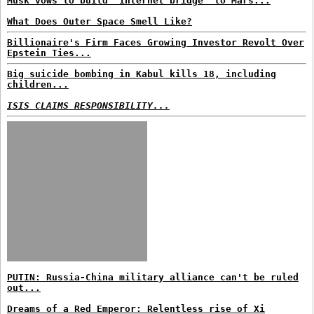
Musk vows to build 'internet bridge' to Mars...
What Does Outer Space Smell Like?
Billionaire's Firm Faces Growing Investor Revolt Over
Epstein Ties...
Big suicide bombing in Kabul kills 18, including
children...
ISIS CLAIMS RESPONSIBILITY...
PUTIN: Russia-China military alliance can't be ruled
out...
Dreams of a Red Emperor: Relentless rise of Xi