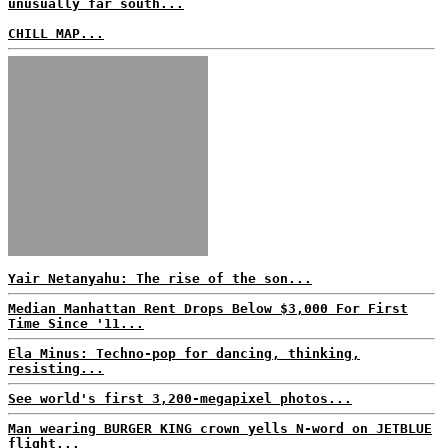
unusually far south...
CHILL MAP...
Yair Netanyahu: The rise of the son...
Median Manhattan Rent Drops Below $3,000 For First
Time Since '11...
Ela Minus: Techno-pop for dancing, thinking,
resisting...
See world's first 3,200-megapixel photos...
Man wearing BURGER KING crown yells N-word on JETBLUE
flight...