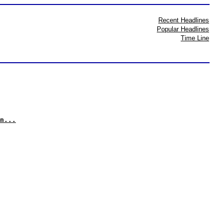
Recent Headlines
Popular Headlines
Time Line
n...