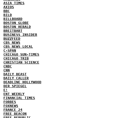
ASIA TIMES
AXIOS
BBC
BILD
BILLBOARD
BOSTON GLOBE
BOSTON HERALD
BREITBART
BUSINESS INSIDER
BUZZFEED
CBS NEWS
CBS NEWS LOCAL
C-SPAN
CHICAGO SUN-TIMES
CHICAGO TRIB
CHRISTIAN SCIENCE
CNBC
CNN
DAILY BEAST
DAILY CALLER
DEADLINE HOLLYWOOD
DER SPIEGEL
E!
ENT WEEKLY
FINANCIAL TIMES
FORBES
FOXNEWS
FRANCE 24
FREE BEACON
FREE REPUBLIC