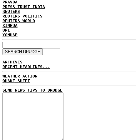
PRAVDA
PRESS TRUST INDIA
REUTERS
REUTERS POLITICS
REUTERS WORLD
XINHUA
UPI
YONHAP
ARCHIVES
RECENT HEADLINES...
WEATHER ACTION
QUAKE SHEET
SEND NEWS TIPS TO DRUDGE