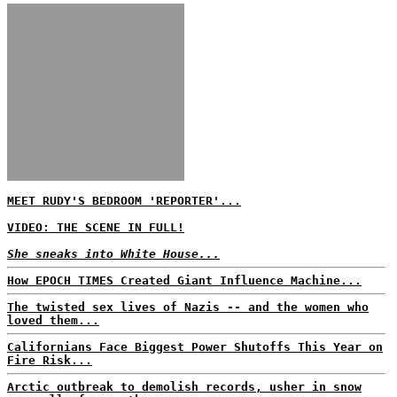
MEET RUDY'S BEDROOM 'REPORTER'...
VIDEO: THE SCENE IN FULL!
She sneaks into White House...
How EPOCH TIMES Created Giant Influence Machine...
The twisted sex lives of Nazis -- and the women who
loved them...
Californians Face Biggest Power Shutoffs This Year on
Fire Risk...
Arctic outbreak to demolish records, usher in snow