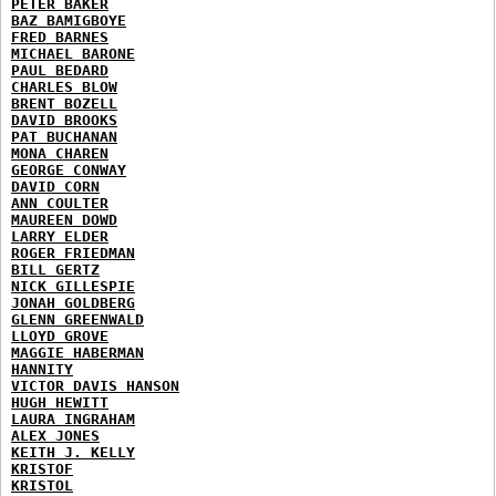
PETER BAKER
BAZ BAMIGBOYE
FRED BARNES
MICHAEL BARONE
PAUL BEDARD
CHARLES BLOW
BRENT BOZELL
DAVID BROOKS
PAT BUCHANAN
MONA CHAREN
GEORGE CONWAY
DAVID CORN
ANN COULTER
MAUREEN DOWD
LARRY ELDER
ROGER FRIEDMAN
BILL GERTZ
NICK GILLESPIE
JONAH GOLDBERG
GLENN GREENWALD
LLOYD GROVE
MAGGIE HABERMAN
HANNITY
VICTOR DAVIS HANSON
HUGH HEWITT
LAURA INGRAHAM
ALEX JONES
KEITH J. KELLY
KRISTOF
KRISTOL