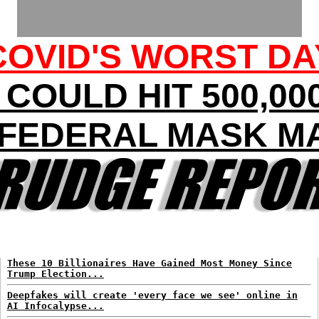
COVID'S WORST DA
COULD HIT 500,00
: FEDERAL MASK M
These 10 Billionaires Have Gained Most Money Since
Trump Election...
Deepfakes will create 'every face we see' online in
AI Infocalypse...