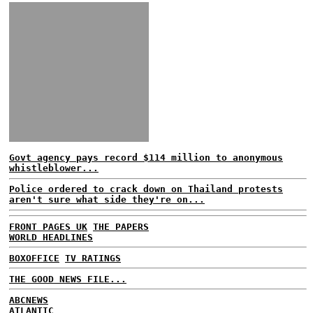
Govt agency pays record $114 million to anonymous
whistleblower...
Police ordered to crack down on Thailand protests
aren't sure what side they're on...
FRONT PAGES UK
THE PAPERS
WORLD HEADLINES
BOXOFFICE
TV RATINGS
THE GOOD NEWS FILE...
ABCNEWS
ATLANTIC