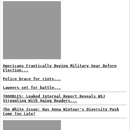
Americans Frantically Buying Military Gear Before
Election...
Police brace for riots...
Lawyers set for battle...
TROUBLES: Leaked Internal Report Reveals WSJ
Struggling With Aging Readers...
The White Issue: Has Anna Wintour's Diversity Push
Come Too Late?