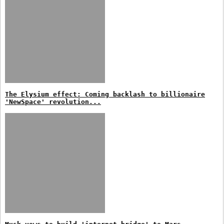
The Elysium effect: Coming backlash to billionaire
'NewSpace' revolution...