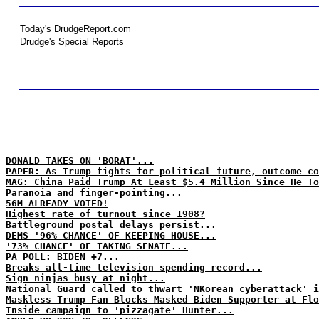
Today's DrudgeReport.com
Drudge's Special Reports
DONALD TAKES ON 'BORAT'...
PAPER: As Trump fights for political future, outcome co
MAG: China Paid Trump At Least $5.4 Million Since He To
Paranoia and finger-pointing...
56M ALREADY VOTED!
Highest rate of turnout since 1908?
Battleground postal delays persist...
DEMS '96% CHANCE' OF KEEPING HOUSE...
'73% CHANCE' OF TAKING SENATE...
PA POLL: BIDEN +7...
Breaks all-time television spending record...
Sign ninjas busy at night...
National Guard called to thwart 'NKorean cyberattack' i
Maskless Trump Fan Blocks Masked Biden Supporter at Flo
Inside campaign to 'pizzagate' Hunter...