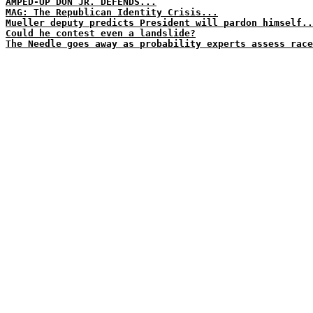
AMPED-UP DON JR. DEFENDS...
MAG: The Republican Identity Crisis...
Mueller deputy predicts President will pardon himself..
Could he contest even a landslide?
The Needle goes away as probability experts assess race