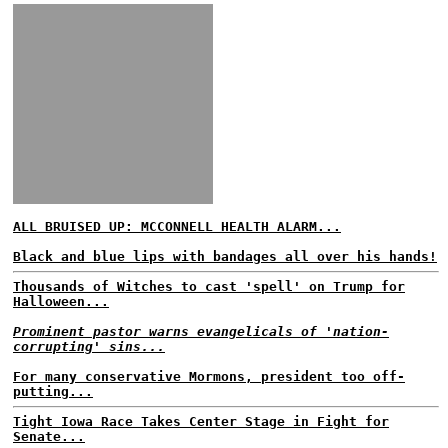
ALL BRUISED UP: MCCONNELL HEALTH ALARM...
Black and blue lips with bandages all over his hands!
Thousands of Witches to cast 'spell' on Trump for
Halloween...
Prominent pastor warns evangelicals of 'nation-
corrupting' sins...
For many conservative Mormons, president too off-
putting...
Tight Iowa Race Takes Center Stage in Fight for
Senate...