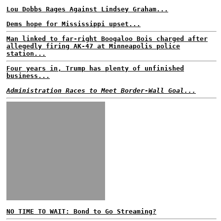
Lou Dobbs Rages Against Lindsey Graham...
Dems hope for Mississippi upset...
Man linked to far-right Boogaloo Bois charged after
allegedly firing AK-47 at Minneapolis police
station...
Four years in, Trump has plenty of unfinished
business...
Administration Races to Meet Border-Wall Goal...
NO TIME TO WAIT: Bond to Go Streaming?