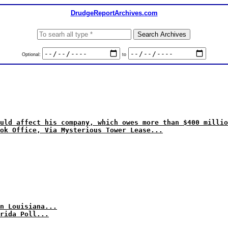
DrudgeReportArchives.com
Optional:
to
uld affect his company, which owes more than $400 millio
ok Office, Via Mysterious Tower Lease...
n Louisiana...
rida Poll...