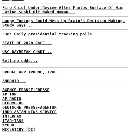
Fire Chief Under Review After Photos Surface Of Him
Eating Sushi Off Naked Woman...
Happy Endings Could Mess Up Brain's Decision-Making,
Study Says...
538: Daily presidential tracking polls...
STATE OF 2020 RACE...
USC DAYBREAK CHART...
Betting odds...
DRUDGE APP IPHONE, IPAD...
ANDROID...
AGENCE FRANCE-PRESSE
AP TOP
AP RADIO
BLOOMBERG
DEUTSCHE PRESSE-AGENTUR
INDO-ASIAN NEWS SERVICE
INTERFAX
ITAR-TASS
KYODO
MCCLATCHY [DC]